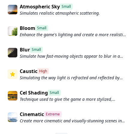
Atmospheric Sky
Small
Simulates realistic atmospheric scattering.
Bloom
Small
Enhance the game's lighting and create a more realistic
and immersive visual experience
Blur
Small
Simulate how fast-moving objects appear to blur in a
photograph or video.
Caustic
High
Simulating the way light is refracted and reflected by
the water's surface
Cel Shading
Small
Technique used to give the game a more stylized,
cartoon-like appearance.
Cinematic
Extreme
Create more cinematic and visually-stunning scenes in
the game.