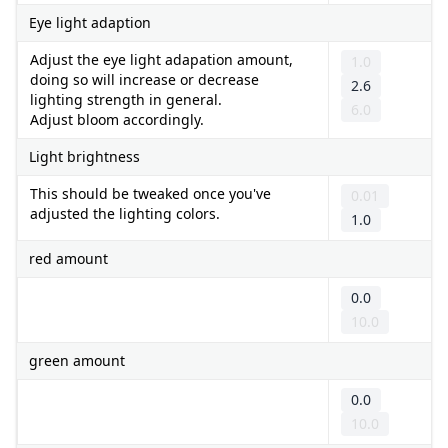
Eye light adaption
Adjust the eye light adapation amount,
1.0
doing so will increase or decrease
2.6
lighting strength in general.
6.0
Adjust bloom accordingly.
Light brightness
This should be tweaked once you've
0.01
adjusted the lighting colors.
1.0
red amount
0.0
10.0
green amount
0.0
10.0