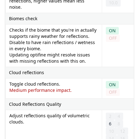
reflections, higher values mean less
10.0
noise.
Biomes check
Checks if the biome that you're in actually
ON
supports rainy weather for reflections.
OFF
Disable to have rain reflections / wetness
in every biome.
Updating optifine might resolve issues
with missing reflections with this on.
Cloud reflections
Toggle cloud reflections.
ON
Medium performance impact.
OFF
Cloud Reflections Quality
Adjust reflections quality of volumetric
2
4
clouds.
6
8
10
12
14
16