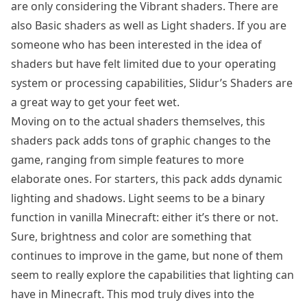
are only considering the Vibrant shaders. There are
also Basic shaders as well as Light shaders. If you are
someone who has been interested in the idea of
shaders but have felt limited due to your operating
system or processing capabilities, Slidur’s Shaders are
a great way to get your feet wet.
Moving on to the actual shaders themselves, this
shaders pack adds tons of graphic changes to the
game, ranging from simple features to more
elaborate ones. For starters, this pack adds dynamic
lighting and shadows. Light seems to be a binary
function in vanilla Minecraft: either it’s there or not.
Sure, brightness and color are something that
continues to improve in the game, but none of them
seem to really explore the capabilities that lighting can
have in Minecraft. This mod truly dives into the