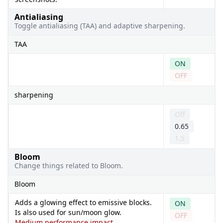
Antialiasing
Toggle antialiasing (TAA) and adaptive sharpening.
TAA
ON
OFF
sharpening
Off
0.65
1.5
Bloom
Change things related to Bloom.
Bloom
Adds a glowing effect to emissive blocks.
ON
Is also used for sun/moon glow.
OFF
Medium performance impact.