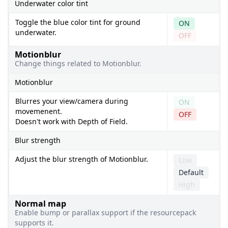
Underwater color tint
Toggle the blue color tint for ground
ON
underwater.
OFF
Motionblur
Change things related to Motionblur.
Motionblur
Blurres your view/camera during
ON
movemenent.
OFF
Doesn't work with Depth of Field.
Blur strength
Adjust the blur strength of Motionblur.
Low
Default
High
Normal map
Enable bump or parallax support if the resourcepack
supports it.