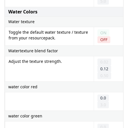
5.0
Water Colors
Water texture
Toggle the default water texture / texture
ON
from your resourcepack.
OFF
Watertexture blend factor
Adjust the texture strength.
0.02
0.12
0.50
water color red
0.0
3.0
water color green
0.0