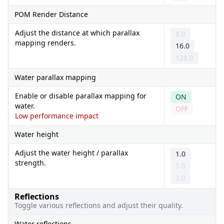
POM Render Distance
Adjust the distance at which parallax
8.0
mapping renders.
16.0
128.0
Water parallax mapping
Enable or disable parallax mapping for
ON
water.
OFF
Low performance impact
Water height
Adjust the water height / parallax
1.0
strength.
1.5
2.0
Reflections
Toggle various reflections and adjust their quality.
Water reflections