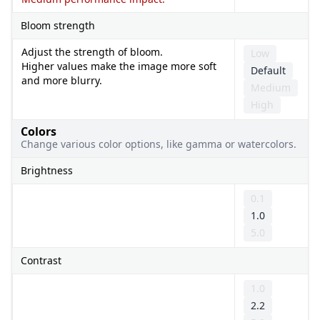
Bloom strength
Adjust the strength of bloom.
Low
Higher values make the image more soft
Default
and more blurry.
Medium
High
Colors
Change various color options, like gamma or watercolors.
Brightness
0.1
1.0
5.0
Contrast
1.0
2.2