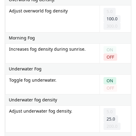
Adjust overworld fog density
5.0
100.0
300.0
Morning Fog
Increases fog density during sunrise.
ON
OFF
Underwater Fog
Toggle fog underwater.
ON
OFF
Underwater fog density
Adjust underwater fog density.
5.0
25.0
200.0