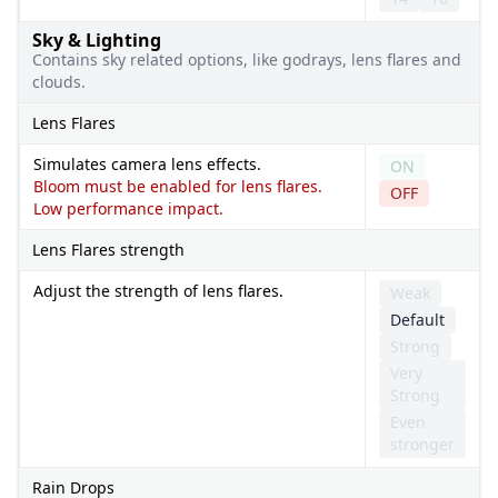
Sky & Lighting
Contains sky related options, like godrays, lens flares and
clouds.
Lens Flares
Simulates camera lens effects.
ON
Bloom must be enabled for lens flares.
OFF
Low performance impact.
Lens Flares strength
Adjust the strength of lens flares.
Weak
Default
Strong
Very
Strong
Even
stronger
Rain Drops