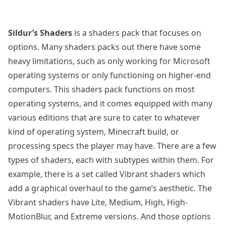
Sildur’s Shaders
is a shaders pack that focuses on
options. Many shaders packs out there have some
heavy limitations, such as only working for Microsoft
operating systems or only functioning on higher-end
computers. This shaders pack functions on most
operating systems, and it comes equipped with many
various editions that are sure to cater to whatever
kind of operating system, Minecraft build, or
processing specs the player may have. There are a few
types of shaders, each with subtypes within them. For
example, there is a set called Vibrant shaders which
add a graphical overhaul to the game’s aesthetic. The
Vibrant shaders have Lite, Medium, High, High-
MotionBlur, and Extreme versions. And those options