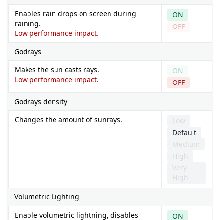
Enables rain drops on screen during
ON
raining.
OFF
Low performance impact.
Godrays
Makes the sun casts rays.
ON
Low performance impact.
OFF
Godrays density
Changes the amount of sunrays.
Low
Default
Medium
High
Very
High
Volumetric Lighting
Enable volumetric lightning, disables
ON