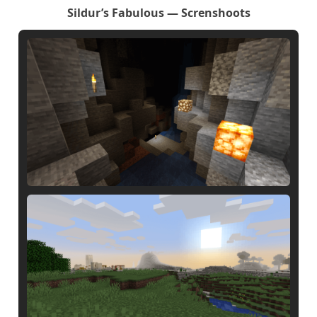
Sildur’s Fabulous — Screnshoots