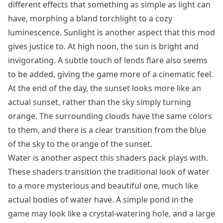
different effects that something as simple as light can
have, morphing a bland torchlight to a cozy
luminescence. Sunlight is another aspect that this mod
gives justice to. At high noon, the sun is bright and
invigorating. A subtle touch of lends flare also seems
to be added, giving the game more of a cinematic feel.
At the end of the day, the sunset looks more like an
actual sunset, rather than the sky simply turning
orange. The surrounding clouds have the same colors
to them, and there is a clear transition from the blue
of the sky to the orange of the sunset.
Water is another aspect this shaders pack plays with.
These shaders transition the traditional look of water
to a more mysterious and beautiful one, much like
actual bodies of water have. A simple pond in the
game may look like a crystal-watering hole, and a large