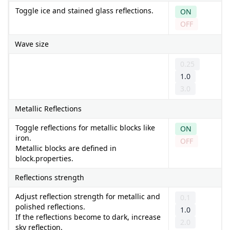
Toggle ice and stained glass reflections.
ON
OFF
Wave size
0.25
1.0
3.0
Metallic Reflections
Toggle reflections for metallic blocks like
ON
iron.
OFF
Metallic blocks are defined in
block.properties.
Reflections strength
Adjust reflection strength for metallic and
0.1
polished reflections.
1.0
If the reflections become to dark, increase
2.0
sky reflection.