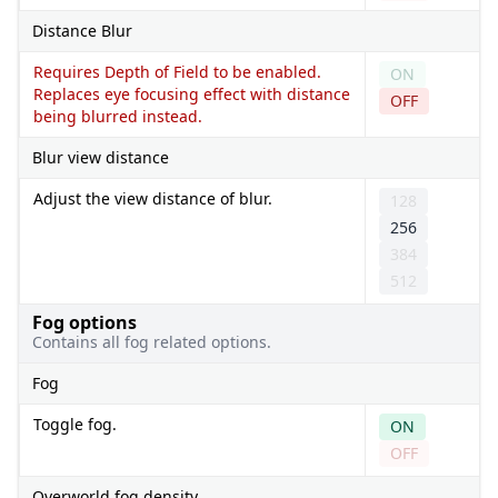
Distance Blur
Requires Depth of Field to be enabled.
ON
Replaces eye focusing effect with distance
OFF
being blurred instead.
Blur view distance
Adjust the view distance of blur.
128
256
384
512
Fog options
Contains all fog related options.
Fog
Toggle fog.
ON
OFF
Overworld fog density.