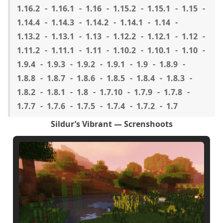
1.16.2
1.16.1
1.16
1.15.2
1.15.1
1.15
1.14.4
1.14.3
1.14.2
1.14.1
1.14
1.13.2
1.13.1
1.13
1.12.2
1.12.1
1.12
1.11.2
1.11.1
1.11
1.10.2
1.10.1
1.10
1.9.4
1.9.3
1.9.2
1.9.1
1.9
1.8.9
1.8.8
1.8.7
1.8.6
1.8.5
1.8.4
1.8.3
1.8.2
1.8.1
1.8
1.7.10
1.7.9
1.7.8
1.7.7
1.7.6
1.7.5
1.7.4
1.7.2
1.7
Sildur’s Vibrant — Screnshoots