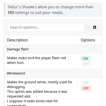
Sildur's Shaders allow you to change more than
103
settings to suit your needs.
Description
Options
Damage flash
Makes mobs and the player flash red
ON
when hurt.
OFF
Whiteworld
Makes the ground white, mostly used for
ON
debugging.
OFF
This option was added because it was
requested alot.
I suppose it looks kinda neat for
screenshots.