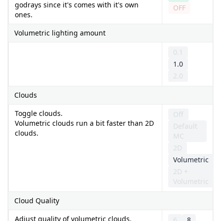
godrays since it's comes with it's own
OFF
ones.
Volumetric lighting amount
0.1
1.0
2.0
Clouds
Toggle clouds.
Off
Volumetric clouds run a bit faster than 2D
Default
clouds.
MC
2D
Volumetric
2D +
Volumetric
Cloud Quality
Adjust quality of volumetric clouds.
6
8