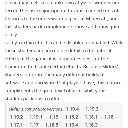
ocean may feel like an unknown abyss of wonder and
terror. The last major update to vanilla added tons of
features to the underwater aspect of Minecraft, and
this shaders pack complements those additions quite
nicely.
Lastly, certain effects can be disabled or enabled. While
these shaders add incredible detail to the natural
effects of the game, it is sometimes best for the
framerate to disable certain effects. Because Slidurs’
Shaders integrate the many different builds of
software and hardware that players have, this feature
compliments the great level of accessibility this
shaders pack has to offer.
1.19.4
1.19.3
Sildur's
compatible versions:
1.19.2
1.19.1
1.19
1.18.2
1.18.1
1.18
1.17.1
1.17
1.16.5
1.16.4
1.16.3