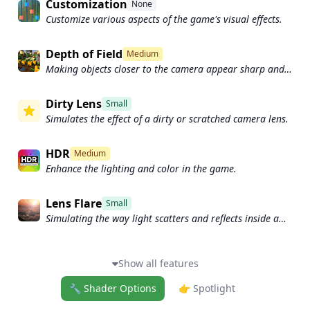
Customization
None
Customize various aspects of the game's visual effects.
Depth of Field
Medium
Making objects closer to the camera appear sharp and
in focus, while objects farther away appear out of focus
and blurry.
Dirty Lens
Small
Simulates the effect of a dirty or scratched camera lens.
HDR
Medium
Enhance the lighting and color in the game.
Lens Flare
Small
Simulating the way light scatters and reflects inside a
camera lens.
Show all features
🔧 Shader Options
👉 Spotlight