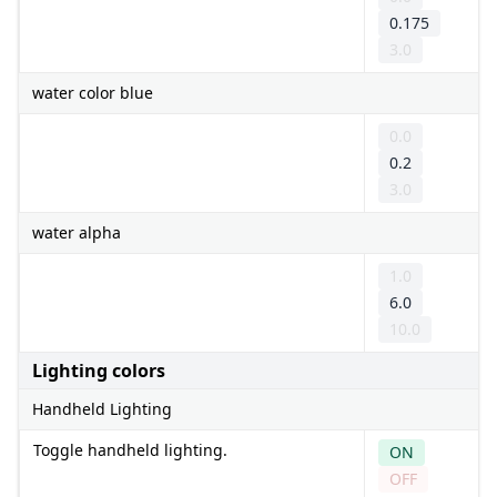
0.175
3.0
water color blue
0.0
0.2
3.0
water alpha
1.0
6.0
10.0
Lighting colors
Handheld Lighting
Toggle handheld lighting.
ON
OFF