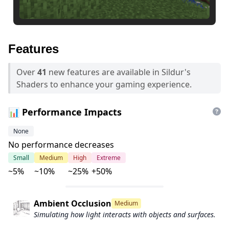
Features
Over
41
new features are available in Sildur's
Shaders to enhance your gaming experience.
📊 Performance Impacts
None
No performance decreases
Small
Medium
High
Extreme
~5%
~10%
~25%
+50%
Ambient Occlusion
Medium
Simulating how light interacts with objects and surfaces.