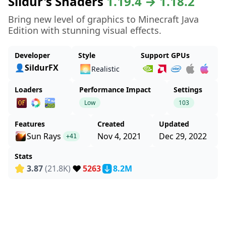
Sildur's Shaders
1.19.4 → 1.18.2
Bring new level of graphics to Minecraft Java
Edition with stunning visual effects.
Developer
Style
Support GPUs
👤SildurFX
🌅
Realistic
Loaders
Performance Impact
Settings
Low
103
Features
Created
Updated
Sun Rays
Nov 4, 2021
Dec 29, 2022
+41
Stats
❤️
3.87
(21.8K)
5263
8.2M