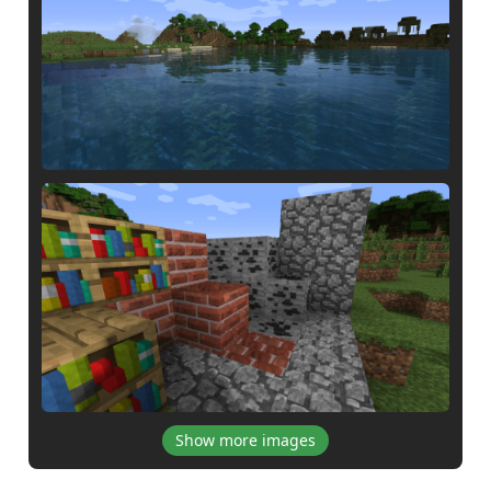
Show more images