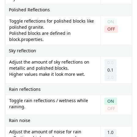
Polished Reflections
Toggle reflections for polished blocks like
ON
polished granite.
OFF
Polished blocks are defined in
block.properties.
Sky reflection
Adjust the amount of sky reflections on
0.0
metallic and polished blocks.
0.1
Higher values make it look more wet.
2.0
Rain reflections
Toggle rain reflections / wetness while
ON
raining.
OFF
Rain noise
Adjust the amount of noise for rain
1.0