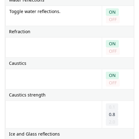
Toggle water reflections.
ON
OFF
Refraction
ON
OFF
Caustics
ON
OFF
Caustics strength
0.1
0.8
2.0
Ice and Glass reflections