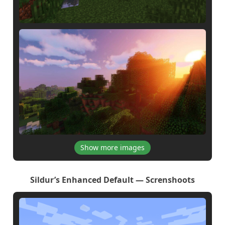
Show more images
Sildur’s Enhanced Default — Screnshoots