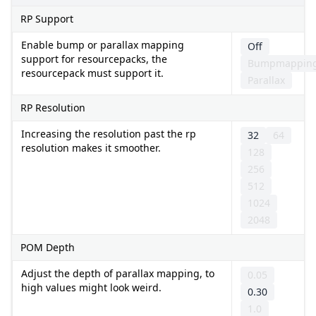
RP Support
Enable bump or parallax mapping
Off
support for resourcepacks, the
Bumpmappin
resourcepack must support it.
Parallax
RP Resolution
Increasing the resolution past the rp
32
64
resolution makes it smoother.
128
256
512
1024
2048
POM Depth
Adjust the depth of parallax mapping, to
0.05
high values might look weird.
0.30
1.0