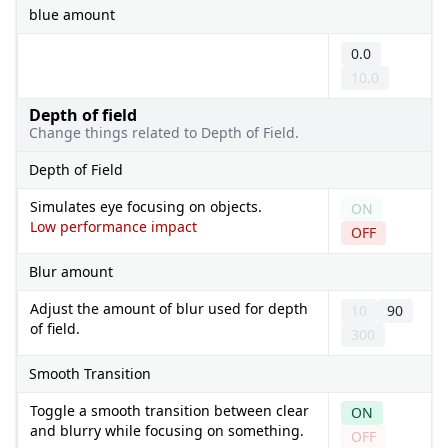
blue amount
0.0
10.0
Depth of field
Change things related to Depth of Field.
Depth of Field
Simulates eye focusing on objects.
ON
Low performance impact
OFF
Blur amount
Adjust the amount of blur used for depth
10
90
of field.
300
Smooth Transition
Toggle a smooth transition between clear
ON
and blurry while focusing on something.
OFF