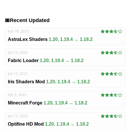
📅
Recent Updated
Apr 18, 2023
AstraLex Shaders
1.20, 1.19.4 → 1.18.2
Jun 12, 2023
Fabric Loader
1.20, 1.19.4 → 1.18.2
Jun 12, 2023
Iris Shaders Mod
1.20, 1.19.4 → 1.18.2
Apr 9, 2023
Minecraft Forge
1.20, 1.19.4 → 1.18.2
Jun 12, 2023
Optifine HD Mod
1.20, 1.19.4 → 1.18.2