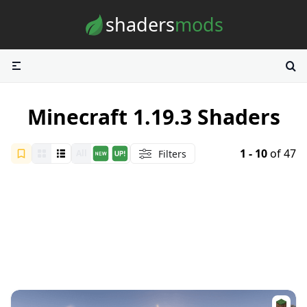
Skip to content
shaders
mods
Minecraft 1.19.3 Shaders
1 - 10
of 47
Filters
All