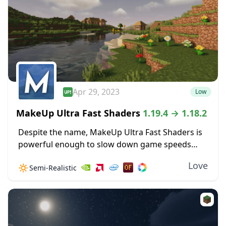
Apr 29, 2023
Low
MakeUp Ultra Fast Shaders
1.19.4 → 1.18.2
Despite the name, MakeUp Ultra Fast Shaders is
powerful enough to slow down game speeds
when the settings are cranked up high. Improved
Love
🔅
Semi-Realistic
shadow effects alone can create some GPU...