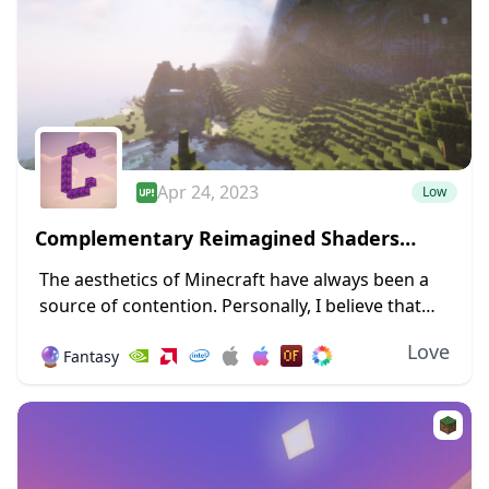
Apr 24, 2023
Low
Complementary Reimagined Shaders
1.19.4 → 1.18.2
The aesthetics of Minecraft have always been a
source of contention. Personally, I believe that
giving Minecraft a new design and forsaking its
Love
🔮
Fantasy
blocky nature will irritate a sizable number...