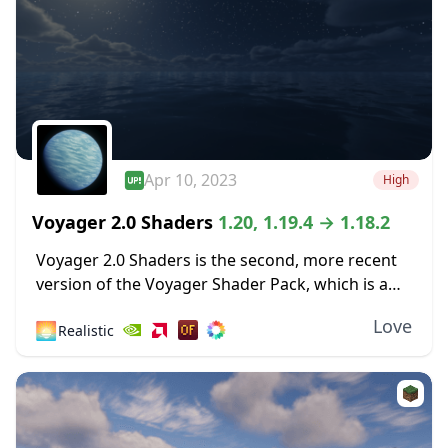
Apr 10, 2023
High
Voyager 2.0 Shaders
1.20, 1.19.4 → 1.18.2
Voyager 2.0 Shaders is the second, more recent
version of the Voyager Shader Pack, which is a
couple of years old now. The newer 2.0 is still
Love
🌅
Realistic
getting regular updates, with...