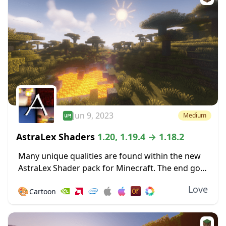
Jun 9, 2023
Medium
AstraLex Shaders
1.20, 1.19.4 → 1.18.2
Many unique qualities are found within the new
AstraLex Shader pack for Minecraft. The end goal
of this shader pack is very special; to allow
Love
🎨
Cartoon
content creators a vastly improved...