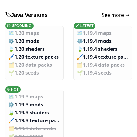
See more →
🏷️
Java Versions
🕑 UPCOMING
✔️ LATEST
🗺️
1.20 maps
🗺️
1.19.4 maps
⚙️
1.20 mods
⚙️
1.19.4 mods
🍃
1.20 shaders
🍃
1.19.4 shaders
🖌️️
1.20 texture packs
🖌️️
1.19.4 texture packs
🗂️️
1.20 data packs
🗂️️
1.19.4 data packs
🌱️️
1.20 seeds
🌱️️
1.19.4 seeds
✨ HOT
🗺️
1.19.3 maps
⚙️
1.19.3 mods
🍃
1.19.3 shaders
🖌️️
1.19.3 texture packs
🗂️️
1.19.3 data packs
🌱️️
1.19.3 seeds