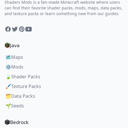
Shaders Mods is a fan-made Minecraft website where users
can find their favorite shader packs, mods, maps, data packs,
and texture packs or learn something new from our guides.
Facebook
Twitter
Pinterest
YouTube
Java
🗺️
Maps
⚙️
Mods
🍃
Shader Packs
🖌️
Texture Packs
🗂️
Data Packs
🌱
Seeds
Bedrock