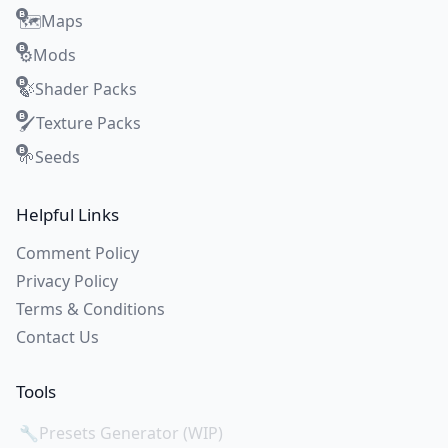
Maps
🗺️
Mods
⚙️
Shader Packs
🍃
Texture Packs
🖌️
Seeds
🌱
Helpful Links
Comment Policy
Privacy Policy
Terms & Conditions
Contact Us
Tools
🔧
Presets Generator (WIP)