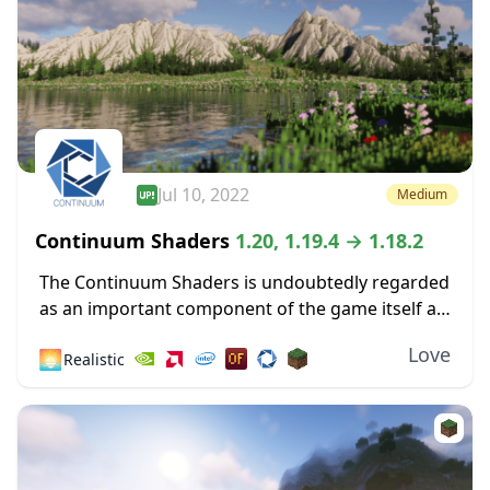
Jul 10, 2022
Medium
Continuum Shaders
1.20, 1.19.4 → 1.18.2
The Continuum Shaders is undoubtedly regarded
as an important component of the game itself as
one of the greatest shaders ever made available
Love
🌅
Realistic
for the most recent versions of Minecraft....