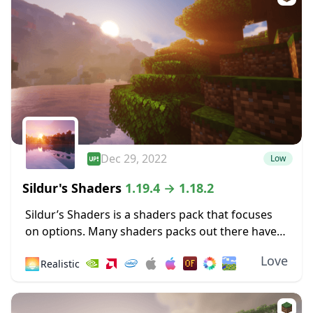
Dec 29, 2022
Low
Sildur's Shaders
1.19.4 → 1.18.2
Sildur’s Shaders is a shaders pack that focuses
on options. Many shaders packs out there have
some heavy limitations, such as only working for
Love
🌅
Realistic
Microsoft operating systems or only
functioning...