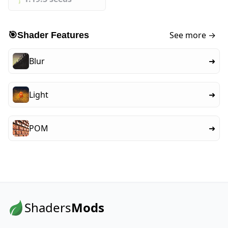
See more →
🎯
Shader Features
Blur
➜
Light
➜
POM
➜
Shaders
Mods