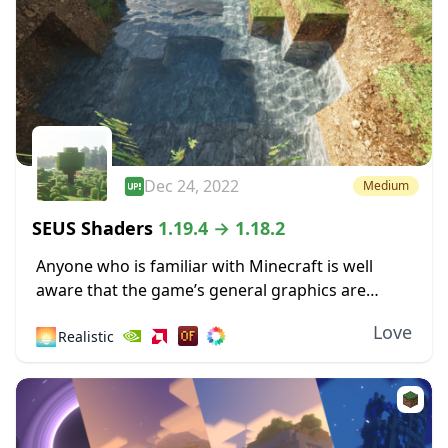
Dec 24, 2022
Medium
SEUS Shaders
1.19.4 → 1.18.2
Anyone who is familiar with Minecraft is well
aware that the game’s general graphics are
pixelated and primitive. While this has a touch of
Love
🌅
Realistic
simplicity and nostalgia to it, some...