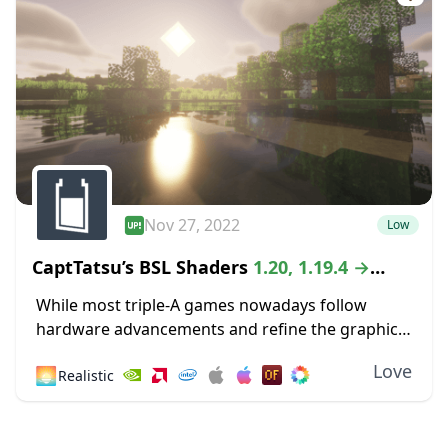
Nov 27, 2022
Low
CaptTatsu’s BSL Shaders
1.20, 1.19.4 →
1.18.2
While most triple-A games nowadays follow
hardware advancements and refine the graphics
department with high-definition textures and
Love
🌅
Realistic
lustrous lighting, Minecraft paved its way to
greatness by staying true to its...