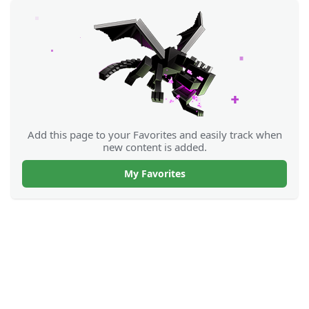
Add this page to your Favorites and easily track when
new content is added.
My Favorites