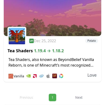
Dec 25, 2022
Potato
Tea Shaders
1.19.4 → 1.18.2
Tea Shaders, also known as BeyondBelief Vanilla
Reborn, is one of Minecraft’s most recognized
shader packs, with constant updates and tweaks
Love
🧱
Vanilla
being made to the game through this pack. The
developer...
Navigation
Previous
1
Next