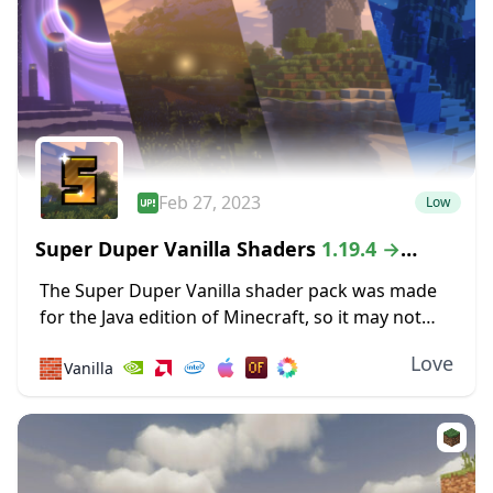
Feb 27, 2023
Low
Super Duper Vanilla Shaders
1.19.4 →
1.18.2
The Super Duper Vanilla shader pack was made
for the Java edition of Minecraft, so it may not
work for Mac and Linux versions of the game. If
Love
🧱
Vanilla
that’s not...