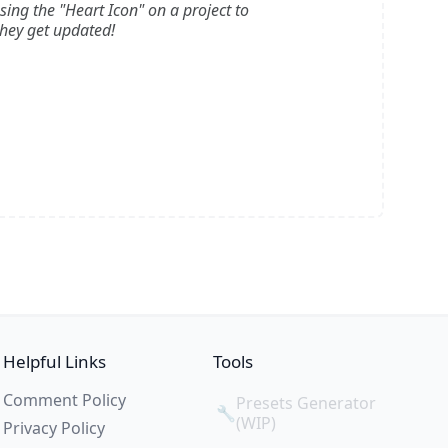
ssing the "Heart Icon" on a project to
they get updated!
Helpful Links
Tools
Comment Policy
Presets Generator
🔧
(WIP)
Privacy Policy