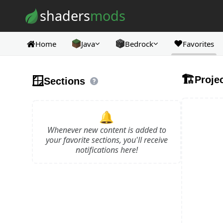
Skip to content
shaders
mods
❤️
Home
Java
Bedrock
Favorites
🏗️
🪟
Proje
Sections
🔔
Whenever new content is added to
your favorite sections, you'll receive
notifications here!