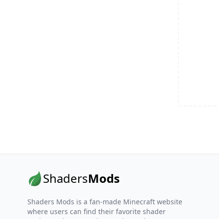
Shaders
Mods
Shaders Mods is a fan-made Minecraft website
where users can find their favorite shader