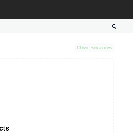
Clear Favorites
cts