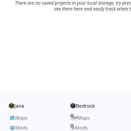
There are no saved projects in your local storage, try pre
see them here and easily track when 
Java
Bedrock
🗺️
Maps
Maps
🗺️
⚙️
Mods
Mods
⚙️