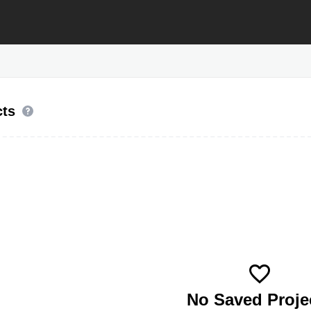
cts
No Saved Proje