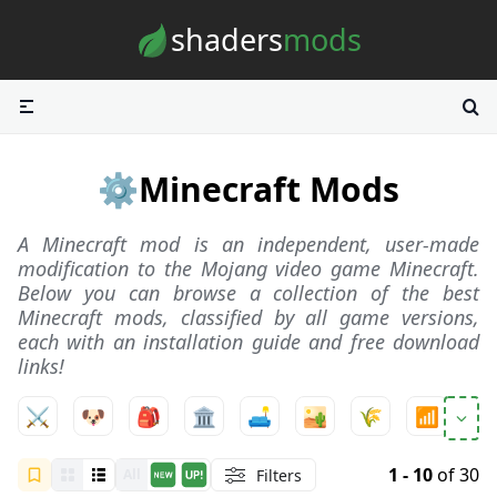
Skip to content
shaders
mods
⚙️
Minecraft Mods
A Minecraft mod is an independent, user-made
modification to the Mojang video game Minecraft.
Below you can browse a collection of the best
Minecraft mods, classified by all game versions,
each with an installation guide and free download
links!
⚔️
🐶
🎒
🏛️
🛋️
🏜️
🌾
📶
ℹ️
1 - 10
of 30
Filters
All