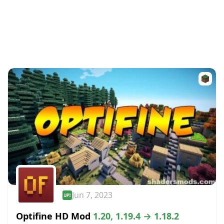
Jun 7, 2023
Optifine HD Mod
1.20, 1.19.4 → 1.18.2