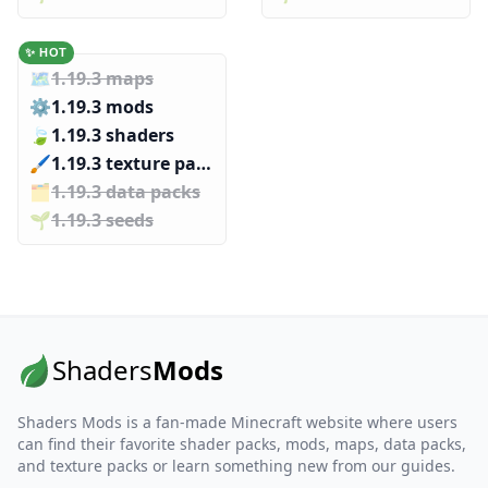
✨ HOT
🗺️
1.19.3 maps
⚙️
1.19.3 mods
🍃
1.19.3 shaders
🖌️️
1.19.3 texture packs
🗂️️
1.19.3 data packs
🌱️️
1.19.3 seeds
Shaders
Mods
Shaders Mods is a fan-made Minecraft website where users
can find their favorite shader packs, mods, maps, data packs,
and texture packs or learn something new from our guides.