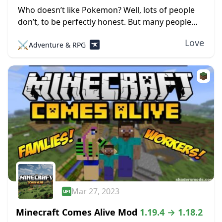
Who doesn’t like Pokemon? Well, lots of people
don’t, to be perfectly honest. But many people
love the little pocket monsters, which is evident
Love
⚔️
Adventure & RPG
by all the merchandise, TV shows,...
Mar 27, 2023
Minecraft Comes Alive Mod
1.19.4 → 1.18.2