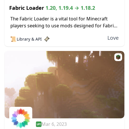
Fabric Loader
1.20, 1.19.4 → 1.18.2
The Fabric Loader is a vital tool for Minecraft
players seeking to use mods designed for Fabric.
As a bridge between the game and the mods, the
Love
📜
Library & API
loader’s user-friendly interface...
Mar 6, 2023