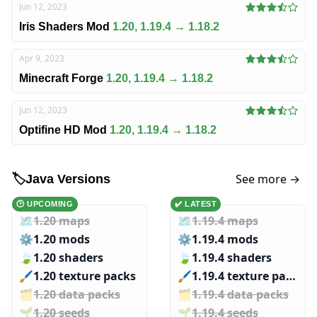
Jun 12, 2023
Iris Shaders Mod
1.20, 1.19.4 → 1.18.2
Apr 9, 2023
Minecraft Forge
1.20, 1.19.4 → 1.18.2
Jun 12, 2023
Optifine HD Mod
1.20, 1.19.4 → 1.18.2
See more →
🏷️
Java Versions
🕑 UPCOMING
✔️ LATEST
🗺️
1.20 maps
🗺️
1.19.4 maps
⚙️
1.20 mods
⚙️
1.19.4 mods
🍃
1.20 shaders
🍃
1.19.4 shaders
🖌️️
1.20 texture packs
🖌️️
1.19.4 texture packs
🗂️️
1.20 data packs
🗂️️
1.19.4 data packs
🌱️️
1.20 seeds
🌱️️
1.19.4 seeds