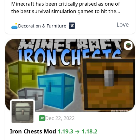
Minecraft has been critically praised as one of
the best survival simulation games to hit the
industry. Players can hunt, farm, sleep, and fight
Love
🛋️
Decoration & Furniture
against monsters. Of course, there is...
Dec 22, 2022
Iron Chests Mod
1.19.3 → 1.18.2