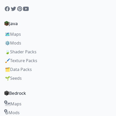
Facebook
Twitter
Pinterest
YouTube
Java
🗺️
Maps
⚙️
Mods
🍃
Shader Packs
🖌️
Texture Packs
🗂️
Data Packs
🌱
Seeds
Bedrock
Maps
🗺️
Mods
⚙️