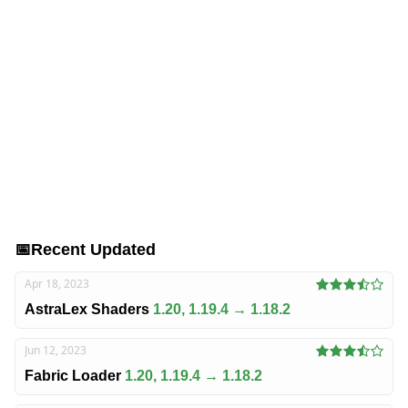
📅
Recent Updated
Apr 18, 2023
AstraLex Shaders
1.20, 1.19.4 → 1.18.2
Jun 12, 2023
Fabric Loader
1.20, 1.19.4 → 1.18.2