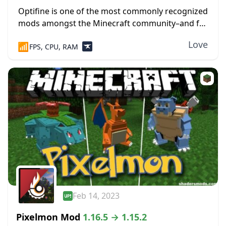
Optifine is one of the most commonly recognized
mods amongst the Minecraft community–and for
good reasons. Widely regarded as one of the few
Love
📶
FPS, CPU, RAM
mods that revolutionized the way Minecraft is...
Feb 14, 2023
Pixelmon Mod
1.16.5 → 1.15.2