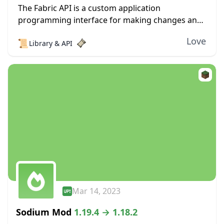
The Fabric API is a custom application
programming interface for making changes and
adjustments to Minecraft. If you have any
Love
📜
Library & API
experience modding the game, then you’ve
probably dealt with this,...
Mar 14, 2023
Sodium Mod
1.19.4 → 1.18.2