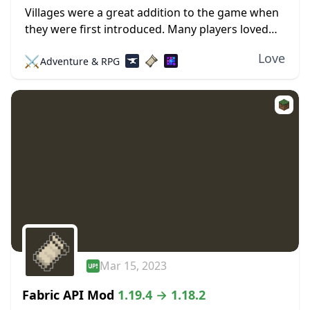
Villages were a great addition to the game when
they were first introduced. Many players loved
the interesting buildings, professions, and
Love
⚔️
Adventure & RPG
locations. Trading was also an intriguing feature
that allowed...
Mar 15, 2023
Fabric API Mod
1.19.4 → 1.18.2