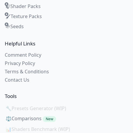
Shader Packs
🍃
Texture Packs
🖌️
Seeds
🌱
Helpful Links
Comment Policy
Privacy Policy
Terms & Conditions
Contact Us
Tools
🔧
Presets Generator (WIP)
⚖️
Comparisons
New
📊
Shaders Benchmark (WIP)