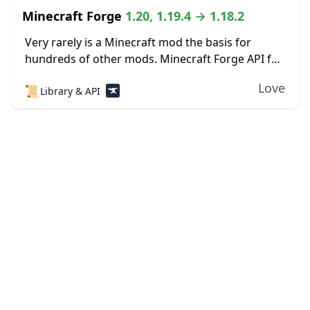
Minecraft Forge
1.20, 1.19.4 → 1.18.2
Very rarely is a Minecraft mod the basis for
hundreds of other mods. Minecraft Forge API for
Minecraft 1.19.4 is one such exception. There are
Love
📜
Library & API
tons of other mods out...