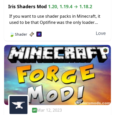
Iris Shaders Mod
1.20, 1.19.4 → 1.18.2
If you want to use shader packs in Minecraft, it
used to be that Optifine was the only loader
available. The author behind Iris Shaders took
Love
🍃
Shader
issue with this and...
Mar 12, 2023