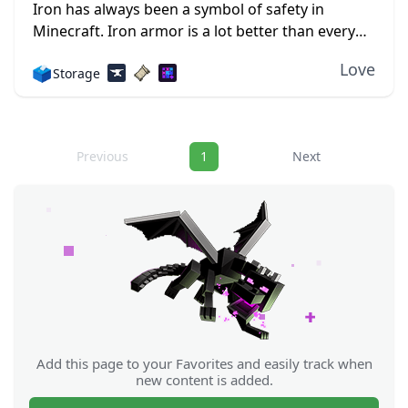
Iron has always been a symbol of safety in
Minecraft. Iron armor is a lot better than every
other kind, save for diamonds, but the latter is
Love
🗳️
Storage
just so much...
Navigation
Previous
1
Next
Add this page to your Favorites and easily track when
new content is added.