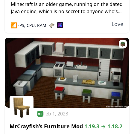
Minecraft is an older game, running on the dated
Java engine, which is no secret to anyone who’s
played the game in the last decade. Rendering, or
Love
📶
FPS, CPU, RAM
drawing all the...
Feb 1, 2023
MrCrayfish’s Furniture Mod
1.19.3 → 1.18.2