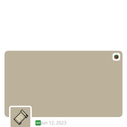
Jun 12, 2023