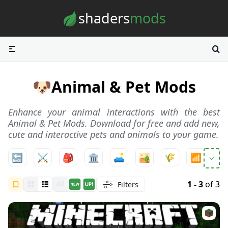
Skip to content
shaders
mods
🐶
Animal & Pet Mods
Enhance your animal interactions with the best
Animal & Pet Mods. Download for free and add new,
cute and interactive pets and animals to your game.
🔙
⚔️
🎒
🏛️
🛋️
🏜️
🌾
📶
ℹ️
1 - 3
of 3
Filters
All