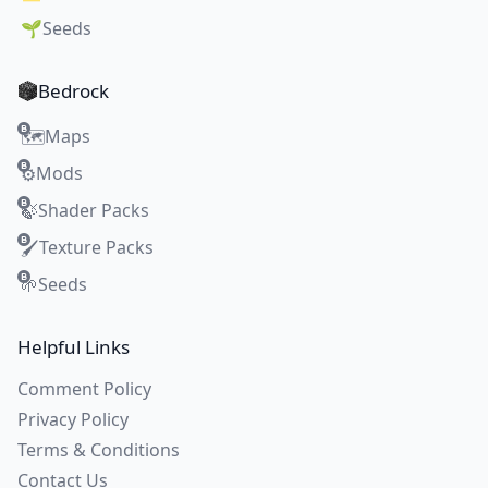
🌱
Seeds
Bedrock
Maps
🗺️
Mods
⚙️
Shader Packs
🍃
Texture Packs
🖌️
Seeds
🌱
Helpful Links
Comment Policy
Privacy Policy
Terms & Conditions
Contact Us