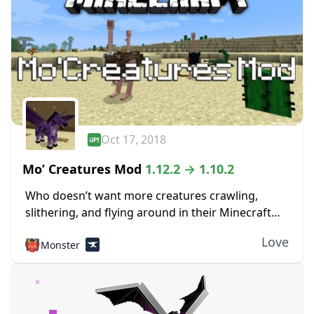
Oct 17, 2018
Mo’ Creatures Mod
1.12.2 → 1.10.2
Who doesn’t want more creatures crawling,
slithering, and flying around in their Minecraft
world? If you don’t, you’re definitely in the wrong
Love
👹
Monster
place. The Mo Creatures mod 1.12.2 adds many...