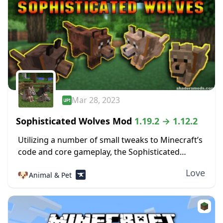
Mar 28, 2023
Sophisticated Wolves Mod
1.19.2 → 1.12.2
Utilizing a number of small tweaks to Minecraft’s
code and core gameplay, the Sophisticated
Wolves mod makes the tameable wolves far
Love
🐶
Animal & Pet
more useful than they would normally be. One
of...