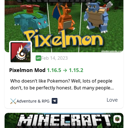
Feb 14, 2023
Pixelmon Mod
1.16.5 → 1.15.2
Who doesn’t like Pokemon? Well, lots of people
don’t, to be perfectly honest. But many people
love the little pocket monsters, which is evident
Love
⚔️
Adventure & RPG
by all the merchandise, TV shows,...