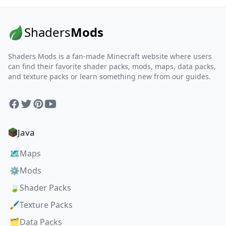
Shaders
Mods
Shaders Mods is a fan-made Minecraft website where users
can find their favorite shader packs, mods, maps, data packs,
and texture packs or learn something new from our guides.
Facebook
Twitter
Pinterest
YouTube
Java
🗺️
Maps
⚙️
Mods
🍃
Shader Packs
🖌️
Texture Packs
🗂️
Data Packs