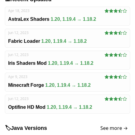
Apr 18, 2023
AstraLex Shaders
1.20, 1.19.4 → 1.18.2
Jun 12, 2023
Fabric Loader
1.20, 1.19.4 → 1.18.2
Jun 12, 2023
Iris Shaders Mod
1.20, 1.19.4 → 1.18.2
Apr 9, 2023
Minecraft Forge
1.20, 1.19.4 → 1.18.2
Jun 12, 2023
Optifine HD Mod
1.20, 1.19.4 → 1.18.2
See more →
🏷️
Java Versions