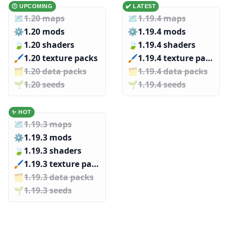
🕑 UPCOMING
✔️ LATEST
🗺️
1.20 maps
🗺️
1.19.4 maps
⚙️
1.20 mods
⚙️
1.19.4 mods
🍃
1.20 shaders
🍃
1.19.4 shaders
🖌️️
1.20 texture packs
🖌️️
1.19.4 texture packs
🗂️️
1.20 data packs
🗂️️
1.19.4 data packs
🌱️️
1.20 seeds
🌱️️
1.19.4 seeds
✨ HOT
🗺️
1.19.3 maps
⚙️
1.19.3 mods
🍃
1.19.3 shaders
🖌️️
1.19.3 texture packs
🗂️️
1.19.3 data packs
🌱️️
1.19.3 seeds