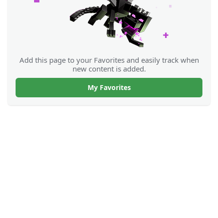
Add this page to your Favorites and easily track when
new content is added.
My Favorites