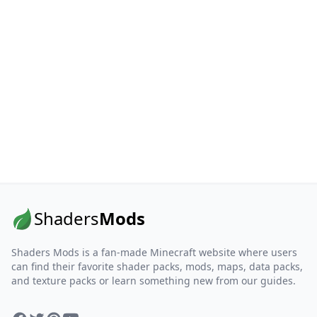
Shaders
Mods
Shaders Mods is a fan-made Minecraft website where users
can find their favorite shader packs, mods, maps, data packs,
and texture packs or learn something new from our guides.