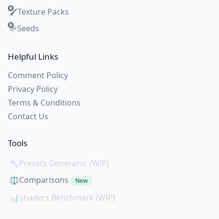
Texture Packs
🖌️
Seeds
🌱
Helpful Links
Comment Policy
Privacy Policy
Terms & Conditions
Contact Us
Tools
🔧
Presets Generator (WIP)
⚖️
Comparisons
New
📊
Shaders Benchmark (WIP)