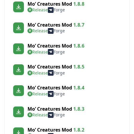
Mo’ Creatures Mod
1.8.8
Release
Forge
Mo’ Creatures Mod
1.8.7
Release
Forge
Mo’ Creatures Mod
1.8.6
Release
Forge
Mo’ Creatures Mod
1.8.5
Release
Forge
Mo’ Creatures Mod
1.8.4
Release
Forge
Mo’ Creatures Mod
1.8.3
Release
Forge
Mo’ Creatures Mod
1.8.2