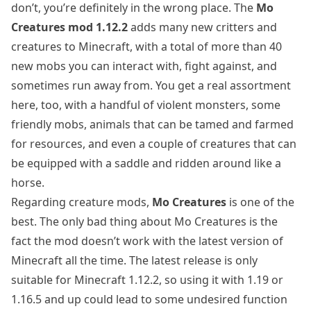
don’t, you’re definitely in the wrong place. The
Mo
Creatures mod 1.12.2
adds many new critters and
creatures to Minecraft, with a total of more than 40
new mobs you can interact with, fight against, and
sometimes run away from. You get a real assortment
here, too, with a handful of violent monsters, some
friendly mobs, animals that can be tamed and farmed
for resources, and even a couple of creatures that can
be equipped with a saddle and ridden around like a
horse.
Regarding creature mods,
Mo Creatures
is one of the
best. The only bad thing about Mo Creatures is the
fact the mod doesn’t work with the latest version of
Minecraft all the time. The latest release is only
suitable for Minecraft 1.12.2, so using it with 1.19 or
1.16.5 and up could lead to some undesired function