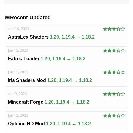
📅
Recent Updated
Apr 18, 2023
AstraLex Shaders
1.20, 1.19.4 → 1.18.2
Jun 12, 2023
Fabric Loader
1.20, 1.19.4 → 1.18.2
Jun 12, 2023
Iris Shaders Mod
1.20, 1.19.4 → 1.18.2
Apr 9, 2023
Minecraft Forge
1.20, 1.19.4 → 1.18.2
Jun 12, 2023
Optifine HD Mod
1.20, 1.19.4 → 1.18.2