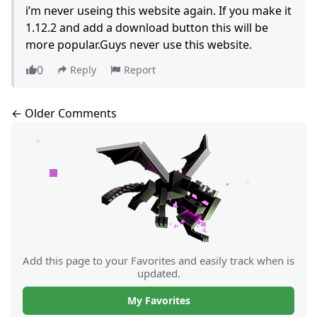
i’m never useing this website again. If you make it
1.12.2 and add a download button this will be
more popular.Guys never use this website.
0
Reply
Report
Comments navigation
← Older Comments
Add this page to your Favorites and easily track when is
updated.
My Favorites