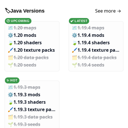
See more →
🏷️
Java Versions
🕑 UPCOMING
✔️ LATEST
🗺️
1.20 maps
🗺️
1.19.4 maps
⚙️
1.20 mods
⚙️
1.19.4 mods
🍃
1.20 shaders
🍃
1.19.4 shaders
🖌️️
1.20 texture packs
🖌️️
1.19.4 texture packs
🗂️️
1.20 data packs
🗂️️
1.19.4 data packs
🌱️️
1.20 seeds
🌱️️
1.19.4 seeds
✨ HOT
🗺️
1.19.3 maps
⚙️
1.19.3 mods
🍃
1.19.3 shaders
🖌️️
1.19.3 texture packs
🗂️️
1.19.3 data packs
🌱️️
1.19.3 seeds