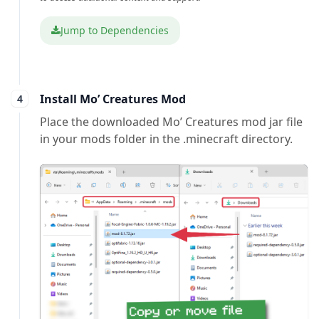
Jump to Dependencies
Install Mo’ Creatures Mod
Place the downloaded Mo’ Creatures mod jar file
in your mods folder in the .minecraft directory.