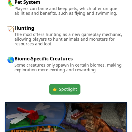
Pet System
🦜
Players can tame and keep pets, which offer unique
abilities and benefits, such as flying and swimming.
Hunting
🏹
The mod offers hunting as a new gameplay mechanic,
allowing players to hunt animals and monsters for
resources and loot.
Biome-Specific Creatures
🌎
Some creatures only spawn in certain biomes, making
exploration more exciting and rewarding.
👉 Spotlight