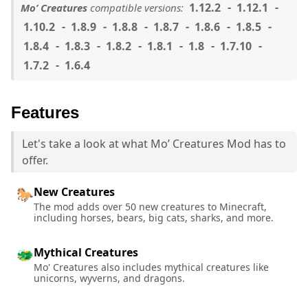
1.12.2
1.12.1
Mo’ Creatures
compatible versions:
1.10.2
1.8.9
1.8.8
1.8.7
1.8.6
1.8.5
1.8.4
1.8.3
1.8.2
1.8.1
1.8
1.7.10
1.7.2
1.6.4
Features
Let's take a look at what Mo’ Creatures Mod has to
offer.
New Creatures
🐎
The mod adds over 50 new creatures to Minecraft,
including horses, bears, big cats, sharks, and more.
Mythical Creatures
🐲
Mo' Creatures also includes mythical creatures like
unicorns, wyverns, and dragons.