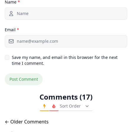
Name
*
Email
*
Save my name, and email in this browser for the next
time I comment.
Comments (17)
Order Comments
Comments navigation
← Older Comments