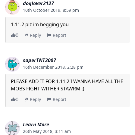
doglover2127
10th October 2019, 8:59 pm
1.11.2 plz im begging you
0
Reply
Report
superTNT2007
16th December 2018, 2:28 pm
PLEASE ADD IT FOR 1.11.2 I WANNA HAVE ALL THE
MOBS FIGHT WITHER STAWRM :(
0
Reply
Report
Learn More
26th May 2018, 3:11 am