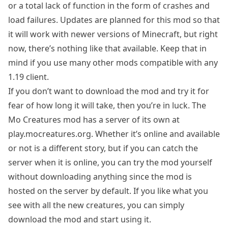
or a total lack of function in the form of crashes and
load failures. Updates are planned for this mod so that
it will work with newer versions of Minecraft, but right
now, there’s nothing like that available. Keep that in
mind if you use many other mods compatible with any
1.19 client.
If you don’t want to download the mod and try it for
fear of how long it will take, then you’re in luck. The
Mo Creatures mod has a server of its own at
play.mocreatures.org. Whether it’s online and available
or not is a different story, but if you can catch the
server when it is online, you can try the mod yourself
without downloading anything since the mod is
hosted on the server by default. If you like what you
see with all the new creatures, you can simply
download the mod and start using it.