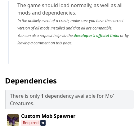
The game should load normally, as well as all
mods and dependencies.
In the unlikely event of a crash, make sure you have the correct
version of all mods installed and that all are compatible.
You can also request help via the
developer's official links
or by
leaving a comment on this page.
Dependencies
There is only
1
dependency available for Mo’
Creatures.
Custom Mob Spawner
Required