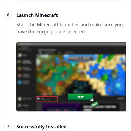
Launch Minecraft
Start the Minecraft launcher and make sure you
have the Forge profile selected.
Successfully Installed