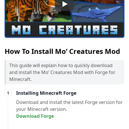
Play
How To Install Mo’ Creatures Mod
This guide will explain how to quickly download
and install the Mo’ Creatures Mod with Forge for
Minecraft.
Installing Minecraft Forge
Download and install the latest Forge version for
your Minecraft version.
Download Forge