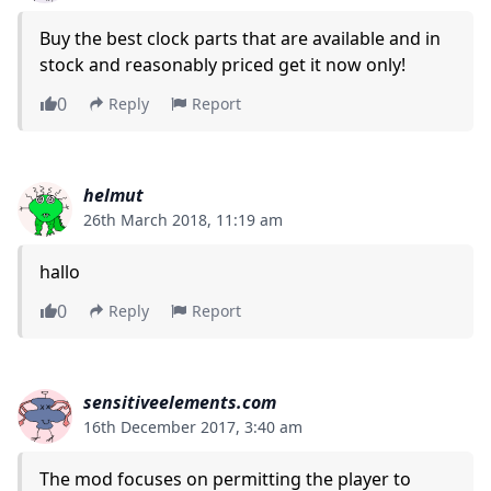
Buy the best clock parts that are available and in
stock and reasonably priced get it now only!
0
Reply
Report
helmut
26th March 2018, 11:19 am
hallo
0
Reply
Report
sensitiveelements.com
16th December 2017, 3:40 am
The mod focuses on permitting the player to