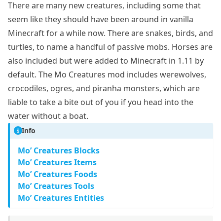
There are many new creatures, including some that
seem like they should have been around in vanilla
Minecraft for a while now. There are snakes, birds, and
turtles, to name a handful of passive mobs. Horses are
also included but were added to Minecraft in 1.11 by
default. The Mo Creatures mod includes werewolves,
crocodiles, ogres, and piranha monsters, which are
liable to take a bite out of you if you head into the
water without a boat.
Info
Mo’ Creatures Blocks
Mo’ Creatures Items
Mo’ Creatures Foods
Mo’ Creatures Tools
Mo’ Creatures Entities