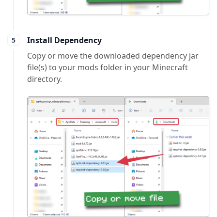
Install Dependency
Copy or move the downloaded dependency jar
file(s) to your mods folder in your Minecraft
directory.