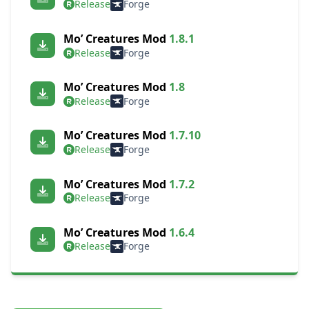
Release
Forge
Mo’ Creatures Mod
1.8.1
Release
Forge
Mo’ Creatures Mod
1.8
Release
Forge
Mo’ Creatures Mod
1.7.10
Release
Forge
Mo’ Creatures Mod
1.7.2
Release
Forge
Mo’ Creatures Mod
1.6.4
Release
Forge