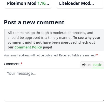
Pixelmon Mod
1.16.5
Liteloader Mod
→ 1.15.2
1.12.2 → 1.11.2
Post a new comment
All comments go through a moderation process, and
should be approved in a timely manner.
To see why your
comment might not have been approved, check out
our
Comment Policy
page!
Your email address will not be published. Required fields are marked
*
Comment
*
Visual
Basic