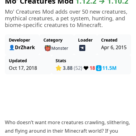
Mo’ Creatures Mod
1.12.2 → 1.10.2
Mo' Creatures Mod adds over 50 new creatures,
mythical creatures, a pet system, hunting, and
biome-specific creatures to Minecraft.
Developer
Category
Loader
Created
👤DrZhark
Apr 6, 2015
👹
Monster
Updated
Stats
❤️
Oct 17, 2018
3.88
(52)
18
11.5M
Who doesn’t want more creatures crawling, slithering,
and flying around in their Minecraft world? If you