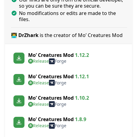
so you can be sure they are secure.
No modifications or edits are made to the
files.
👨‍💻 DrZhark
is the creator of Mo’ Creatures Mod
Mo’ Creatures Mod
1.12.2
Release
Forge
Mo’ Creatures Mod
1.12.1
Release
Forge
Mo’ Creatures Mod
1.10.2
Release
Forge
Mo’ Creatures Mod
1.8.9
Release
Forge