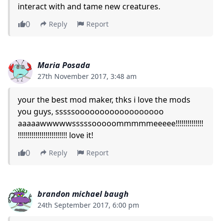
interact with and tame new creatures.
0
Reply
Report
Maria Posada
27th November 2017, 3:48 am
your the best mod maker, thks i love the mods
you guys, sssssoooooooooooooooooo
aaaaawwwwwsssssooooommmmmeeeee!!!!!!!!!!!!!!
!!!!!!!!!!!!!!!!!!!!!!!!! love it!
0
Reply
Report
brandon michael baugh
24th September 2017, 6:00 pm