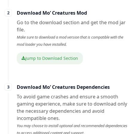
Download Mo’ Creatures Mod
Go to the download section and get the mod jar
file.
Make sure to download a mod version that is compatible with the
mod loader you have installed.
Jump to Download Section
Download Mo’ Creatures Dependencies
To avoid game crashes and ensure a smooth
gaming experience, make sure to download only
the necessary dependencies and avoid
incompatible ones.
You may choose to install optional and recommended dependencies
to access additional content and support.