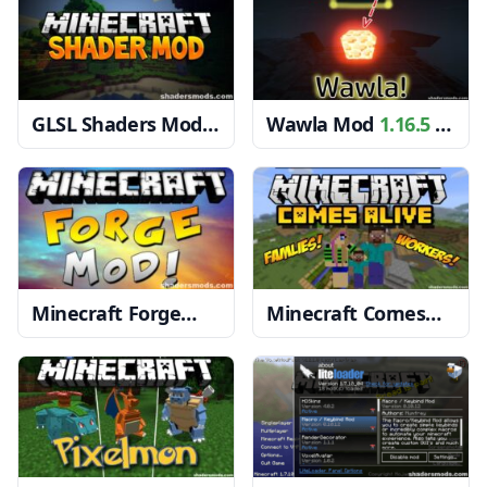
GLSL Shaders Mod
Wawla Mod
1.16.5 →
1.20, 1.19.4 → 1.18.2
1.15.2
Minecraft Forge
Minecraft Comes
1.20, 1.19.4 → 1.18.2
Alive Mod
1.19.4 →
1.18.2