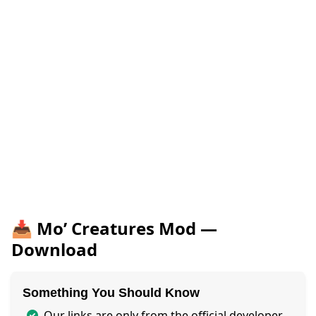
📥 Mo’ Creatures Mod —
Download
Something You Should Know
Our links are only from the official developer,