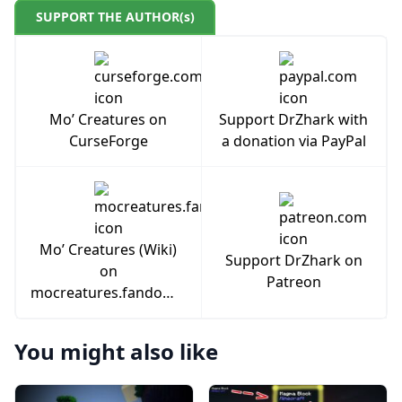
SUPPORT THE AUTHOR(s)
Mo’ Creatures on
Support DrZhark with
CurseForge
a donation via PayPal
Mo’ Creatures (Wiki)
Support DrZhark on
on
Patreon
mocreatures.fandom.com
You might also like