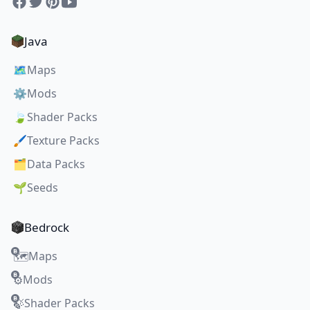
Facebook
Twitter
Pinterest
YouTube
Java
🗺️
Maps
⚙️
Mods
🍃
Shader Packs
🖌️
Texture Packs
🗂️
Data Packs
🌱
Seeds
Bedrock
Maps
🗺️
Mods
⚙️
Shader Packs
🍃