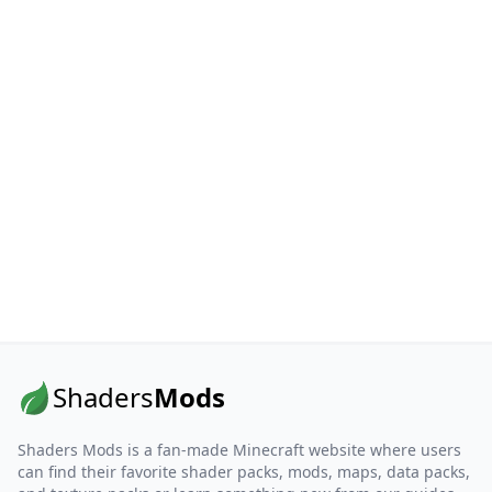
Shaders
Mods
Shaders Mods is a fan-made Minecraft website where users
can find their favorite shader packs, mods, maps, data packs,