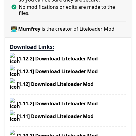
No modifications or edits are made to the
files.
👨‍💻 Mumfrey
is the creator of Liteloader Mod
Download Links:
[1.12.2] Download Liteloader Mod
[1.12.1] Download Liteloader Mod
[1.12] Download Liteloader Mod
[1.11.2] Download Liteloader Mod
[1.11] Download Liteloader Mod
[1.10.2] Download Liteloader Mod