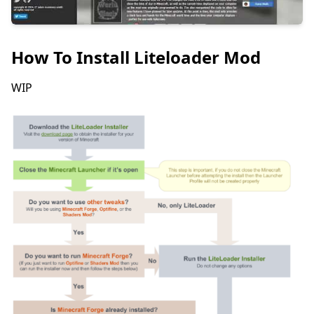
How To Install Liteloader Mod
WIP