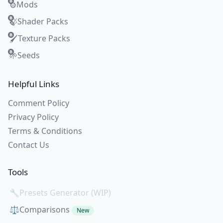
Mods
⚙️
Shader Packs
🍃
Texture Packs
🖌️
Seeds
🌱
Helpful Links
Comment Policy
Privacy Policy
Terms & Conditions
Contact Us
Tools
🔧
Presets Generator (WIP)
⚖️
Comparisons
New