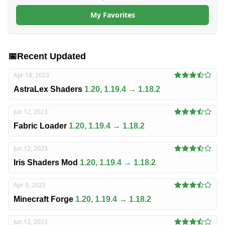
My Favorites
📅
Recent Updated
Apr 18, 2023
AstraLex Shaders
1.20, 1.19.4 → 1.18.2
Jun 12, 2023
Fabric Loader
1.20, 1.19.4 → 1.18.2
Jun 12, 2023
Iris Shaders Mod
1.20, 1.19.4 → 1.18.2
Apr 9, 2023
Minecraft Forge
1.20, 1.19.4 → 1.18.2
Jun 12, 2023