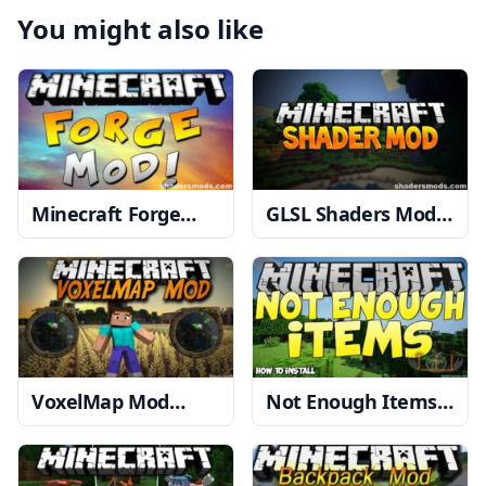
You might also like
Minecraft Forge
GLSL Shaders Mod
1.20, 1.19.4 → 1.18.2
1.20, 1.19.4 → 1.18.2
VoxelMap Mod
Not Enough Items
1.19.4 → 1.18.2
Mod
1.12.2 → 1.11.2