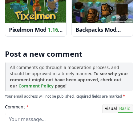
Pixelmon Mod
1.16.5
Backpacks Mod
→ 1.15.2
1.12.2 → 1.10.2
Post a new comment
All comments go through a moderation process, and
should be approved in a timely manner.
To see why your
comment might not have been approved, check out
our
Comment Policy
page!
Your email address will not be published. Required fields are marked
*
Comment
*
Visual
Basic