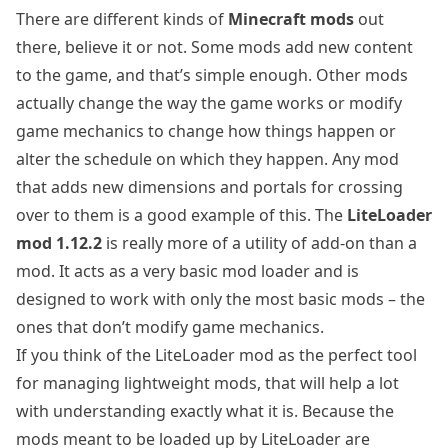
There are different kinds of
Minecraft mods
out
there, believe it or not. Some mods add new content
to the game, and that’s simple enough. Other mods
actually change the way the game works or modify
game mechanics to change how things happen or
alter the schedule on which they happen. Any mod
that adds new dimensions and portals for crossing
over to them is a good example of this. The
LiteLoader
mod 1.12.2
is really more of a utility of add-on than a
mod. It acts as a very basic mod loader and is
designed to work with only the most basic mods – the
ones that don’t modify game mechanics.
If you think of the LiteLoader mod as the perfect tool
for managing lightweight mods, that will help a lot
with understanding exactly what it is. Because the
mods meant to be loaded up by LiteLoader are