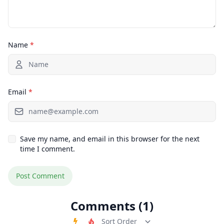
Name
*
Email
*
Save my name, and email in this browser for the next
time I comment.
Comments (1)
Order Comments