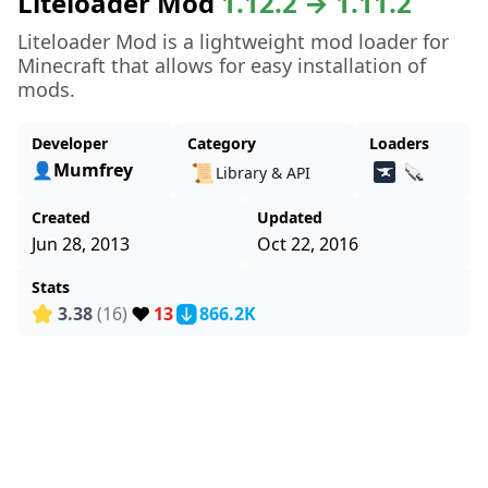
Liteloader Mod
1.12.2 → 1.11.2
Liteloader Mod is a lightweight mod loader for
Minecraft that allows for easy installation of
mods.
Developer
Category
Loaders
👤Mumfrey
📜
Library & API
Created
Updated
Jun 28, 2013
Oct 22, 2016
Stats
❤️
3.38
(16)
13
866.2K