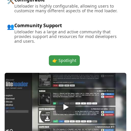
🛠️
Liteloader is highly configurable, allowing users to
customize many different aspects of the mod loader.
Community Support
👥
Liteloader has a large and active community that
provides support and resources for mod developers
and users.
👉 Spotlight
Play