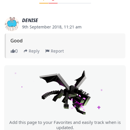
DENISE
9th September 2018, 11:21 am
Good
0
Reply
Report
Add this page to your Favorites and easily track when is
updated.