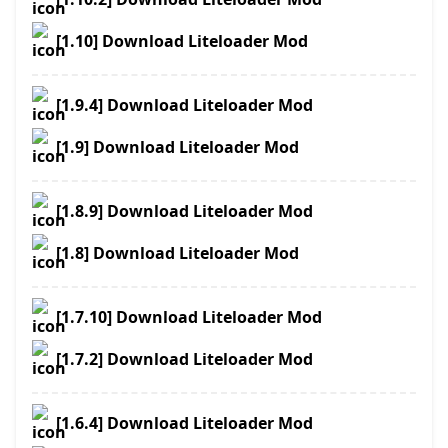
[1.10] Download Liteloader Mod
[1.9.4] Download Liteloader Mod
[1.9] Download Liteloader Mod
[1.8.9] Download Liteloader Mod
[1.8] Download Liteloader Mod
[1.7.10] Download Liteloader Mod
[1.7.2] Download Liteloader Mod
[1.6.4] Download Liteloader Mod