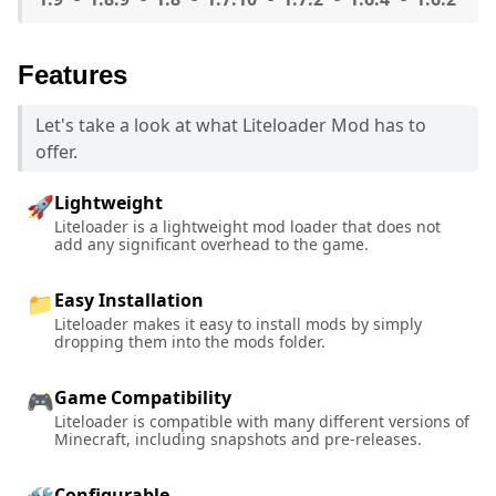
Features
Let's take a look at what Liteloader Mod has to
offer.
Lightweight
🚀
Liteloader is a lightweight mod loader that does not
add any significant overhead to the game.
Easy Installation
📁
Liteloader makes it easy to install mods by simply
dropping them into the mods folder.
Game Compatibility
🎮
Liteloader is compatible with many different versions of
Minecraft, including snapshots and pre-releases.
Configurable