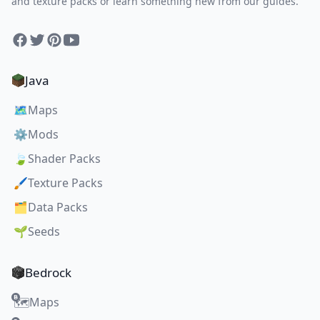
and texture packs or learn something new from our guides.
Facebook
Twitter
Pinterest
YouTube
Java
🗺️
Maps
⚙️
Mods
🍃
Shader Packs
🖌️
Texture Packs
🗂️
Data Packs
🌱
Seeds
Bedrock
Maps
🗺️