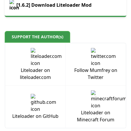
[1.6.2] Download Liteloader Mod
SUPPORT THE AUTHOR(s)
Liteloader on
Follow Mumfrey on
liteloader.com
Twitter
Liteloader on
Liteloader on GitHub
Minecraft Forum