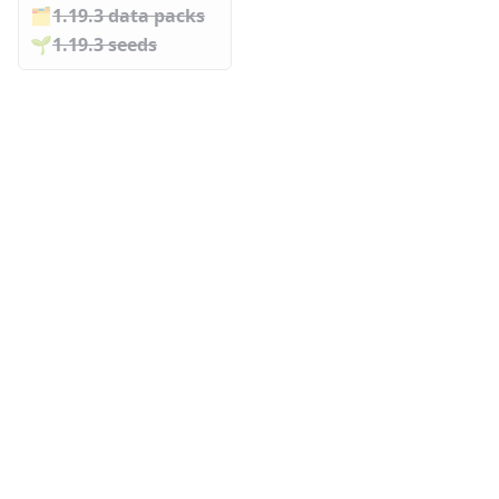
🗂️️
1.19.3 data packs
🌱️️
1.19.3 seeds