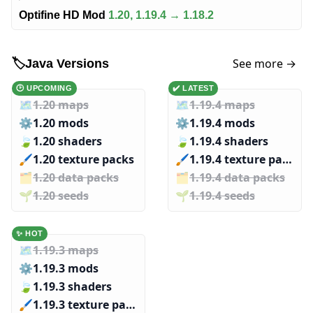
Optifine HD Mod
1.20, 1.19.4 → 1.18.2
See more →
🏷️
Java Versions
🕑 UPCOMING
✔️ LATEST
🗺️
1.20 maps
🗺️
1.19.4 maps
⚙️
1.20 mods
⚙️
1.19.4 mods
🍃
1.20 shaders
🍃
1.19.4 shaders
🖌️️
1.20 texture packs
🖌️️
1.19.4 texture packs
🗂️️
1.20 data packs
🗂️️
1.19.4 data packs
🌱️️
1.20 seeds
🌱️️
1.19.4 seeds
✨ HOT
🗺️
1.19.3 maps
⚙️
1.19.3 mods
🍃
1.19.3 shaders
🖌️️
1.19.3 texture packs