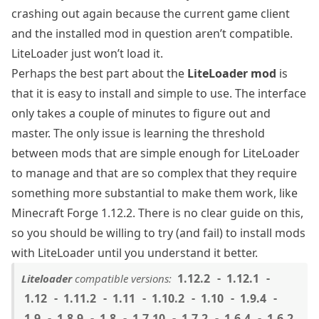
crashing out again because the current game client
and the installed mod in question aren’t compatible.
LiteLoader just won’t load it.
Perhaps the best part about the
LiteLoader mod
is
that it is easy to install and simple to use. The interface
only takes a couple of minutes to figure out and
master. The only issue is learning the threshold
between mods that are simple enough for LiteLoader
to manage and that are so complex that they require
something more substantial to make them work, like
Minecraft Forge 1.12.2
. There is no clear guide on this,
so you should be willing to try (and fail) to install mods
with LiteLoader until you understand it better.
1.12.2
1.12.1
Liteloader
compatible versions:
1.12
1.11.2
1.11
1.10.2
1.10
1.9.4
1.9
1.8.9
1.8
1.7.10
1.7.2
1.6.4
1.6.2