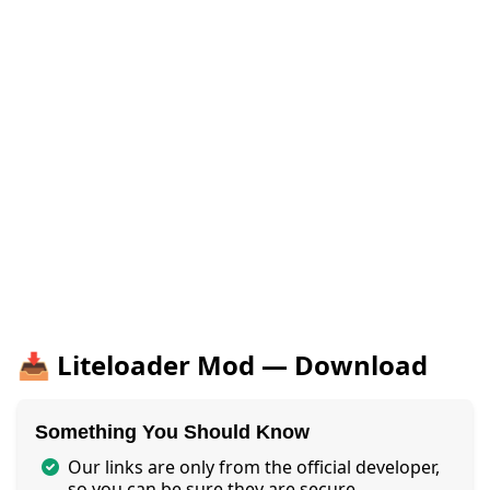
📥 Liteloader Mod — Download
Something You Should Know
Our links are only from the official developer,
so you can be sure they are secure.