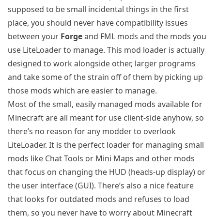
supposed to be small incidental things in the first
place, you should never have compatibility issues
between your
Forge
and FML mods and the mods you
use LiteLoader to manage. This mod loader is actually
designed to work alongside other, larger programs
and take some of the strain off of them by picking up
those mods which are easier to manage.
Most of the small, easily managed mods available for
Minecraft are all meant for use client-side anyhow, so
there’s no reason for any modder to overlook
LiteLoader. It is the perfect loader for managing small
mods like Chat Tools or Mini Maps and other mods
that focus on changing the HUD (heads-up display) or
the user interface (GUI). There’s also a nice feature
that looks for outdated mods and refuses to load
them, so you never have to worry about Minecraft