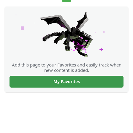
Add this page to your Favorites and easily track when
new content is added.
My Favorites