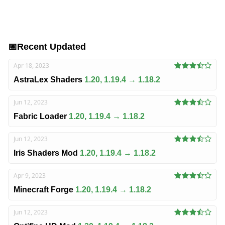
📅
Recent Updated
Apr 18, 2023
AstraLex Shaders
1.20, 1.19.4 → 1.18.2
Jun 12, 2023
Fabric Loader
1.20, 1.19.4 → 1.18.2
Jun 12, 2023
Iris Shaders Mod
1.20, 1.19.4 → 1.18.2
Apr 9, 2023
Minecraft Forge
1.20, 1.19.4 → 1.18.2
Jun 12, 2023