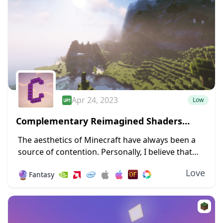
Apr 24, 2023
Low
Complementary Reimagined Shaders
1.19.4 → 1.18.2
The aesthetics of Minecraft have always been a
source of contention. Personally, I believe that
giving Minecraft a new design and forsaking its
Love
🔮
Fantasy
blocky nature will irritate a sizable number...