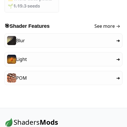
🌱️️
1.19.3 seeds
See more →
🎯
Shader Features
Blur
➜
Light
➜
POM
➜
Shaders
Mods