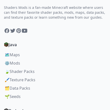
Shaders Mods is a fan-made Minecraft website where users
can find their favorite shader packs, mods, maps, data packs,
and texture packs or learn something new from our guides.
Facebook
Twitter
Pinterest
YouTube
Java
🗺️
Maps
⚙️
Mods
🍃
Shader Packs
🖌️
Texture Packs
🗂️
Data Packs
🌱
Seeds