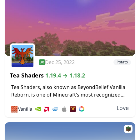
Dec 25, 2022
Potato
Tea Shaders
1.19.4 → 1.18.2
Tea Shaders, also known as BeyondBelief Vanilla
Reborn, is one of Minecraft’s most recognized
shader packs, with constant updates and tweaks
Love
🧱
Vanilla
being made to the game through this pack. The
developer...