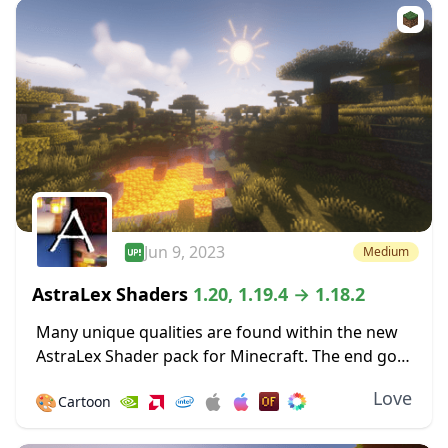
Jun 9, 2023
Medium
AstraLex Shaders
1.20, 1.19.4 → 1.18.2
Many unique qualities are found within the new
AstraLex Shader pack for Minecraft. The end goal
of this shader pack is very special; to allow
Love
🎨
Cartoon
content creators a vastly improved...