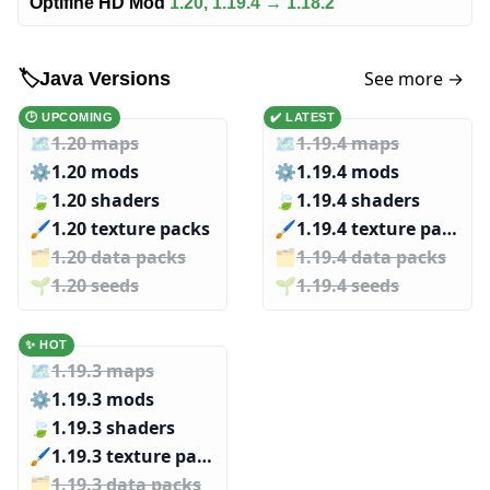
Optifine HD Mod
1.20, 1.19.4 → 1.18.2
See more →
🏷️
Java Versions
🕑 UPCOMING
✔️ LATEST
🗺️
1.20 maps
🗺️
1.19.4 maps
⚙️
1.20 mods
⚙️
1.19.4 mods
🍃
1.20 shaders
🍃
1.19.4 shaders
🖌️️
1.20 texture packs
🖌️️
1.19.4 texture packs
🗂️️
1.20 data packs
🗂️️
1.19.4 data packs
🌱️️
1.20 seeds
🌱️️
1.19.4 seeds
✨ HOT
🗺️
1.19.3 maps
⚙️
1.19.3 mods
🍃
1.19.3 shaders
🖌️️
1.19.3 texture packs
🗂️️
1.19.3 data packs