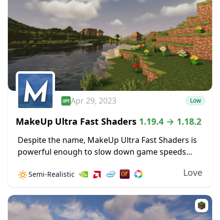
Apr 29, 2023
Low
MakeUp Ultra Fast Shaders
1.19.4 → 1.18.2
Despite the name, MakeUp Ultra Fast Shaders is
powerful enough to slow down game speeds
when the settings are cranked up high. Improved
Love
🔅
Semi-Realistic
shadow effects alone can create some GPU...