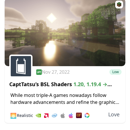
Nov 27, 2022
Low
CaptTatsu’s BSL Shaders
1.20, 1.19.4 →
1.18.2
While most triple-A games nowadays follow
hardware advancements and refine the graphics
department with high-definition textures and
Love
🌅
Realistic
lustrous lighting, Minecraft paved its way to
greatness by staying true to its...