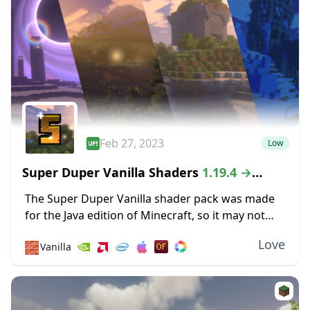
Feb 27, 2023
Low
Super Duper Vanilla Shaders
1.19.4 →
1.18.2
The Super Duper Vanilla shader pack was made
for the Java edition of Minecraft, so it may not
work for Mac and Linux versions of the game. If
Love
🧱
Vanilla
that’s not...