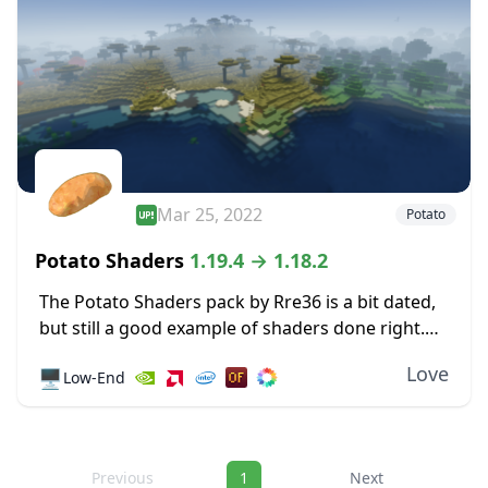
Mar 25, 2022
Potato
Potato Shaders
1.19.4 → 1.18.2
The Potato Shaders pack by Rre36 is a bit dated,
but still a good example of shaders done right.
It’s lightweight by design, so performance on
Love
🖥️
Low-End
weaker systems doesn’t suffer...
Navigation
Previous
1
Next