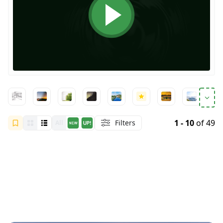
1 - 10
of 49
Filters
All