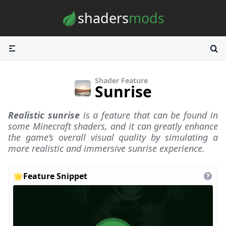
Skip to content
shaders
mods
Shader Feature
Sunrise
Realistic sunrise
is a feature that can be found in
some Minecraft shaders, and it can greatly enhance
the game’s overall visual quality by simulating a
more realistic and immersive sunrise experience.
🌟
Feature Snippet