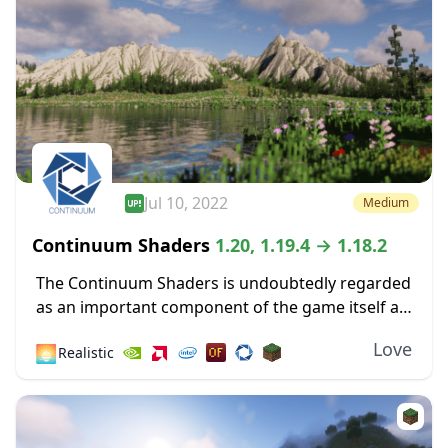
Jul 10, 2022
Medium
Continuum Shaders
1.20, 1.19.4 → 1.18.2
The Continuum Shaders is undoubtedly regarded
as an important component of the game itself as
one of the greatest shaders ever made available
Love
🌅
Realistic
for the most recent versions of Minecraft....