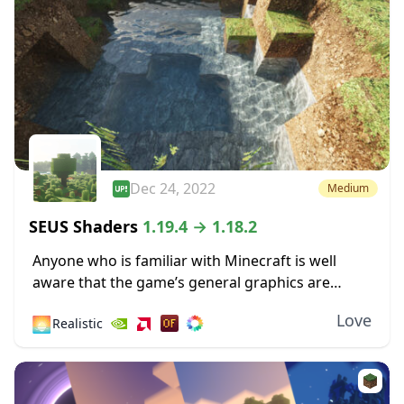
Dec 24, 2022
Medium
SEUS Shaders
1.19.4 → 1.18.2
Anyone who is familiar with Minecraft is well
aware that the game’s general graphics are
pixelated and primitive. While this has a touch of
Love
🌅
Realistic
simplicity and nostalgia to it, some...