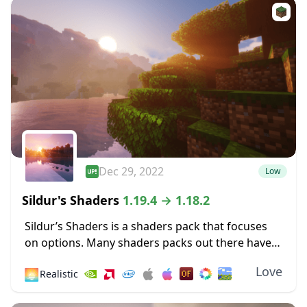
Dec 29, 2022
Low
Sildur's Shaders
1.19.4 → 1.18.2
Sildur’s Shaders is a shaders pack that focuses
on options. Many shaders packs out there have
some heavy limitations, such as only working for
Love
🌅
Realistic
Microsoft operating systems or only
functioning...