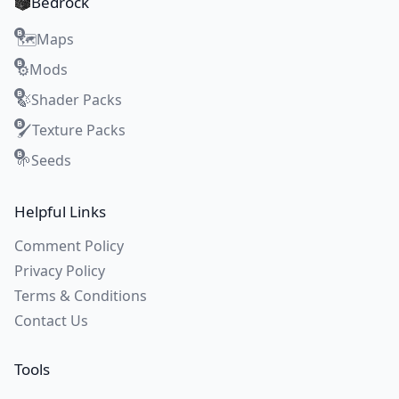
Bedrock
Maps
🗺️
Mods
⚙️
Shader Packs
🍃
Texture Packs
🖌️
Seeds
🌱
Helpful Links
Comment Policy
Privacy Policy
Terms & Conditions
Contact Us
Tools