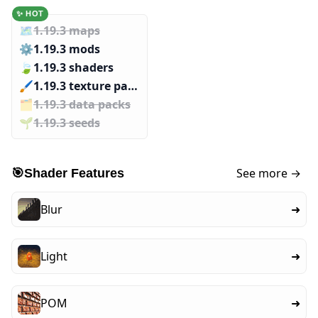
✨ HOT
🗺️
1.19.3 maps
⚙️
1.19.3 mods
🍃
1.19.3 shaders
🖌️️
1.19.3 texture packs
🗂️️
1.19.3 data packs
🌱️️
1.19.3 seeds
See more →
🎯
Shader Features
Blur
➜
Light
➜
POM
➜