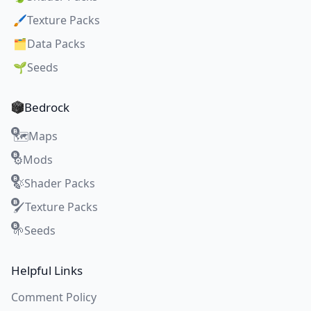
🖌️
Texture Packs
🗂️
Data Packs
🌱
Seeds
Bedrock
Maps
🗺️
Mods
⚙️
Shader Packs
🍃
Texture Packs
🖌️
Seeds
🌱
Helpful Links
Comment Policy