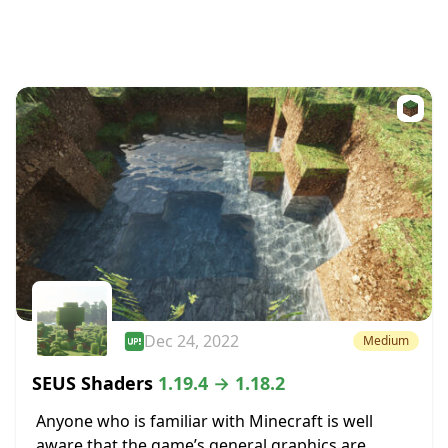
Dec 24, 2022
Medium
SEUS Shaders
1.19.4 → 1.18.2
Anyone who is familiar with Minecraft is well
aware that the game’s general graphics are