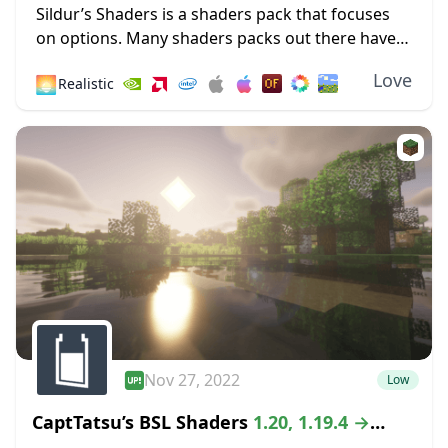
Sildur’s Shaders is a shaders pack that focuses
on options. Many shaders packs out there have
some heavy limitations, such as only working for
Love
🌅
Realistic
Microsoft operating systems or only
functioning...
Nov 27, 2022
Low
CaptTatsu’s BSL Shaders
1.20, 1.19.4 →