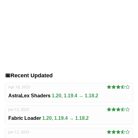
📅
Recent Updated
Apr 18, 2023
AstraLex Shaders
1.20, 1.19.4 → 1.18.2
Jun 12, 2023
Fabric Loader
1.20, 1.19.4 → 1.18.2
Jun 12, 2023