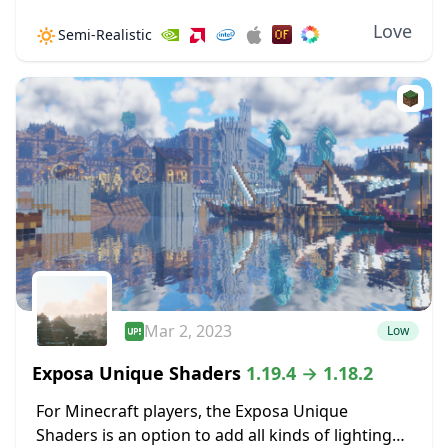
v7.1.03.2, this pack features many new
Love
🔅
Semi-Realistic
improvements, such as brand-new water. Clouds
are immensely improved, looking...
Mar 2, 2023
Low
Exposa Unique Shaders
1.19.4 → 1.18.2
For Minecraft players, the Exposa Unique
Shaders is an option to add all kinds of lighting