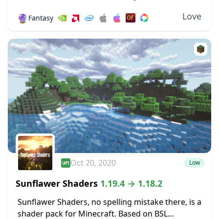
giving Minecraft a new design and forsaking its
Love
🔮
Fantasy
blocky nature will irritate a sizable number...
Oct 20, 2020
Low
Sunflawer Shaders
1.19.4 → 1.18.2
Sunflawer Shaders, no spelling mistake there, is a
shader pack for Minecraft. Based on BSL