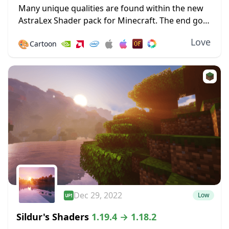
Many unique qualities are found within the new
AstraLex Shader pack for Minecraft. The end goal
of this shader pack is very special; to allow
Love
🎨
Cartoon
content creators a vastly improved...
Dec 29, 2022
Low
Sildur's Shaders
1.19.4 → 1.18.2