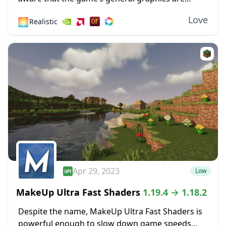
pixelated and primitive. While this has a touch of
Love
🌅
Realistic
simplicity and nostalgia to it, some...
Apr 29, 2023
Low
MakeUp Ultra Fast Shaders
1.19.4 → 1.18.2
Despite the name, MakeUp Ultra Fast Shaders is
powerful enough to slow down game speeds