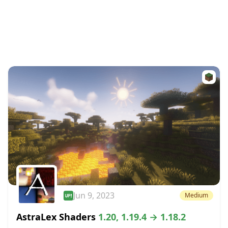
Jun 9, 2023
Medium
AstraLex Shaders
1.20, 1.19.4 → 1.18.2