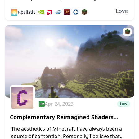
one of the greatest shaders ever made available
Love
🌅
Realistic
for the most recent versions of Minecraft....
Apr 24, 2023
Low
Complementary Reimagined Shaders
1.19.4 → 1.18.2
The aesthetics of Minecraft have always been a
source of contention. Personally, I believe that