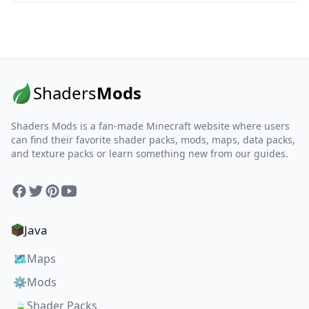
Shaders
Mods
Shaders Mods is a fan-made Minecraft website where users
can find their favorite shader packs, mods, maps, data packs,
and texture packs or learn something new from our guides.
Facebook
Twitter
Pinterest
YouTube
Java
🗺️
Maps
⚙️
Mods
🍃
Shader Packs