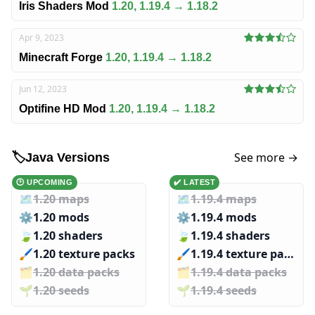
Iris Shaders Mod
1.20, 1.19.4 → 1.18.2
Apr 9, 2023
Minecraft Forge
1.20, 1.19.4 → 1.18.2
Jun 12, 2023
Optifine HD Mod
1.20, 1.19.4 → 1.18.2
See more →
🏷️
Java Versions
🕑 UPCOMING
✔️ LATEST
🗺️
1.20 maps
🗺️
1.19.4 maps
⚙️
1.20 mods
⚙️
1.19.4 mods
🍃
1.20 shaders
🍃
1.19.4 shaders
🖌️️
1.20 texture packs
🖌️️
1.19.4 texture packs
🗂️️
1.20 data packs
🗂️️
1.19.4 data packs
🌱️️
1.20 seeds
🌱️️
1.19.4 seeds