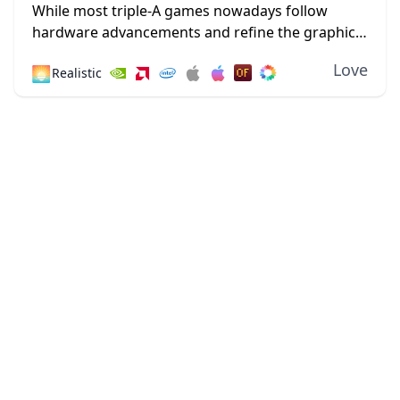
1.18.2
While most triple-A games nowadays follow
hardware advancements and refine the graphics
department with high-definition textures and
Love
🌅
Realistic
lustrous lighting, Minecraft paved its way to
greatness by staying true to its...