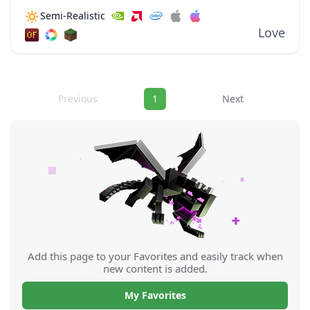
bloom from lava to really illuminate surrounding
🔅
Semi-Realistic
areas. These dynamic lighting effects allow for
Love
light...
Navigation
Previous
1
Next
Add this page to your Favorites and easily track when
new content is added.
My Favorites