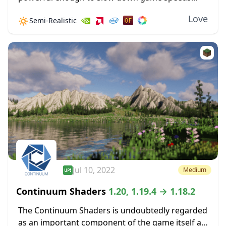
when the settings are cranked up high. Improved
Love
🔅
Semi-Realistic
shadow effects alone can create some GPU...
Jul 10, 2022
Medium
Continuum Shaders
1.20, 1.19.4 → 1.18.2
The Continuum Shaders is undoubtedly regarded
as an important component of the game itself as