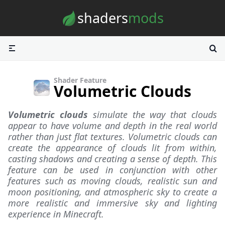
Skip to content
shaders
mods
Shader Feature
Volumetric Clouds
Volumetric clouds
simulate the way that clouds
appear to have volume and depth in the real world
rather than just flat textures. Volumetric clouds can
create the appearance of clouds lit from within,
casting shadows and creating a sense of depth. This
feature can be used in conjunction with other
features such as moving clouds, realistic sun and
moon positioning, and atmospheric sky to create a
more realistic and immersive sky and lighting
experience in Minecraft.