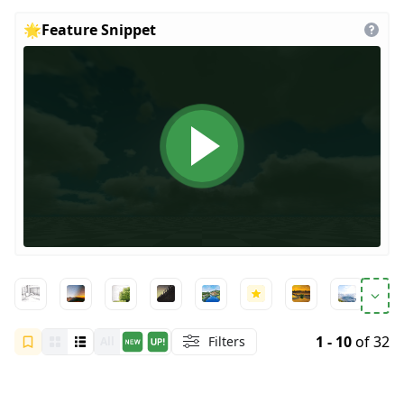
🌟
Feature Snippet
1 - 10
of 32
Filters
All