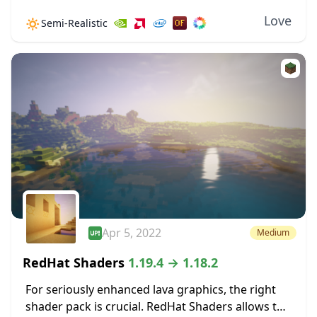
and shadow effects to the game. Unlike many
Love
🔅
Semi-Realistic
shaders that have limited compatibility, Exposa...
Apr 5, 2022
Medium
RedHat Shaders
1.19.4 → 1.18.2
For seriously enhanced lava graphics, the right
shader pack is crucial. RedHat Shaders allows the