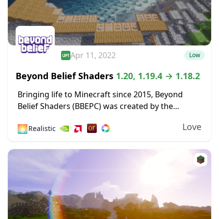
Apr 11, 2022
Low
Beyond Belief Shaders
1.20, 1.19.4 → 1.18.2
Bringing life to Minecraft since 2015, Beyond
Belief Shaders (BBEPC) was created by the
talented Daniel Rodriguez Moya. This stunning
Love
🌅
Realistic
shader pack focuses on delivering breathtaking
weather effects and cinematic...