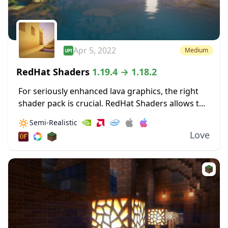
Apr 5, 2022
Medium
RedHat Shaders
1.19.4 → 1.18.2
For seriously enhanced lava graphics, the right
shader pack is crucial. RedHat Shaders allows the
bloom from lava to really illuminate surrounding
🔅
Semi-Realistic
areas. These dynamic lighting effects allow for
Love
light...