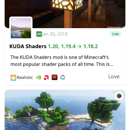
Jan 30, 2018
Low
KUDA Shaders
1.20, 1.19.4 → 1.18.2
The KUDA Shaders mod is one of Minecraft’s
most popular shader packs of all time. This is
because it’s a well-made addition with very few
Love
🌅
Realistic
bugs and a high degree...