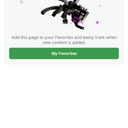
Add this page to your Favorites and easily track when
new content is added.
My Favorites