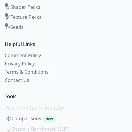
Shader Packs
🍃
Texture Packs
🖌️
Seeds
🌱
Helpful Links
Comment Policy
Privacy Policy
Terms & Conditions
Contact Us
Tools
🔧
Presets Generator (WIP)
⚖️
Comparisons
New
📊
Shaders Benchmark (WIP)