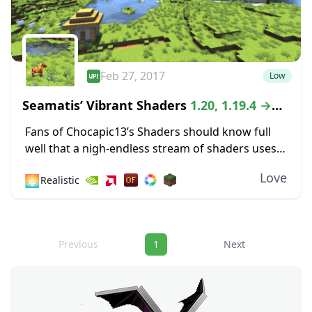
Feb 27, 2017
Low
Seamatis’ Vibrant Shaders
1.20, 1.19.4 →
1.18.2
Fans of Chocapic13’s Shaders should know full
well that a nigh-endless stream of shaders uses
that classic pack as a sort of compass for
Love
🌅
Realistic
developing something unique. The Vibrant
Shaders...
Navigation
Previous
1
Next