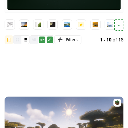
1 - 10
of 18
Filters
All