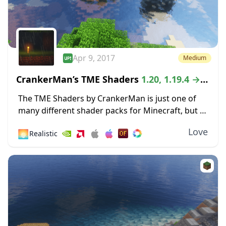
Apr 9, 2017
Medium
CrankerMan’s TME Shaders
1.20, 1.19.4 →
1.18.2
The TME Shaders by CrankerMan is just one of
many different shader packs for Minecraft, but it
still manages to stand out in one crucial way.
Love
🌅
Realistic
Because it is still...