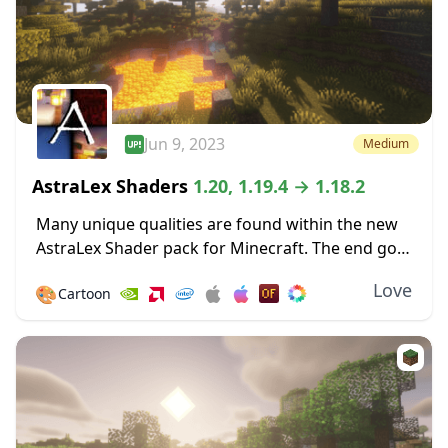
Jun 9, 2023
Medium
AstraLex Shaders
1.20, 1.19.4 → 1.18.2
Many unique qualities are found within the new
AstraLex Shader pack for Minecraft. The end goal
of this shader pack is very special; to allow
Love
🎨
Cartoon
content creators a vastly improved...