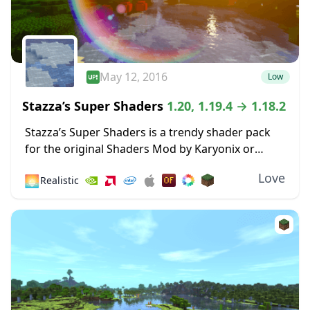
May 12, 2016
Low
Stazza’s Super Shaders
1.20, 1.19.4 → 1.18.2
Stazza’s Super Shaders is a trendy shader pack
for the original Shaders Mod by Karyonix or
Optifine, and there’s a good reason for this – it
Love
🌅
Realistic
just works. While many...