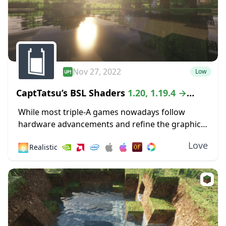
Nov 27, 2022
Low
CaptTatsu’s BSL Shaders
1.20, 1.19.4 →
1.18.2
While most triple-A games nowadays follow
hardware advancements and refine the graphics
department with high-definition textures and
Love
🌅
Realistic
lustrous lighting, Minecraft paved its way to
greatness by staying true to its...