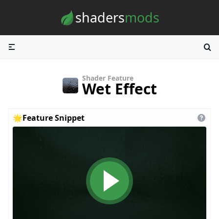
Skip to content
shaders
mods
Shader Feature
Wet Effect
🌟
Feature Snippet