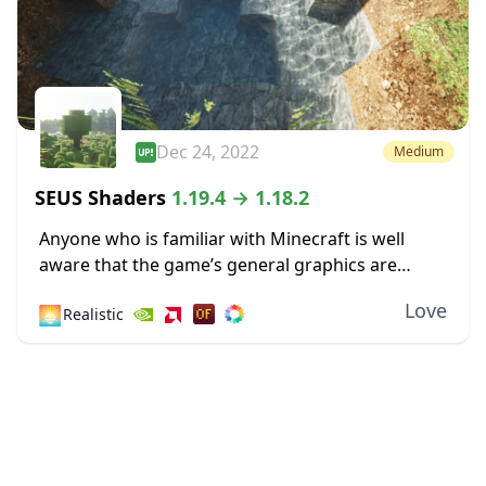
Dec 24, 2022
Medium
SEUS Shaders
1.19.4 → 1.18.2
Anyone who is familiar with Minecraft is well
aware that the game’s general graphics are
pixelated and primitive. While this has a touch of
Love
🌅
Realistic
simplicity and nostalgia to it, some...