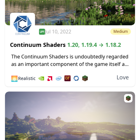
Jul 10, 2022
Medium
Continuum Shaders
1.20, 1.19.4 → 1.18.2
The Continuum Shaders is undoubtedly regarded
as an important component of the game itself as
one of the greatest shaders ever made available
Love
🌅
Realistic
for the most recent versions of Minecraft....