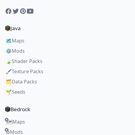
Facebook
Twitter
Pinterest
YouTube
Java
🗺️
Maps
⚙️
Mods
🍃
Shader Packs
🖌️
Texture Packs
🗂️
Data Packs
🌱
Seeds
Bedrock
Maps
🗺️
Mods
⚙️