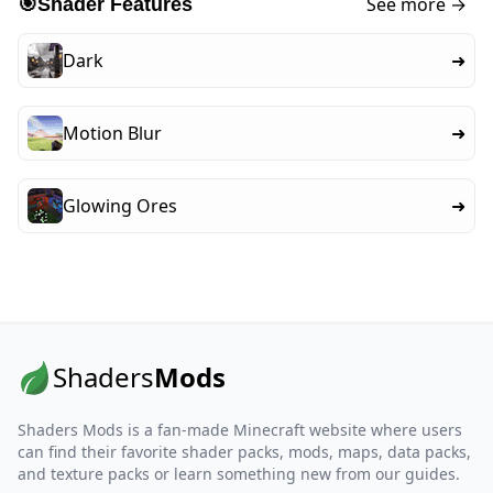
See more →
🎯
Shader Features
Dark
➜
Motion Blur
➜
Glowing Ores
➜
Shaders
Mods
Shaders Mods is a fan-made Minecraft website where users
can find their favorite shader packs, mods, maps, data packs,
and texture packs or learn something new from our guides.