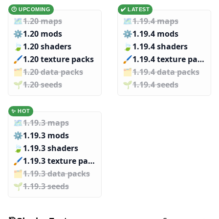
🕑 UPCOMING
✔️ LATEST
🗺️
1.20 maps
🗺️
1.19.4 maps
⚙️
1.20 mods
⚙️
1.19.4 mods
🍃
1.20 shaders
🍃
1.19.4 shaders
🖌️️
1.20 texture packs
🖌️️
1.19.4 texture packs
🗂️️
1.20 data packs
🗂️️
1.19.4 data packs
🌱️️
1.20 seeds
🌱️️
1.19.4 seeds
✨ HOT
🗺️
1.19.3 maps
⚙️
1.19.3 mods
🍃
1.19.3 shaders
🖌️️
1.19.3 texture packs
🗂️️
1.19.3 data packs
🌱️️
1.19.3 seeds