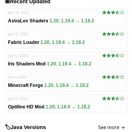
📅
Recent Updated
Apr 18, 2023
AstraLex Shaders
1.20, 1.19.4 → 1.18.2
Jun 12, 2023
Fabric Loader
1.20, 1.19.4 → 1.18.2
Jun 12, 2023
Iris Shaders Mod
1.20, 1.19.4 → 1.18.2
Apr 9, 2023
Minecraft Forge
1.20, 1.19.4 → 1.18.2
Jun 12, 2023
Optifine HD Mod
1.20, 1.19.4 → 1.18.2
See more →
🏷️
Java Versions