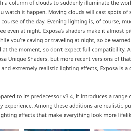
a column of clouds to suddenly illuminate the worl
ou watch it happen. Moving clouds will cast spots of
 course of the day. Evening lighting is, of course, mu
ee even at night, Exposa’s shaders make it almost pi
hile you’re caving or traveling at night, so be warned
 at the moment, so don’t expect full compatibility. A
sa Unique Shaders, but more recent versions of tha
, and extremely realistic lighting effects, Exposa is a
ared to its predecessor v3.4, it introduces a range o
y experience. Among these additions are realistic pu
hting effects that make everything look more lifeli