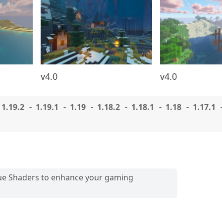
v4.0
v4.0
1.19.2
1.19.1
1.19
1.18.2
1.18.1
1.18
1.17.1
que Shaders to enhance your gaming