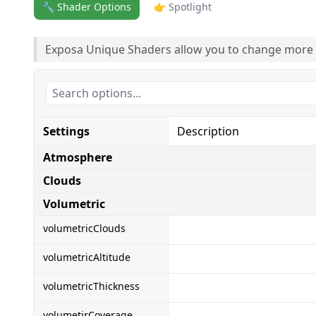
🔧 Shader Options
👉 Spotlight
Exposa Unique Shaders allow you to change more
Settings
Description
Atmosphere
Clouds
Volumetric
volumetricClouds
volumetricAltitude
volumetricThickness
volumetirCoverage