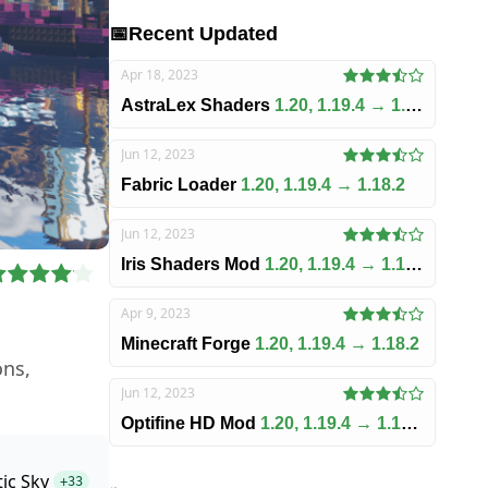
📅
Recent Updated
Apr 18, 2023
AstraLex Shaders
1.20, 1.19.4 → 1.18.2
Jun 12, 2023
Fabric Loader
1.20, 1.19.4 → 1.18.2
Jun 12, 2023
Iris Shaders Mod
1.20, 1.19.4 → 1.18.2
Apr 9, 2023
Minecraft Forge
1.20, 1.19.4 → 1.18.2
ons,
Jun 12, 2023
Optifine HD Mod
1.20, 1.19.4 → 1.18.2
tic Sky
+33