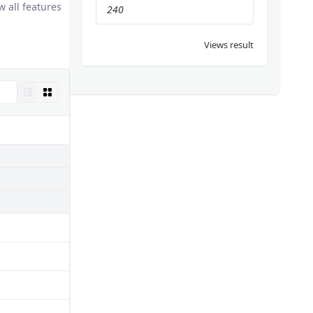
 all features
240
Views result