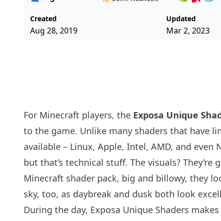
Created
Updated
Aug 28, 2019
Mar 2, 2023
For Minecraft players, the
Exposa Unique Sha
to the game. Unlike many
shaders
that have li
available – Linux, Apple, Intel, AMD, and even
but that’s technical stuff. The visuals? They’re
Minecraft shader pack, big and billowy, they loo
sky, too, as daybreak and dusk both look excel
During the day, Exposa Unique Shaders makes ju