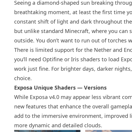
Seeing a diamond-shaped sun breaking through 
breathtaking moment, at least the first time y
constant shift of light and dark throughout the
but unlike standard Minecraft, where you can s
outside. You don’t want to run out of torches w
There is limited support for the Nether and End
you’ll need Optifine or
Iris shaders
to load Expo
work just fine. For brighter days, darker nights
choice.
Exposa Unique Shaders — Versions
While Exposa v4.0 may appear less vibrant comp
new features that enhance the overall gamepla
add to the immersive environment, improved lig
more dynamic and detailed clouds.