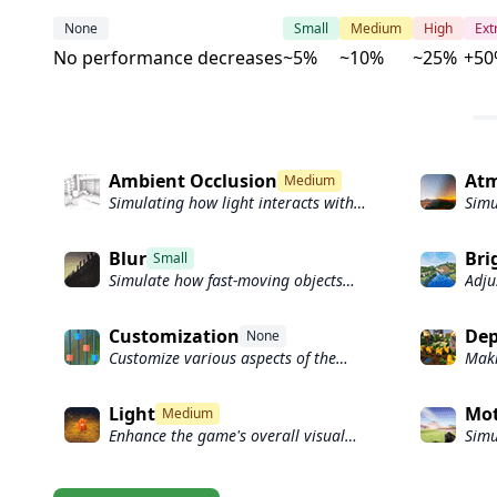
None
Small
Medium
High
Ex
No performance decreases
~5%
~10%
~25%
+50
Ambient Occlusion
Atm
Medium
Simulating how light interacts with
Simu
objects and surfaces.
scat
Blur
Bri
Small
Simulate how fast-moving objects
Adju
appear to blur in a photograph or
game
video.
Customization
Dep
None
Customize various aspects of the
Maki
game's visual effects.
appe
obje
Light
Mot
Medium
focu
Enhance the game's overall visual
Simu
quality.
obje
worl