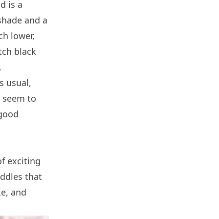
d is a
 shade and a
ch lower,
tch black
.
s usual,
t seem to
 good
f exciting
ddles that
ke, and