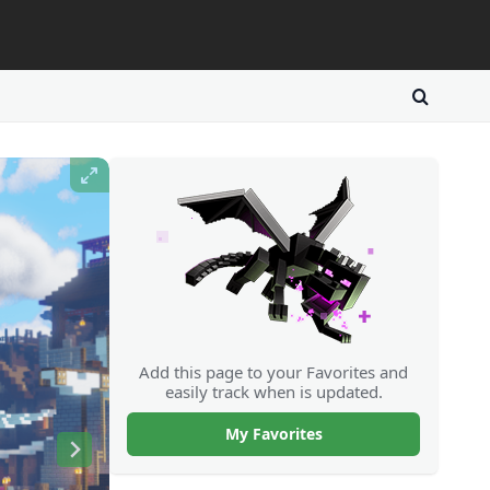
Add this page to your Favorites and
easily track when is updated.
My Favorites