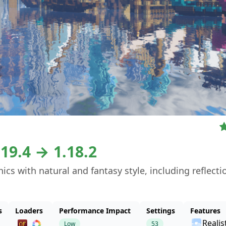
.19.4 → 1.18.2
s with natural and fantasy style, including reflecti
s
Loaders
Performance Impact
Settings
Features
Realis
Low
53