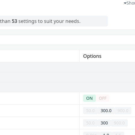
and ever-changing sky
Show
 than
53
settings to suit your needs.
Options
ON
OFF
50.0
300.0
900.0
50.0
300
900.0