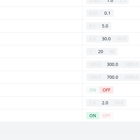
0.001
1.0
1.5
0.01
0.1
0.1
5.0
6.0
30.0
80.0
1
20
40
100.0
300.0
1000.0
100.0
700.0
2000.0
ON
OFF
1.0
2.0
16.0
ON
OFF