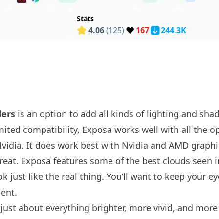
Stats
❤️
4.06
(125)
167
244.3K
ders
is an option to add all kinds of lighting and sha
mited compatibility, Exposa works well with all the o
 Nvidia. It does work best with Nvidia and AMD graphi
 great. Exposa features some of the best clouds seen 
k just like the real thing. You’ll want to keep your e
lent.
st about everything brighter, more vivid, and more r