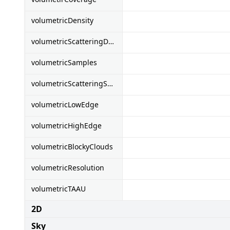
volumetricDensity
volumetricScatteringDensity
volumetricSamples
volumetricScatteringSamples
volumetricLowEdge
volumetricHighEdge
volumetricBlockyClouds
volumetricResolution
volumetricTAAU
2D
Sky