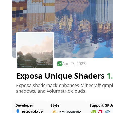
Apr 17, 2023
Exposa Unique Shaders
1
Exposa shaderpack enhances Minecraft graphic
shadows, and volumetric clouds.
Developer
Style
Support GPU
👤negorolxvv
🔅
Semi-Realistic