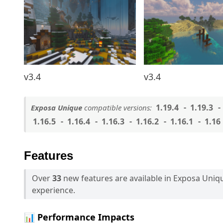
v3.4
v3.4
1.19.4
1.19.3
Exposa Unique
compatible versions:
1.16.5
1.16.4
1.16.3
1.16.2
1.16.1
1.16
Features
Over
33
new features are available in Exposa Uni
experience.
📊 Performance Impacts