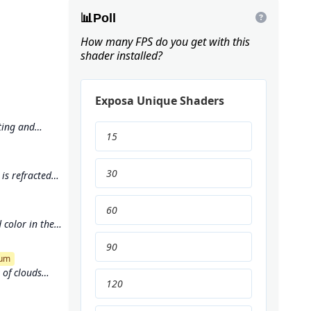
📊
Poll
How many FPS do you get with this
shader installed?
Exposa Unique Shaders
ting and
15
and immersive
30
is refracted
er's surface
60
 color in the
90
um
of clouds
120
e used to
f a dynamic