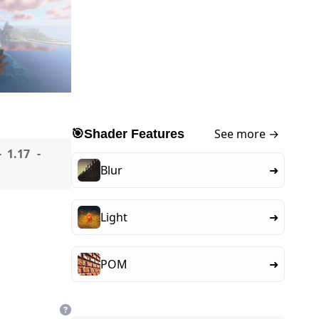
See more →
🎯
Shader Features
1.17
Blur
➜
Light
➜
POM
➜