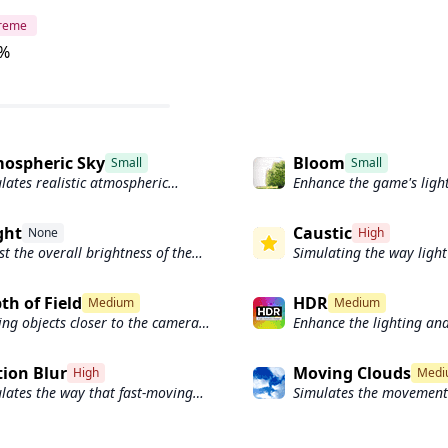
treme
%
ospheric Sky
Bloom
Small
Small
lates realistic atmospheric
Enhance the game's ligh
tering.
create a more realistic 
visual experience
ght
Caustic
None
High
st the overall brightness of the
Simulating the way light 
's graphics
and reflected by the wat
th of Field
HDR
Medium
Medium
ng objects closer to the camera
Enhance the lighting and
ar sharp and in focus, while
game.
cts farther away appear out of
ion Blur
Moving Clouds
High
Medi
s and blurry.
lates the way that fast-moving
Simulates the movement 
cts appear to blur in the real
across the sky and can b
d.
create the appearance o