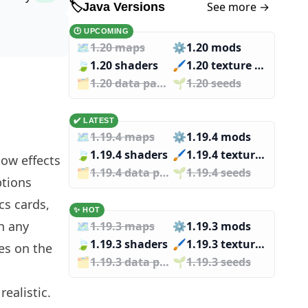
See more →
🏷️
Java Versions
🕑 UPCOMING
🗺️
1.20 maps
⚙️
1.20 mods
🍃
1.20 shaders
🖌️️
1.20 texture packs
🗂️️
1.20 data packs
🌱️️
1.20 seeds
✔️ LATEST
🗺️
1.19.4 maps
⚙️
1.19.4 mods
🍃
1.19.4 shaders
🖌️️
1.19.4 texture packs
dow effects
🗂️️
1.19.4 data packs
🌱️️
1.19.4 seeds
ptions
cs cards,
✨ HOT
in any
🗺️
1.19.3 maps
⚙️
1.19.3 mods
🍃
1.19.3 shaders
🖌️️
1.19.3 texture packs
yes on the
🗂️️
1.19.3 data packs
🌱️️
1.19.3 seeds
ealistic.