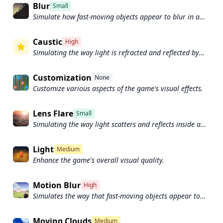
Blur
Small
Simulate how fast-moving objects appear to blur in a
photograph or video.
Caustic
High
Simulating the way light is refracted and reflected by
the water's surface
Customization
None
Customize various aspects of the game's visual effects.
Lens Flare
Small
Simulating the way light scatters and reflects inside a
camera lens.
Light
Medium
Enhance the game's overall visual quality.
Motion Blur
High
Simulates the way that fast-moving objects appear to
blur in the real world.
Moving Clouds
Medium