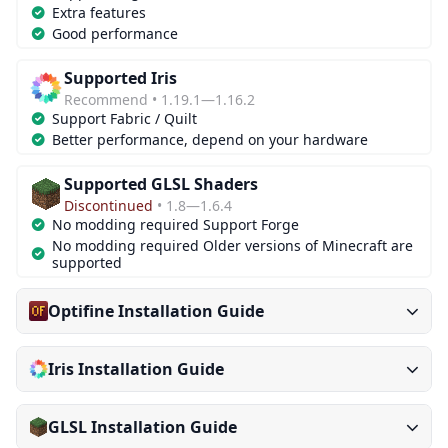
Extra features
Good performance
Supported Iris
Recommend • 1.19.1—1.16.2
Support Fabric / Quilt
Better performance, depend on your hardware
Supported GLSL Shaders
Discontinued
• 1.8—1.6.4
No modding required Support Forge
No modding required Older versions of Minecraft are
supported
Optifine Installation Guide
Iris Installation Guide
GLSL Installation Guide