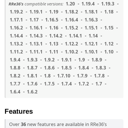
1.20
1.19.4
1.19.3
RRe36’s
compatible versions:
1.19.2
1.19.1
1.19
1.18.2
1.18.1
1.18
1.17.1
1.17
1.16.5
1.16.4
1.16.3
1.16.2
1.16.1
1.16
1.15.2
1.15.1
1.15
1.14.4
1.14.3
1.14.2
1.14.1
1.14
1.13.2
1.13.1
1.13
1.12.2
1.12.1
1.12
1.11.2
1.11.1
1.11
1.10.2
1.10.1
1.10
1.9.4
1.9.3
1.9.2
1.9.1
1.9
1.8.9
1.8.8
1.8.7
1.8.6
1.8.5
1.8.4
1.8.3
1.8.2
1.8.1
1.8
1.7.10
1.7.9
1.7.8
1.7.7
1.7.6
1.7.5
1.7.4
1.7.2
1.7
1.6.4
1.6.2
Features
Over
36
new features are available in RRe36’s