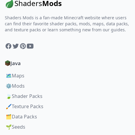
Shaders
Mods
Shaders Mods is a fan-made Minecraft website where users
can find their favorite shader packs, mods, maps, data packs,
and texture packs or learn something new from our guides.
Facebook
Twitter
Pinterest
YouTube
Java
🗺️
Maps
⚙️
Mods
🍃
Shader Packs
🖌️
Texture Packs
🗂️
Data Packs
🌱
Seeds