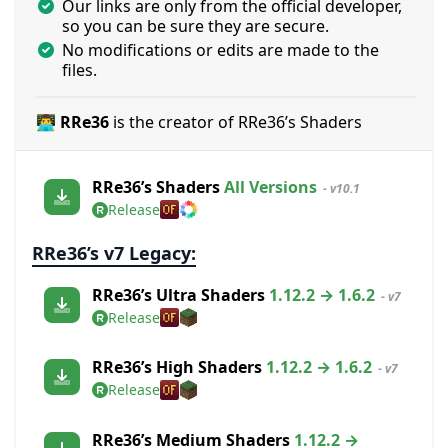
Our links are only from the official developer,
so you can be sure they are secure.
No modifications or edits are made to the
files.
👨‍💻 RRe36
is the creator of RRe36’s Shaders
RRe36’s Shaders
All Versions
- v10.1
Release
RRe36’s v7 Legacy:
RRe36’s Ultra Shaders
1.12.2 → 1.6.2
- v7
Release
RRe36’s High Shaders
1.12.2 → 1.6.2
- v7
Release
RRe36’s Medium Shaders
1.12.2 →