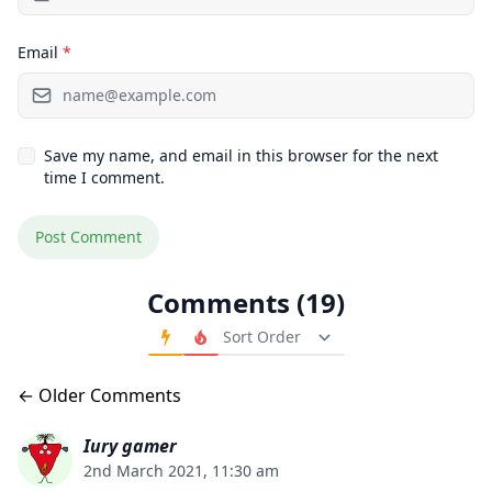
Email
*
Save my name, and email in this browser for the next
time I comment.
Comments (19)
Order Comments
Comments navigation
← Older Comments
Iury gamer
2nd March 2021, 11:30 am