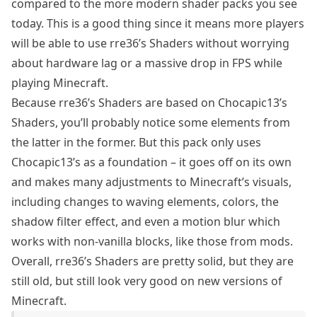
compared to the more modern shader packs you see
today. This is a good thing since it means more players
will be able to use rre36’s Shaders without worrying
about hardware lag or a massive drop in FPS while
playing Minecraft.
Because rre36’s Shaders are based on
Chocapic13’s
Shaders
, you’ll probably notice some elements from
the latter in the former. But this pack only uses
Chocapic13’s as a foundation – it goes off on its own
and makes many adjustments to Minecraft’s visuals,
including changes to waving elements, colors, the
shadow filter effect, and even a motion blur which
works with non-vanilla blocks, like those from mods.
Overall, rre36’s Shaders are pretty solid, but they are
still old, but still look very good on new versions of
Minecraft.