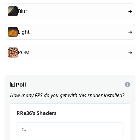
Blur
➜
Light
➜
POM
➜
📊
Poll
How many FPS do you get with this shader installed?
RRe36’s Shaders
15