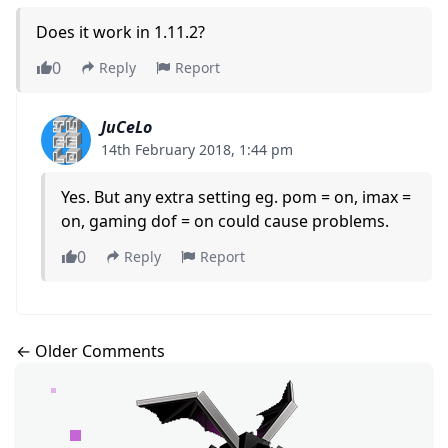
Does it work in 1.11.2?
0
Reply
Report
JuCeLo
14th February 2018, 1:44 pm
Yes. But any extra setting eg. pom = on, imax =
on, gaming dof = on could cause problems.
0
Reply
Report
Comments navigation
← Older Comments