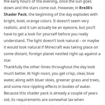
the early hours of the evening, once the sun goes
down and the stars come out. However, in
Rre36’s
Shader Pack
, the beginning of the day explodes with
bright, bold, orange colors. It doesn’t seem very
realistic, and it can actually be an eyesore, but you’ll
have to get a look for yourself before you really
understand. The light doesn’t look natural – or maybe
it would look natural if Minecraft was taking place on
some distant, foreign planet nestled right up against a
star.
Thankfully the other times throughout the day look
much better. At high noon, you get crisp, clear, blue
water, along with bluer skies, greener grass and trees,
and some nice rippling effects in bodies of water.
Because this shader pack is already a couple of years
old, its requirements are somewhat lax when