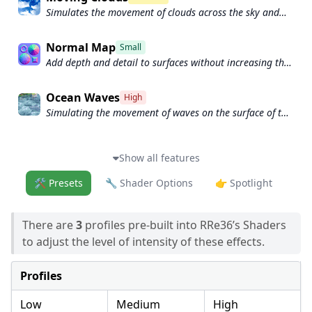
Simulates the movement of clouds across the sky and
can be used to create the appearance of a dynamic and
ever-changing sky
Normal Map
Small
Add depth and detail to surfaces without increasing the
number of polygons.
Ocean Waves
High
Simulating the movement of waves on the surface of the
ocean.
Show all features
🛠️ Presets
🔧 Shader Options
👉 Spotlight
There are
3
profiles pre-built into RRe36’s Shaders
to adjust the level of intensity of these effects.
Profiles
Low
Medium
High