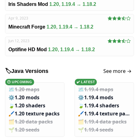
Iris Shaders Mod
1.20, 1.19.4 → 1.18.2
Apr 9, 2023
Minecraft Forge
1.20, 1.19.4 → 1.18.2
Jun 12, 2023
Optifine HD Mod
1.20, 1.19.4 → 1.18.2
See more →
🏷️
Java Versions
🕑 UPCOMING
✔️ LATEST
🗺️
1.20 maps
🗺️
1.19.4 maps
⚙️
1.20 mods
⚙️
1.19.4 mods
🍃
1.20 shaders
🍃
1.19.4 shaders
🖌️️
1.20 texture packs
🖌️️
1.19.4 texture packs
🗂️️
1.20 data packs
🗂️️
1.19.4 data packs
🌱️️
1.20 seeds
🌱️️
1.19.4 seeds