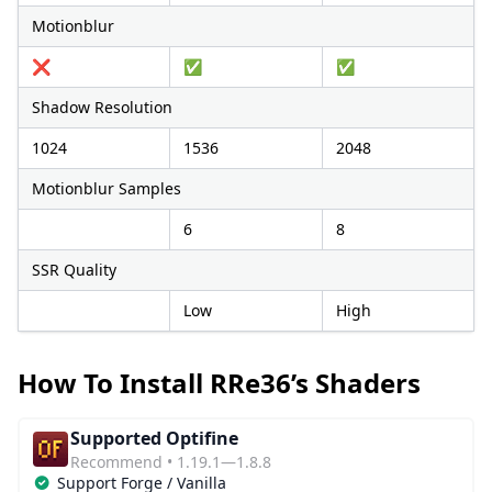
Motionblur
❌
✅
✅
Shadow Resolution
1024
1536
2048
Motionblur Samples
6
8
SSR Quality
Low
High
How To Install RRe36’s Shaders
Supported Optifine
Recommend • 1.19.1—1.8.8
Support Forge / Vanilla