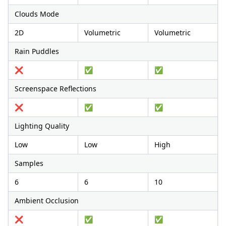
Clouds Mode
2D
Volumetric
Volumetric
Rain Puddles
❌
✅
✅
Screenspace Reflections
❌
✅
✅
Lighting Quality
Low
Low
High
Samples
6
6
10
Ambient Occlusion
❌
✅
✅