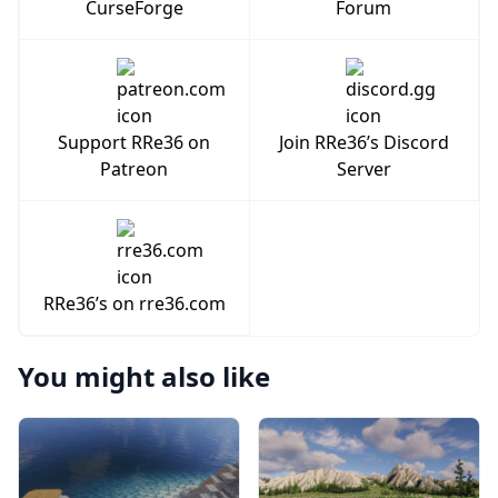
CurseForge
Forum
Support RRe36 on
Join RRe36’s Discord
Patreon
Server
RRe36’s on rre36.com
You might also like