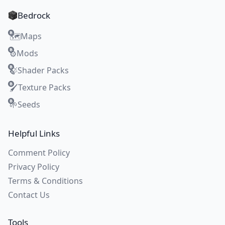
Bedrock
Maps
🗺️
Mods
⚙️
Shader Packs
🍃
Texture Packs
🖌️
Seeds
🌱
Helpful Links
Comment Policy
Privacy Policy
Terms & Conditions
Contact Us
Tools