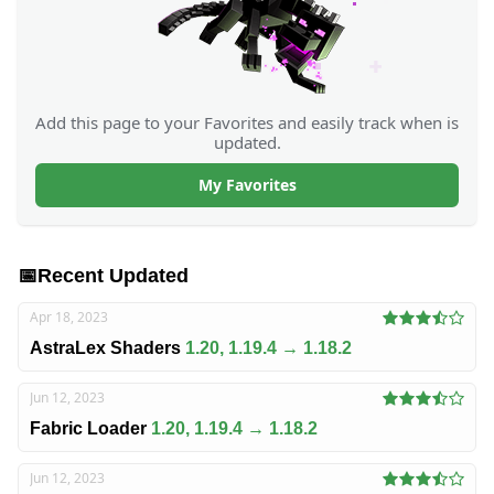
Add this page to your Favorites and easily track when is
updated.
My Favorites
📅
Recent Updated
Apr 18, 2023
AstraLex Shaders
1.20, 1.19.4 → 1.18.2
Jun 12, 2023
Fabric Loader
1.20, 1.19.4 → 1.18.2
Jun 12, 2023