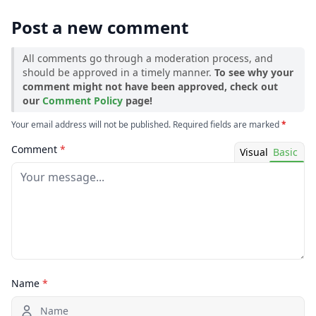
→ 1.18.2
Post a new comment
All comments go through a moderation process, and
should be approved in a timely manner.
To see why your
comment might not have been approved, check out
our
Comment Policy
page!
Your email address will not be published. Required fields are marked
*
Comment
*
Visual
Basic
Name
*