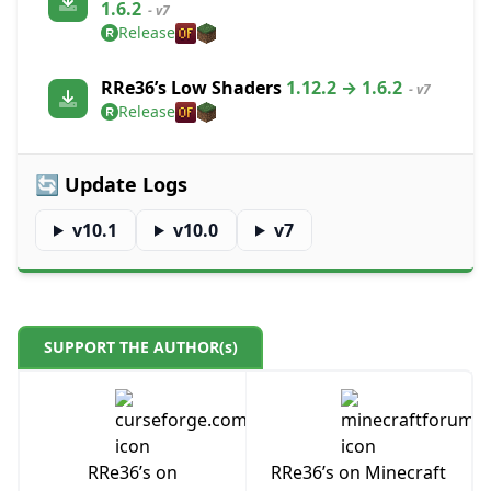
1.6.2
- v7
Release
RRe36’s Low Shaders
1.12.2 → 1.6.2
- v7
Release
🔄 Update Logs
v10.1
v10.0
v7
SUPPORT THE AUTHOR(s)
RRe36’s on
RRe36’s on Minecraft