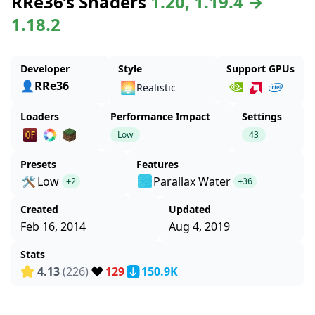
RRe36’s Shaders
1.20, 1.19.4 →
1.18.2
Developer
Style
Support GPUs
👤RRe36
🌅
Realistic
Loaders
Performance Impact
Settings
Low
43
Presets
Features
🛠️
Low
Parallax Water
+2
+36
Created
Updated
Feb 16, 2014
Aug 4, 2019
Stats
❤️
4.13
(226)
129
150.9K