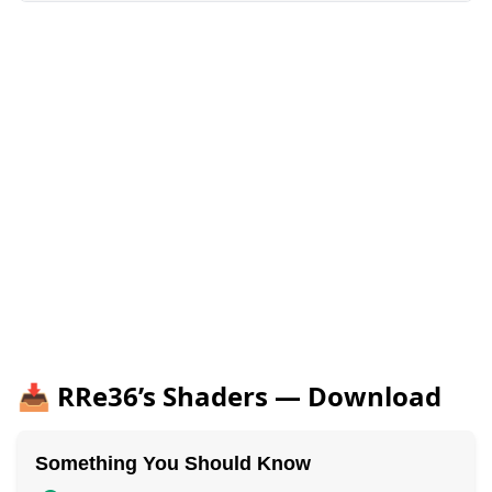
📥 RRe36’s Shaders — Download
Something You Should Know