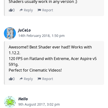
Shaders usually work in any version ;)
0
Reply
Report
JuCeLo
14th February 2018, 1:50 pm
Awesome!! Best Shader ever had!! Works with
1.12.2.
120 FPS on Flatland with Extreme, Acer Aspire v5
591g.
Perfect for Cinematic Videos!
0
Reply
Report
Hello
9th August 2017, 3:02 pm