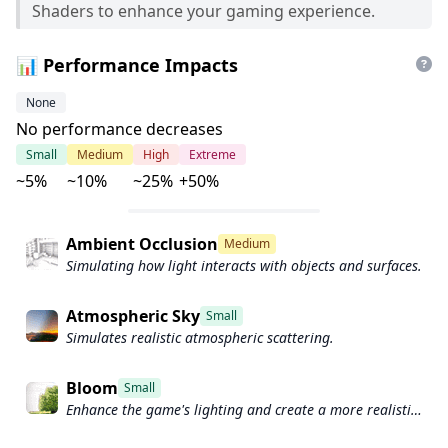
Shaders to enhance your gaming experience.
📊 Performance Impacts
None
No performance decreases
Small
Medium
High
Extreme
~5%
~10%
~25%
+50%
Ambient Occlusion
Medium
Simulating how light interacts with objects and surfaces.
Atmospheric Sky
Small
Simulates realistic atmospheric scattering.
Bloom
Small
Enhance the game's lighting and create a more realistic
and immersive visual experience