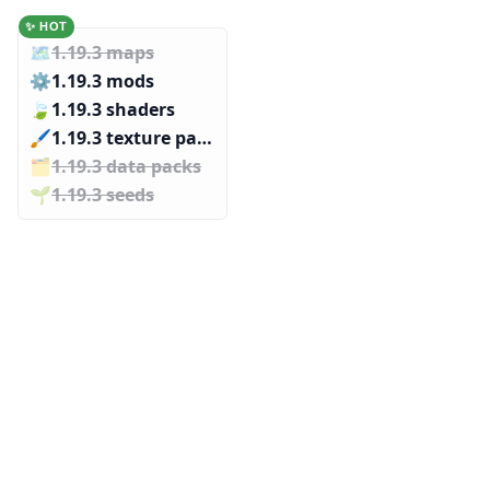
✨ HOT
🗺️
1.19.3 maps
⚙️
1.19.3 mods
🍃
1.19.3 shaders
🖌️️
1.19.3 texture packs
🗂️️
1.19.3 data packs
🌱️️
1.19.3 seeds