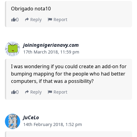
Obrigado nota10
0
Reply
Report
joiningnigerianavy.com
17th March 2018, 11:59 pm
I was wondering if you could create an add-on for
bumping mapping for the people who had better
computers, if that was a possibility?
0
Reply
Report
JuCeLo
14th February 2018, 1:52 pm