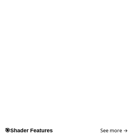
See more →
🎯
Shader Features