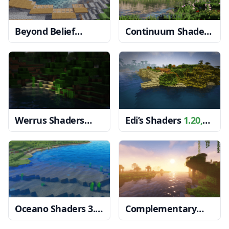
Beyond Belief
Continuum Shaders
Shaders
1.20, 1.19.4
1.20, 1.19.4 → 1.18.2
→ 1.18.2
Werrus Shaders
Edi’s Shaders
1.20,
1.20, 1.19.4 → 1.18.2
1.19.4 → 1.18.2
Oceano Shaders 3.0
Complementary
1.20, 1.19.4 → 1.18.2
Shaders
1.20, 1.19.4