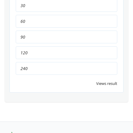
30
60
90
120
240
Views result