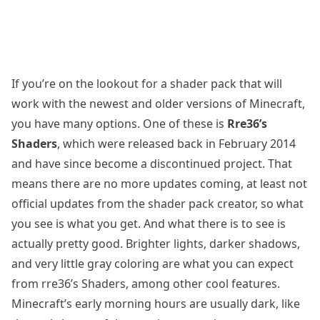
If you’re on the lookout for a shader pack that will
work with the newest and older versions of Minecraft,
you have many options. One of these is
Rre36’s
Shaders
, which were released back in February 2014
and have since become a discontinued project. That
means there are no more updates coming, at least not
official updates from the shader pack creator, so what
you see is what you get. And what there is to see is
actually pretty good. Brighter lights, darker shadows,
and very little gray coloring are what you can expect
from rre36’s Shaders, among other cool features.
Minecraft’s early morning hours are usually dark, like