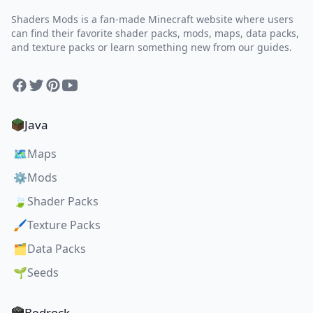
Shaders Mods is a fan-made Minecraft website where users
can find their favorite shader packs, mods, maps, data packs,
and texture packs or learn something new from our guides.
Facebook
Twitter
Pinterest
YouTube
Java
🗺️
Maps
⚙️
Mods
🍃
Shader Packs
🖌️
Texture Packs
🗂️
Data Packs
🌱
Seeds
Bedrock