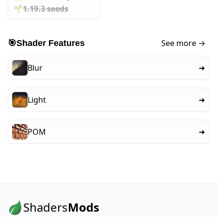
🌱️️
1.19.3 seeds
See more →
🎯
Shader Features
Blur
➜
Light
➜
POM
➜
Shaders
Mods