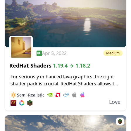
Apr 5, 2022
Medium
RedHat Shaders
1.19.4 → 1.18.2
For seriously enhanced lava graphics, the right
shader pack is crucial. RedHat Shaders allows the
bloom from lava to really illuminate surrounding
🔅
Semi-Realistic
areas. These dynamic lighting effects allow for
Love
light...