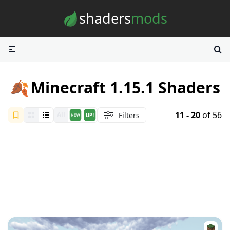
Skip to content
shaders
mods
🍂
Minecraft 1.15.1 Shaders
11 - 20
of 56
Filters
All