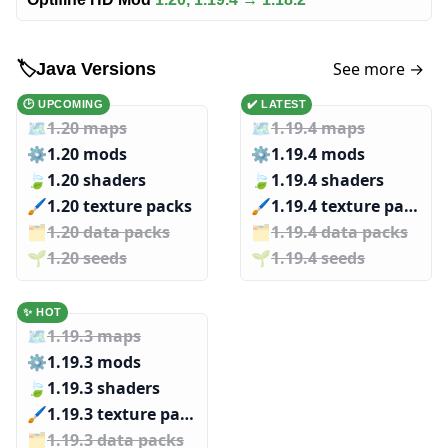
See more →
🏷️
Java Versions
🕑 UPCOMING
✔️ LATEST
🗺️
1.20 maps
🗺️
1.19.4 maps
⚙️
1.20 mods
⚙️
1.19.4 mods
🍃
1.20 shaders
🍃
1.19.4 shaders
🖌️️
1.20 texture packs
🖌️️
1.19.4 texture packs
🗂️️
1.20 data packs
🗂️️
1.19.4 data packs
🌱️️
1.20 seeds
🌱️️
1.19.4 seeds
✨ HOT
🗺️
1.19.3 maps
⚙️
1.19.3 mods
🍃
1.19.3 shaders
🖌️️
1.19.3 texture packs
🗂️️
1.19.3 data packs