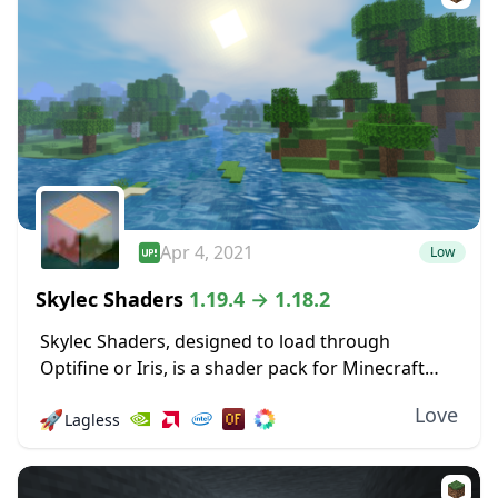
Apr 4, 2021
Low
Skylec Shaders
1.19.4 → 1.18.2
Skylec Shaders, designed to load through
Optifine or Iris, is a shader pack for Minecraft
that doesn’t have a particular focus, but makes a
Love
🚀
Lagless
wide range of changes, big and...