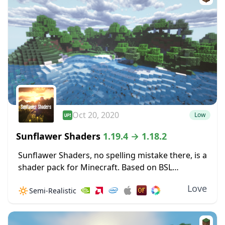
Oct 20, 2020
Low
Sunflawer Shaders
1.19.4 → 1.18.2
Sunflawer Shaders, no spelling mistake there, is a
shader pack for Minecraft. Based on BSL
v7.1.03.2, this pack features many new
Love
🔅
Semi-Realistic
improvements, such as brand-new water. Clouds
are immensely improved, looking...