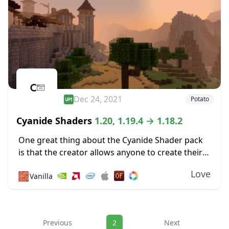
Dec 24, 2021
Potato
Cyanide Shaders
1.20, 1.19.4 → 1.18.2
One great thing about the Cyanide Shader pack
is that the creator allows anyone to create their
own new shader packs using it as a base. Most of
Love
🧱
Vanilla
the shaders...
Navigation
Previous
2
Next