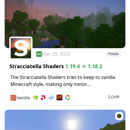
Mar 29, 2023
Potato
Stracciatella Shaders
1.19.4 → 1.18.2
The Stracciatella Shaders tries to keep to vanilla
Minecraft style, making only minor
improvements. It is means to improve visuals
Love
🧱
Vanilla
without harming performance. So, better
sunrises and sunsets are included....