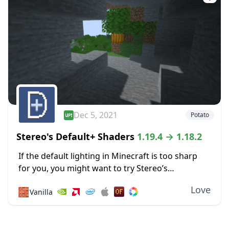
Dec 5, 2021
Potato
Stereo's Default+ Shaders
1.19.4 → 1.18.2
If the default lighting in Minecraft is too sharp
for you, you might want to try Stereo’s
Default+ shaders. It focuses on soft lighting
Love
🧱
Vanilla
effects to reduce glare, including some specially...