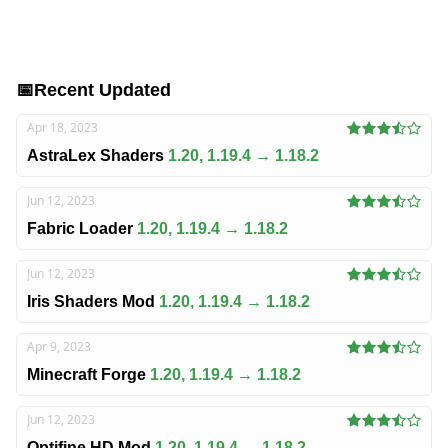
📅
Recent Updated
Apr 18, 2023
AstraLex Shaders
1.20, 1.19.4 → 1.18.2
Jun 12, 2023
Fabric Loader
1.20, 1.19.4 → 1.18.2
Jun 12, 2023
Iris Shaders Mod
1.20, 1.19.4 → 1.18.2
Apr 9, 2023
Minecraft Forge
1.20, 1.19.4 → 1.18.2
Jun 12, 2023
Optifine HD Mod
1.20, 1.19.4 → 1.18.2