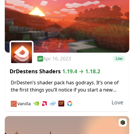
Apr 16, 2023
Low
DrDestens Shaders
1.19.4 → 1.18.2
DrDesten’s shader pack has godrays. It’s one of
the first things you’ll notice if you start a new
world after installing these shaders. They’re so
Love
🧱
Vanilla
well done that motes of...