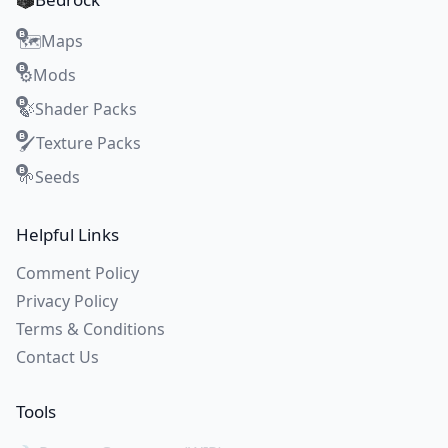
Maps
🗺️
Mods
⚙️
Shader Packs
🍃
Texture Packs
🖌️
Seeds
🌱
Helpful Links
Comment Policy
Privacy Policy
Terms & Conditions
Contact Us
Tools