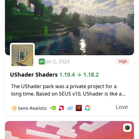
Jan 2, 2023
High
UShader Shaders
1.19.4 → 1.18.2
The UShader pack was a private project for a
long time. Based on SEUS v10, UShader is like a
special set of updates to the original shader
Love
🔅
Semi-Realistic
pack, a few...