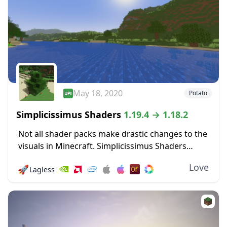
May 18, 2020
Potato
Simplicissimus Shaders
1.19.4 → 1.18.2
Not all shader packs make drastic changes to the
visuals in Minecraft. Simplicissimus Shaders
prides itself on making only minimal changes for
Love
🚀
Lagless
visual quality boosts that don’t demand more
resources....