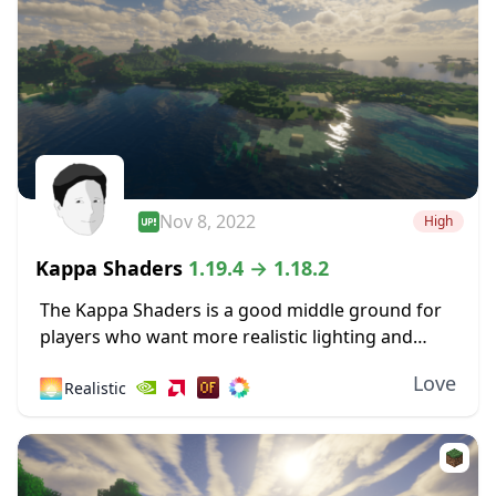
Nov 8, 2022
High
Kappa Shaders
1.19.4 → 1.18.2
The Kappa Shaders is a good middle ground for
players who want more realistic lighting and
shadow effects, but don’t want to change the
Love
🌅
Realistic
look of Minecraft too much overall....