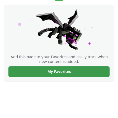
Add this page to your Favorites and easily track when
new content is added.
My Favorites