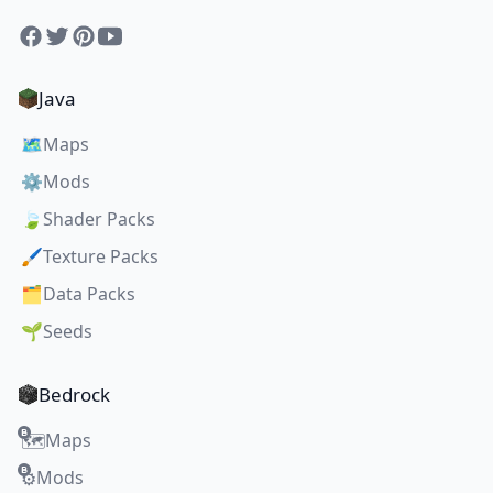
Facebook
Twitter
Pinterest
YouTube
Java
🗺️
Maps
⚙️
Mods
🍃
Shader Packs
🖌️
Texture Packs
🗂️
Data Packs
🌱
Seeds
Bedrock
Maps
🗺️
Mods
⚙️