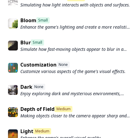
Simulating how light interacts with objects and surfaces.
Bloom
Small
Enhance the game's lighting and create a more realistic
and immersive visual experience
Blur
Small
Simulate how fast-moving objects appear to blur in a
photograph or video.
Customization
None
Customize various aspects of the game's visual effects.
Dark
None
Enjoy exploring dark and mysterious environments,
such as caves or ruins.
Depth of Field
Medium
Making objects closer to the camera appear sharp and
in focus, while objects farther away appear out of focus
and blurry.
Light
Medium
Enhance the game's overall visual quality.