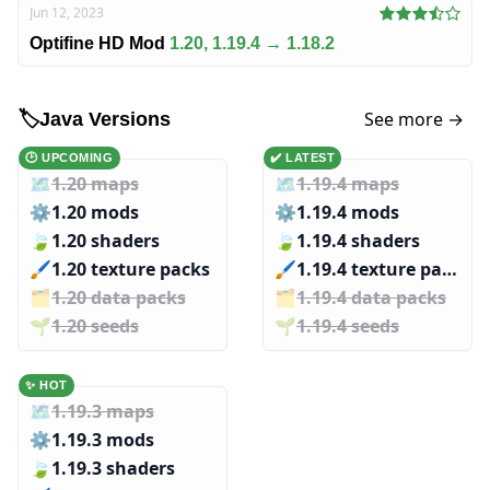
Jun 12, 2023
Optifine HD Mod
1.20, 1.19.4 → 1.18.2
See more →
🏷️
Java Versions
🕑 UPCOMING
✔️ LATEST
🗺️
1.20 maps
🗺️
1.19.4 maps
⚙️
1.20 mods
⚙️
1.19.4 mods
🍃
1.20 shaders
🍃
1.19.4 shaders
🖌️️
1.20 texture packs
🖌️️
1.19.4 texture packs
🗂️️
1.20 data packs
🗂️️
1.19.4 data packs
🌱️️
1.20 seeds
🌱️️
1.19.4 seeds
✨ HOT
🗺️
1.19.3 maps
⚙️
1.19.3 mods
🍃
1.19.3 shaders