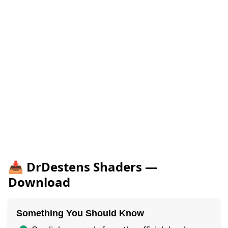
📥 DrDestens Shaders —
Download
Something You Should Know