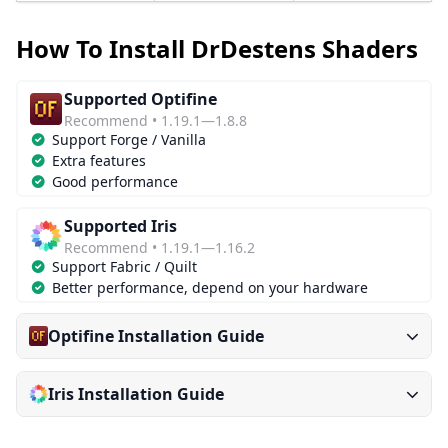
How To Install DrDestens Shaders
Supported Optifine
Recommend • 1.19.1—1.8.8
Support Forge / Vanilla
Extra features
Good performance
Supported Iris
Recommend • 1.19.1—1.16.2
Support Fabric / Quilt
Better performance, depend on your hardware
Optifine Installation Guide
Iris Installation Guide