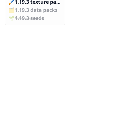
🖌️️
1.19.3 texture packs
🗂️️
1.19.3 data packs
🌱️️
1.19.3 seeds