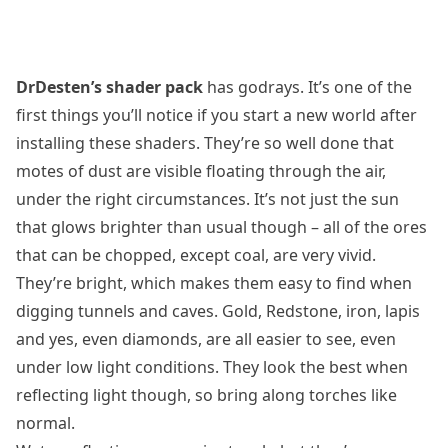
DrDesten’s shader pack
has godrays. It’s one of the
first things you’ll notice if you start a new world after
installing these shaders. They’re so well done that
motes of dust are visible floating through the air,
under the right circumstances. It’s not just the sun
that glows brighter than usual though – all of the ores
that can be chopped, except coal, are very vivid.
They’re bright, which makes them easy to find when
digging tunnels and caves. Gold, Redstone, iron, lapis
and yes, even diamonds, are all easier to see, even
under low light conditions. They look the best when
reflecting light though, so bring along torches like
normal.