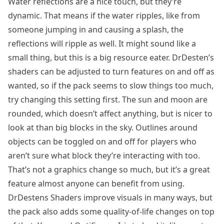
Water reflections are a nice touch, but they’re
dynamic. That means if the water ripples, like from
someone jumping in and causing a splash, the
reflections will ripple as well. It might sound like a
small thing, but this is a big resource eater. DrDesten’s
shaders can be adjusted to turn features on and off as
wanted, so if the pack seems to slow things too much,
try changing this setting first. The sun and moon are
rounded, which doesn’t affect anything, but is nicer to
look at than big blocks in the sky. Outlines around
objects can be toggled on and off for players who
aren’t sure what block they’re interacting with too.
That’s not a graphics change so much, but it’s a great
feature almost anyone can benefit from using.
DrDestens Shaders improve visuals in many ways, but
the pack also adds some quality-of-life changes on top