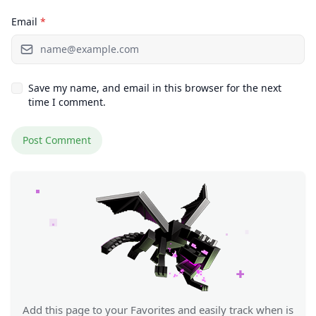
Email
*
Save my name, and email in this browser for the next
time I comment.
Add this page to your Favorites and easily track when is