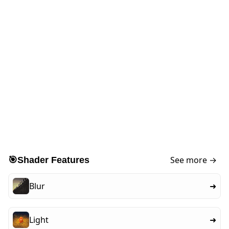
See more →
🎯
Shader Features
Blur
➜
Light
➜