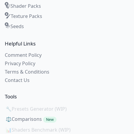
Shader Packs
🍃
Texture Packs
🖌️
Seeds
🌱
Helpful Links
Comment Policy
Privacy Policy
Terms & Conditions
Contact Us
Tools
🔧
Presets Generator (WIP)
⚖️
Comparisons
New
📊
Shaders Benchmark (WIP)