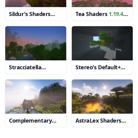
Sildur's Shaders
Tea Shaders
1.19.4
1.19.4 → 1.18.2
→ 1.18.2
Stracciatella
Stereo's Default+
Shaders
1.19.4 →
Shaders
1.19.4 →
1.18.2
1.18.2
Complementary
AstraLex Shaders
Reimagined
1.20, 1.19.4 → 1.18.2
Shaders
1.19.4 →