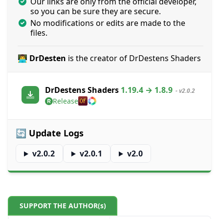
Our links are only from the official developer,
so you can be sure they are secure.
No modifications or edits are made to the
files.
👨‍💻 DrDesten
is the creator of DrDestens Shaders
DrDestens Shaders
1.19.4 → 1.8.9
- v2.0.2
Release
🔄 Update Logs
v2.0.2
v2.0.1
v2.0
SUPPORT THE AUTHOR(s)