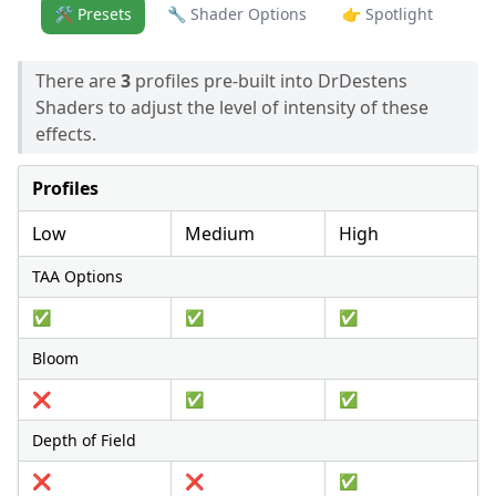
🛠️ Presets
🔧 Shader Options
👉 Spotlight
There are
3
profiles pre-built into DrDestens
Shaders to adjust the level of intensity of these
effects.
Profiles
Low
Medium
High
TAA Options
✅
✅
✅
Bloom
❌
✅
✅
Depth of Field
❌
❌
✅