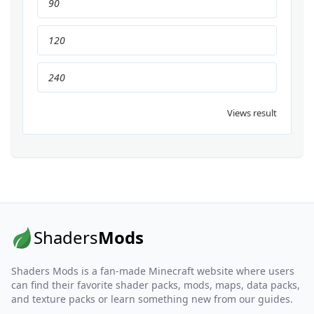
90
120
240
Views result
Shaders
Mods
Shaders Mods is a fan-made Minecraft website where users
can find their favorite shader packs, mods, maps, data packs,
and texture packs or learn something new from our guides.