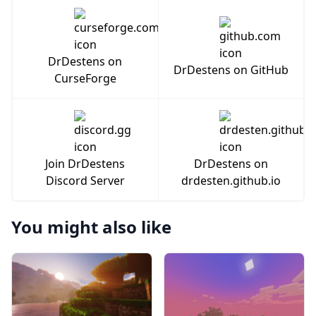
DrDestens on
DrDestens on GitHub
CurseForge
Join DrDestens
DrDestens on
Discord Server
drdesten.github.io
You might also like