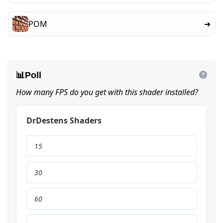
POM
➜
📊
Poll
How many FPS do you get with this shader installed?
DrDestens Shaders
15
30
60