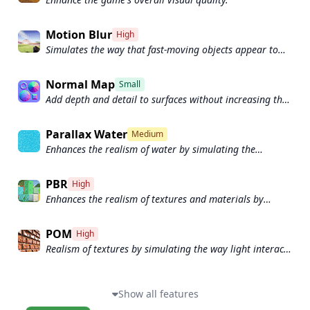
Motion Blur
High
Simulates the way that fast-moving objects appear to
blur in the real world.
Normal Map
Small
Add depth and detail to surfaces without increasing the
number of polygons.
Parallax Water
Medium
Enhances the realism of water by simulating the
parallax effect.
PBR
High
Enhances the realism of textures and materials by
simulating the way light interacts with surfaces in a
more physically accurate way.
POM
High
Realism of textures by simulating the way light interacts
with surfaces.
Show all features