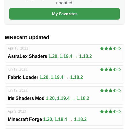
updated.
My Favorites
📅
Recent Updated
Apr 18, 2023
AstraLex Shaders
1.20, 1.19.4 → 1.18.2
Jun 12, 2023
Fabric Loader
1.20, 1.19.4 → 1.18.2
Jun 12, 2023
Iris Shaders Mod
1.20, 1.19.4 → 1.18.2
Apr 9, 2023
Minecraft Forge
1.20, 1.19.4 → 1.18.2