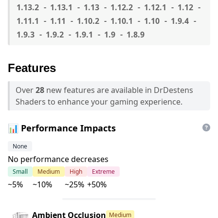
1.13.2
1.13.1
1.13
1.12.2
1.12.1
1.12
1.11.1
1.11
1.10.2
1.10.1
1.10
1.9.4
1.9.3
1.9.2
1.9.1
1.9
1.8.9
Features
Over
28
new features are available in DrDestens
Shaders to enhance your gaming experience.
📊 Performance Impacts
None
No performance decreases
Small
Medium
High
Extreme
~5%
~10%
~25%
+50%
Ambient Occlusion
Medium