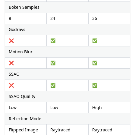
Bokeh Samples
8
24
36
Godrays
❌
✅
✅
Motion Blur
❌
✅
✅
SSAO
❌
✅
✅
SSAO Quality
Low
Low
High
Reflection Mode
Flipped Image
Raytraced
Raytraced