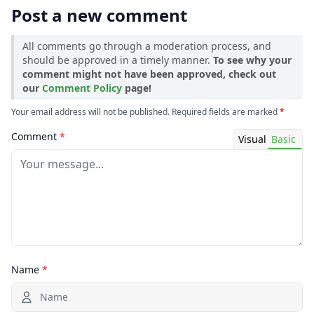
Post a new comment
1.18.2
All comments go through a moderation process, and
should be approved in a timely manner.
To see why your
comment might not have been approved, check out
our
Comment Policy
page!
Your email address will not be published. Required fields are marked
*
Comment
*
Visual
Basic
Name
*