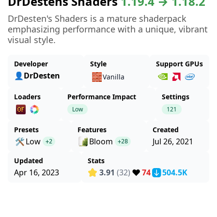
DrDestens Shaders
1.19.4 → 1.18.2
DrDesten's Shaders is a mature shaderpack
emphasizing performance with a unique, vibrant
visual style.
Developer
Style
Support GPUs
👤DrDesten
🧱
Vanilla
Loaders
Performance Impact
Settings
Low
121
Presets
Features
Created
🛠️
Low
Bloom
Jul 26, 2021
+2
+28
Updated
Stats
❤️
Apr 16, 2023
3.91
(32)
74
504.5K