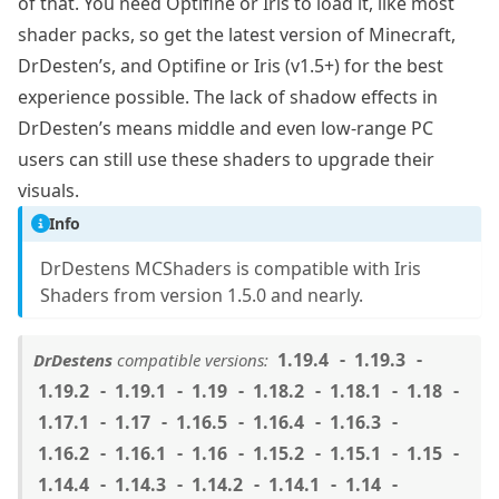
of that. You need Optifine or Iris to load it, like most
shader packs, so get the latest version of Minecraft,
DrDesten’s, and Optifine or Iris (v1.5+) for the best
experience possible. The lack of shadow effects in
DrDesten’s means middle and even low-range PC
users can still use these shaders to upgrade their
visuals.
Info
DrDestens MCShaders is compatible with Iris
Shaders from version 1.5.0 and nearly.
1.19.4
1.19.3
DrDestens
compatible versions:
1.19.2
1.19.1
1.19
1.18.2
1.18.1
1.18
1.17.1
1.17
1.16.5
1.16.4
1.16.3
1.16.2
1.16.1
1.16
1.15.2
1.15.1
1.15
1.14.4
1.14.3
1.14.2
1.14.1
1.14