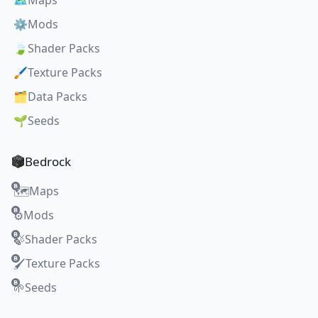
🗺️
Maps
⚙️
Mods
🍃
Shader Packs
🖌️
Texture Packs
🗂️
Data Packs
🌱
Seeds
Bedrock
Maps
🗺️
Mods
⚙️
Shader Packs
🍃
Texture Packs
🖌️
Seeds
🌱