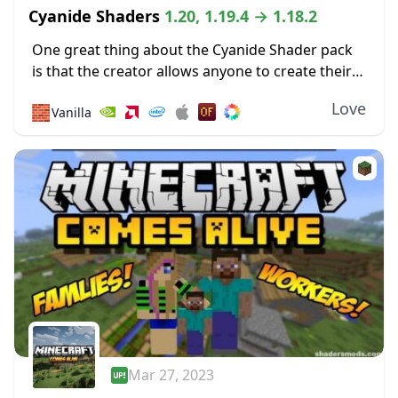
Cyanide Shaders
1.20, 1.19.4 → 1.18.2
One great thing about the Cyanide Shader pack
is that the creator allows anyone to create their
own new shader packs using it as a base. Most of
Love
🧱
Vanilla
the shaders...
Mar 27, 2023