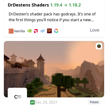
DrDestens Shaders
1.19.4 → 1.18.2
DrDesten’s shader pack has godrays. It’s one of
the first things you’ll notice if you start a new
world after installing these shaders. They’re so
Love
🧱
Vanilla
well done that motes of...
Dec 24, 2021
Potato