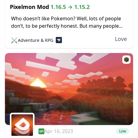
Pixelmon Mod
1.16.5 → 1.15.2
Who doesn’t like Pokemon? Well, lots of people
don’t, to be perfectly honest. But many people
love the little pocket monsters, which is evident
Love
⚔️
Adventure & RPG
by all the merchandise, TV shows,...
Apr 16, 2023
Low