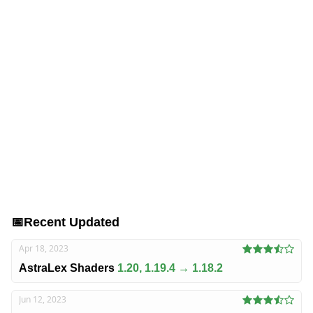
📅
Recent Updated
Apr 18, 2023
AstraLex Shaders
1.20, 1.19.4 → 1.18.2
Jun 12, 2023