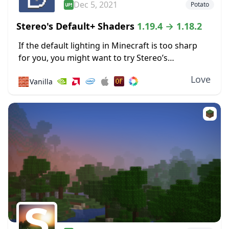
Dec 5, 2021
Potato
Stereo's Default+ Shaders
1.19.4 → 1.18.2
If the default lighting in Minecraft is too sharp
for you, you might want to try Stereo’s
Default+ shaders. It focuses on soft lighting
Love
🧱
Vanilla
effects to reduce glare, including some specially...