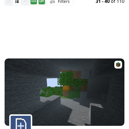
31 - 40
of 110
Filters
All