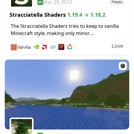
Mar 29, 2023
Potato
Stracciatella Shaders
1.19.4 → 1.18.2
The Stracciatella Shaders tries to keep to vanilla
Minecraft style, making only minor
improvements. It is means to improve visuals
Love
🧱
Vanilla
without harming performance. So, better
sunrises and sunsets are included....