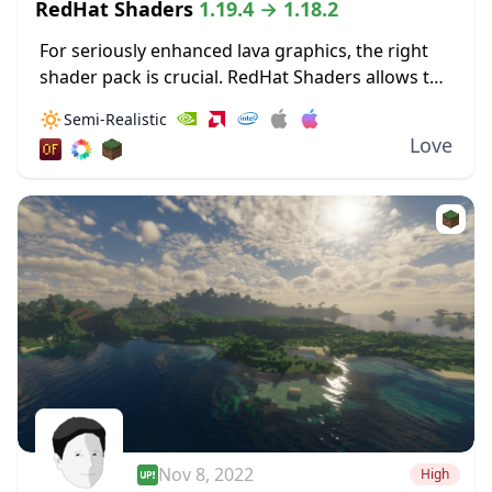
RedHat Shaders
1.19.4 → 1.18.2
For seriously enhanced lava graphics, the right
shader pack is crucial. RedHat Shaders allows the
bloom from lava to really illuminate surrounding
🔅
Semi-Realistic
areas. These dynamic lighting effects allow for
Love
light...
Nov 8, 2022
High