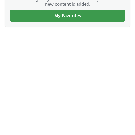
new content is added.
My Favorites