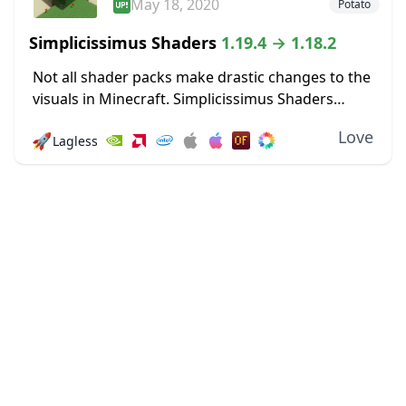
May 18, 2020
Potato
Simplicissimus Shaders
1.19.4 → 1.18.2
Not all shader packs make drastic changes to the
visuals in Minecraft. Simplicissimus Shaders
prides itself on making only minimal changes for
Love
🚀
Lagless
visual quality boosts that don’t demand more
resources....