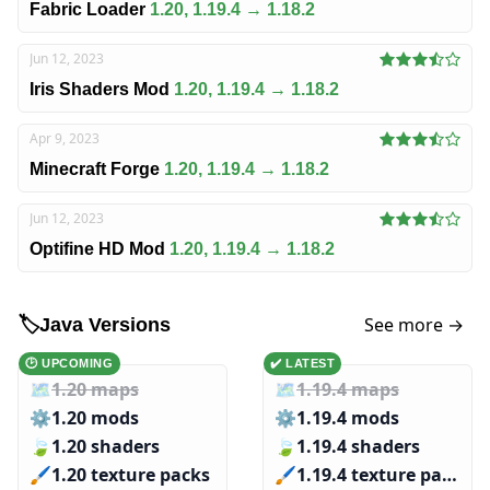
Fabric Loader
1.20, 1.19.4 → 1.18.2
Jun 12, 2023
Iris Shaders Mod
1.20, 1.19.4 → 1.18.2
Apr 9, 2023
Minecraft Forge
1.20, 1.19.4 → 1.18.2
Jun 12, 2023
Optifine HD Mod
1.20, 1.19.4 → 1.18.2
See more →
🏷️
Java Versions
🕑 UPCOMING
✔️ LATEST
🗺️
1.20 maps
🗺️
1.19.4 maps
⚙️
1.20 mods
⚙️
1.19.4 mods
🍃
1.20 shaders
🍃
1.19.4 shaders
🖌️️
1.20 texture packs
🖌️️
1.19.4 texture packs