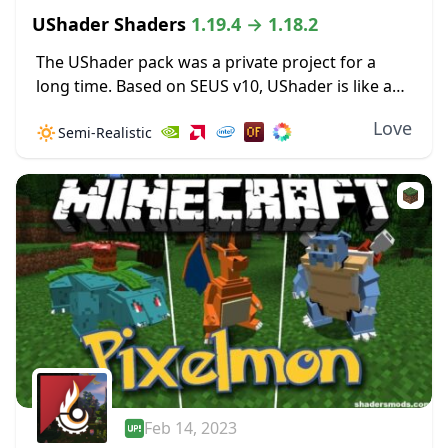
UShader Shaders
1.19.4 → 1.18.2
The UShader pack was a private project for a
long time. Based on SEUS v10, UShader is like a
special set of updates to the original shader
Love
🔅
Semi-Realistic
pack, a few...
Feb 14, 2023