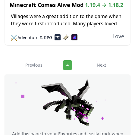
Minecraft Comes Alive Mod
1.19.4 → 1.18.2
Villages were a great addition to the game when
they were first introduced. Many players loved
the interesting buildings, professions, and
Love
⚔️
Adventure & RPG
locations. Trading was also an intriguing feature
that allowed...
Navigation
Previous
4
Next
Add this page to your Favorites and easily track when