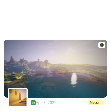
Apr 5, 2022
Medium