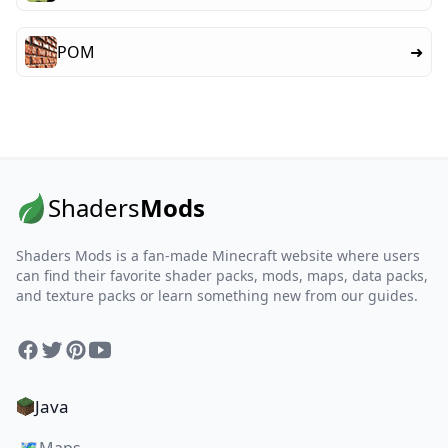
POM
➜
Shaders
Mods
Shaders Mods is a fan-made Minecraft website where users
can find their favorite shader packs, mods, maps, data packs,
and texture packs or learn something new from our guides.
Facebook
Twitter
Pinterest
YouTube
Java