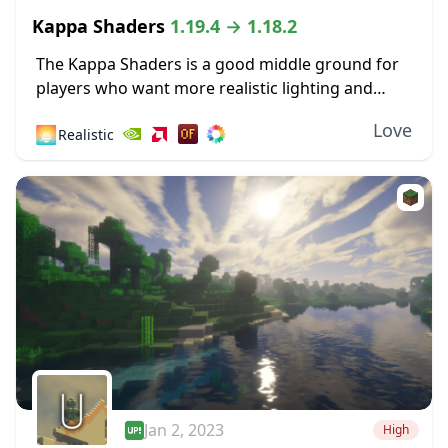
Kappa Shaders
1.19.4 → 1.18.2
The Kappa Shaders is a good middle ground for
players who want more realistic lighting and
shadow effects, but don’t want to change the
Love
🌅
Realistic
look of Minecraft too much overall....
Jan 2, 2023
High