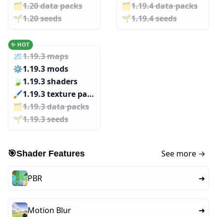
🗂️️
1.20 data packs
🗂️️
1.19.4 data packs
🌱️️
1.20 seeds
🌱️️
1.19.4 seeds
✨ HOT
🗺️
1.19.3 maps
⚙️
1.19.3 mods
🍃
1.19.3 shaders
🖌️️
1.19.3 texture packs
🗂️️
1.19.3 data packs
🌱️️
1.19.3 seeds
See more →
🎯
Shader Features
PBR
➜
Motion Blur
➜