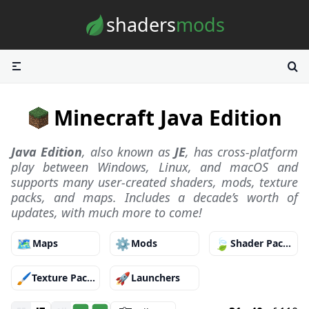
Skip to content
shaders
mods
Minecraft Java Edition
Java Edition
, also known as
JE
, has cross-platform
play between Windows, Linux, and macOS and
supports many user-created shaders, mods, texture
packs, and maps. Includes a decade’s worth of
updates, with much more to come!
🗺️
⚙️
🍃
Maps
Mods
Shader Packs
🖌️
🚀
Texture Packs
Launchers