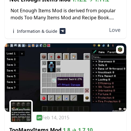
Not Enough Items Mod is derived from popular
mods Too Many Items Mod and Recipe Book.
Both of these mods are focused on the inventory
Love
ℹ️
Information & Guide
side of Minecraft, making it...
Feb 14, 2015
TooManyItems Mod
1.8 → 1.7.10