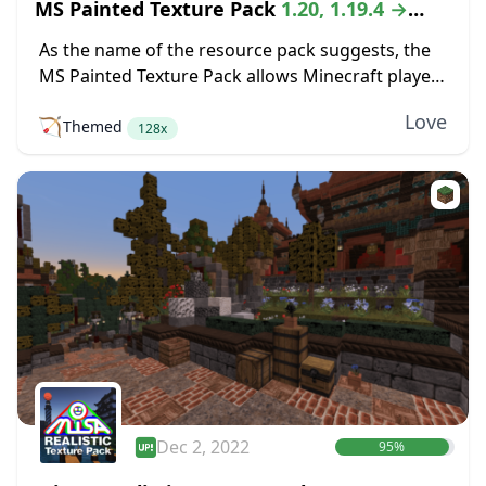
MS Painted Texture Pack
1.20, 1.19.4 →
1.18.2
As the name of the resource pack suggests, the
MS Painted Texture Pack allows Minecraft players
to explore a world that bears the same aesthetics
Love
🏹
Themed
of the MS Paint program....
128x
Dec 2, 2022
95%