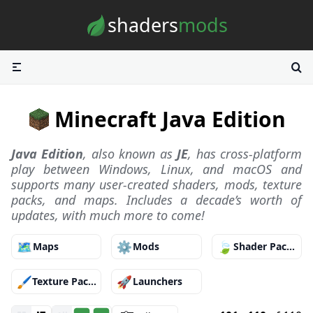
Skip to content
shaders
mods
Minecraft Java Edition
Java Edition
, also known as
JE
, has cross-platform
play between Windows, Linux, and macOS and
supports many user-created shaders, mods, texture
packs, and maps. Includes a decade’s worth of
updates, with much more to come!
🗺️
⚙️
🍃
Maps
Mods
Shader Packs
🖌️
🚀
Texture Packs
Launchers