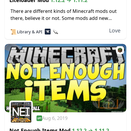
Liteloader Mod
1.12.2 → 1.11.2
There are different kinds of Minecraft mods out
there, believe it or not. Some mods add new
content to the game, and that’s simple enough.
Love
📜
Library & API
Other mods actually change the...
Aug 6, 2019
Not Enough Items Mod
1.12.2 → 1.11.2