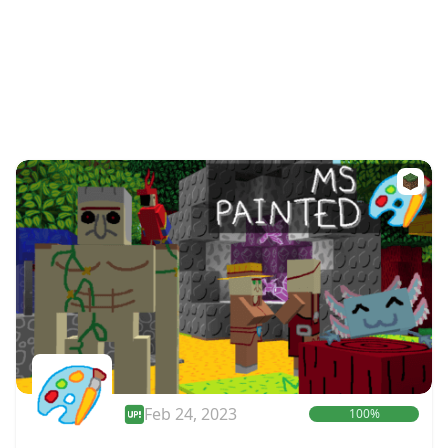
Feb 24, 2023
100%