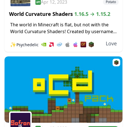
Apr 12, 2023
Potato
World Curvature Shaders
1.16.5 → 1.15.2
The world in Minecraft is flat, but not with the
World Curvature Shaders! Created by username
Thundking, this Shader pack makes the entire
Love
✨
Psychedelic
world curve in the horizon, giving the...