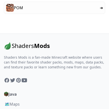
POM
➜
Shaders
Mods
Shaders Mods is a fan-made Minecraft website where users
can find their favorite shader packs, mods, maps, data packs,
and texture packs or learn something new from our guides.
Facebook
Twitter
Pinterest
YouTube
Java
🗺️
Maps