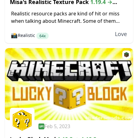
Misa's Realistic Texture Pack
1.19.4 →
1.18.2
Realistic resource packs are kind of hit or miss
when talking about Minecraft. Some of them
make the game look completely different, but
Love
📸
Realistic
those changes are so severe that even...
64x
Feb 5, 2023