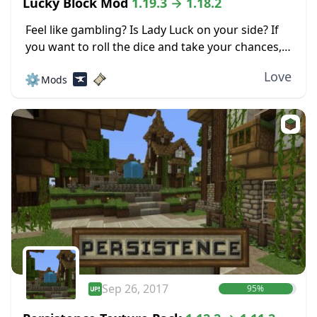
Lucky Block Mod
1.19.3 → 1.18.2
Feel like gambling? Is Lady Luck on your side? If
you want to roll the dice and take your chances,
check out the Lucky Block mod for Minecraft.
Love
⚙️
Mods
This mod...
Sep 26, 2017
95%