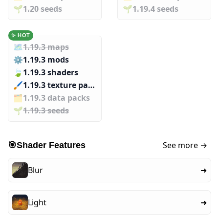
🌱️️
1.20 seeds
🌱️️
1.19.4 seeds
✨ HOT
🗺️
1.19.3 maps
⚙️
1.19.3 mods
🍃
1.19.3 shaders
🖌️️
1.19.3 texture packs
🗂️️
1.19.3 data packs
🌱️️
1.19.3 seeds
See more →
🎯
Shader Features
Blur
➜
Light
➜