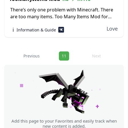
There’s only one problem with Minecraft. There
are too many items. Too Many Items Mod for
Minecraft helps players to keep track of which
Love
ℹ️
Information & Guide
items are in the game, as...
Navigation
Previous
11
Next
Add this page to your Favorites and easily track when
new content is added.