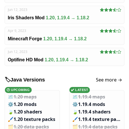
Jun 12, 2023
Iris Shaders Mod
1.20, 1.19.4 → 1.18.2
Apr 9, 2023
Minecraft Forge
1.20, 1.19.4 → 1.18.2
Jun 12, 2023
Optifine HD Mod
1.20, 1.19.4 → 1.18.2
See more →
🏷️
Java Versions
🕑 UPCOMING
✔️ LATEST
🗺️
1.20 maps
🗺️
1.19.4 maps
⚙️
1.20 mods
⚙️
1.19.4 mods
🍃
1.20 shaders
🍃
1.19.4 shaders
🖌️️
1.20 texture packs
🖌️️
1.19.4 texture packs
🗂️️
1.20 data packs
🗂️️
1.19.4 data packs