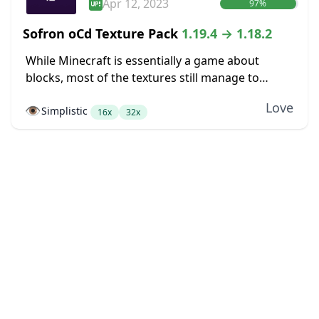
Apr 12, 2023
97%
Sofron oCd Texture Pack
1.19.4 → 1.18.2
While Minecraft is essentially a game about
blocks, most of the textures still manage to
somehow not look very blocky. Dirt blocks blend
Love
👁️
Simplistic
together into dirt fields without seams between...
16x
32x