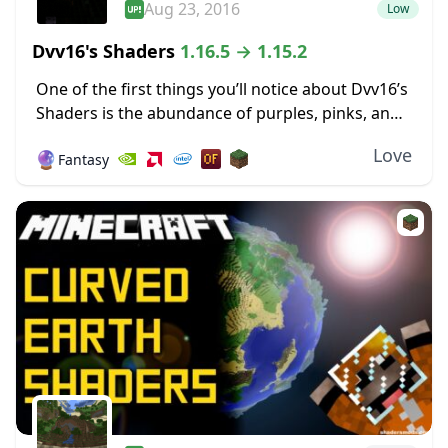
Aug 23, 2016
Low
Dvv16's Shaders
1.16.5 → 1.15.2
One of the first things you’ll notice about Dvv16’s
Shaders is the abundance of purples, pinks, and
deep, dark blues in the environment around the
Love
🔮
Fantasy
world. The sky, especially early...