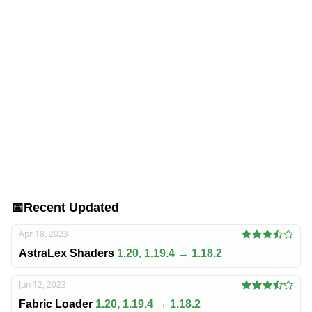
📅
Recent Updated
Apr 18, 2023
AstraLex Shaders
1.20, 1.19.4 → 1.18.2
Jun 12, 2023
Fabric Loader
1.20, 1.19.4 → 1.18.2