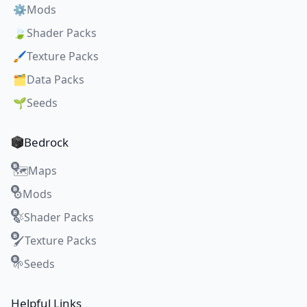
⚙️
Mods
🍃
Shader Packs
🖌️
Texture Packs
🗂️
Data Packs
🌱
Seeds
Bedrock
Maps
🗺️
Mods
⚙️
Shader Packs
🍃
Texture Packs
🖌️
Seeds
🌱
Helpful Links