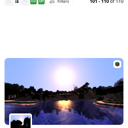
101 - 110
of 110
Filters
All