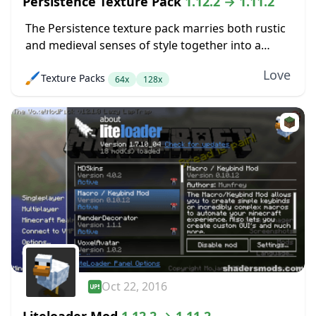
Persistence Texture Pack
1.12.2 → 1.11.2
The Persistence texture pack marries both rustic
and medieval senses of style together into a
pretty package. The main goal here was to boost
Love
🖌️
Texture Packs
up the level of detail in...
64x
128x
Oct 22, 2016