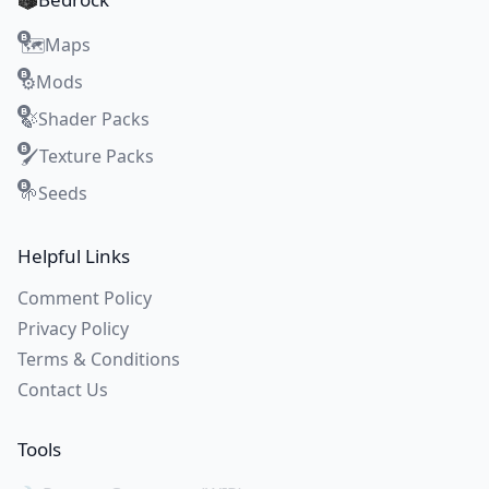
Maps
🗺️
Mods
⚙️
Shader Packs
🍃
Texture Packs
🖌️
Seeds
🌱
Helpful Links
Comment Policy
Privacy Policy
Terms & Conditions
Contact Us
Tools