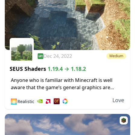
Dec 24, 2022
Medium
SEUS Shaders
1.19.4 → 1.18.2
Anyone who is familiar with Minecraft is well
aware that the game’s general graphics are
pixelated and primitive. While this has a touch of
Love
🌅
Realistic
simplicity and nostalgia to it, some...