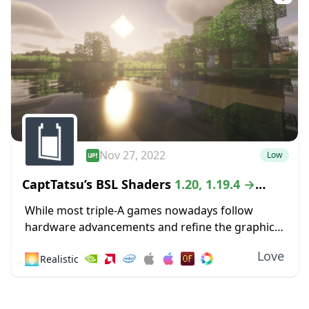
Nov 27, 2022
Low
CaptTatsu’s BSL Shaders
1.20, 1.19.4 →
1.18.2
While most triple-A games nowadays follow
hardware advancements and refine the graphics
department with high-definition textures and
Love
🌅
Realistic
lustrous lighting, Minecraft paved its way to
greatness by staying true to its...