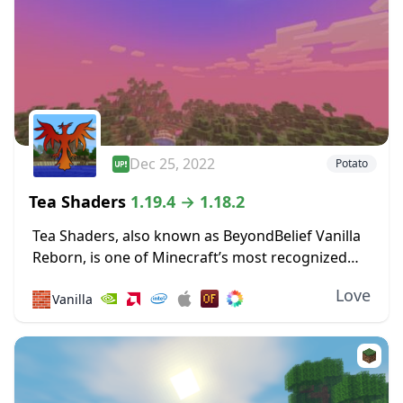
Dec 25, 2022
Potato
Tea Shaders
1.19.4 → 1.18.2
Tea Shaders, also known as BeyondBelief Vanilla
Reborn, is one of Minecraft’s most recognized
shader packs, with constant updates and tweaks
Love
🧱
Vanilla
being made to the game through this pack. The
developer...