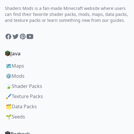
Shaders Mods is a fan-made Minecraft website where users
can find their favorite shader packs, mods, maps, data packs,
and texture packs or learn something new from our guides.
Facebook
Twitter
Pinterest
YouTube
Java
🗺️
Maps
⚙️
Mods
🍃
Shader Packs
🖌️
Texture Packs
🗂️
Data Packs
🌱
Seeds
Bedrock