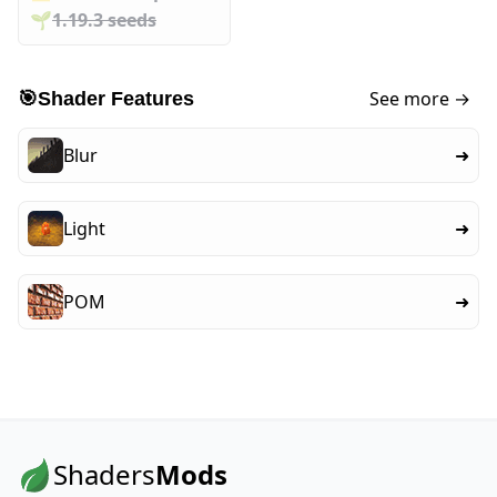
🌱️️
1.19.3 seeds
See more →
🎯
Shader Features
Blur
➜
Light
➜
POM
➜
Shaders
Mods