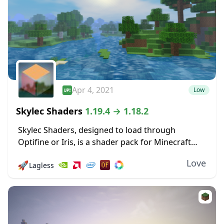
Apr 4, 2021
Low
Skylec Shaders
1.19.4 → 1.18.2
Skylec Shaders, designed to load through
Optifine or Iris, is a shader pack for Minecraft
that doesn’t have a particular focus, but makes a
Love
🚀
Lagless
wide range of changes, big and...