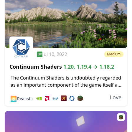
Jul 10, 2022
Medium
Continuum Shaders
1.20, 1.19.4 → 1.18.2
The Continuum Shaders is undoubtedly regarded
as an important component of the game itself as
one of the greatest shaders ever made available
Love
🌅
Realistic
for the most recent versions of Minecraft....