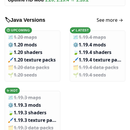
See more →
🏷️
Java Versions
🕑 UPCOMING
✔️ LATEST
🗺️
1.20 maps
🗺️
1.19.4 maps
⚙️
1.20 mods
⚙️
1.19.4 mods
🍃
1.20 shaders
🍃
1.19.4 shaders
🖌️️
1.20 texture packs
🖌️️
1.19.4 texture packs
🗂️️
1.20 data packs
🗂️️
1.19.4 data packs
🌱️️
1.20 seeds
🌱️️
1.19.4 seeds
✨ HOT
🗺️
1.19.3 maps
⚙️
1.19.3 mods
🍃
1.19.3 shaders
🖌️️
1.19.3 texture packs
🗂️️
1.19.3 data packs