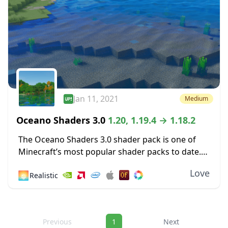
Jan 11, 2021
Medium
Oceano Shaders 3.0
1.20, 1.19.4 → 1.18.2
The Oceano Shaders 3.0 shader pack is one of
Minecraft’s most popular shader packs to date.
With nearly one million gamers enjoying this
Love
🌅
Realistic
shader, there is no doubt that giving...
Navigation
Previous
1
Next