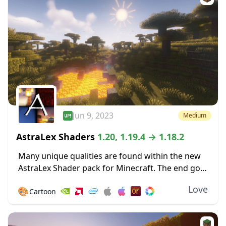
Jun 9, 2023
Medium
AstraLex Shaders
1.20, 1.19.4 → 1.18.2
Many unique qualities are found within the new
AstraLex Shader pack for Minecraft. The end goal
of this shader pack is very special; to allow
Love
🎨
Cartoon
content creators a vastly improved...