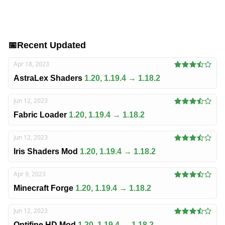
📅
Recent Updated
Apr 18, 2023
AstraLex Shaders
1.20, 1.19.4 → 1.18.2
Jun 12, 2023
Fabric Loader
1.20, 1.19.4 → 1.18.2
Jun 12, 2023
Iris Shaders Mod
1.20, 1.19.4 → 1.18.2
Apr 9, 2023
Minecraft Forge
1.20, 1.19.4 → 1.18.2
Jun 12, 2023
Optifine HD Mod
1.20, 1.19.4 → 1.18.2