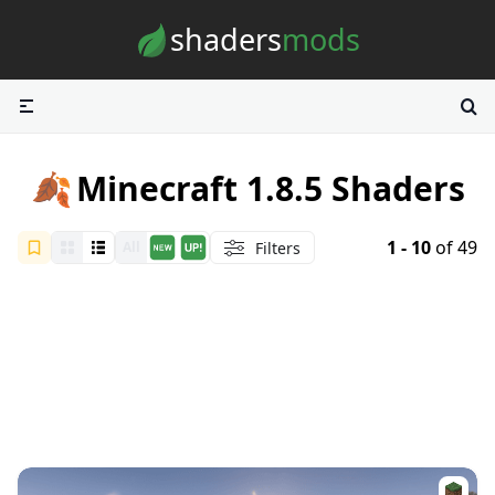
Skip to content
shaders
mods
🍂
Minecraft 1.8.5 Shaders
1 - 10
of 49
Filters
All