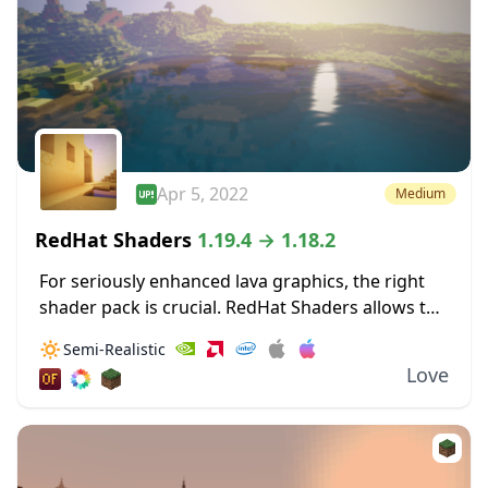
Apr 5, 2022
Medium
RedHat Shaders
1.19.4 → 1.18.2
For seriously enhanced lava graphics, the right
shader pack is crucial. RedHat Shaders allows the
bloom from lava to really illuminate surrounding
🔅
Semi-Realistic
areas. These dynamic lighting effects allow for
Love
light...