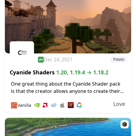
Dec 24, 2021
Potato
Cyanide Shaders
1.20, 1.19.4 → 1.18.2
One great thing about the Cyanide Shader pack
is that the creator allows anyone to create their
own new shader packs using it as a base. Most of
Love
🧱
Vanilla
the shaders...