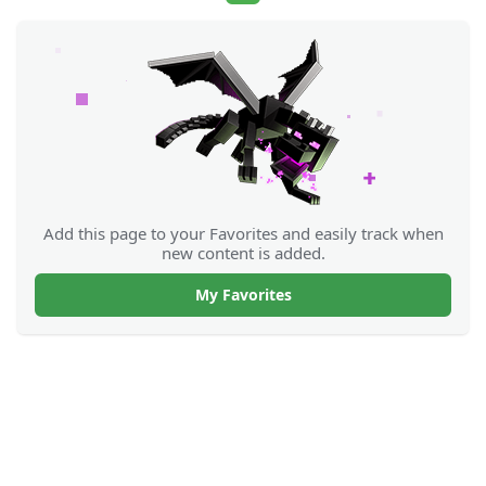
Add this page to your Favorites and easily track when
new content is added.
My Favorites