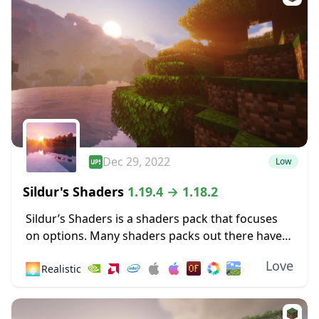
Dec 29, 2022
Low
Sildur's Shaders
1.19.4 → 1.18.2
Sildur’s Shaders is a shaders pack that focuses
on options. Many shaders packs out there have
some heavy limitations, such as only working for
Love
🌅
Realistic
Microsoft operating systems or only
functioning...