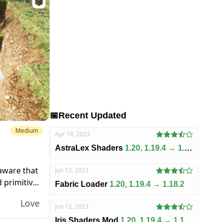
📅
Recent Updated
Medium
Apr 18, 2023
AstraLex Shaders
1.20, 1.19.4 → 1.18.2
 aware that
Jun 12, 2023
 primitive.
Fabric Loader
1.20, 1.19.4 → 1.18.2
ia to it,
Love
Jun 12, 2023
Iris Shaders Mod
1.20, 1.19.4 → 1.18.2