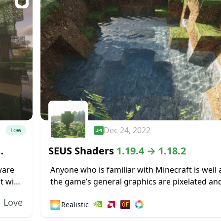
Dec 24, 2022
Low
SEUS Shaders
1.19.4 → 1.18.2
ware
Anyone who is familiar with Minecraft is well
t with
the game’s general graphics are pixelated and
ecraft
While this has a touch of simplicity and nostalg
Love
🌅
Realistic
some...