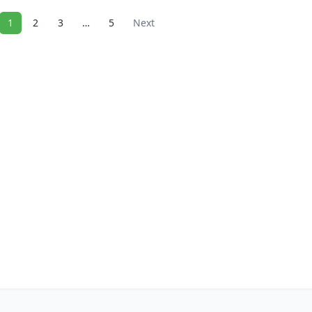
1
2
3
…
5
Next