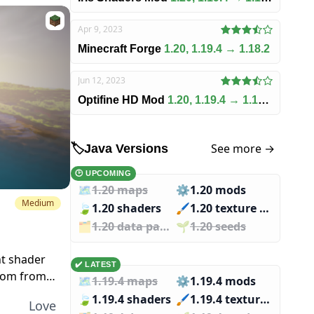
Apr 9, 2023
Minecraft Forge
1.20, 1.19.4 → 1.18.2
Jun 12, 2023
Optifine HD Mod
1.20, 1.19.4 → 1.18.2
See more →
🏷️
Java Versions
🕑 UPCOMING
🗺️
1.20 maps
⚙️
1.20 mods
Medium
🍃
1.20 shaders
🖌️️
1.20 texture packs
🗂️️
1.20 data packs
🌱️️
1.20 seeds
ht shader
✔️ LATEST
loom from
🗺️
1.19.4 maps
⚙️
1.19.4 mods
hese
🍃
1.19.4 shaders
🖌️️
1.19.4 texture packs
Love