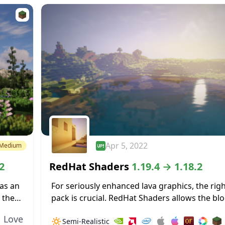
Apr 5, 2022
Medium
2
RedHat Shaders
1.19.4 → 1.18.2
as an
For seriously enhanced lava graphics, the rig
 the
pack is crucial. RedHat Shaders allows the b
t
lava to really illuminate surrounding areas. T
Love
🔅
Semi-Realistic
dynamic lighting effects allow for light...