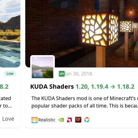
Jan 30, 2018
Low
8.2
KUDA Shaders
1.20, 1.19.4 → 1.18.2
cated
The KUDA Shaders mod is one of Minecraft’s
r to
popular shader packs of all time. This is becau
 not
well-made addition with very few bugs and a 
Love
🌅
Realistic
degree...