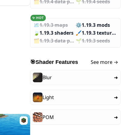
🗂️️
1.19.4 data packs
🌱️️
1.19.4 seeds
✨ HOT
🗺️
1.19.3 maps
⚙️
1.19.3 mods
🍃
1.19.3 shaders
🖌️️
1.19.3 texture packs
🗂️️
1.19.3 data packs
🌱️️
1.19.3 seeds
See more →
🎯
Shader Features
Blur
➜
Light
➜
POM
➜