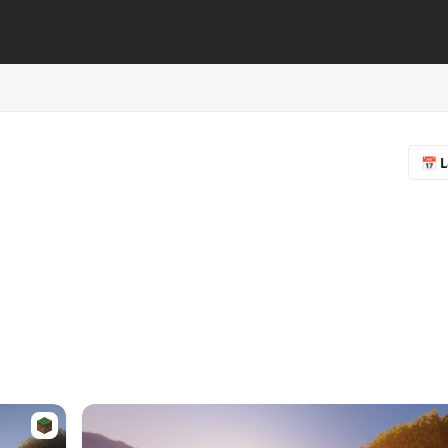
📅 L
🔥 
❤️ F
⭐ R
📥 
♻️ 