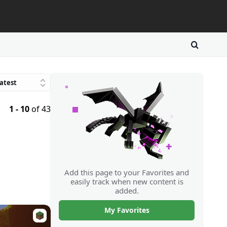
atest
Trending
1 - 10
of 43
avorites
atings
Downloads
Random
Add this page to your Favorites and
easily track when new content is
added.
My Favorites