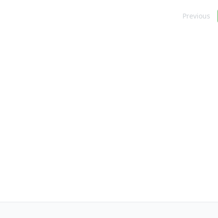
Navigation
Previous