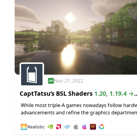
Nov 27, 2022
CaptTatsu’s BSL Shaders
1.20, 1.19.4 →
1.18.2
While most triple-A games nowadays follow hard
advancements and refine the graphics departmen
high-definition textures and lustrous lighting, Min
🌅
Realistic
paved its way to greatness by staying true to its...