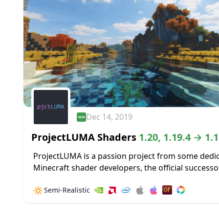
Dec 14, 2019
ProjectLUMA Shaders
1.20, 1.19.4 → 1.1
ProjectLUMA is a passion project from some dedi
Minecraft shader developers, the official successo
the popular KUDA shader pack. projectLUMA does
🔅
Semi-Realistic
cut any corners and has been made...