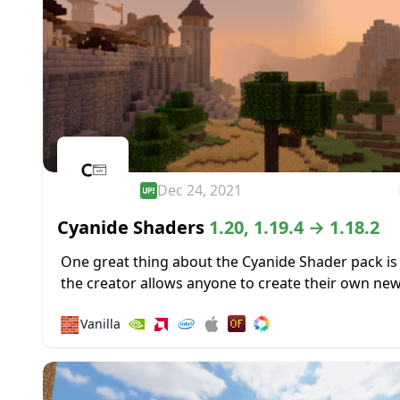
Dec 24, 2021
Cyanide Shaders
1.20, 1.19.4 → 1.18.2
One great thing about the Cyanide Shader pack is
the creator allows anyone to create their own ne
shader packs using it as a base. Most of the shader
🧱
Vanilla