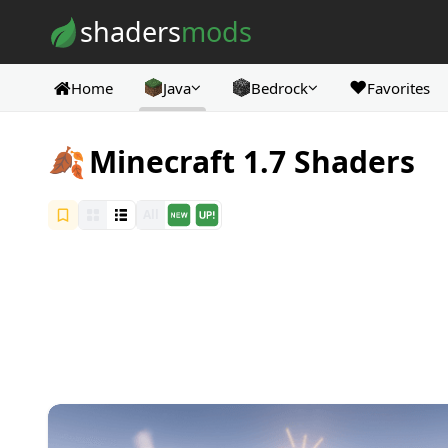
Skip to content
shaders
mods
❤️
Home
Java
Bedrock
Favorites
🍂
Minecraft 1.7 Shaders
All