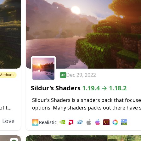
Dec 29, 2022
Medium
Sildur's Shaders
1.19.4 → 1.18.2
Sildur’s Shaders is a shaders pack that focus
of this
options. Many shaders packs out there have
ors a
heavy limitations, such as only working for M
Love
🌅
Realistic
operating systems or only functioning...