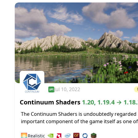
Jul 10, 2022
Continuum Shaders
1.20, 1.19.4 → 1.18.
The Continuum Shaders is undoubtedly regarded 
important component of the game itself as one of
greatest shaders ever made available for the mos
🌅
Realistic
recent versions of Minecraft....