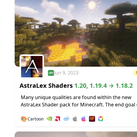
Jun 9, 2023
AstraLex Shaders
1.20, 1.19.4 → 1.18.2
Many unique qualities are found within the new
AstraLex Shader pack for Minecraft. The end goal 
shader pack is very special; to allow content creat
🎨
Cartoon
vastly improved...