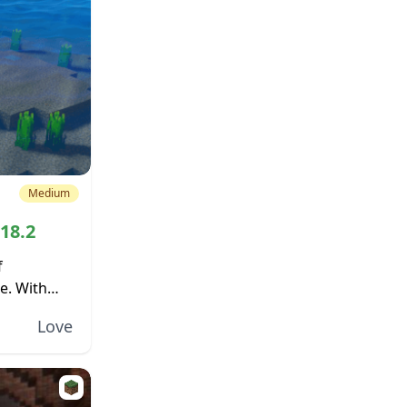
Medium
.18.2
f
e. With
, there is
Love