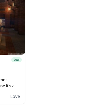
Low
 most
se it’s a
high
Love