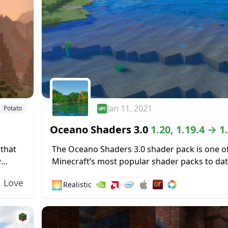
Jan 11, 2021
Potato
Oceano Shaders 3.0
1.20, 1.19.4 → 1
 that
The Oceano Shaders 3.0 shader pack is one o
w
Minecraft’s most popular shader packs to dat
s...
nearly one million gamers enjoying this shader
Love
🌅
Realistic
no doubt that giving...