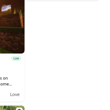
Low
es on
 some
icrosoft
Love