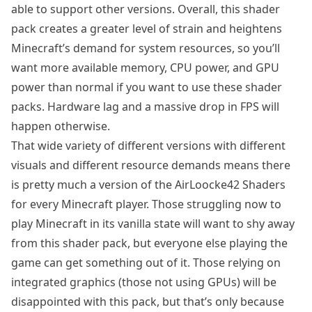
able to support other versions. Overall, this shader
pack creates a greater level of strain and heightens
Minecraft’s demand for system resources, so you’ll
want more available memory, CPU power, and GPU
power than normal if you want to use these shader
packs. Hardware lag and a massive drop in FPS will
happen otherwise.
That wide variety of different versions with different
visuals and different resource demands means there
is pretty much a version of the AirLoocke42 Shaders
for every Minecraft player. Those struggling now to
play Minecraft in its vanilla state will want to shy away
from this shader pack, but everyone else playing the
game can get something out of it. Those relying on
integrated graphics (those not using GPUs) will be
disappointed with this pack, but that’s only because