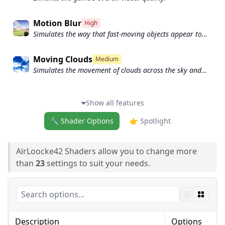
Motion Blur
High
Simulates the way that fast-moving objects appear to
blur in the real world.
Moving Clouds
Medium
Simulates the movement of clouds across the sky and
can be used to create the appearance of a dynamic and
ever-changing sky
Show all features
🔧 Shader Options
👉 Spotlight
AirLoocke42 Shaders allow you to change more
than
23
settings to suit your needs.
Description
Options