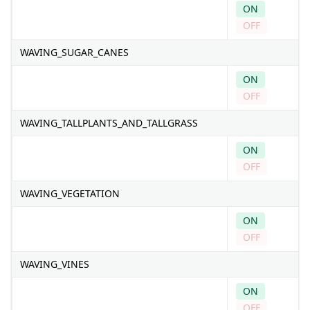
ON
OFF
WAVING_SUGAR_CANES
ON
OFF
WAVING_TALLPLANTS_AND_TALLGRASS
ON
OFF
WAVING_VEGETATION
ON
OFF
WAVING_VINES
ON
OFF