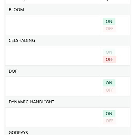
BLOOM
ON
OFF
CELSHADING
ON
OFF
DOF
ON
OFF
DYNAMIC_HANDLIGHT
ON
OFF
GODRAYS