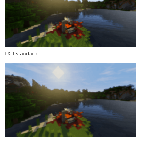
FXD Standard