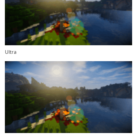
Ultra