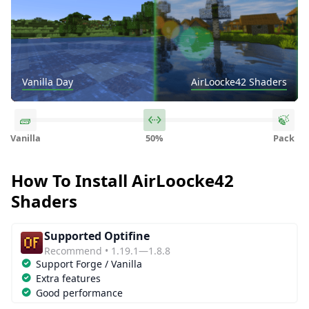
Vanilla Day
Vanilla Noon
Vanilla Sunset
Vanilla Night
Vanilla Water
Vanilla Underwater
Vanilla Rain
Vanilla Light
Vanilla The Nether
AirLoocke42 Shaders
AirLoocke42 Shaders
AirLoocke42 Shaders
AirLoocke42 Shaders
AirLoocke42 Shaders
AirLoocke42 Shaders
AirLoocke42 Shaders
AirLoocke42 Shaders
AirLoocke42 Shaders
Vanilla
50%
Pack
How To Install AirLoocke42
Shaders
Supported Optifine
Recommend • 1.19.1—1.8.8
Support Forge / Vanilla
Extra features
Good performance