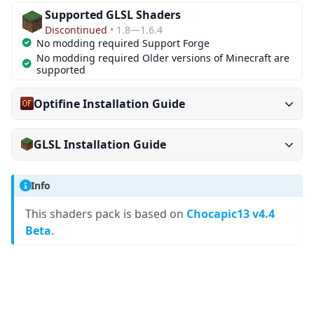
Supported GLSL Shaders
Discontinued
• 1.8—1.6.4
No modding required Support Forge
No modding required Older versions of Minecraft are
supported
Optifine Installation Guide
GLSL Installation Guide
Info
This shaders pack is based on
Chocapic13 v4.4
Beta
.