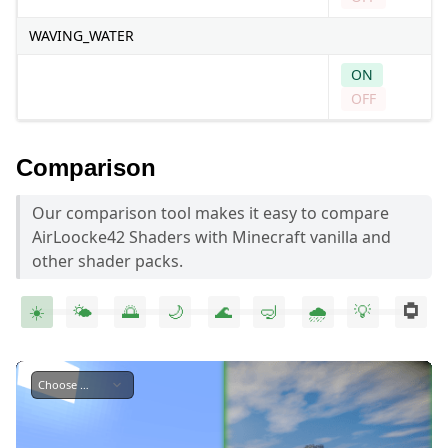
WAVING_WATER
ON
OFF
Comparison
Our comparison tool makes it easy to compare
AirLoocke42 Shaders with Minecraft vanilla and
other shader packs.