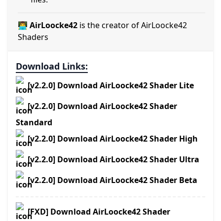
👨‍💻 AirLoocke42
is the creator of AirLoocke42
Shaders
Download Links:
[v2.2.0] Download AirLoocke42 Shader Lite
[v2.2.0] Download AirLoocke42 Shader
Standard
[v2.2.0] Download AirLoocke42 Shader High
[v2.2.0] Download AirLoocke42 Shader Ultra
[v2.2.0] Download AirLoocke42 Shader Beta
[FXD] Download AirLoocke42 Shader