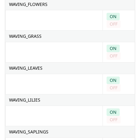
WAVING_FLOWERS
ON
OFF
WAVING_GRASS
ON
OFF
WAVING_LEAVES
ON
OFF
WAVING_LILIES
ON
OFF
WAVING_SAPLINGS