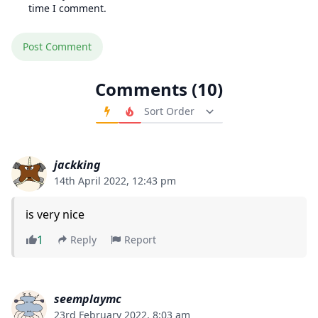
time I comment.
Comments (10)
Order Comments
jackking
14th April 2022, 12:43 pm
is very nice
1
Reply
Report
seemplaymc
23rd February 2022, 8:03 am