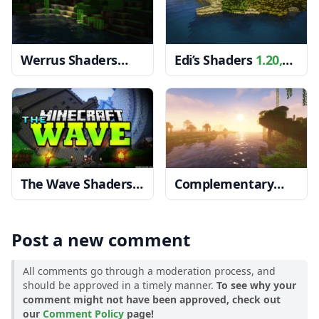
Werrus Shaders
Edi’s Shaders
1.20,
1.20, 1.19.4 → 1.18.2
1.19.4 → 1.18.2
The Wave Shaders
Complementary
1.20, 1.19.4 → 1.18.2
Shaders
1.20, 1.19.4
→ 1.18.2
Post a new comment
All comments go through a moderation process, and
should be approved in a timely manner.
To see why your
comment might not have been approved, check out
our
Comment Policy
page!