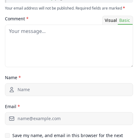
Your email address will not be published. Required fields are marked
*
Comment
*
Visual
Basic
Name
*
Email
*
Save my name, and email in this browser for the next