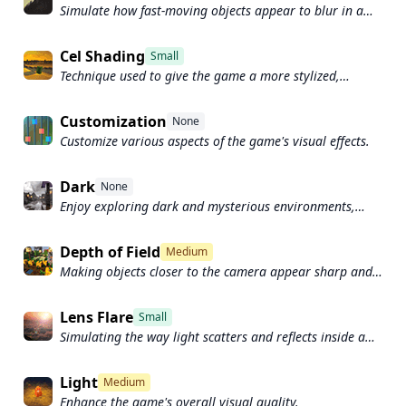
Simulate how fast-moving objects appear to blur in a
photograph or video.
Cel Shading
Small
Technique used to give the game a more stylized,
cartoon-like appearance.
Customization
None
Customize various aspects of the game's visual effects.
Dark
None
Enjoy exploring dark and mysterious environments,
such as caves or ruins.
Depth of Field
Medium
Making objects closer to the camera appear sharp and
in focus, while objects farther away appear out of focus
and blurry.
Lens Flare
Small
Simulating the way light scatters and reflects inside a
camera lens.
Light
Medium
Enhance the game's overall visual quality.