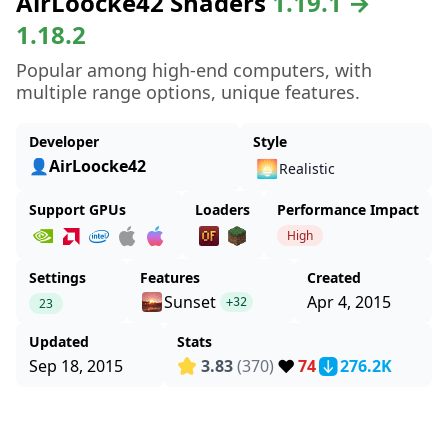
AirLoocke42 Shaders
1.19.1 →
1.18.2
Popular among high-end computers, with
multiple range options, unique features.
Developer
Style
👤AirLoocke42
🌅
Realistic
Support GPUs
Loaders
Performance Impact
High
Settings
Features
Created
Sunset
Apr 4, 2015
23
+32
Updated
Stats
❤️
Sep 18, 2015
3.83
(370)
74
276.2K