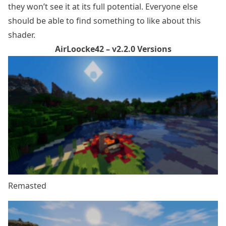
they won’t see it at its full potential. Everyone else
should be able to find something to like about this
shader.
AirLoocke42 – v2.2.0 Versions
Remasted