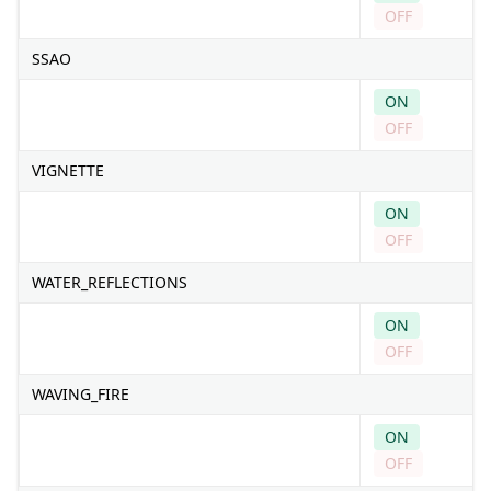
OFF
SSAO
ON
OFF
VIGNETTE
ON
OFF
WATER_REFLECTIONS
ON
OFF
WAVING_FIRE
ON
OFF