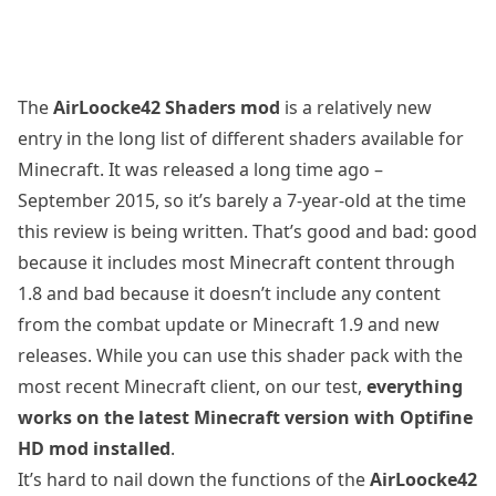
The
AirLoocke42 Shaders mod
is a relatively new
entry in the long list of different shaders available for
Minecraft. It was released a long time ago –
September 2015, so it’s barely a 7-year-old at the time
this review is being written. That’s good and bad: good
because it includes most Minecraft content through
1.8 and bad because it doesn’t include any content
from the combat update or Minecraft 1.9 and new
releases. While you can use this shader pack with the
most recent Minecraft client, on our test,
everything
works on the latest Minecraft version with Optifine
HD mod installed
.
It’s hard to nail down the functions of the
AirLoocke42