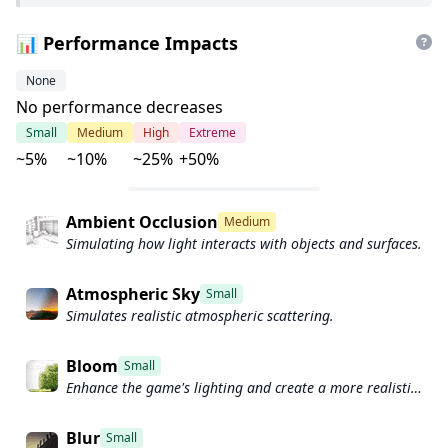
📊 Performance Impacts
None
No performance decreases
Small
Medium
High
Extreme
~5%
~10%
~25%
+50%
Ambient Occlusion
Medium
Simulating how light interacts with objects and surfaces.
Atmospheric Sky
Small
Simulates realistic atmospheric scattering.
Bloom
Small
Enhance the game's lighting and create a more realistic
and immersive visual experience
Blur
Small