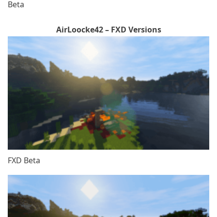
Beta
AirLoocke42 – FXD Versions
FXD Beta