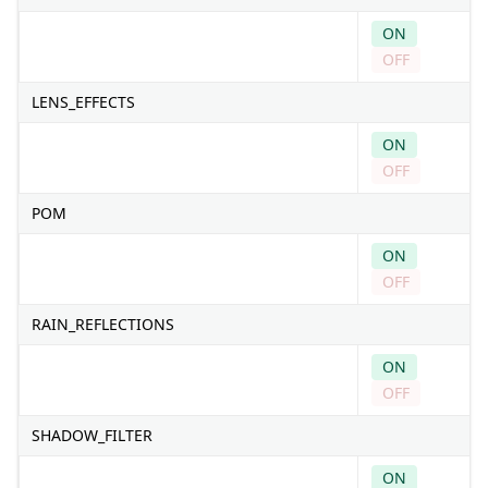
ON
OFF
LENS_EFFECTS
ON
OFF
POM
ON
OFF
RAIN_REFLECTIONS
ON
OFF
SHADOW_FILTER
ON