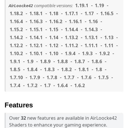
1.19.1
1.19
AirLoocke42
compatible versions:
1.18.2
1.18.1
1.18
1.17.1
1.17
1.16.5
1.16.4
1.16.3
1.16.2
1.16.1
1.16
1.15.2
1.15.1
1.15
1.14.4
1.14.3
1.14.2
1.14.1
1.14
1.13.2
1.13.1
1.13
1.12.2
1.12.1
1.12
1.11.2
1.11.1
1.11
1.10.2
1.10.1
1.10
1.9.4
1.9.3
1.9.2
1.9.1
1.9
1.8.9
1.8.8
1.8.7
1.8.6
1.8.5
1.8.4
1.8.3
1.8.2
1.8.1
1.8
1.7.10
1.7.9
1.7.8
1.7.7
1.7.6
1.7.5
1.7.4
1.7.2
1.7
1.6.4
1.6.2
Features
Over
32
new features are available in AirLoocke42
Shaders to enhance your gaming experience.