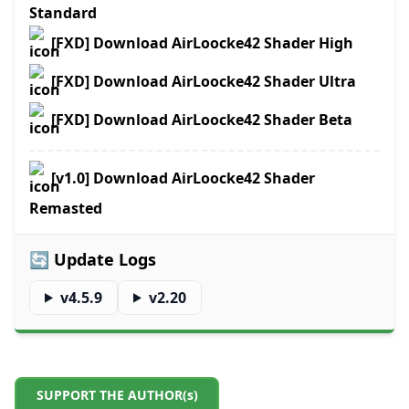
Standard
[FXD] Download AirLoocke42 Shader High
[FXD] Download AirLoocke42 Shader Ultra
[FXD] Download AirLoocke42 Shader Beta
[v1.0] Download AirLoocke42 Shader
Remasted
🔄 Update Logs
v4.5.9
v2.20
SUPPORT THE AUTHOR(s)