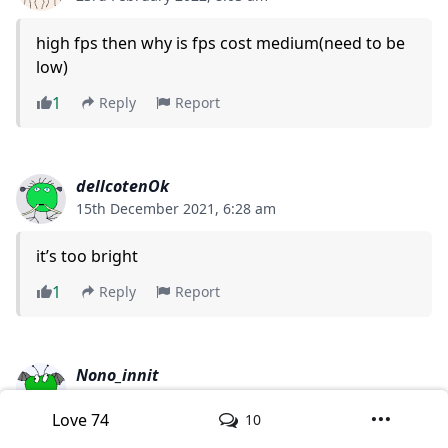
high fps then why is fps cost medium(need to be
low)
1
Reply
Report
dellcotenOk
15th December 2021, 6:28 am
it’s too bright
1
Reply
Report
Nono_innit
22nd June 2021, 1:23 pm
Love
74
10
how do i download the shader