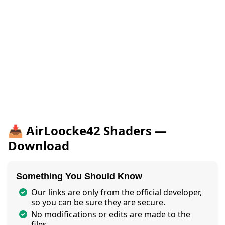
📥 AirLoocke42 Shaders —
Download
Something You Should Know
Our links are only from the official developer,
so you can be sure they are secure.
No modifications or edits are made to the
files.