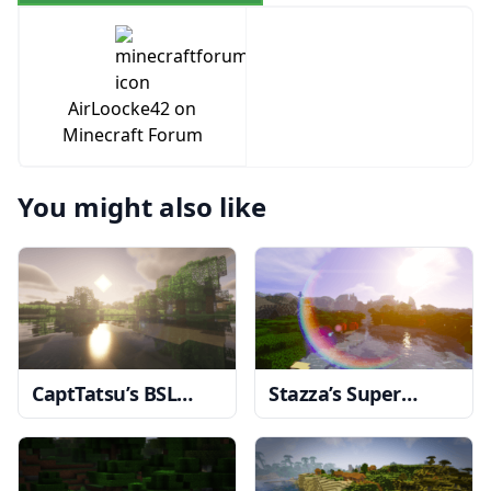
AirLoocke42 on
Minecraft Forum
You might also like
CaptTatsu’s BSL
Stazza’s Super
Shaders
1.20, 1.19.4
Shaders
1.20, 1.19.4
→ 1.18.2
→ 1.18.2