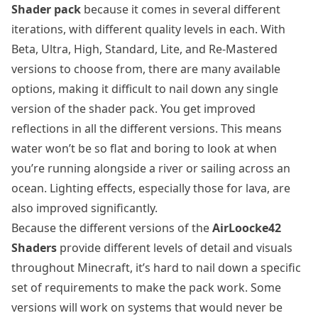
Shader pack
because it comes in several different
iterations, with different quality levels in each. With
Beta, Ultra, High, Standard, Lite, and Re-Mastered
versions to choose from, there are many available
options, making it difficult to nail down any single
version of the shader pack. You get improved
reflections in all the different versions. This means
water won’t be so flat and boring to look at when
you’re running alongside a river or sailing across an
ocean. Lighting effects, especially those for lava, are
also improved significantly.
Because the different versions of the
AirLoocke42
Shaders
provide different levels of detail and visuals
throughout Minecraft, it’s hard to nail down a specific
set of requirements to make the pack work. Some
versions will work on systems that would never be