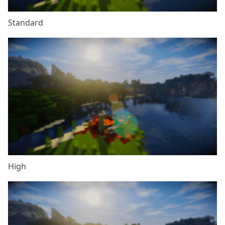
Standard
High