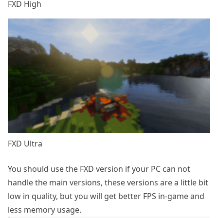
FXD High
FXD Ultra
You should use the FXD version if your PC can not
handle the main versions, these versions are a little bit
low in quality, but you will get better FPS in-game and
less memory usage.