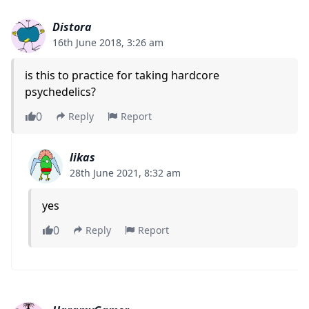
Distora
16th June 2018, 3:26 am
is this to practice for taking hardcore
psychedelics?
0
Reply
Report
likas
28th June 2021, 8:32 am
yes
0
Reply
Report