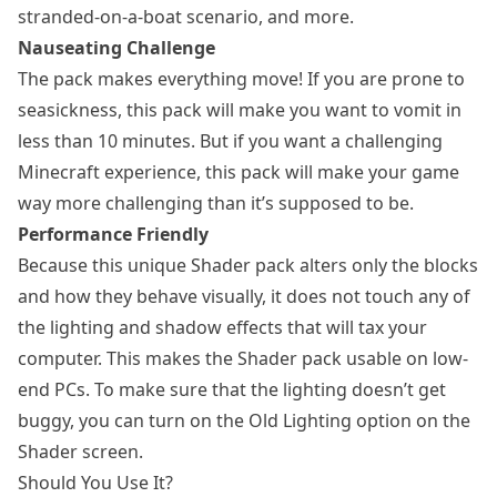
stranded-on-a-boat scenario, and more.
Nauseating Challenge
The pack makes everything move! If you are prone to
seasickness, this pack will make you want to vomit in
less than 10 minutes. But if you want a challenging
Minecraft experience, this pack will make your game
way more challenging than it’s supposed to be.
Performance Friendly
Because this unique Shader pack alters only the blocks
and how they behave visually, it does not touch any of
the lighting and shadow effects that will tax your
computer. This makes the Shader pack usable on low-
end PCs. To make sure that the lighting doesn’t get
buggy, you can turn on the Old Lighting option on the
Shader screen.
Should You Use It?