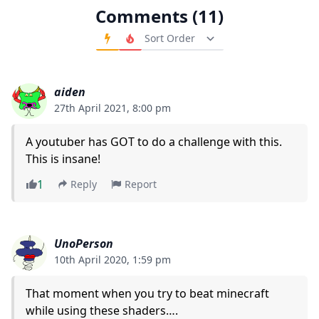
Comments (11)
Order Comments
aiden
27th April 2021, 8:00 pm
A youtuber has GOT to do a challenge with this.
This is insane!
1
Reply
Report
UnoPerson
10th April 2020, 1:59 pm
That moment when you try to beat minecraft
while using these shaders….