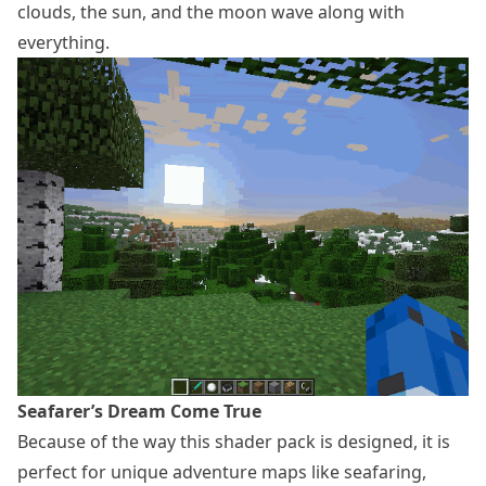
clouds, the sun, and the moon wave along with
everything.
Seafarer’s Dream Come True
Because of the way this shader pack is designed, it is
perfect for unique adventure maps like seafaring,