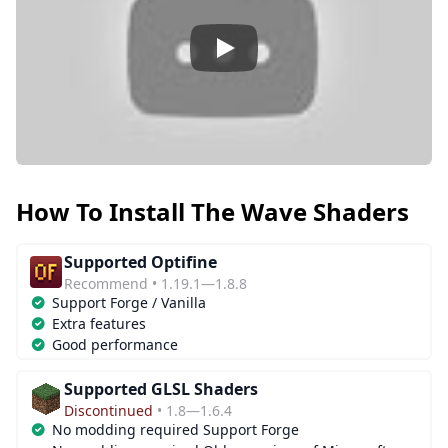
Play
How To Install The Wave Shaders
Supported Optifine
Recommend • 1.19.1—1.8.8
Support Forge / Vanilla
Extra features
Good performance
Supported GLSL Shaders
Discontinued
• 1.8—1.6.4
No modding required Support Forge