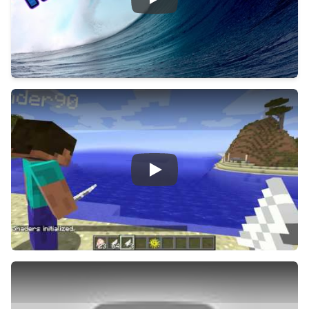
Play
Play