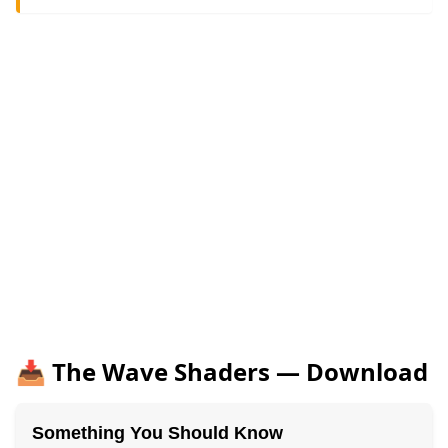
📥 The Wave Shaders — Download
Something You Should Know