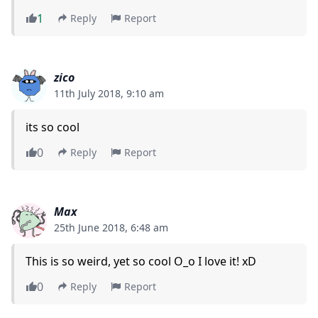
1
Reply
Report
zico
11th July 2018, 9:10 am
its so cool
0
Reply
Report
Max
25th June 2018, 6:48 am
This is so weird, yet so cool O_o I love it! xD
0
Reply
Report