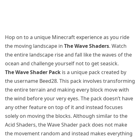
Hop on to a unique Minecraft experience as you ride
the moving landscape in
The Wave Shaders
. Watch
the entire landscape rise and fall like the waves of the
ocean and challenge yourself not to get seasick.
The Wave Shader Pack
is a unique pack created by
the username Beed28. This pack involves transforming
the entire terrain and making every block move with
the wind before your very eyes. The pack doesn’t have
any other feature on top of it and instead focuses
solely on moving the blocks. Although similar to the
Acid Shaders
, the Wave Shader pack does not make
the movement random and instead makes everything