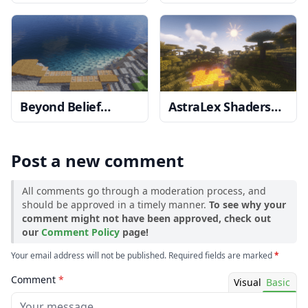
Shaders
1.20, 1.19.4
1.19.4 → 1.18.2
→ 1.18.2
Beyond Belief
AstraLex Shaders
Shaders
1.20, 1.19.4
1.20, 1.19.4 → 1.18.2
→ 1.18.2
Post a new comment
All comments go through a moderation process, and
should be approved in a timely manner.
To see why your
comment might not have been approved, check out
our
Comment Policy
page!
Your email address will not be published. Required fields are marked
*
Comment
*
Visual
Basic