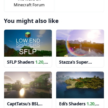
Minecraft Forum
You might also like
SFLP Shaders
1.20,
Stazza’s Super
1.19.4 → 1.18.2
Shaders
1.20, 1.19.4
→ 1.18.2
CaptTatsu’s BSL
Edi’s Shaders
1.20,