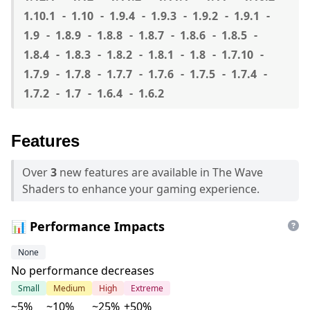
1.10.1
1.10
1.9.4
1.9.3
1.9.2
1.9.1
1.9
1.8.9
1.8.8
1.8.7
1.8.6
1.8.5
1.8.4
1.8.3
1.8.2
1.8.1
1.8
1.7.10
1.7.9
1.7.8
1.7.7
1.7.6
1.7.5
1.7.4
1.7.2
1.7
1.6.4
1.6.2
Features
Over
3
new features are available in The Wave
Shaders to enhance your gaming experience.
📊 Performance Impacts
None
No performance decreases
Small
Medium
High
Extreme
~5%
~10%
~25%
+50%