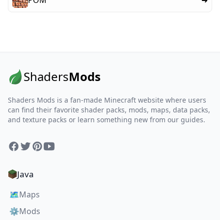
POM
➜
Shaders
Mods
Shaders Mods is a fan-made Minecraft website where users
can find their favorite shader packs, mods, maps, data packs,
and texture packs or learn something new from our guides.
Facebook
Twitter
Pinterest
YouTube
Java
🗺️
Maps
⚙️
Mods