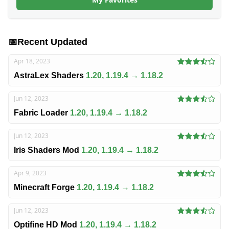
📅
Recent Updated
Apr 18, 2023
AstraLex Shaders
1.20, 1.19.4 → 1.18.2
Jun 12, 2023
Fabric Loader
1.20, 1.19.4 → 1.18.2
Jun 12, 2023
Iris Shaders Mod
1.20, 1.19.4 → 1.18.2
Apr 9, 2023
Minecraft Forge
1.20, 1.19.4 → 1.18.2
Jun 12, 2023
Optifine HD Mod
1.20, 1.19.4 → 1.18.2