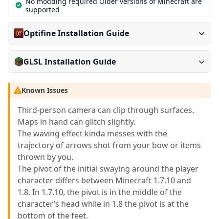
No modding required Older versions of Minecraft are
supported
Optifine Installation Guide
GLSL Installation Guide
Known Issues
Third-person camera can clip through surfaces.
Maps in hand can glitch slightly.
The waving effect kinda messes with the
trajectory of arrows shot from your bow or items
thrown by you.
The pivot of the initial swaying around the player
character differs between Minecraft 1.7.10 and
1.8. In 1.7.10, the pivot is in the middle of the
character’s head while in 1.8 the pivot is at the
bottom of the feet.