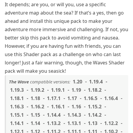
It depends; are you, or will you, use a specific
adventure map about the sea? If that’s a yes, then go
ahead and install this unique pack to make your
adventure more immersive and challenging. If not, you
better skip this pack to avoid vomiting and nausea.
However, if you are having fun with friends, you can
use this Shader pack as a challenge on who can last
longer! Just a fair warning, though, the Waves Shader
pack will make you seasick!
1.20
1.19.4
The Wave
compatible versions:
1.19.3
1.19.2
1.19.1
1.19
1.18.2
1.18.1
1.18
1.17.1
1.17
1.16.5
1.16.4
1.16.3
1.16.2
1.16.1
1.16
1.15.2
1.15.1
1.15
1.14.4
1.14.3
1.14.2
1.14.1
1.14
1.13.2
1.13.1
1.13
1.12.2
1.12.1
1.12
1.11.2
1.11.1
1.11
1.10.2