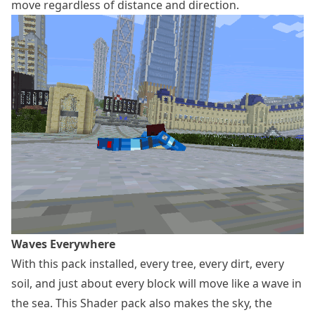
move regardless of distance and direction.
Waves Everywhere
With this pack installed, every tree, every dirt, every
soil, and just about every block will move like a wave in
the sea. This Shader pack also makes the sky, the