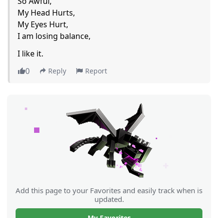
So Awful,
My Head Hurts,
My Eyes Hurt,
I am losing balance,
I like it.
0
Reply
Report
Add this page to your Favorites and easily track when is
updated.
My Favorites