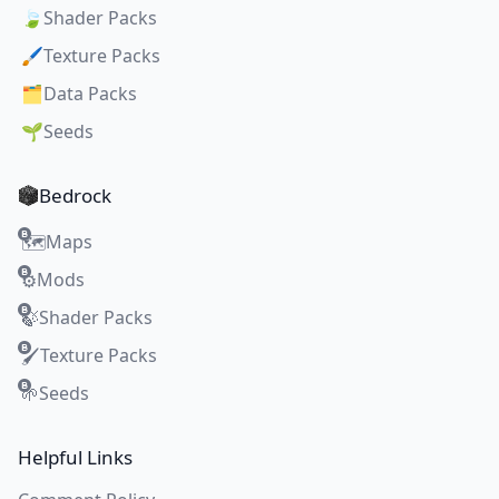
🍃
Shader Packs
🖌️
Texture Packs
🗂️
Data Packs
🌱
Seeds
Bedrock
Maps
🗺️
Mods
⚙️
Shader Packs
🍃
Texture Packs
🖌️
Seeds
🌱
Helpful Links