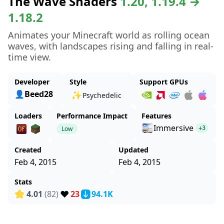
The Wave Shaders
1.20, 1.19.4 →
1.18.2
Animates your Minecraft world as rolling ocean
waves, with landscapes rising and falling in real-
time view.
Developer
Style
Support GPUs
👤Beed28
✨
Psychedelic
Loaders
Performance Impact
Features
Immersive
Low
+3
Created
Updated
Feb 4, 2015
Feb 4, 2015
Stats
❤️
4.01
(82)
23
94.1K