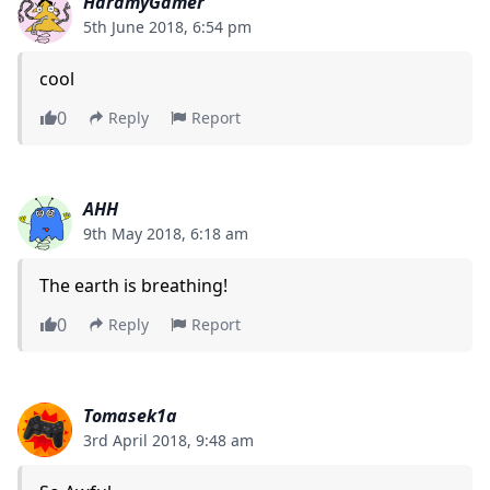
HaramyGamer
5th June 2018, 6:54 pm
cool
0
Reply
Report
AHH
9th May 2018, 6:18 am
The earth is breathing!
0
Reply
Report
Tomasek1a
3rd April 2018, 9:48 am