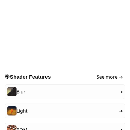
See more →
🎯
Shader Features
Blur
➜
Light
➜