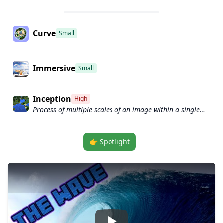
Curve
Small
Immersive
Small
Inception
High
Process of multiple scales of an image within a single
convolutional layer.
👉 Spotlight