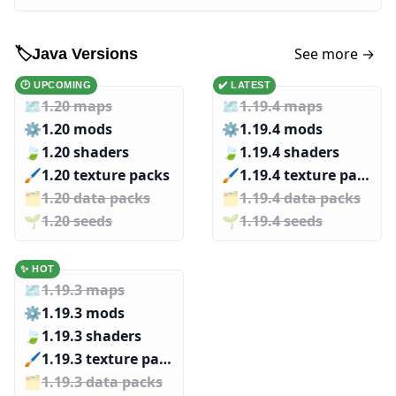
See more →
🏷️
Java Versions
🕑 UPCOMING
✔️ LATEST
🗺️
1.20 maps
🗺️
1.19.4 maps
⚙️
1.20 mods
⚙️
1.19.4 mods
🍃
1.20 shaders
🍃
1.19.4 shaders
🖌️️
1.20 texture packs
🖌️️
1.19.4 texture packs
🗂️️
1.20 data packs
🗂️️
1.19.4 data packs
🌱️️
1.20 seeds
🌱️️
1.19.4 seeds
✨ HOT
🗺️
1.19.3 maps
⚙️
1.19.3 mods
🍃
1.19.3 shaders
🖌️️
1.19.3 texture packs
🗂️️
1.19.3 data packs