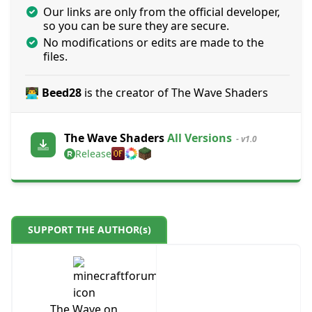
Our links are only from the official developer,
so you can be sure they are secure.
No modifications or edits are made to the
files.
👨‍💻 Beed28
is the creator of The Wave Shaders
The Wave Shaders
All Versions
- v1.0
Release
SUPPORT THE AUTHOR(s)
The Wave on