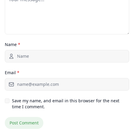
Name
*
Email
*
Save my name, and email in this browser for the next
time I comment.