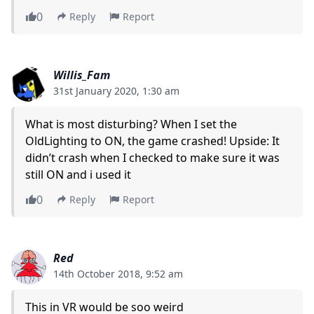
0
Reply
Report
Willis_Fam
31st January 2020, 1:30 am
What is most disturbing? When I set the
OldLighting to ON, the game crashed! Upside: It
didn’t crash when I checked to make sure it was
still ON and i used it
0
Reply
Report
Red
14th October 2018, 9:52 am
This in VR would be soo weird