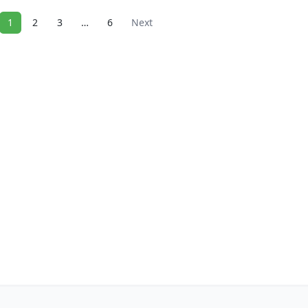
1
2
3
…
6
Next