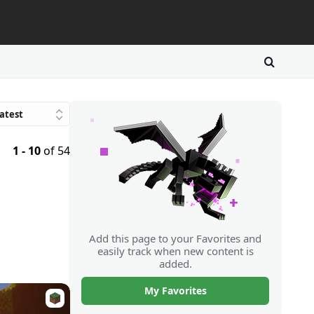
atest
Trending
1 - 10
of 54
avorites
atings
Downloads
Random
Add this page to your Favorites and
easily track when new content is
added.
My Favorites