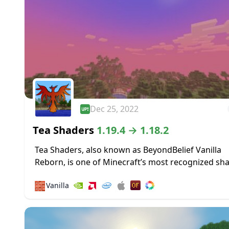
Dec 25, 2022
Tea Shaders
1.19.4 → 1.18.2
Tea Shaders, also known as BeyondBelief Vanilla
Reborn, is one of Minecraft’s most recognized sh
packs, with constant updates and tweaks being 
🧱
Vanilla
to the game through this pack. The developer...