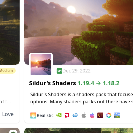
Dec 29, 2022
Medium
Sildur's Shaders
1.19.4 → 1.18.2
Sildur’s Shaders is a shaders pack that focus
of this
options. Many shaders packs out there have
ors a
heavy limitations, such as only working for M
Love
🌅
Realistic
operating systems or only functioning...