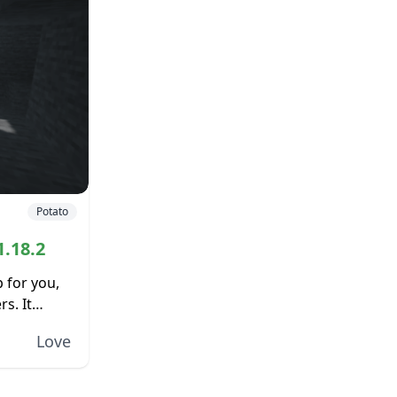
Potato
1.18.2
p for you,
s. It
e,
Love