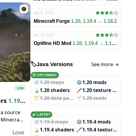
Apr 9, 2023
Minecraft Forge
1.20, 1.19.4 → 1.18.2
Jun 12, 2023
Optifine HD Mod
1.20, 1.19.4 → 1.18.2
See more →
🏷️
Java Versions
🕑 UPCOMING
🗺️
1.20 maps
⚙️
1.20 mods
Low
🍃
1.20 shaders
🖌️️
1.20 texture packs
🗂️️
1.20 data packs
🌱️️
1.20 seeds
ers
1.19.4
 a source
✔️ LATEST
g Minecraft
🗺️
1.19.4 maps
⚙️
1.19.4 mods
ll irritate
🍃
1.19.4 shaders
🖌️️
1.19.4 texture packs
Love