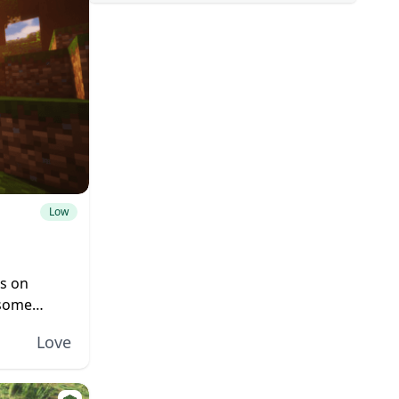
Low
es on
 some
icrosoft
Love