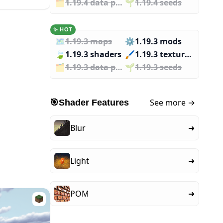
🗂️️
1.19.4 data packs
🌱️️
1.19.4 seeds
✨ HOT
🗺️
1.19.3 maps
⚙️
1.19.3 mods
🍃
1.19.3 shaders
🖌️️
1.19.3 texture packs
🗂️️
1.19.3 data packs
🌱️️
1.19.3 seeds
See more →
🎯
Shader Features
Blur
➜
Light
➜
POM
➜