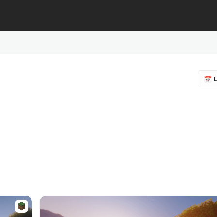
📅 L
🔥 
❤️ F
⭐ R
📥 
♻️ 