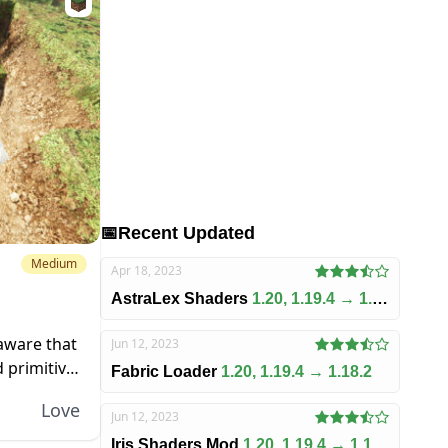
📅
Recent Updated
Medium
Apr 18, 2023
AstraLex Shaders
1.20, 1.19.4 → 1.18.2
 aware that
Jun 12, 2023
 primitive.
Fabric Loader
1.20, 1.19.4 → 1.18.2
ia to it,
Love
Jun 12, 2023
Iris Shaders Mod
1.20, 1.19.4 → 1.18.2