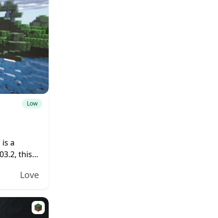
Low
is a
3.2, this
 as brand-
Love
oking...