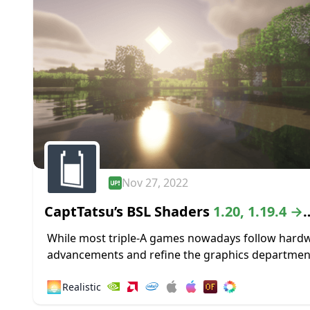
Nov 27, 2022
CaptTatsu’s BSL Shaders
1.20, 1.19.4 →
1.18.2
While most triple-A games nowadays follow hard
advancements and refine the graphics departmen
high-definition textures and lustrous lighting, Min
🌅
Realistic
paved its way to greatness by staying true to its...