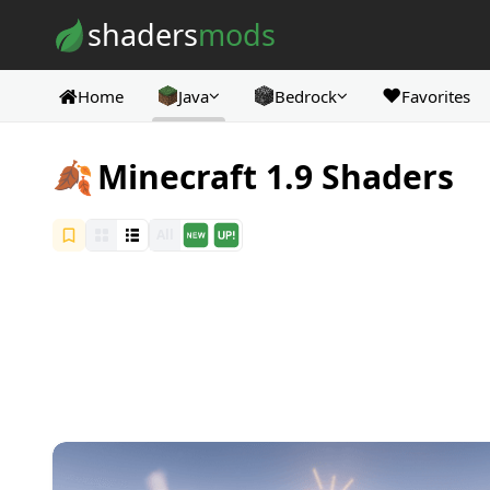
Skip to content
shaders
mods
❤️
Home
Java
Bedrock
Favorites
🍂
Minecraft 1.9 Shaders
All