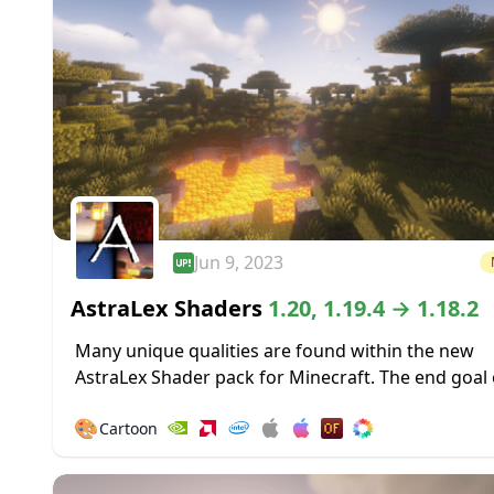
Jun 9, 2023
AstraLex Shaders
1.20, 1.19.4 → 1.18.2
Many unique qualities are found within the new
AstraLex Shader pack for Minecraft. The end goal 
shader pack is very special; to allow content creat
🎨
Cartoon
vastly improved...