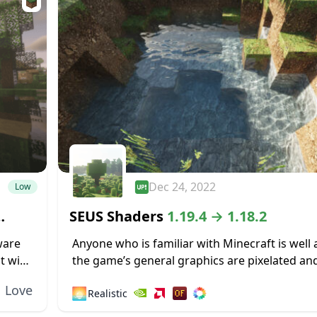
Dec 24, 2022
Low
SEUS Shaders
1.19.4 → 1.18.2
ware
Anyone who is familiar with Minecraft is well
t with
the game’s general graphics are pixelated and
ecraft
While this has a touch of simplicity and nostalg
Love
🌅
Realistic
some...