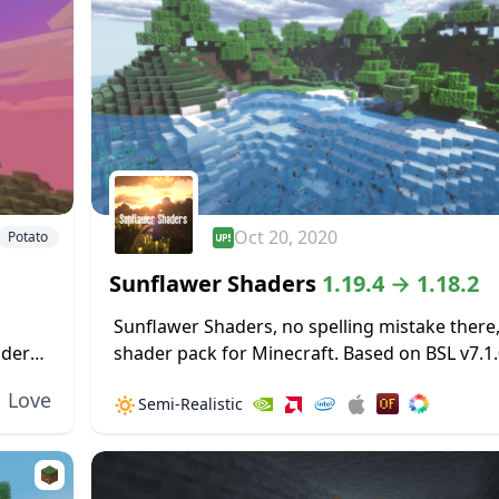
Oct 20, 2020
Potato
Sunflawer Shaders
1.19.4 → 1.18.2
Sunflawer Shaders, no spelling mistake there, 
ader
shader pack for Minecraft. Based on BSL v7.1.0
made
pack features many new improvements, such
Love
🔅
Semi-Realistic
new water. Clouds are immensely improved, lo