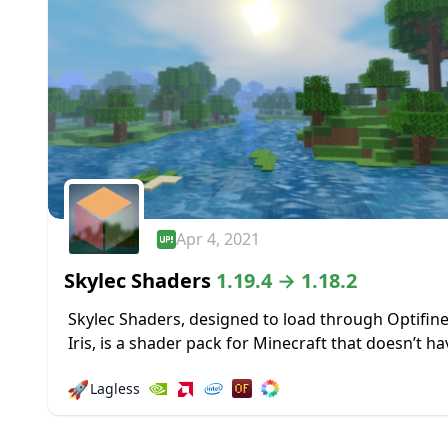
Apr 4, 2021
Skylec Shaders
1.19.4 → 1.18.2
Skylec Shaders, designed to load through Optifine
Iris, is a shader pack for Minecraft that doesn’t ha
particular focus, but makes a wide range of chang
🚀
Lagless
big and...