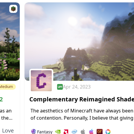
Apr 24, 2023
Medium
2
Complementary Reimagined Shad
→ 1.18.2
as an
The aesthetics of Minecraft have always been
 the
of contention. Personally, I believe that givin
t
a new design and forsaking its blocky nature wi
Love
🔮
Fantasy
a sizable number...