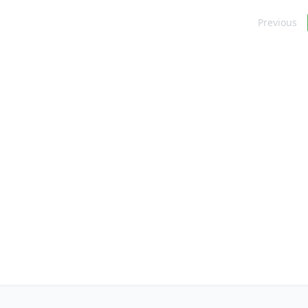
Navigation
Previous