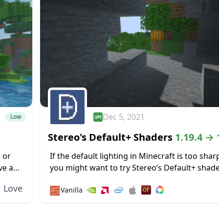
Dec 5, 2021
Low
Stereo's Default+ Shaders
1.19.4 → 
 or
If the default lighting in Minecraft is too shar
ve a
you might want to try Stereo’s Default+ shader
es,
focuses on soft lighting effects to reduce glar
Love
🧱
Vanilla
including some specially...