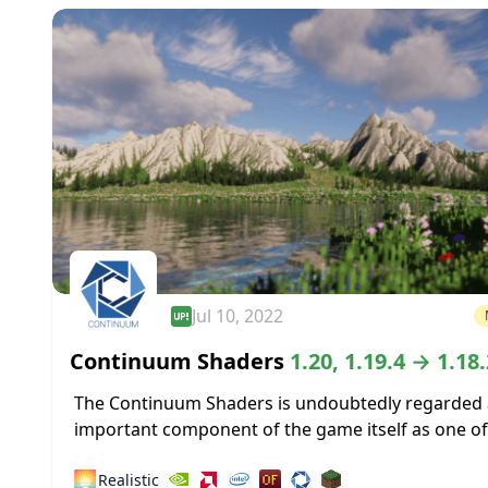
Jul 10, 2022
Continuum Shaders
1.20, 1.19.4 → 1.18.
The Continuum Shaders is undoubtedly regarded 
important component of the game itself as one of
greatest shaders ever made available for the mos
🌅
Realistic
recent versions of Minecraft....