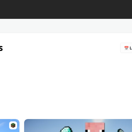
s
📅 L
🔥 
❤️ F
⭐ R
📥 
♻️ 