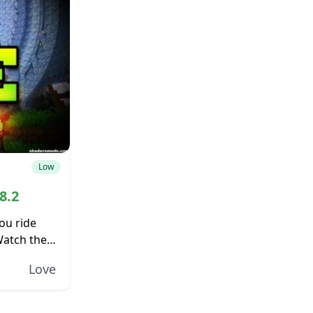
Low
8.2
ou ride
Watch the
f the
Love