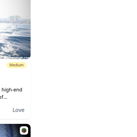
Medium
d high-end
of
Love