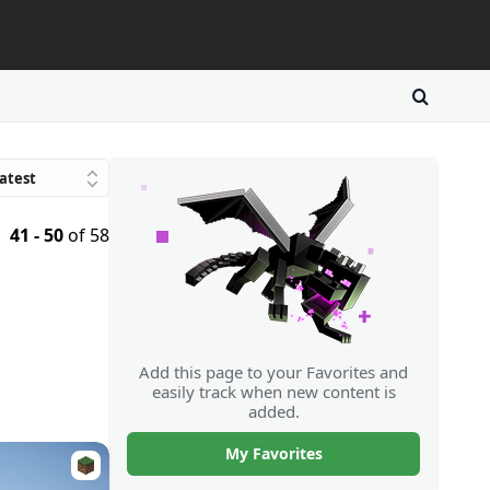
atest
Trending
41 - 50
of 58
avorites
atings
Downloads
Random
Add this page to your Favorites and
easily track when new content is
added.
My Favorites