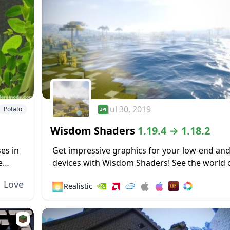
Jul 30, 2019
Potato
Wisdom Shaders
1.19.4 → 1.18.2
es in
Get impressive graphics for your low-end an
e
devices with Wisdom Shaders! See the world 
..
Minecraft in a more realistic yet vibrant light!
Love
🌅
Realistic
Experiment with the filter options and...