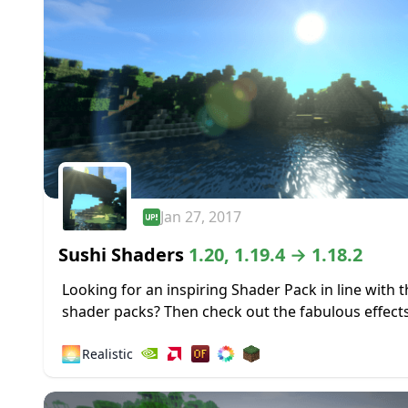
Jan 27, 2017
Sushi Shaders
1.20, 1.19.4 → 1.18.2
Looking for an inspiring Shader Pack in line with 
shader packs? Then check out the fabulous effects
this Shader based on the original Chocapic13’s Sh
🌅
Realistic
Sushi Shaders...