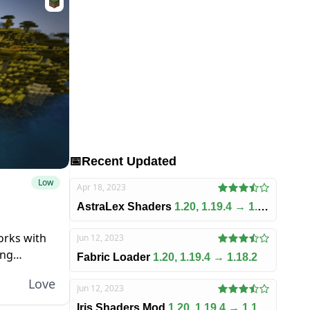
📅
Recent Updated
Low
Apr 18, 2023
AstraLex Shaders
1.20, 1.19.4 → 1.18.2
works with
Jun 12, 2023
ing
Fabric Loader
1.20, 1.19.4 → 1.18.2
a
Love
Jun 12, 2023
Iris Shaders Mod
1.20, 1.19.4 → 1.18.2