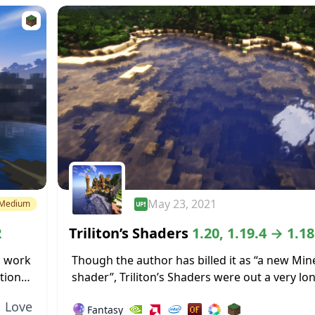
May 23, 2021
Medium
2
Triliton’s Shaders
1.20, 1.19.4 → 1.18
l work
Though the author has billed it as “a new Min
tion
shader”, Triliton’s Shaders were out a very lo
s that
ago, so it’s not all that new anymore. That do
Love
🔮
Fantasy
detract...