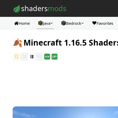
Skip to content
shaders
mods
❤️
Home
Java
Bedrock
Favorites
🍂
Minecraft 1.16.5 Shader
All