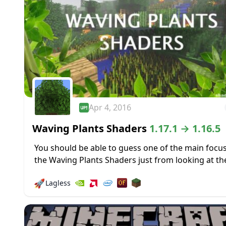
Apr 4, 2016
Waving Plants Shaders
1.17.1 → 1.16.5
You should be able to guess one of the main focus
the Waving Plants Shaders just from looking at th
name. That waving plant effect is pretty popular in.
🚀
Lagless