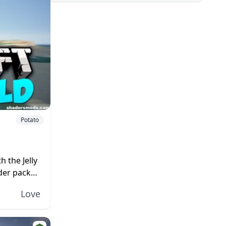
Potato
h the Jelly
der pack
 like...
Love