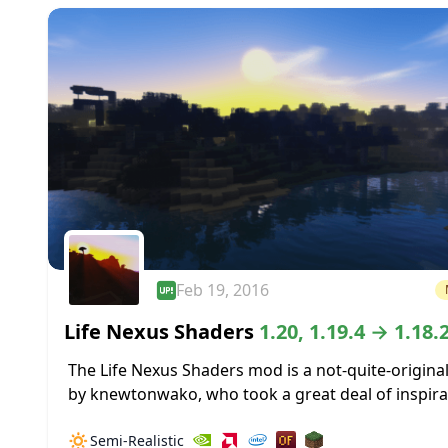
Feb 19, 2016
Life Nexus Shaders
1.20, 1.19.4 → 1.18.
The Life Nexus Shaders mod is a not-quite-origina
by knewtonwako, who took a great deal of inspira
from Cybox when coming up with the base shader
🔅
Semi-Realistic
the rest...