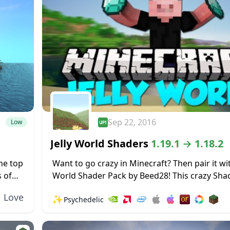
Sep 22, 2016
Low
Jelly World Shaders
1.19.1 → 1.18.2
the top
Want to go crazy in Minecraft? Then pair it wit
 of
World Shader Pack by Beed28! This crazy Sha
aders!
makes the world around you shake and wobble
Love
✨
Psychedelic