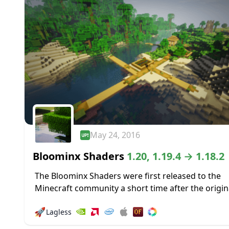
May 24, 2016
Bloominx Shaders
1.20, 1.19.4 → 1.18.2
The Bloominx Shaders were first released to the
Minecraft community a short time after the origin
KUDA shaders were launched. The former is a deri
🚀
Lagless
of the latter, so if...