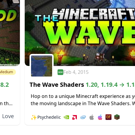
Feb 4, 2015
Medium
18.2
The Wave Shaders
1.20, 1.19.4 → 1.1
Hop on to a unique Minecraft experience as y
n the
the moving landscape in The Wave Shaders. 
eat...
entire landscape rise and fall like the waves o
Love
✨
Psychedelic
ocean...