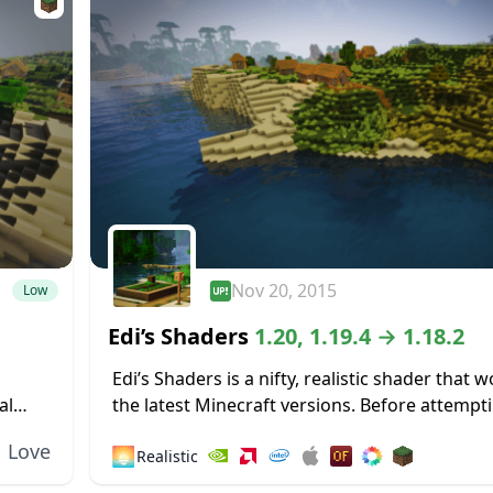
Nov 20, 2015
Low
Edi’s Shaders
1.20, 1.19.4 → 1.18.2
Edi’s Shaders is a nifty, realistic shader that 
al
the latest Minecraft versions. Before attempt
vative
installation, you should first ensure you have 
Love
🌅
Realistic
compatible version of the Shader Mod...