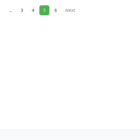
1
…
3
4
5
6
Next