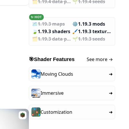
🗂️️
1.19.4 data packs
🌱️️
1.19.4 seeds
✨ HOT
🗺️
1.19.3 maps
⚙️
1.19.3 mods
🍃
1.19.3 shaders
🖌️️
1.19.3 texture packs
🗂️️
1.19.3 data packs
🌱️️
1.19.3 seeds
See more →
🎯
Shader Features
Moving Clouds
➜
Immersive
➜
Customization
➜