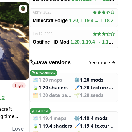
Apr 9, 2023
Minecraft Forge
1.20, 1.19.4 → 1.18.2
Jun 12, 2023
Optifine HD Mod
1.20, 1.19.4 → 1.18.2
See more →
🏷️
Java Versions
🕑 UPCOMING
🗺️
1.20 maps
⚙️
1.20 mods
High
🍃
1.20 shaders
🖌️️
1.20 texture packs
🗂️️
1.20 data packs
🌱️️
1.20 seeds
.2
ecraft
✔️ LATEST
ng time
🗺️
1.19.4 maps
⚙️
1.19.4 mods
esn’t
🍃
1.19.4 shaders
🖌️️
1.19.4 texture packs
Love