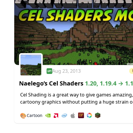
Aug 23, 2013
Naelego’s Cel Shaders
1.20, 1.19.4 → 1.
Cel Shading is a great way to give games amazing,
cartoony graphics without putting a huge strain o
system used to play those games. It was used to gr
🎨
Cartoon