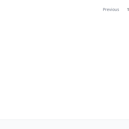
Navigation
Previous