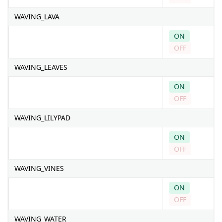
WAVING_LAVA
ON
OFF
WAVING_LEAVES
ON
OFF
WAVING_LILYPAD
ON
OFF
WAVING_VINES
ON
OFF
WAVING_WATER