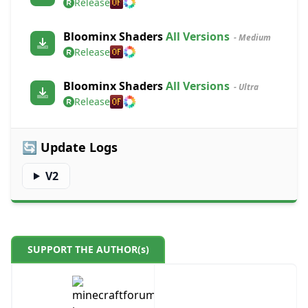
Release
Bloominx Shaders
All Versions
- Medium
Release
Bloominx Shaders
All Versions
- Ultra
Release
🔄 Update Logs
V2
SUPPORT THE AUTHOR(s)