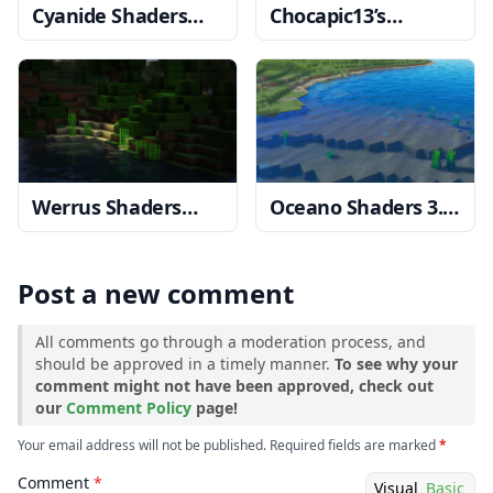
Cyanide Shaders
Chocapic13’s
1.20, 1.19.4 → 1.18.2
Shaders
1.20, 1.19.4
→ 1.18.2
Werrus Shaders
Oceano Shaders 3.0
1.20, 1.19.4 → 1.18.2
1.20, 1.19.4 → 1.18.2
Post a new comment
All comments go through a moderation process, and
should be approved in a timely manner.
To see why your
comment might not have been approved, check out
our
Comment Policy
page!
Your email address will not be published. Required fields are marked
*
Comment
*
Visual
Basic