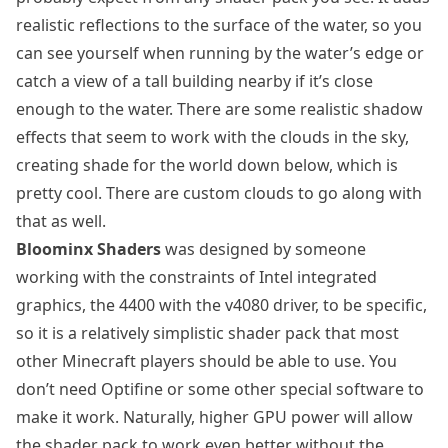
realistic reflections to the surface of the water, so you
can see yourself when running by the water’s edge or
catch a view of a tall building nearby if it’s close
enough to the water. There are some realistic shadow
effects that seem to work with the clouds in the sky,
creating shade for the world down below, which is
pretty cool. There are custom clouds to go along with
that as well.
Bloominx Shaders
was designed by someone
working with the constraints of Intel integrated
graphics, the 4400 with the v4080 driver, to be specific,
so it is a relatively simplistic shader pack that most
other Minecraft players should be able to use. You
don’t need Optifine or some other special software to
make it work. Naturally, higher GPU power will allow
the shader pack to work even better without the