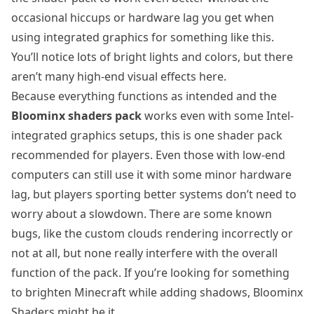
occasional hiccups or hardware lag you get when
using integrated graphics for something like this.
You’ll notice lots of bright lights and colors, but there
aren’t many high-end visual effects here.
Because everything functions as intended and the
Bloominx shaders pack
works even with some Intel-
integrated graphics setups, this is one shader pack
recommended for players. Even those with low-end
computers can still use it with some minor hardware
lag, but players sporting better systems don’t need to
worry about a slowdown. There are some known
bugs, like the custom clouds rendering incorrectly or
not at all, but none really interfere with the overall
function of the pack. If you’re looking for something
to brighten Minecraft while adding shadows, Bloominx
Shaders might be it.