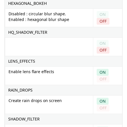
HEXAGONAL_BOKEH
Disabled : circular blur shape.
ON
Enabled : hexagonal blur shape
OFF
HQ_SHADOW_FILTER
ON
OFF
LENS_EFFECTS
Enable lens flare effects
ON
OFF
RAIN_DROPS
Create rain drops on screen
ON
OFF
SHADOW_FILTER