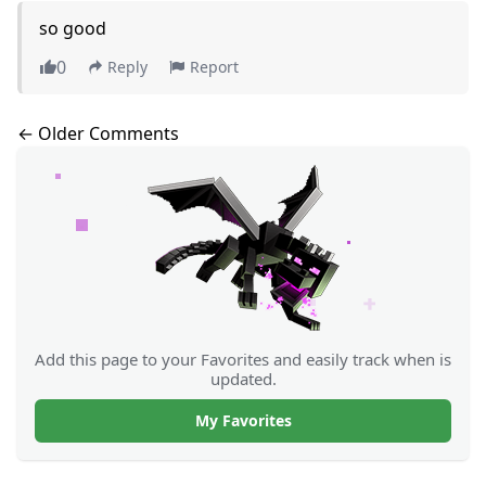
so good
0
Reply
Report
Comments navigation
← Older Comments
Add this page to your Favorites and easily track when is
updated.
My Favorites