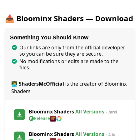
📥 Bloominx Shaders — Download
Something You Should Know
Our links are only from the official developer,
so you can be sure they are secure.
No modifications or edits are made to the
files.
👨‍💻 ShadersMcOfficial
is the creator of Bloominx
Shaders
Bloominx Shaders
All Versions
- Intel
Release
Bloominx Shaders
All Versions
- Lite