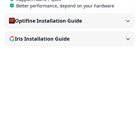
Better performance, depend on your hardware
Optifine Installation Guide
Iris Installation Guide