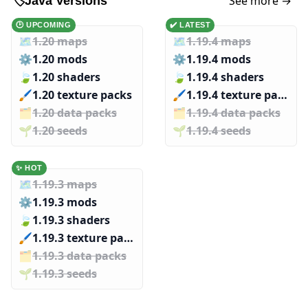
See more →
🏷️
Java Versions
🕑 UPCOMING
✔️ LATEST
🗺️
1.20 maps
🗺️
1.19.4 maps
⚙️
1.20 mods
⚙️
1.19.4 mods
🍃
1.20 shaders
🍃
1.19.4 shaders
🖌️️
1.20 texture packs
🖌️️
1.19.4 texture packs
🗂️️
1.20 data packs
🗂️️
1.19.4 data packs
🌱️️
1.20 seeds
🌱️️
1.19.4 seeds
✨ HOT
🗺️
1.19.3 maps
⚙️
1.19.3 mods
🍃
1.19.3 shaders
🖌️️
1.19.3 texture packs
🗂️️
1.19.3 data packs
🌱️️
1.19.3 seeds