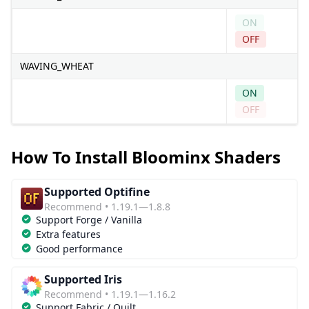
ON
OFF
WAVING_WHEAT
ON
OFF
How To Install Bloominx Shaders
Supported Optifine
Recommend • 1.19.1—1.8.8
Support Forge / Vanilla
Extra features
Good performance
Supported Iris
Recommend • 1.19.1—1.16.2
Support Fabric / Quilt