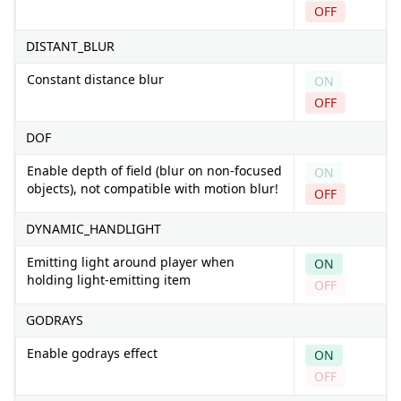
OFF
DISTANT_BLUR
Constant distance blur
ON
OFF
DOF
Enable depth of field (blur on non-focused
ON
objects), not compatible with motion blur!
OFF
DYNAMIC_HANDLIGHT
Emitting light around player when
ON
holding light-emitting item
OFF
GODRAYS
Enable godrays effect
ON
OFF