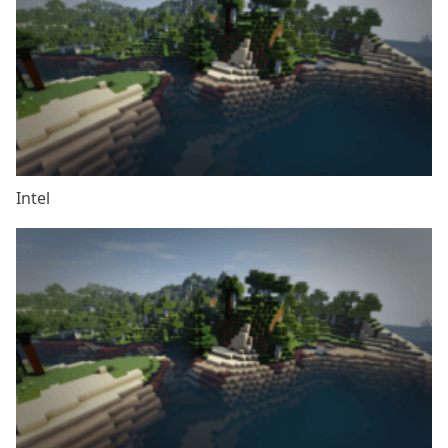
Intel