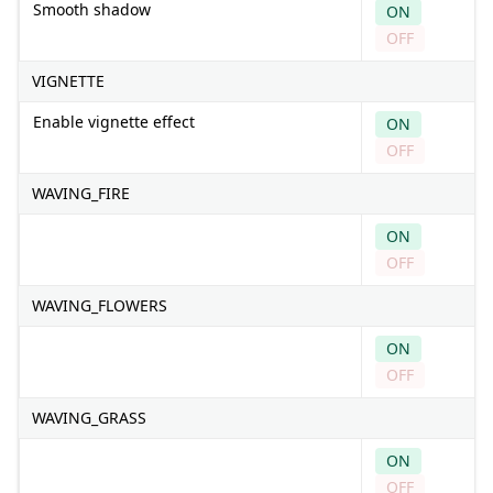
Smooth shadow
ON
OFF
VIGNETTE
Enable vignette effect
ON
OFF
WAVING_FIRE
ON
OFF
WAVING_FLOWERS
ON
OFF
WAVING_GRASS
ON
OFF