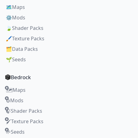
🗺️
Maps
⚙️
Mods
🍃
Shader Packs
🖌️
Texture Packs
🗂️
Data Packs
🌱
Seeds
Bedrock
Maps
🗺️
Mods
⚙️
Shader Packs
🍃
Texture Packs
🖌️
Seeds
🌱