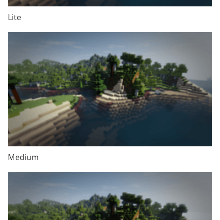
Lite
Medium