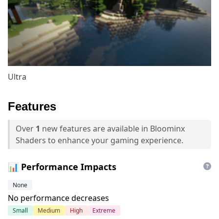
Ultra
Features
Over
1
new features are available in Bloominx
Shaders to enhance your gaming experience.
📊 Performance Impacts
None
No performance decreases
Small
Medium
High
Extreme