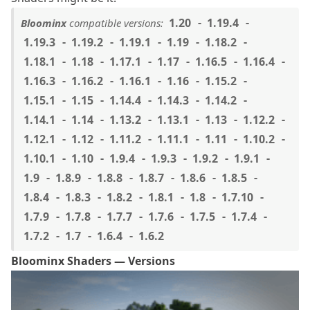
1.20
1.19.4
Bloominx
compatible versions:
1.19.3
1.19.2
1.19.1
1.19
1.18.2
1.18.1
1.18
1.17.1
1.17
1.16.5
1.16.4
1.16.3
1.16.2
1.16.1
1.16
1.15.2
1.15.1
1.15
1.14.4
1.14.3
1.14.2
1.14.1
1.14
1.13.2
1.13.1
1.13
1.12.2
1.12.1
1.12
1.11.2
1.11.1
1.11
1.10.2
1.10.1
1.10
1.9.4
1.9.3
1.9.2
1.9.1
1.9
1.8.9
1.8.8
1.8.7
1.8.6
1.8.5
1.8.4
1.8.3
1.8.2
1.8.1
1.8
1.7.10
1.7.9
1.7.8
1.7.7
1.7.6
1.7.5
1.7.4
1.7.2
1.7
1.6.4
1.6.2
Bloominx Shaders — Versions