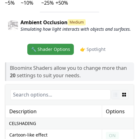
~5%
~10%
~25%
+50%
Ambient Occlusion
Medium
Simulating how light interacts with objects and surfaces.
🔧 Shader Options
👉 Spotlight
Bloominx Shaders allow you to change more than
20
settings to suit your needs.
Description
Options
CELSHADING
Cartoon-like effect
ON