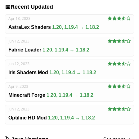
📅
Recent Updated
Apr 18, 2023
AstraLex Shaders
1.20, 1.19.4 → 1.18.2
Jun 12, 2023
Fabric Loader
1.20, 1.19.4 → 1.18.2
Jun 12, 2023
Iris Shaders Mod
1.20, 1.19.4 → 1.18.2
Apr 9, 2023
Minecraft Forge
1.20, 1.19.4 → 1.18.2
Jun 12, 2023
Optifine HD Mod
1.20, 1.19.4 → 1.18.2