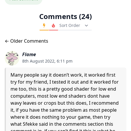
Comments (24)
Order Comments
Comments navigation
← Older Comments
Flame
8th August 2022, 6:11 pm
Many people say it doesn’t work, it worked first
try for my friend, I tested it out and it worked for
me too, this is a pretty good shader for low end
computers, most low end shaders dont have
wavy leaves or crops but this does, I recommend
it, if you have the same problem as most people
where it does nothing to your game, then try
what Sfekke said in the comments section this
comment is in, if you can’t find it this is what he