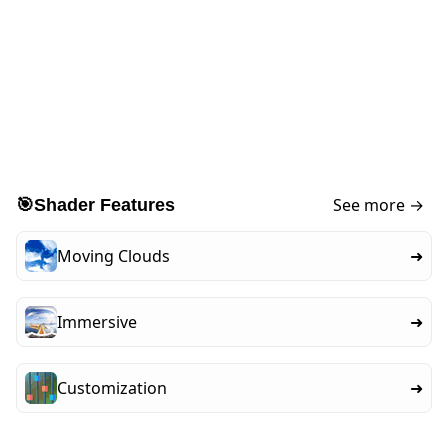
See more →
🎯
Shader Features
Moving Clouds
➜
Immersive
➜
Customization
➜