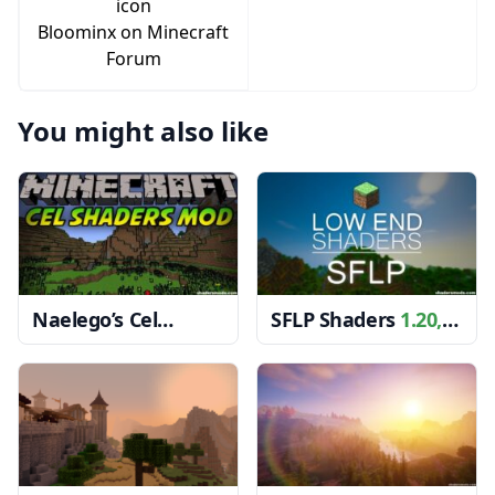
Bloominx on Minecraft
Forum
You might also like
Naelego’s Cel
SFLP Shaders
1.20,
Shaders
1.20, 1.19.4
1.19.4 → 1.18.2
→ 1.18.2