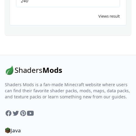
240
Views result
Shaders
Mods
Shaders Mods is a fan-made Minecraft website where users
can find their favorite shader packs, mods, maps, data packs,
and texture packs or learn something new from our guides.
Facebook
Twitter
Pinterest
YouTube
Java