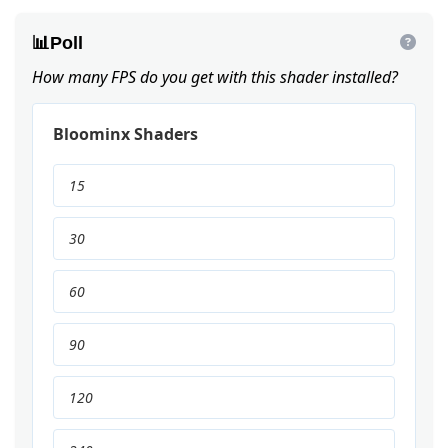
📊
Poll
How many FPS do you get with this shader installed?
Bloominx Shaders
15
30
60
90
120