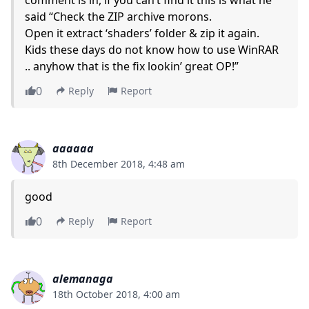
said “Check the ZIP archive morons.
Open it extract ‘shaders’ folder & zip it again.
Kids these days do not know how to use WinRAR
.. anyhow that is the fix lookin’ great OP!”
0
Reply
Report
aaaaaa
8th December 2018, 4:48 am
good
0
Reply
Report
alemanaga
18th October 2018, 4:00 am