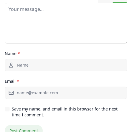
Name
*
Email
*
Save my name, and email in this browser for the next
time I comment.