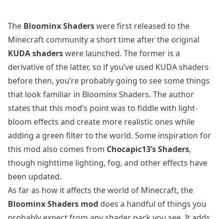
The
Bloominx Shaders
were first released to the
Minecraft community a short time after the original
KUDA shaders
were launched. The former is a
derivative of the latter, so if you’ve used KUDA shaders
before then, you’re probably going to see some things
that look familiar in Bloominx Shaders. The author
states that this mod’s point was to fiddle with light-
bloom effects and create more realistic ones while
adding a green filter to the world. Some inspiration for
this mod also comes from
Chocapic13’s Shaders
,
though nighttime lighting, fog, and other effects have
been updated.
As far as how it affects the world of Minecraft, the
Bloominx Shaders mod
does a handful of things you
probably expect from any shader pack you see. It adds