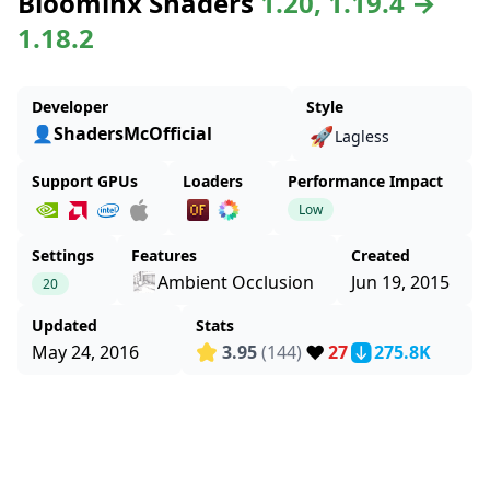
Bloominx Shaders
1.20, 1.19.4 →
1.18.2
Developer
Style
👤ShadersMcOfficial
🚀
Lagless
Support GPUs
Loaders
Performance Impact
Low
Settings
Features
Created
Ambient Occlusion
Jun 19, 2015
20
Updated
Stats
❤️
May 24, 2016
3.95
(144)
27
275.8K