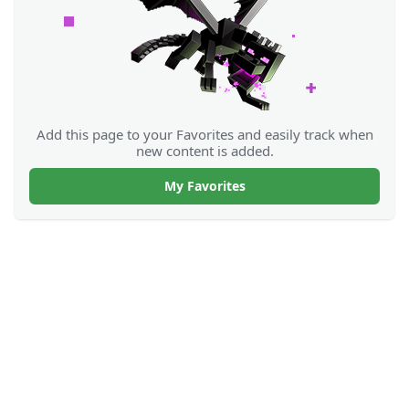
Add this page to your Favorites and easily track when
new content is added.
My Favorites