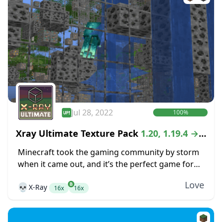
Jul 28, 2022
100%
Xray Ultimate Texture Pack
1.20, 1.19.4 →
1.18.2
Minecraft took the gaming community by storm
when it came out, and it’s the perfect game for
anyone that is looking for the freedom of an
Love
💀
X-Ray
open-world crafting game. While...
16x
16x