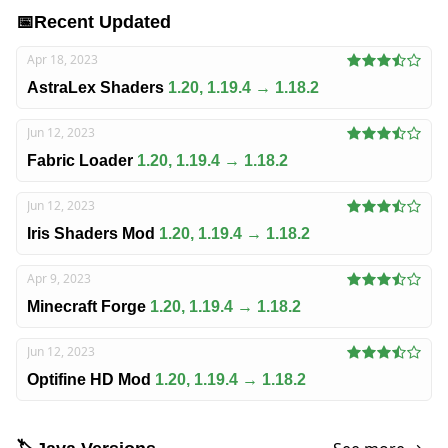
📅
Recent Updated
Apr 18, 2023
AstraLex Shaders
1.20, 1.19.4 → 1.18.2
Jun 12, 2023
Fabric Loader
1.20, 1.19.4 → 1.18.2
Jun 12, 2023
Iris Shaders Mod
1.20, 1.19.4 → 1.18.2
Apr 9, 2023
Minecraft Forge
1.20, 1.19.4 → 1.18.2
Jun 12, 2023
Optifine HD Mod
1.20, 1.19.4 → 1.18.2