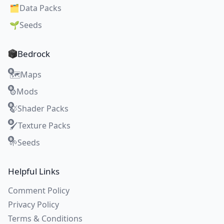
🗂️
Data Packs
🌱
Seeds
Bedrock
Maps
🗺️
Mods
⚙️
Shader Packs
🍃
Texture Packs
🖌️
Seeds
🌱
Helpful Links
Comment Policy
Privacy Policy
Terms & Conditions