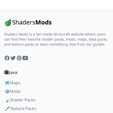
Shaders
Mods
Shaders Mods is a fan-made Minecraft website where users
can find their favorite shader packs, mods, maps, data packs,
and texture packs or learn something new from our guides.
Facebook
Twitter
Pinterest
YouTube
Java
🗺️
Maps
⚙️
Mods
🍃
Shader Packs
🖌️
Texture Packs