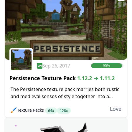
Sep 26, 2017
95%
Persistence Texture Pack
1.12.2 → 1.11.2
The Persistence texture pack marries both rustic
and medieval senses of style together into a
pretty package. The main goal here was to boost
Love
🖌️
Texture Packs
up the level of detail in...
64x
128x