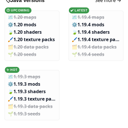
See more →
🏷️
Java Versions
🕑 UPCOMING
✔️ LATEST
🗺️
1.20 maps
🗺️
1.19.4 maps
⚙️
1.20 mods
⚙️
1.19.4 mods
🍃
1.20 shaders
🍃
1.19.4 shaders
🖌️️
1.20 texture packs
🖌️️
1.19.4 texture packs
🗂️️
1.20 data packs
🗂️️
1.19.4 data packs
🌱️️
1.20 seeds
🌱️️
1.19.4 seeds
✨ HOT
🗺️
1.19.3 maps
⚙️
1.19.3 mods
🍃
1.19.3 shaders
🖌️️
1.19.3 texture packs
🗂️️
1.19.3 data packs
🌱️️
1.19.3 seeds