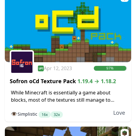
Apr 12, 2023
97%
Sofron oCd Texture Pack
1.19.4 → 1.18.2
While Minecraft is essentially a game about
blocks, most of the textures still manage to
somehow not look very blocky. Dirt blocks blend
Love
👁️
Simplistic
together into dirt fields without seams between...
16x
32x