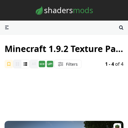
Skip to content
shaders
mods
Minecraft 1.9.2 Texture Packs
1 - 4
of 4
Filters
All