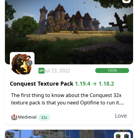
Jul 23, 2022
100%
Conquest Texture Pack
1.19.4 → 1.18.2
The first thing to know about the Conquest 32x
texture pack is that you need Optifine to run it.
Conquest includes some features like various
Love
🏰
Medieval
mob textures that are only...
32x