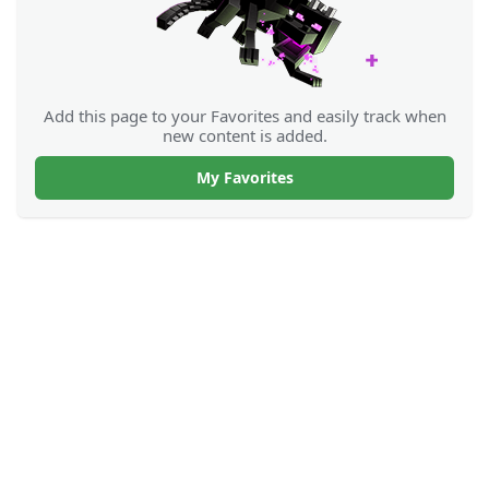
Add this page to your Favorites and easily track when
new content is added.
My Favorites