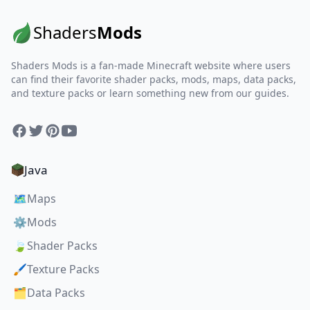
Shaders
Mods
Shaders Mods is a fan-made Minecraft website where users
can find their favorite shader packs, mods, maps, data packs,
and texture packs or learn something new from our guides.
Facebook
Twitter
Pinterest
YouTube
Java
🗺️
Maps
⚙️
Mods
🍃
Shader Packs
🖌️
Texture Packs
🗂️
Data Packs