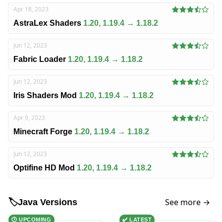
Apr 18, 2023
AstraLex Shaders
1.20, 1.19.4 → 1.18.2
Jun 12, 2023
Fabric Loader
1.20, 1.19.4 → 1.18.2
Jun 12, 2023
Iris Shaders Mod
1.20, 1.19.4 → 1.18.2
Apr 9, 2023
Minecraft Forge
1.20, 1.19.4 → 1.18.2
Jun 12, 2023
Optifine HD Mod
1.20, 1.19.4 → 1.18.2
See more →
🏷️
Java Versions
🕑 UPCOMING
✔️ LATEST