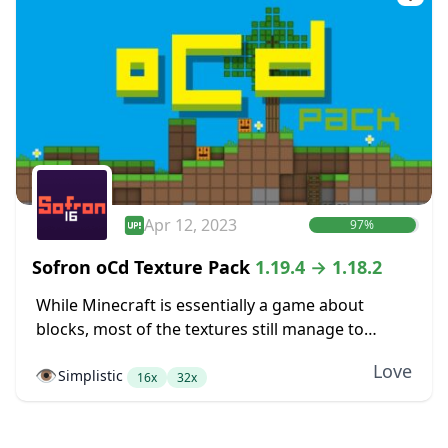
Apr 12, 2023
97%
Sofron oCd Texture Pack
1.19.4 → 1.18.2
While Minecraft is essentially a game about
blocks, most of the textures still manage to
somehow not look very blocky. Dirt blocks blend
Love
👁️
Simplistic
together into dirt fields without seams between...
16x
32x