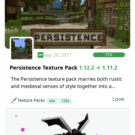
Sep 26, 2017
95%
Persistence Texture Pack
1.12.2 → 1.11.2
The Persistence texture pack marries both rustic
and medieval senses of style together into a
pretty package. The main goal here was to boost
Love
🖌️
Texture Packs
up the level of detail in...
64x
128x