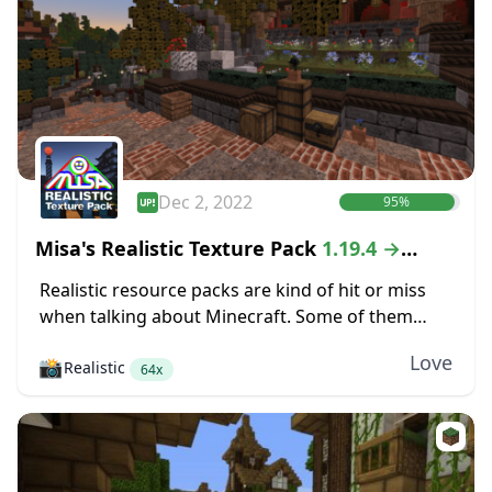
Dec 2, 2022
95%
Misa's Realistic Texture Pack
1.19.4 →
1.18.2
Realistic resource packs are kind of hit or miss
when talking about Minecraft. Some of them
make the game look completely different, but
Love
📸
Realistic
those changes are so severe that even...
64x