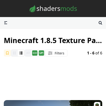
Skip to content
shaders
mods
Minecraft 1.8.5 Texture Packs
1 - 6
of 6
Filters
All