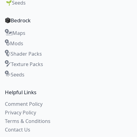
🌱
Seeds
Bedrock
Maps
🗺️
Mods
⚙️
Shader Packs
🍃
Texture Packs
🖌️
Seeds
🌱
Helpful Links
Comment Policy
Privacy Policy
Terms & Conditions
Contact Us