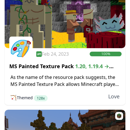
Feb 24, 2023
100%
MS Painted Texture Pack
1.20, 1.19.4 →
1.18.2
As the name of the resource pack suggests, the
MS Painted Texture Pack allows Minecraft players
to explore a world that bears the same aesthetics
Love
🏹
Themed
of the MS Paint program....
128x