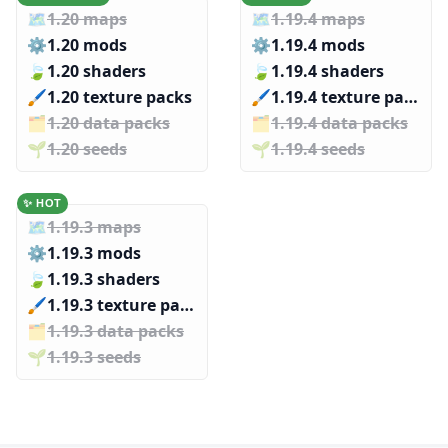
🗺️
1.20 maps
🗺️
1.19.4 maps
⚙️
1.20 mods
⚙️
1.19.4 mods
🍃
1.20 shaders
🍃
1.19.4 shaders
🖌️️
1.20 texture packs
🖌️️
1.19.4 texture packs
🗂️️
1.20 data packs
🗂️️
1.19.4 data packs
🌱️️
1.20 seeds
🌱️️
1.19.4 seeds
✨ HOT
🗺️
1.19.3 maps
⚙️
1.19.3 mods
🍃
1.19.3 shaders
🖌️️
1.19.3 texture packs
🗂️️
1.19.3 data packs
🌱️️
1.19.3 seeds