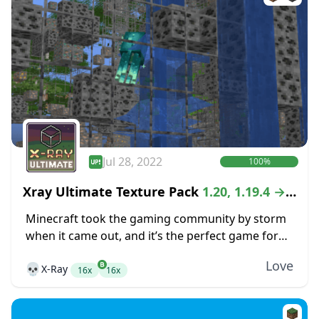
Jul 28, 2022
100%
Xray Ultimate Texture Pack
1.20, 1.19.4 →
1.18.2
Minecraft took the gaming community by storm
when it came out, and it’s the perfect game for
anyone that is looking for the freedom of an
Love
💀
X-Ray
open-world crafting game. While...
16x
16x