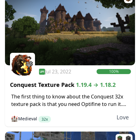
Jul 23, 2022
100%
Conquest Texture Pack
1.19.4 → 1.18.2
The first thing to know about the Conquest 32x
texture pack is that you need Optifine to run it.
Conquest includes some features like various
Love
🏰
Medieval
mob textures that are only...
32x