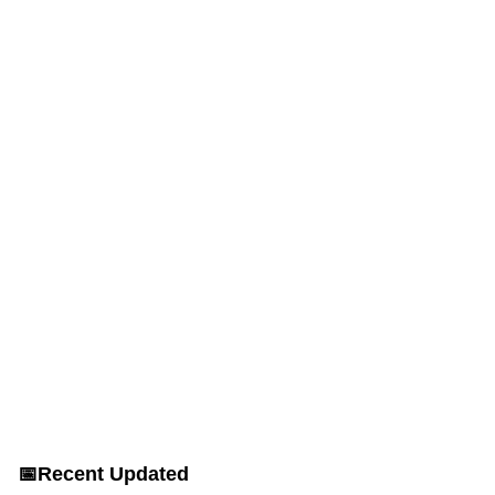
📅
Recent Updated