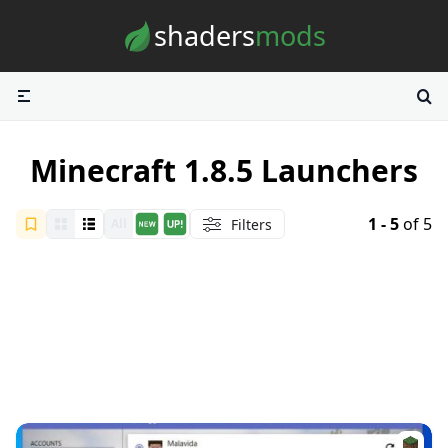
Skip to content
shaders
mods
Minecraft 1.8.5 Launchers
1 - 5
of 5
Filters
All