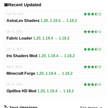
📅
Recent Updated
Apr 18, 2023
AstraLex Shaders
1.20, 1.19.4 → 1.18.2
Jun 12, 2023
Fabric Loader
1.20, 1.19.4 → 1.18.2
Jun 12, 2023
Iris Shaders Mod
1.20, 1.19.4 → 1.18.2
Apr 9, 2023
Minecraft Forge
1.20, 1.19.4 → 1.18.2
Jun 12, 2023
Optifine HD Mod
1.20, 1.19.4 → 1.18.2
See more →
🏷️
Java Versions