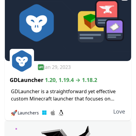
Jan 29, 2023
GDLauncher
1.20, 1.19.4 → 1.18.2
GDLauncher is a straightforward yet effective
custom Minecraft launcher that focuses on
improving the player experience. Its objective is
Love
🚀
Launchers
to make it simpler and more pleasurable for
players to manage...