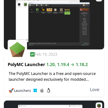
Feb 19, 2023
PolyMC Launcher
1.20, 1.19.4 → 1.18.2
The PolyMC Launcher is a free and open-source
launcher designed exclusively for modded
versions of Minecraft that focus on simplicity,
Love
🚀
Launchers
user freedom, and long-term stability. It enables
you to effortlessly...