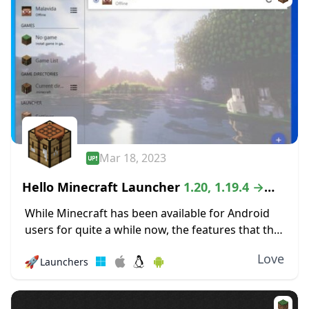
Mar 18, 2023
Hello Minecraft Launcher
1.20, 1.19.4 →
1.18.2
While Minecraft has been available for Android
users for quite a while now, the features that the
mobile version offers can be quite lacking as
Love
🚀
Launchers
compared to the PC version...