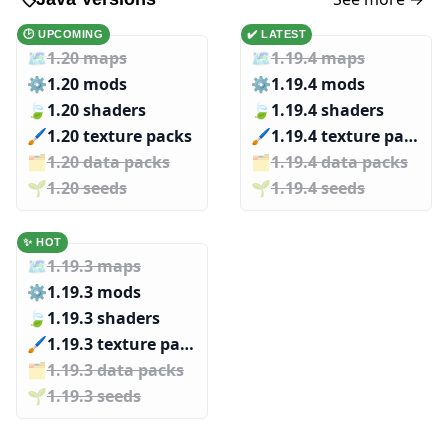
🕑 UPCOMING
✔️ LATEST
🗺️
1.20 maps
🗺️
1.19.4 maps
⚙️
1.20 mods
⚙️
1.19.4 mods
🍃
1.20 shaders
🍃
1.19.4 shaders
🖌️️
1.20 texture packs
🖌️️
1.19.4 texture packs
🗂️️
1.20 data packs
🗂️️
1.19.4 data packs
🌱️️
1.20 seeds
🌱️️
1.19.4 seeds
✨ HOT
🗺️
1.19.3 maps
⚙️
1.19.3 mods
🍃
1.19.3 shaders
🖌️️
1.19.3 texture packs
🗂️️
1.19.3 data packs
🌱️️
1.19.3 seeds