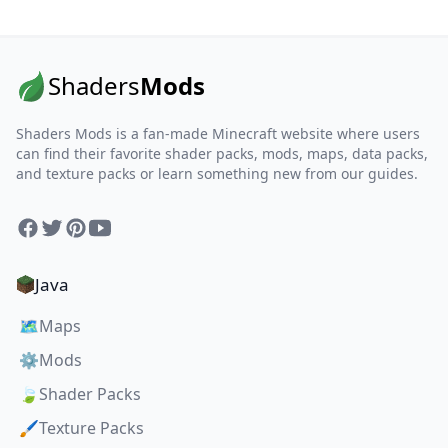
Shaders
Mods
Shaders Mods is a fan-made Minecraft website where users
can find their favorite shader packs, mods, maps, data packs,
and texture packs or learn something new from our guides.
Facebook
Twitter
Pinterest
YouTube
Java
🗺️
Maps
⚙️
Mods
🍃
Shader Packs
🖌️
Texture Packs