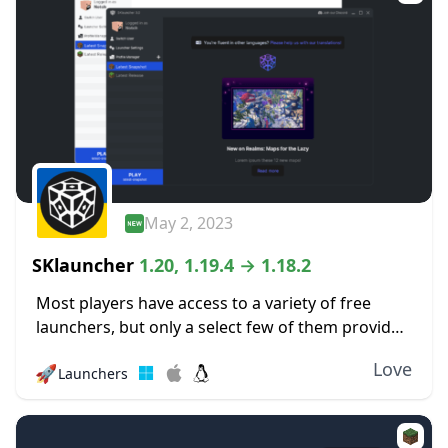
May 2, 2023
SKlauncher
1.20, 1.19.4 → 1.18.2
Most players have access to a variety of free
launchers, but only a select few of them provide
a quality experience like this one. The SKlauncher
Love
🚀
Launchers
is an entirely new...