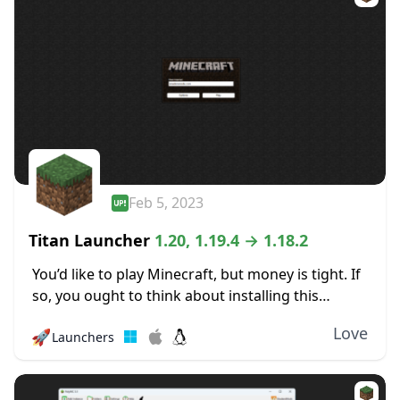
Feb 5, 2023
Titan Launcher
1.20, 1.19.4 → 1.18.2
You’d like to play Minecraft, but money is tight. If
so, you ought to think about installing this
launcher. You may play Minecraft for free thanks
Love
🚀
Launchers
to the Titan Launcher,...