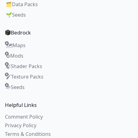
🗂️
Data Packs
🌱
Seeds
Bedrock
Maps
🗺️
Mods
⚙️
Shader Packs
🍃
Texture Packs
🖌️
Seeds
🌱
Helpful Links
Comment Policy
Privacy Policy
Terms & Conditions