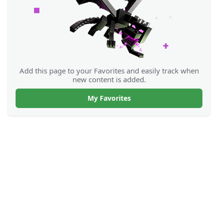
Add this page to your Favorites and easily track when
new content is added.
My Favorites