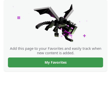
Add this page to your Favorites and easily track when
new content is added.
My Favorites