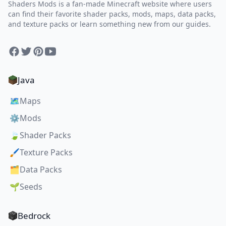
Shaders Mods is a fan-made Minecraft website where users
can find their favorite shader packs, mods, maps, data packs,
and texture packs or learn something new from our guides.
Facebook
Twitter
Pinterest
YouTube
Java
🗺️
Maps
⚙️
Mods
🍃
Shader Packs
🖌️
Texture Packs
🗂️
Data Packs
🌱
Seeds
Bedrock