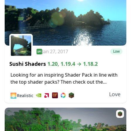
Jan 27, 2017
Low
Sushi Shaders
1.20, 1.19.4 → 1.18.2
Looking for an inspiring Shader Pack in line with
the top shader packs? Then check out the
fabulous effects of this Shader based on the
Love
🌅
Realistic
original Chocapic13’s Shaders! Sushi Shaders...