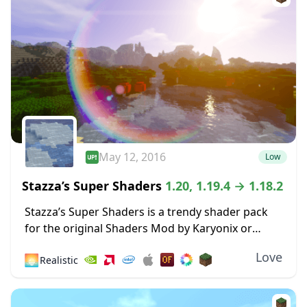
May 12, 2016
Low
Stazza’s Super Shaders
1.20, 1.19.4 → 1.18.2
Stazza’s Super Shaders is a trendy shader pack
for the original Shaders Mod by Karyonix or
Optifine, and there’s a good reason for this – it
Love
🌅
Realistic
just works. While many...