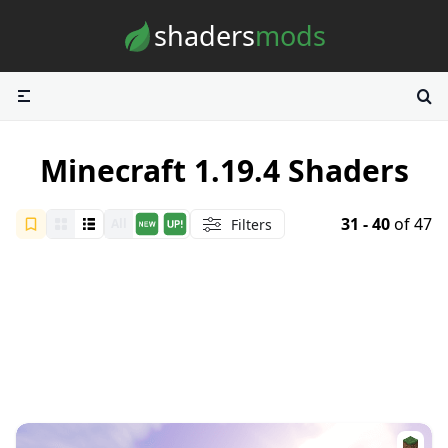
Skip to content
shaders
mods
Minecraft 1.19.4 Shaders
31 - 40
of 47
Filters
All