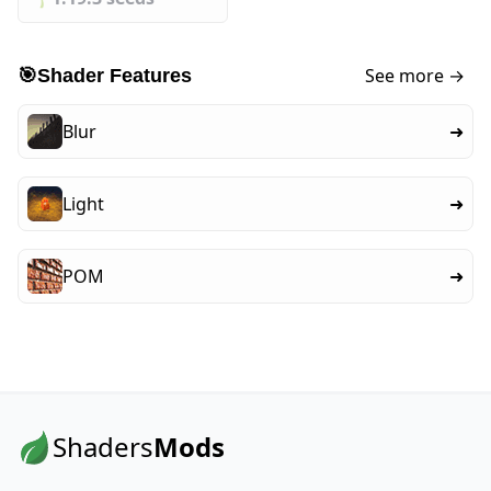
See more →
🎯
Shader Features
Blur
➜
Light
➜
POM
➜
Shaders
Mods