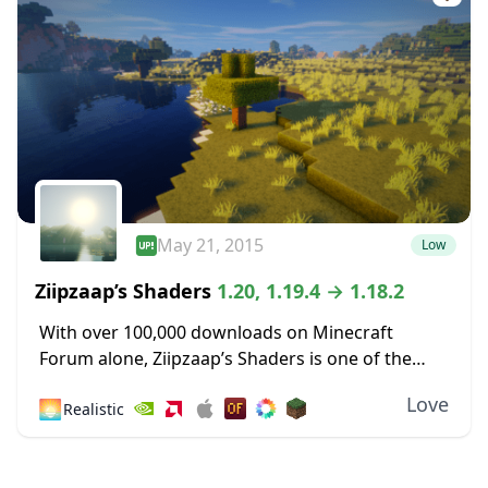
May 21, 2015
Low
Ziipzaap’s Shaders
1.20, 1.19.4 → 1.18.2
With over 100,000 downloads on Minecraft
Forum alone, Ziipzaap’s Shaders is one of the
older and most popular shader packs. Like many
Love
🌅
Realistic
other shader packs, it contains plenty of unique...