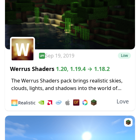
Sep 19, 2019
Low
Werrus Shaders
1.20, 1.19.4 → 1.18.2
The Werrus Shaders pack brings realistic skies,
clouds, lights, and shadows into the world of
Minecraft. Those lights and shadows are highly
Love
🌅
Realistic
affected by the clouds in the sky, and...