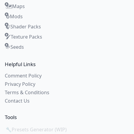
Maps
🗺️
Mods
⚙️
Shader Packs
🍃
Texture Packs
🖌️
Seeds
🌱
Helpful Links
Comment Policy
Privacy Policy
Terms & Conditions
Contact Us
Tools
🔧
Presets Generator (WIP)