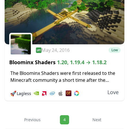
May 24, 2016
Low
Bloominx Shaders
1.20, 1.19.4 → 1.18.2
The Bloominx Shaders were first released to the
Minecraft community a short time after the
original KUDA shaders were launched. The
Love
🚀
Lagless
former is a derivative of the latter, so if...
Navigation
Previous
4
Next