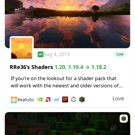
Aug 4, 2019
Low
RRe36’s Shaders
1.20, 1.19.4 → 1.18.2
If you’re on the lookout for a shader pack that
will work with the newest and older versions of
Minecraft, you have many options. One of these
Love
🌅
Realistic
is Rre36’s Shaders,...