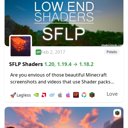
Feb 2, 2017
Potato
SFLP Shaders
1.20, 1.19.4 → 1.18.2
Are you envious of those beautiful Minecraft
screenshots and videos that use Shader packs
and wish that you could use one of your own?
Love
🚀
Lagless
Then luck is on your side,...