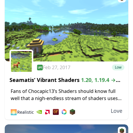
Feb 27, 2017
Low
Seamatis’ Vibrant Shaders
1.20, 1.19.4 →
1.18.2
Fans of Chocapic13’s Shaders should know full
well that a nigh-endless stream of shaders uses
that classic pack as a sort of compass for
Love
🌅
Realistic
developing something unique. The Vibrant
Shaders...