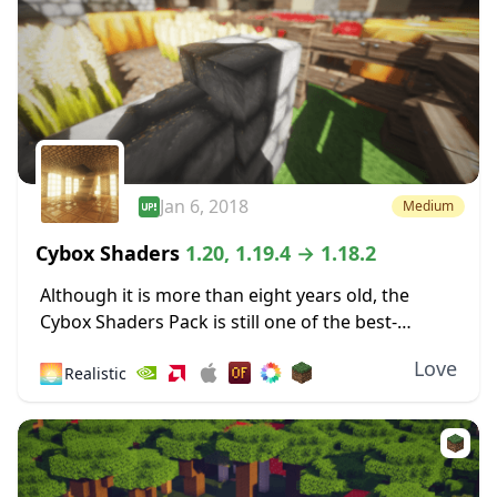
Jan 6, 2018
Medium
Cybox Shaders
1.20, 1.19.4 → 1.18.2
Although it is more than eight years old, the
Cybox Shaders Pack is still one of the best-
looking shaders compatible with the latest
Love
🌅
Realistic
Minecraft version. This compatibility rolls back
a...