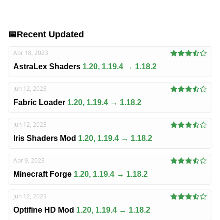
📅
Recent Updated
Apr 18, 2023
AstraLex Shaders
1.20, 1.19.4 → 1.18.2
Jun 12, 2023
Fabric Loader
1.20, 1.19.4 → 1.18.2
Jun 12, 2023
Iris Shaders Mod
1.20, 1.19.4 → 1.18.2
Apr 9, 2023
Minecraft Forge
1.20, 1.19.4 → 1.18.2
Jun 12, 2023
Optifine HD Mod
1.20, 1.19.4 → 1.18.2