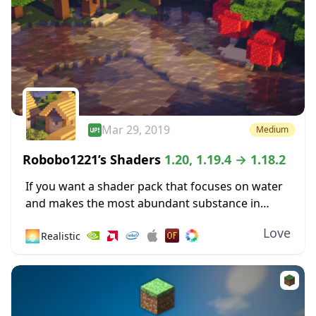
Mar 29, 2019
Medium
Robobo1221’s Shaders
1.20, 1.19.4 → 1.18.2
If you want a shader pack that focuses on water
and makes the most abundant substance in
Minecraft more pleasing to the eyes, then you
Love
🌅
Realistic
might like Robobo1221’s Shaders. This...