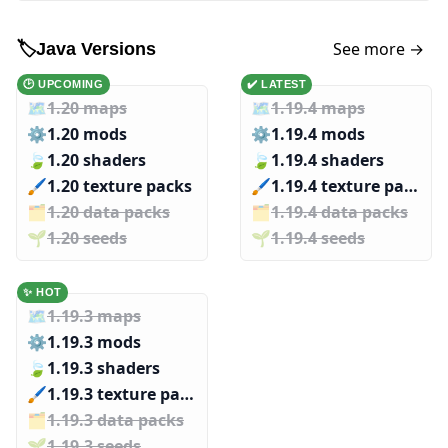
See more →
🏷️
Java Versions
🕑 UPCOMING
✔️ LATEST
🗺️
1.20 maps
🗺️
1.19.4 maps
⚙️
1.20 mods
⚙️
1.19.4 mods
🍃
1.20 shaders
🍃
1.19.4 shaders
🖌️️
1.20 texture packs
🖌️️
1.19.4 texture packs
🗂️️
1.20 data packs
🗂️️
1.19.4 data packs
🌱️️
1.20 seeds
🌱️️
1.19.4 seeds
✨ HOT
🗺️
1.19.3 maps
⚙️
1.19.3 mods
🍃
1.19.3 shaders
🖌️️
1.19.3 texture packs
🗂️️
1.19.3 data packs
🌱️️
1.19.3 seeds