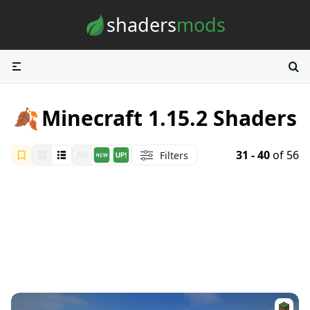
Skip to content
shaders
mods
🍂
Minecraft 1.15.2 Shaders
31 - 40
of 56
Filters
All