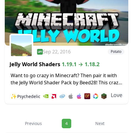
Sep 22, 2016
Potato
Jelly World Shaders
1.19.1 → 1.18.2
Want to go crazy in Minecraft? Then pair it with
the Jelly World Shader Pack by Beed28! This crazy
Shader pack makes the world around you shake
Love
✨
Psychedelic
and wobble like...
Navigation
Previous
4
Next