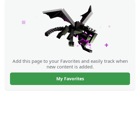
Add this page to your Favorites and easily track when
new content is added.
My Favorites