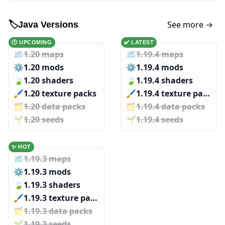
See more →
🏷️
Java Versions
🕑 UPCOMING
✔️ LATEST
🗺️
1.20 maps
🗺️
1.19.4 maps
⚙️
1.20 mods
⚙️
1.19.4 mods
🍃
1.20 shaders
🍃
1.19.4 shaders
🖌️️
1.20 texture packs
🖌️️
1.19.4 texture packs
🗂️️
1.20 data packs
🗂️️
1.19.4 data packs
🌱️️
1.20 seeds
🌱️️
1.19.4 seeds
✨ HOT
🗺️
1.19.3 maps
⚙️
1.19.3 mods
🍃
1.19.3 shaders
🖌️️
1.19.3 texture packs
🗂️️
1.19.3 data packs
🌱️️
1.19.3 seeds