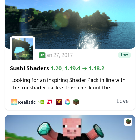
Jan 27, 2017
Low
Sushi Shaders
1.20, 1.19.4 → 1.18.2
Looking for an inspiring Shader Pack in line with
the top shader packs? Then check out the
fabulous effects of this Shader based on the
Love
🌅
Realistic
original Chocapic13’s Shaders! Sushi Shaders...