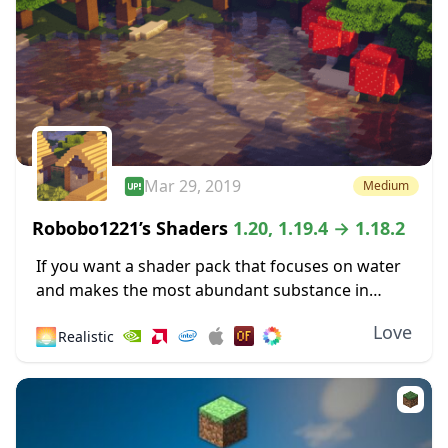
Mar 29, 2019
Medium
Robobo1221’s Shaders
1.20, 1.19.4 → 1.18.2
If you want a shader pack that focuses on water
and makes the most abundant substance in
Minecraft more pleasing to the eyes, then you
Love
🌅
Realistic
might like Robobo1221’s Shaders. This...