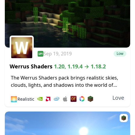
Sep 19, 2019
Low
Werrus Shaders
1.20, 1.19.4 → 1.18.2
The Werrus Shaders pack brings realistic skies,
clouds, lights, and shadows into the world of
Minecraft. Those lights and shadows are highly
Love
🌅
Realistic
affected by the clouds in the sky, and...