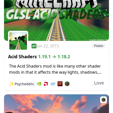
Jun 22, 2015
Potato
Acid Shaders
1.19.1 → 1.18.2
The Acid Shaders mod is like many other shader
mods in that it affects the way lights, shadows,
and shade work in the world of Minecraft. It may
Love
✨
Psychedelic
have some...