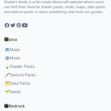
Shaders Mods is a fan-made Minecraft website where users
can find their favorite shader packs, mods, maps, data packs,
and texture packs or learn something new from our guides.
Facebook
Twitter
Pinterest
YouTube
Java
🗺️
Maps
⚙️
Mods
🍃
Shader Packs
🖌️
Texture Packs
🗂️
Data Packs
🌱
Seeds
Bedrock