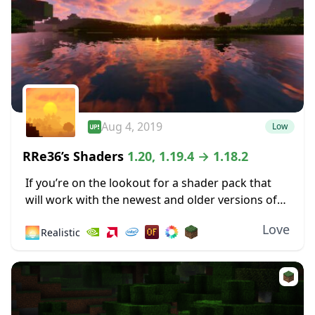
Aug 4, 2019
Low
RRe36’s Shaders
1.20, 1.19.4 → 1.18.2
If you’re on the lookout for a shader pack that
will work with the newest and older versions of
Minecraft, you have many options. One of these
Love
🌅
Realistic
is Rre36’s Shaders,...