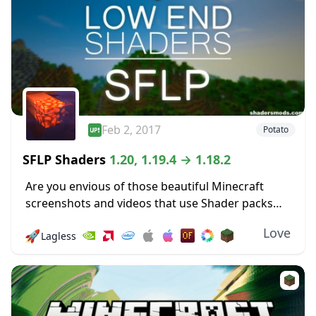
Feb 2, 2017
Potato
SFLP Shaders
1.20, 1.19.4 → 1.18.2
Are you envious of those beautiful Minecraft
screenshots and videos that use Shader packs
and wish that you could use one of your own?
Love
🚀
Lagless
Then luck is on your side,...