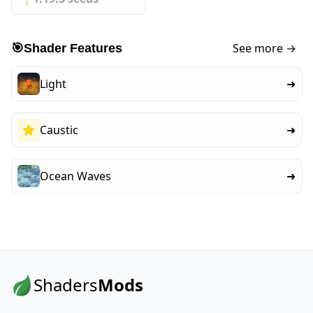
See more →
🎯
Shader Features
Light
➜
Caustic
➜
Ocean Waves
➜
Shaders
Mods