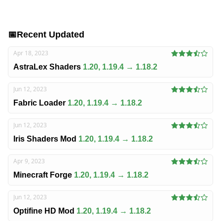
📅
Recent Updated
Apr 18, 2023
AstraLex Shaders
1.20, 1.19.4 → 1.18.2
Jun 12, 2023
Fabric Loader
1.20, 1.19.4 → 1.18.2
Jun 12, 2023
Iris Shaders Mod
1.20, 1.19.4 → 1.18.2
Apr 9, 2023
Minecraft Forge
1.20, 1.19.4 → 1.18.2
Jun 12, 2023
Optifine HD Mod
1.20, 1.19.4 → 1.18.2