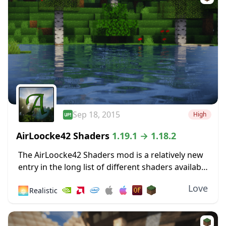
Sep 18, 2015
High
AirLoocke42 Shaders
1.19.1 → 1.18.2
The AirLoocke42 Shaders mod is a relatively new
entry in the long list of different shaders available
for Minecraft. It was released a long time ago –
Love
🌅
Realistic
September 2015, so...