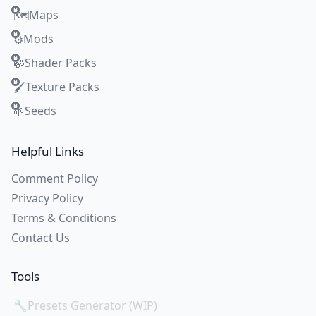
Maps
🗺️
Mods
⚙️
Shader Packs
🍃
Texture Packs
🖌️
Seeds
🌱
Helpful Links
Comment Policy
Privacy Policy
Terms & Conditions
Contact Us
Tools
🔧
Presets Generator (WIP)