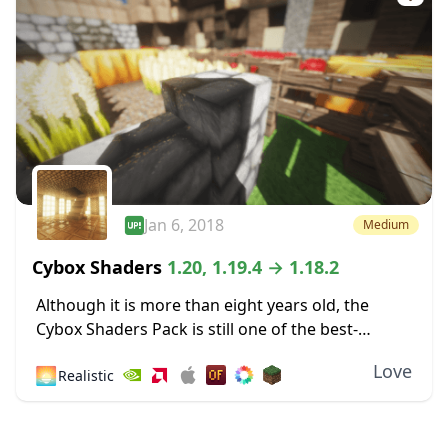
Jan 6, 2018
Medium
Cybox Shaders
1.20, 1.19.4 → 1.18.2
Although it is more than eight years old, the
Cybox Shaders Pack is still one of the best-
looking shaders compatible with the latest
Love
🌅
Realistic
Minecraft version. This compatibility rolls back
a...