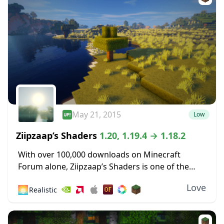
May 21, 2015
Low
Ziipzaap’s Shaders
1.20, 1.19.4 → 1.18.2
With over 100,000 downloads on Minecraft
Forum alone, Ziipzaap’s Shaders is one of the
older and most popular shader packs. Like many
Love
🌅
Realistic
other shader packs, it contains plenty of unique...