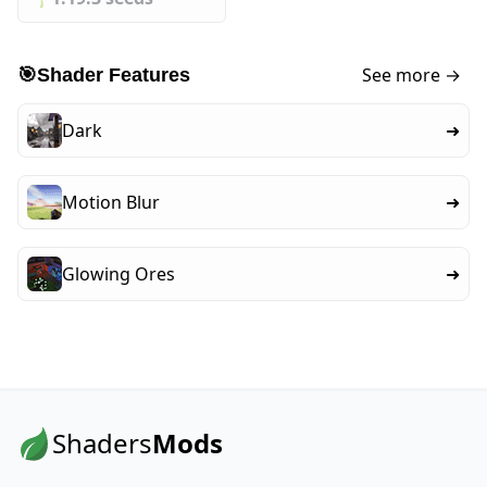
See more →
🎯
Shader Features
Dark
➜
Motion Blur
➜
Glowing Ores
➜
Shaders
Mods