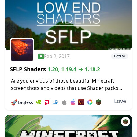
Feb 2, 2017
Potato
SFLP Shaders
1.20, 1.19.4 → 1.18.2
Are you envious of those beautiful Minecraft
screenshots and videos that use Shader packs
and wish that you could use one of your own?
Love
🚀
Lagless
Then luck is on your side,...