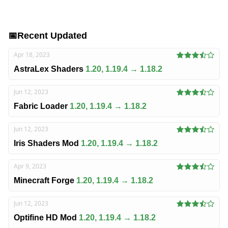
📅
Recent Updated
Apr 18, 2023
AstraLex Shaders
1.20, 1.19.4 → 1.18.2
Jun 12, 2023
Fabric Loader
1.20, 1.19.4 → 1.18.2
Jun 12, 2023
Iris Shaders Mod
1.20, 1.19.4 → 1.18.2
Apr 9, 2023
Minecraft Forge
1.20, 1.19.4 → 1.18.2
Jun 12, 2023
Optifine HD Mod
1.20, 1.19.4 → 1.18.2