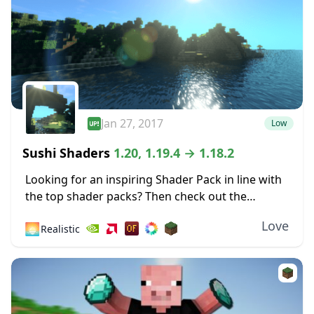
Jan 27, 2017
Low
Sushi Shaders
1.20, 1.19.4 → 1.18.2
Looking for an inspiring Shader Pack in line with
the top shader packs? Then check out the
fabulous effects of this Shader based on the
Love
🌅
Realistic
original Chocapic13’s Shaders! Sushi Shaders...