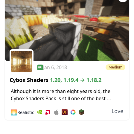
Jan 6, 2018
Medium
Cybox Shaders
1.20, 1.19.4 → 1.18.2
Although it is more than eight years old, the
Cybox Shaders Pack is still one of the best-
looking shaders compatible with the latest
Love
🌅
Realistic
Minecraft version. This compatibility rolls back
a...