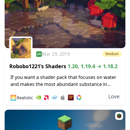
Mar 29, 2019
Medium
Robobo1221’s Shaders
1.20, 1.19.4 → 1.18.2
If you want a shader pack that focuses on water
and makes the most abundant substance in
Minecraft more pleasing to the eyes, then you
Love
🌅
Realistic
might like Robobo1221’s Shaders. This...