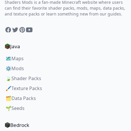
Shaders Mods is a fan-made Minecraft website where users
can find their favorite shader packs, mods, maps, data packs,
and texture packs or learn something new from our guides.
Facebook
Twitter
Pinterest
YouTube
Java
🗺️
Maps
⚙️
Mods
🍃
Shader Packs
🖌️
Texture Packs
🗂️
Data Packs
🌱
Seeds
Bedrock