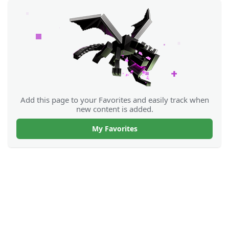
Add this page to your Favorites and easily track when
new content is added.
My Favorites