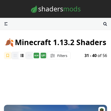
Skip to content
shaders
mods
🍂
Minecraft 1.13.2 Shaders
31 - 40
of 56
Filters
All