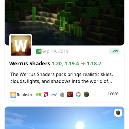
Sep 19, 2019
Low
Werrus Shaders
1.20, 1.19.4 → 1.18.2
The Werrus Shaders pack brings realistic skies,
clouds, lights, and shadows into the world of
Minecraft. Those lights and shadows are highly
Love
🌅
Realistic
affected by the clouds in the sky, and...