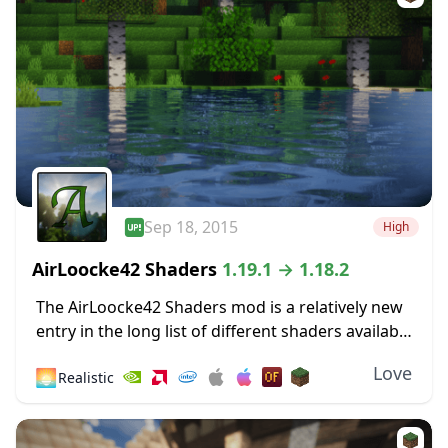
Sep 18, 2015
High
AirLoocke42 Shaders
1.19.1 → 1.18.2
The AirLoocke42 Shaders mod is a relatively new
entry in the long list of different shaders available
for Minecraft. It was released a long time ago –
Love
🌅
Realistic
September 2015, so...