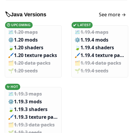
See more →
🏷️
Java Versions
🕑 UPCOMING
✔️ LATEST
🗺️
1.20 maps
🗺️
1.19.4 maps
⚙️
1.20 mods
⚙️
1.19.4 mods
🍃
1.20 shaders
🍃
1.19.4 shaders
🖌️️
1.20 texture packs
🖌️️
1.19.4 texture packs
🗂️️
1.20 data packs
🗂️️
1.19.4 data packs
🌱️️
1.20 seeds
🌱️️
1.19.4 seeds
✨ HOT
🗺️
1.19.3 maps
⚙️
1.19.3 mods
🍃
1.19.3 shaders
🖌️️
1.19.3 texture packs
🗂️️
1.19.3 data packs
🌱️️
1.19.3 seeds