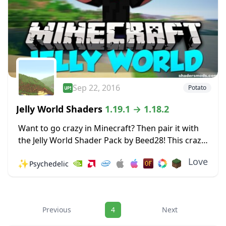
Sep 22, 2016
Potato
Jelly World Shaders
1.19.1 → 1.18.2
Want to go crazy in Minecraft? Then pair it with
the Jelly World Shader Pack by Beed28! This crazy
Shader pack makes the world around you shake
Love
✨
Psychedelic
and wobble like...
Navigation
Previous
4
Next