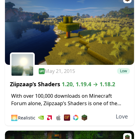
May 21, 2015
Low
Ziipzaap’s Shaders
1.20, 1.19.4 → 1.18.2
With over 100,000 downloads on Minecraft
Forum alone, Ziipzaap’s Shaders is one of the
older and most popular shader packs. Like many
Love
🌅
Realistic
other shader packs, it contains plenty of unique...