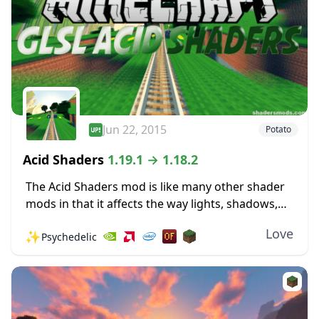
Jun 22, 2015
Potato
Acid Shaders
1.19.1 → 1.18.2
The Acid Shaders mod is like many other shader
mods in that it affects the way lights, shadows,
and shade work in the world of Minecraft. It may
Love
✨
Psychedelic
have some...