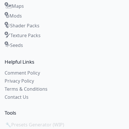
Maps
🗺️
Mods
⚙️
Shader Packs
🍃
Texture Packs
🖌️
Seeds
🌱
Helpful Links
Comment Policy
Privacy Policy
Terms & Conditions
Contact Us
Tools
🔧
Presets Generator (WIP)