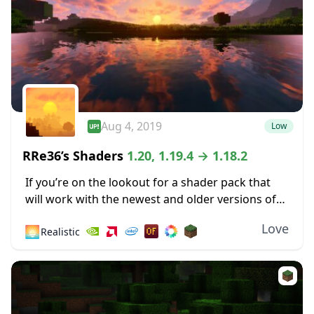
Aug 4, 2019
Low
RRe36’s Shaders
1.20, 1.19.4 → 1.18.2
If you’re on the lookout for a shader pack that
will work with the newest and older versions of
Minecraft, you have many options. One of these
Love
🌅
Realistic
is Rre36’s Shaders,...