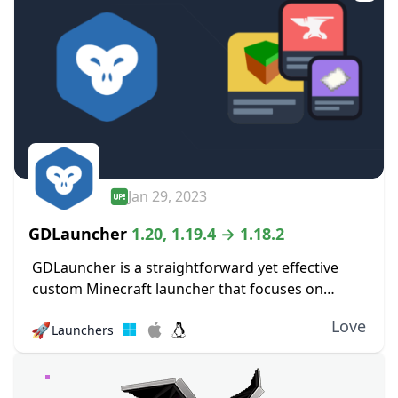
Jan 29, 2023
GDLauncher
1.20, 1.19.4 → 1.18.2
GDLauncher is a straightforward yet effective
custom Minecraft launcher that focuses on
improving the player experience. Its objective is
Love
🚀
Launchers
to make it simpler and more pleasurable for
players to manage...