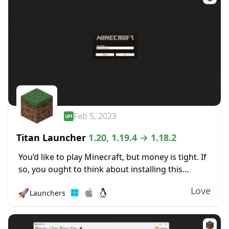
Feb 5, 2023
Titan Launcher
1.20, 1.19.4 → 1.18.2
You’d like to play Minecraft, but money is tight. If
so, you ought to think about installing this
launcher. You may play Minecraft for free thanks
Love
🚀
Launchers
to the Titan Launcher,...