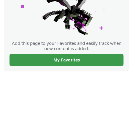
Add this page to your Favorites and easily track when
new content is added.
My Favorites