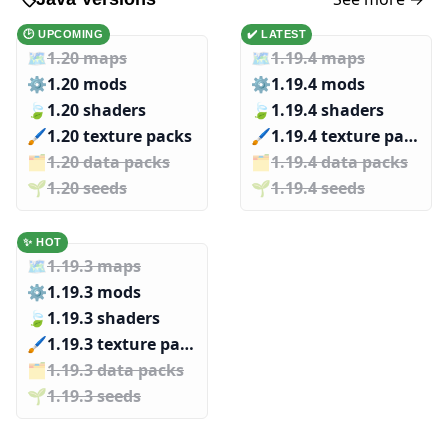
🕑 UPCOMING
✔️ LATEST
🗺️
1.20 maps
🗺️
1.19.4 maps
⚙️
1.20 mods
⚙️
1.19.4 mods
🍃
1.20 shaders
🍃
1.19.4 shaders
🖌️️
1.20 texture packs
🖌️️
1.19.4 texture packs
🗂️️
1.20 data packs
🗂️️
1.19.4 data packs
🌱️️
1.20 seeds
🌱️️
1.19.4 seeds
✨ HOT
🗺️
1.19.3 maps
⚙️
1.19.3 mods
🍃
1.19.3 shaders
🖌️️
1.19.3 texture packs
🗂️️
1.19.3 data packs
🌱️️
1.19.3 seeds