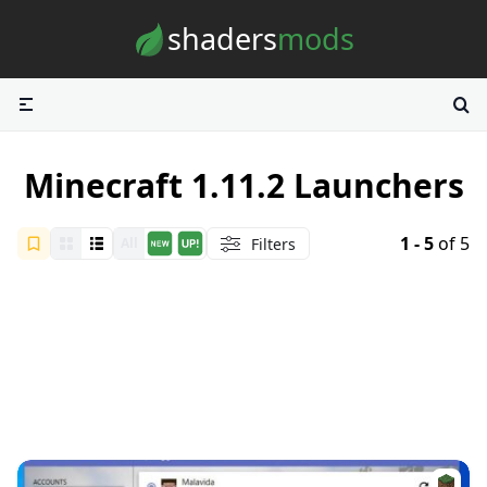
Skip to content
shaders
mods
Minecraft 1.11.2 Launchers
1 - 5
of 5
Filters
All