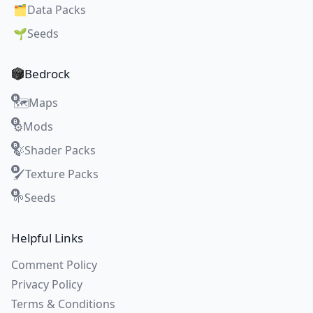
🗂️
Data Packs
🌱
Seeds
Bedrock
Maps
🗺️
Mods
⚙️
Shader Packs
🍃
Texture Packs
🖌️
Seeds
🌱
Helpful Links
Comment Policy
Privacy Policy
Terms & Conditions