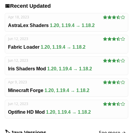
📅
Recent Updated
Apr 18, 2023
AstraLex Shaders
1.20, 1.19.4 → 1.18.2
Jun 12, 2023
Fabric Loader
1.20, 1.19.4 → 1.18.2
Jun 12, 2023
Iris Shaders Mod
1.20, 1.19.4 → 1.18.2
Apr 9, 2023
Minecraft Forge
1.20, 1.19.4 → 1.18.2
Jun 12, 2023
Optifine HD Mod
1.20, 1.19.4 → 1.18.2
See more →
🏷️
Java Versions