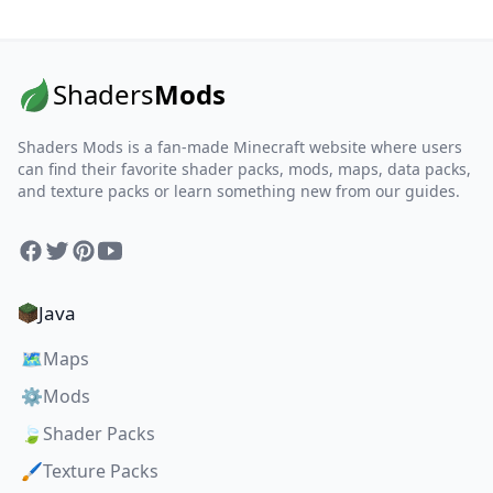
Shaders
Mods
Shaders Mods is a fan-made Minecraft website where users
can find their favorite shader packs, mods, maps, data packs,
and texture packs or learn something new from our guides.
Facebook
Twitter
Pinterest
YouTube
Java
🗺️
Maps
⚙️
Mods
🍃
Shader Packs
🖌️
Texture Packs