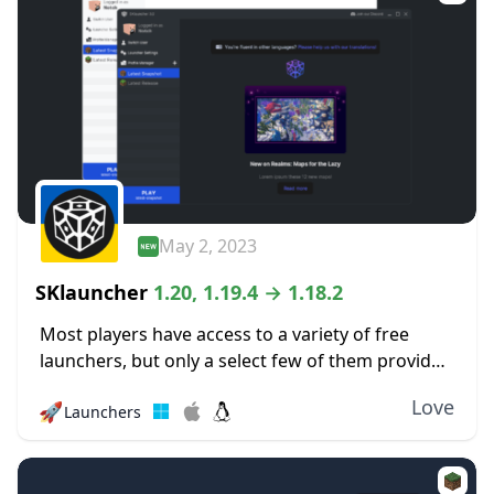
May 2, 2023
SKlauncher
1.20, 1.19.4 → 1.18.2
Most players have access to a variety of free
launchers, but only a select few of them provide
a quality experience like this one. The SKlauncher
Love
🚀
Launchers
is an entirely new...