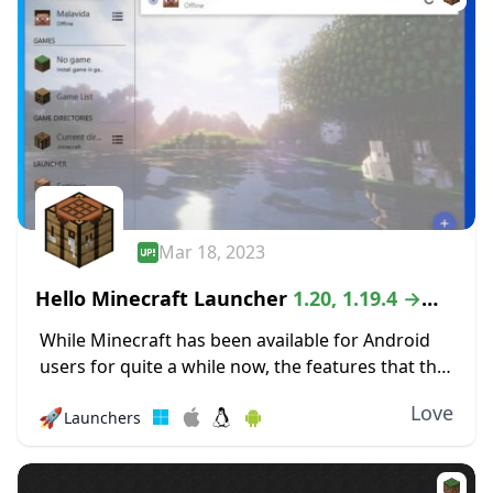
Mar 18, 2023
Hello Minecraft Launcher
1.20, 1.19.4 →
1.18.2
While Minecraft has been available for Android
users for quite a while now, the features that the
mobile version offers can be quite lacking as
Love
🚀
Launchers
compared to the PC version...