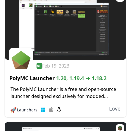
Feb 19, 2023
PolyMC Launcher
1.20, 1.19.4 → 1.18.2
The PolyMC Launcher is a free and open-source
launcher designed exclusively for modded
versions of Minecraft that focus on simplicity,
Love
🚀
Launchers
user freedom, and long-term stability. It enables
you to effortlessly...