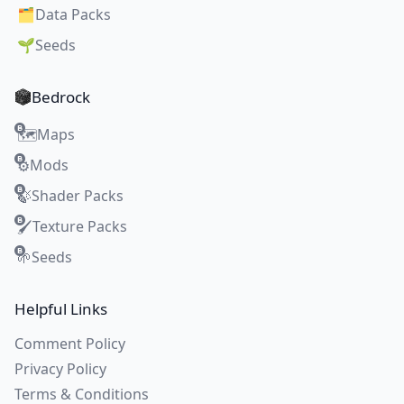
🗂️
Data Packs
🌱
Seeds
Bedrock
Maps
🗺️
Mods
⚙️
Shader Packs
🍃
Texture Packs
🖌️
Seeds
🌱
Helpful Links
Comment Policy
Privacy Policy
Terms & Conditions