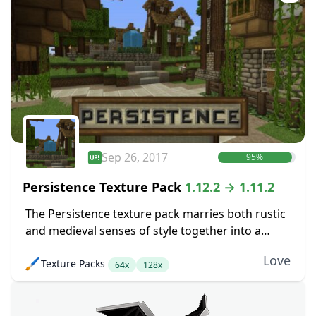
Sep 26, 2017
95%
Persistence Texture Pack
1.12.2 → 1.11.2
The Persistence texture pack marries both rustic
and medieval senses of style together into a
pretty package. The main goal here was to boost
Love
🖌️
Texture Packs
up the level of detail in...
64x
128x