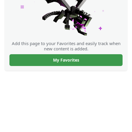
Add this page to your Favorites and easily track when
new content is added.
My Favorites