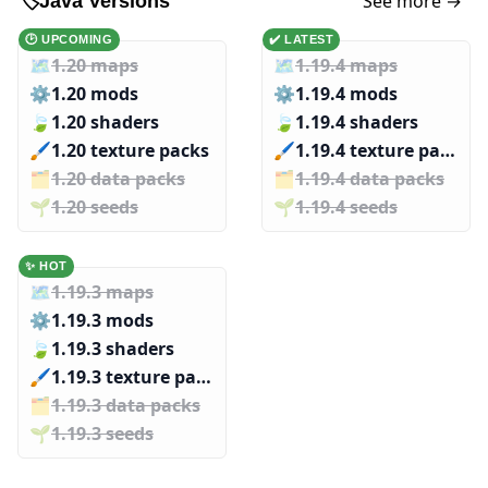
See more →
🏷️
Java Versions
🕑 UPCOMING
✔️ LATEST
🗺️
1.20 maps
🗺️
1.19.4 maps
⚙️
1.20 mods
⚙️
1.19.4 mods
🍃
1.20 shaders
🍃
1.19.4 shaders
🖌️️
1.20 texture packs
🖌️️
1.19.4 texture packs
🗂️️
1.20 data packs
🗂️️
1.19.4 data packs
🌱️️
1.20 seeds
🌱️️
1.19.4 seeds
✨ HOT
🗺️
1.19.3 maps
⚙️
1.19.3 mods
🍃
1.19.3 shaders
🖌️️
1.19.3 texture packs
🗂️️
1.19.3 data packs
🌱️️
1.19.3 seeds