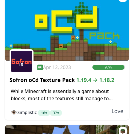
Apr 12, 2023
97%
Sofron oCd Texture Pack
1.19.4 → 1.18.2
While Minecraft is essentially a game about
blocks, most of the textures still manage to
somehow not look very blocky. Dirt blocks blend
Love
👁️
Simplistic
together into dirt fields without seams between...
16x
32x