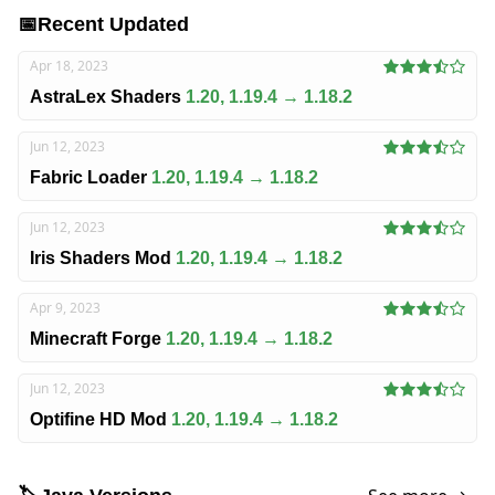
📅
Recent Updated
Apr 18, 2023
AstraLex Shaders
1.20, 1.19.4 → 1.18.2
Jun 12, 2023
Fabric Loader
1.20, 1.19.4 → 1.18.2
Jun 12, 2023
Iris Shaders Mod
1.20, 1.19.4 → 1.18.2
Apr 9, 2023
Minecraft Forge
1.20, 1.19.4 → 1.18.2
Jun 12, 2023
Optifine HD Mod
1.20, 1.19.4 → 1.18.2