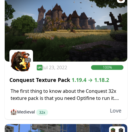
Jul 23, 2022
100%
Conquest Texture Pack
1.19.4 → 1.18.2
The first thing to know about the Conquest 32x
texture pack is that you need Optifine to run it.
Conquest includes some features like various
Love
🏰
Medieval
mob textures that are only...
32x