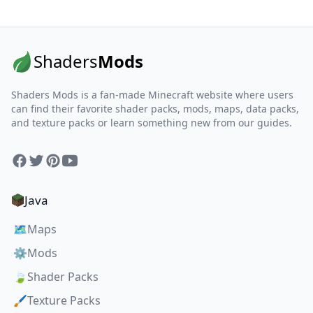
Shaders
Mods
Shaders Mods is a fan-made Minecraft website where users
can find their favorite shader packs, mods, maps, data packs,
and texture packs or learn something new from our guides.
Facebook
Twitter
Pinterest
YouTube
Java
🗺️
Maps
⚙️
Mods
🍃
Shader Packs
🖌️
Texture Packs