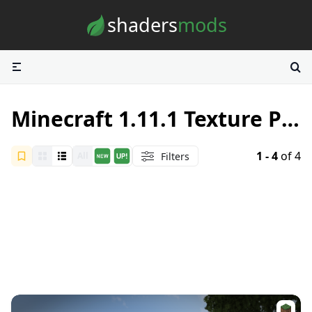
Skip to content
shaders
mods
Minecraft 1.11.1 Texture Packs
1 - 4
of 4
Filters
All