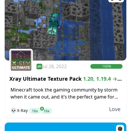
Jul 28, 2022
100%
Xray Ultimate Texture Pack
1.20, 1.19.4 →
1.18.2
Minecraft took the gaming community by storm
when it came out, and it’s the perfect game for
anyone that is looking for the freedom of an
Love
💀
X-Ray
open-world crafting game. While...
16x
16x