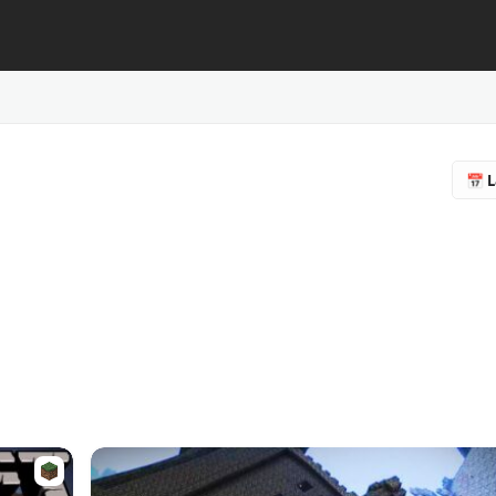
📅 L
🔥 
❤️ F
⭐ R
📥 
♻️ 