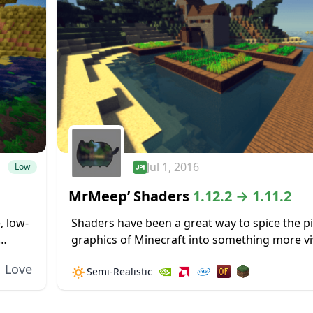
Jul 1, 2016
Low
MrMeep’ Shaders
1.12.2 → 1.11.2
, low-
Shaders have been a great way to spice the p
graphics of Minecraft into something more vi
burden
realistic. MrMeep’ Shaders are not an exceptio
Love
🔅
Semi-Realistic
idea, and this...