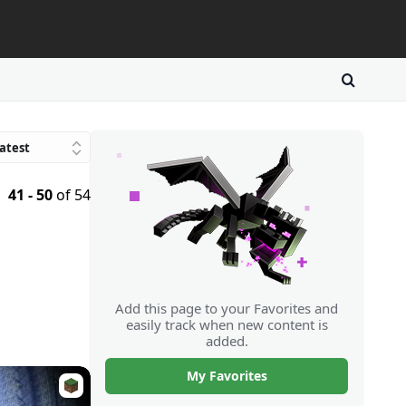
atest
Trending
41 - 50
of 54
avorites
atings
Downloads
Random
Add this page to your Favorites and
easily track when new content is
added.
My Favorites