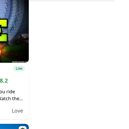
Low
8.2
ou ride
Watch the
f the
Love