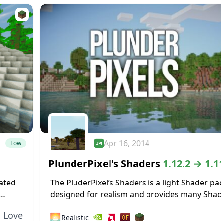
Apr 16, 2014
Low
PlunderPixel's Shaders
1.12.2 → 1.1
eated
The PluderPixel’s Shaders is a light Shader pa
designed for realism and provides many Sha
he
features that will make your Minecraft a littl
Love
🌅
Realistic
realistic. The Shader was fully overwritten...