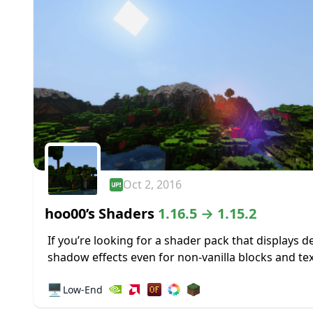
Oct 2, 2016
hoo00’s Shaders
1.16.5 → 1.15.2
If you’re looking for a shader pack that displays d
shadow effects even for non-vanilla blocks and te
it would be worthwhile to take a look at hoo00’s
🖥️
Low-End
Shaders Pack...