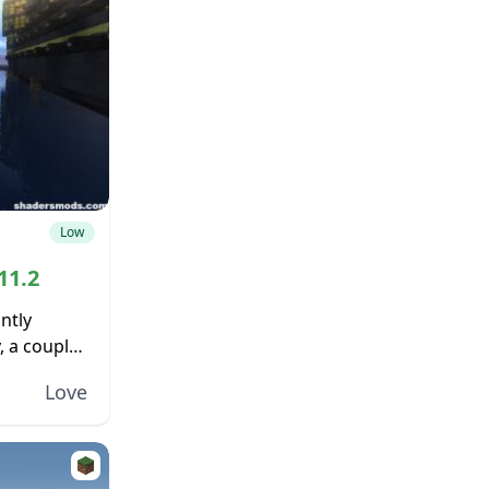
Low
11.2
ntly
, a couple
y, even on
Love