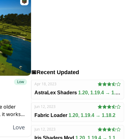
📅
Recent Updated
Low
Apr 18, 2023
AstraLex Shaders
1.20, 1.19.4 → 1.18.2
e older
Jun 12, 2023
 it works
Fabric Loader
1.20, 1.19.4 → 1.18.2
u need to...
Love
Jun 12, 2023
Iris Shaders Mod
1.20, 1.19.4 → 1.18.2