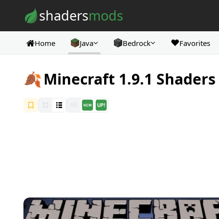
Skip to content
shaders
mods
❤️
Home
Java
Bedrock
Favorites
🍂
Minecraft 1.9.1 Shaders
All