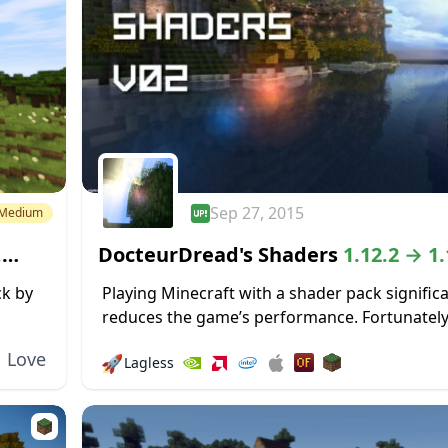
Sep 27, 2015
Medium
,
DocteurDread's Shaders
1.12.2 → 1.
ck by
Playing Minecraft with a shader pack significa
reduces the game’s performance. Fortunately
e
of Shader packs are designed to run smoothl
Love
🚀
Lagless
a low-spec PC. This shader pack...