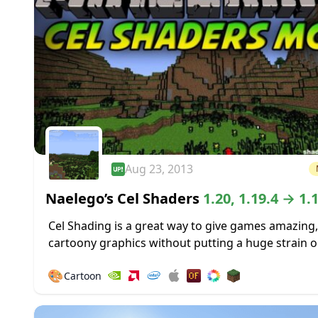
Aug 23, 2013
Naelego’s Cel Shaders
1.20, 1.19.4 → 1.
Cel Shading is a great way to give games amazing,
cartoony graphics without putting a huge strain o
system used to play those games. It was used to gr
🎨
Cartoon