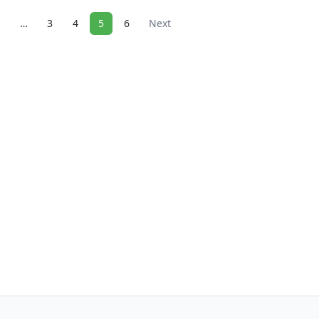
1
…
3
4
5
6
Next