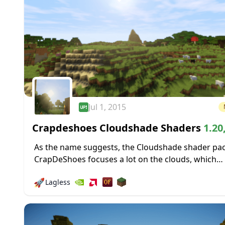
Jul 1, 2015
Crapdeshoes Cloudshade Shaders
1.20
1.19.4 → 1.18.2
As the name suggests, the Cloudshade shader pa
CrapDeShoes focuses a lot on the clouds, which
occasionally roll through Minecraft’s skies and th
🚀
Lagless
shadows they cast. Surprisingly, you don’t...