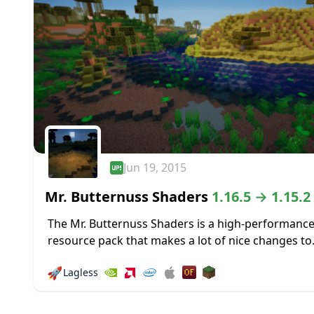
Jun 19, 2015
Mr. Butternuss Shaders
1.16.5 → 1.15.2
The Mr. Butternuss Shaders is a high-performance
resource pack that makes a lot of nice changes to
Minecraft’s visuals without placing a significant 
🚀
Lagless
on the PC and gobbling up...