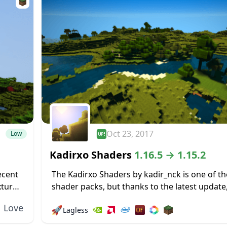
Oct 23, 2017
Low
Kadirxo Shaders
1.16.5 → 1.15.2
ecent
The Kadirxo Shaders by kadir_nck is one of th
xtures,
shader packs, but thanks to the latest update,
just fine with Minecraft’s latest release. All yo
Love
🚀
Lagless