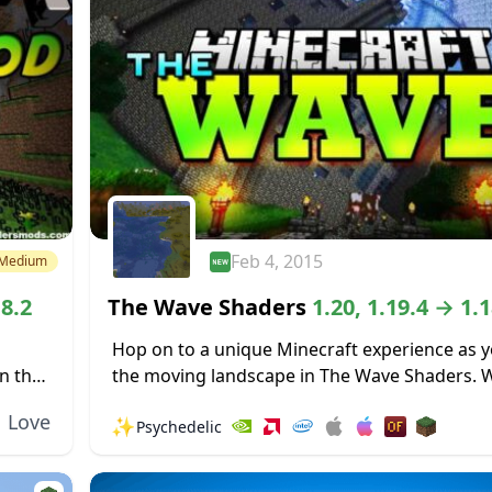
Feb 4, 2015
Medium
18.2
The Wave Shaders
1.20, 1.19.4 → 1.1
Hop on to a unique Minecraft experience as y
n the
the moving landscape in The Wave Shaders. 
eat...
entire landscape rise and fall like the waves o
Love
✨
Psychedelic
ocean...