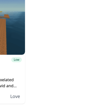
Low
ixelated
vid and
n to this
Love