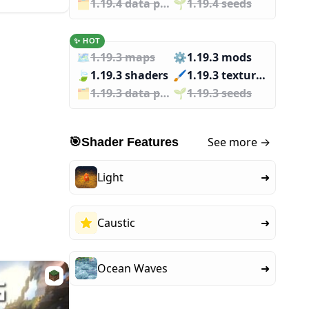
🗂️️
1.19.4 data packs
🌱️️
1.19.4 seeds
✨ HOT
🗺️
1.19.3 maps
⚙️
1.19.3 mods
🍃
1.19.3 shaders
🖌️️
1.19.3 texture packs
🗂️️
1.19.3 data packs
🌱️️
1.19.3 seeds
See more →
🎯
Shader Features
Light
➜
Caustic
➜
Ocean Waves
➜