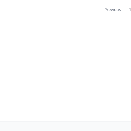
Navigation
Previous