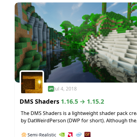
Jul 4, 2018
DMS Shaders
1.16.5 → 1.15.2
The DMS Shaders is a lightweight shader pack cr
by DatWeirdPerson (DWP for short). Although the
creator DWP was relatively new to coding when t
🔅
Semi-Realistic
pack was first created, he...