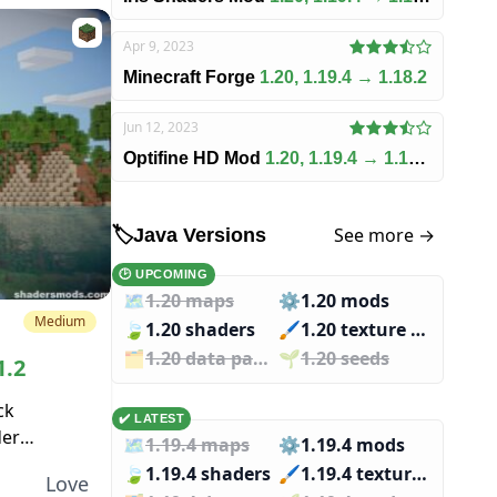
Apr 9, 2023
Minecraft Forge
1.20, 1.19.4 → 1.18.2
Jun 12, 2023
Optifine HD Mod
1.20, 1.19.4 → 1.18.2
See more →
🏷️
Java Versions
🕑 UPCOMING
🗺️
1.20 maps
⚙️
1.20 mods
Medium
🍃
1.20 shaders
🖌️️
1.20 texture packs
🗂️️
1.20 data packs
🌱️️
1.20 seeds
1.2
ck
✔️ LATEST
der
🗺️
1.19.4 maps
⚙️
1.19.4 mods
e more
🍃
1.19.4 shaders
🖌️️
1.19.4 texture packs
Love