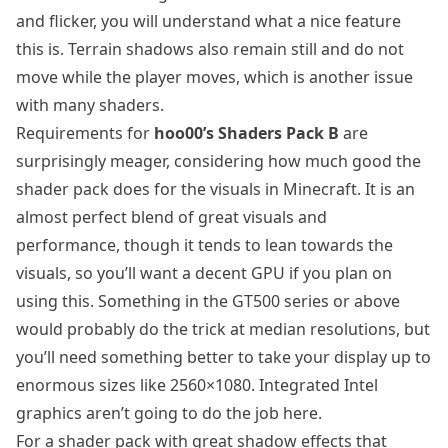
and flicker, you will understand what a nice feature
this is. Terrain shadows also remain still and do not
move while the player moves, which is another issue
with many shaders.
Requirements for
hoo00’s Shaders Pack B
are
surprisingly meager, considering how much good the
shader pack does for the visuals in Minecraft. It is an
almost perfect blend of great visuals and
performance, though it tends to lean towards the
visuals, so you’ll want a decent GPU if you plan on
using this. Something in the GT500 series or above
would probably do the trick at median resolutions, but
you’ll need something better to take your display up to
enormous sizes like 2560×1080. Integrated Intel
graphics aren’t going to do the job here.
For a shader pack with great shadow effects that