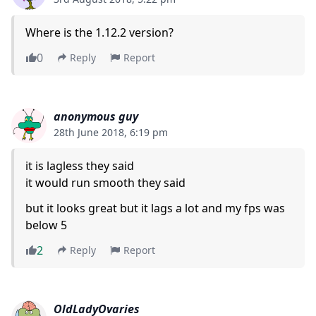
Where is the 1.12.2 version?
0
Reply
Report
anonymous guy
28th June 2018, 6:19 pm
it is lagless they said
it would run smooth they said
but it looks great but it lags a lot and my fps was
below 5
2
Reply
Report
OldLadyOvaries