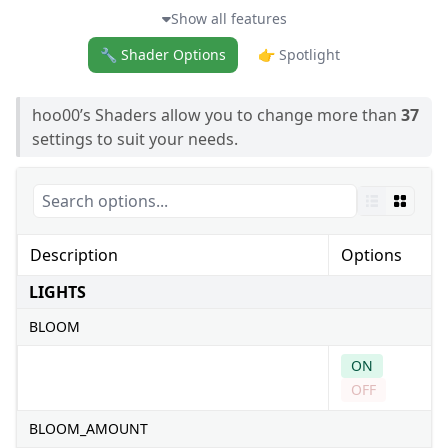
Show all features
🔧 Shader Options
👉 Spotlight
hoo00’s Shaders allow you to change more than
37
settings to suit your needs.
Description
Options
LIGHTS
BLOOM
ON
OFF
BLOOM_AMOUNT