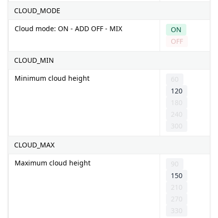
CLOUD_MODE
Cloud mode: ON - ADD OFF - MIX
ON
OFF
CLOUD_MIN
Minimum cloud height
60
120
180
240
300
CLOUD_MAX
Maximum cloud height
90
150
210
270
330