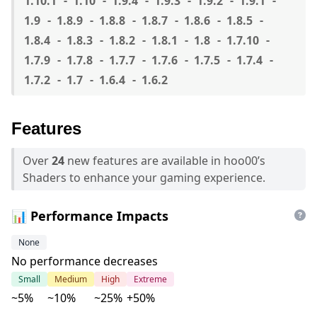
1.10.1
1.10
1.9.4
1.9.3
1.9.2
1.9.1
1.9
1.8.9
1.8.8
1.8.7
1.8.6
1.8.5
1.8.4
1.8.3
1.8.2
1.8.1
1.8
1.7.10
1.7.9
1.7.8
1.7.7
1.7.6
1.7.5
1.7.4
1.7.2
1.7
1.6.4
1.6.2
Features
Over
24
new features are available in hoo00’s
Shaders to enhance your gaming experience.
📊 Performance Impacts
None
No performance decreases
Small
Medium
High
Extreme
~5%
~10%
~25%
+50%