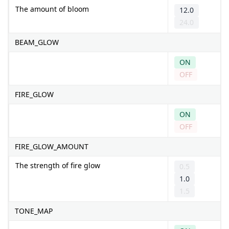
The amount of bloom
12.0
24.0
BEAM_GLOW
ON
OFF
FIRE_GLOW
ON
OFF
FIRE_GLOW_AMOUNT
The strength of fire glow
0.5
1.0
1.5
TONE_MAP