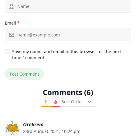
Email
*
Save my name, and email in this browser for the next
time I comment.
Comments (6)
Order Comments
Orekrem
23rd August 2021, 10:24 pm