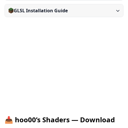
GLSL Installation Guide
📥 hoo00’s Shaders — Download