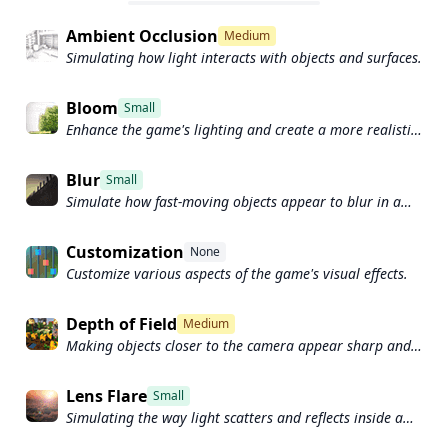
Ambient Occlusion
Medium
Simulating how light interacts with objects and surfaces.
Bloom
Small
Enhance the game's lighting and create a more realistic
and immersive visual experience
Blur
Small
Simulate how fast-moving objects appear to blur in a
photograph or video.
Customization
None
Customize various aspects of the game's visual effects.
Depth of Field
Medium
Making objects closer to the camera appear sharp and
in focus, while objects farther away appear out of focus
and blurry.
Lens Flare
Small
Simulating the way light scatters and reflects inside a
camera lens.