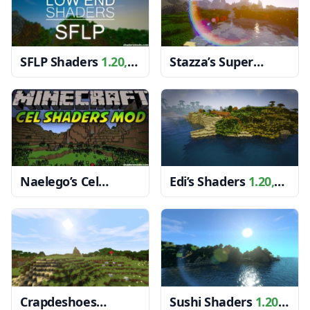
SFLP Shaders
1.20,
Stazza’s Super
1.19.4 → 1.18.2
Shaders
1.20, 1.19.4
→ 1.18.2
Naelego’s Cel
Edi’s Shaders
1.20,
Shaders
1.20, 1.19.4
1.19.4 → 1.18.2
→ 1.18.2
Crapdeshoes
Sushi Shaders
1.20,