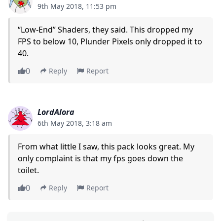
9th May 2018, 11:53 pm
“Low-End” Shaders, they said. This dropped my
FPS to below 10, Plunder Pixels only dropped it to
40.
0
Reply
Report
LordAlora
6th May 2018, 3:18 am
From what little I saw, this pack looks great. My
only complaint is that my fps goes down the
toilet.
0
Reply
Report