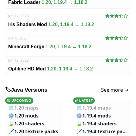
Fabric Loader
1.20, 1.19.4 → 1.18.2
Jun 12, 2023
Iris Shaders Mod
1.20, 1.19.4 → 1.18.2
Apr 9, 2023
Minecraft Forge
1.20, 1.19.4 → 1.18.2
Jun 12, 2023
Optifine HD Mod
1.20, 1.19.4 → 1.18.2
See more →
🏷️
Java Versions
🕑 UPCOMING
✔️ LATEST
🗺️
1.20 maps
🗺️
1.19.4 maps
⚙️
1.20 mods
⚙️
1.19.4 mods
🍃
1.20 shaders
🍃
1.19.4 shaders
🖌️️
1.20 texture packs
🖌️️
1.19.4 texture packs