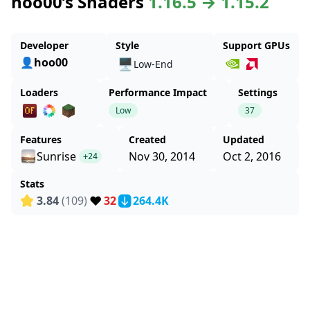
hoo00’s Shaders
1.16.5 → 1.15.2
Developer
Style
Support GPUs
👤hoo00
🖥️
Low-End
Loaders
Performance Impact
Settings
Low
37
Features
Created
Updated
Sunrise
Nov 30, 2014
Oct 2, 2016
+24
Stats
❤️
3.84
(109)
32
264.4K