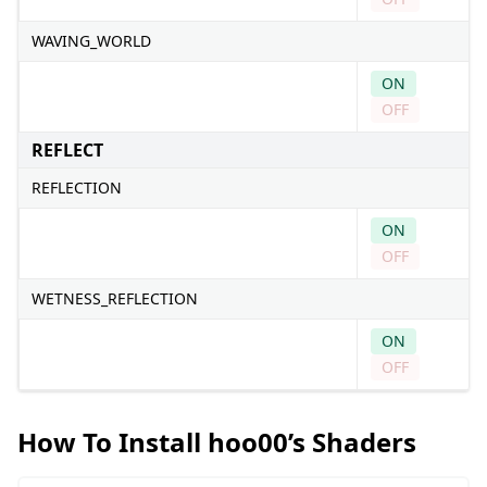
WAVING_WORLD
ON
OFF
REFLECT
REFLECTION
ON
OFF
WETNESS_REFLECTION
ON
OFF
How To Install hoo00’s Shaders