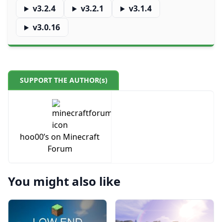
v3.2.4
v3.2.1
v3.1.4
v3.0.16
SUPPORT THE AUTHOR(s)
hoo00’s on Minecraft
Forum
You might also like