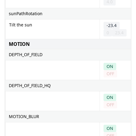
4.0
sunPathRotation
Tilt the sun
-23.4
0
23.4
MOTION
DEPTH_OF_FIELD
ON
OFF
DEPTH_OF_FIELD_HQ
ON
OFF
MOTION_BLUR
ON
OFF