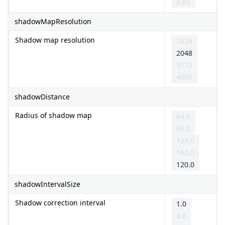
0.85
shadowMapResolution
Shadow map resolution
1024
2048
3172
4096
shadowDistance
Radius of shadow map
64.0
96.0
128.0
160.0
120.0
shadowIntervalSize
Shadow correction interval
1.0
2.0