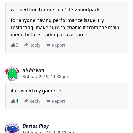
worked fine for me in a 1.12.2 modpack
for anyone having performance issue, try
restarting, make sure to enable it from the main
menu before loading a save game.
0
Reply
Report
nithirium
3rd July 2019, 11:38 pm
it crashed my game :D
4
Reply
Report
Darius Play
3rd August 2018, 5:22 pm