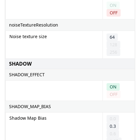
ON
OFF
noiseTextureResolution
Noise texture size
64
128
256
SHADOW
SHADOW_EFFECT
ON
OFF
SHADOW_MAP_BIAS
Shadow Map Bias
0.0
0.3
0.6