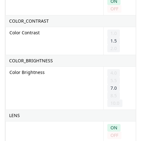
ON
OFF
COLOR_CONTRAST
Color Contrast
1.0
1.5
2.0
COLOR_BRIGHTNESS
Color Brightness
4.0
5.5
7.0
8.5
10.0
LENS
ON
OFF