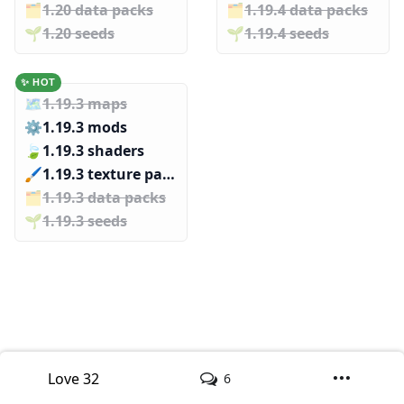
🗂️️
1.20 data packs
🗂️️
1.19.4 data packs
🌱️️
1.20 seeds
🌱️️
1.19.4 seeds
✨ HOT
🗺️
1.19.3 maps
⚙️
1.19.3 mods
🍃
1.19.3 shaders
🖌️️
1.19.3 texture packs
🗂️️
1.19.3 data packs
🌱️️
1.19.3 seeds
Love
32
6