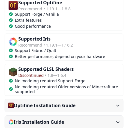
Supported Optifine
Recommend • 1.19.1—1.8.8
Support Forge / Vanilla
Extra features
Good performance
Supported Iris
Recommend • 1.19.1—1.16.2
Support Fabric / Quilt
Better performance, depend on your hardware
Supported GLSL Shaders
Discontinued
• 1.8—1.6.4
No modding required Support Forge
No modding required Older versions of Minecraft are
supported
Optifine Installation Guide
Iris Installation Guide