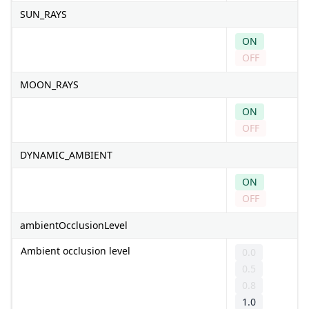
SUN_RAYS
ON
OFF
MOON_RAYS
ON
OFF
DYNAMIC_AMBIENT
ON
OFF
ambientOcclusionLevel
Ambient occlusion level
0.0
0.5
0.8
1.0