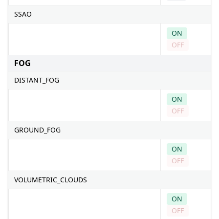
SSAO
ON
OFF
FOG
DISTANT_FOG
ON
OFF
GROUND_FOG
ON
OFF
VOLUMETRIC_CLOUDS
ON
OFF