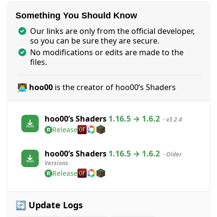
Something You Should Know
Our links are only from the official developer,
so you can be sure they are secure.
No modifications or edits are made to the
files.
👨‍💻 hoo00
is the creator of hoo00’s Shaders
hoo00’s Shaders
1.16.5 → 1.6.2
- v3.2.4
Release
hoo00’s Shaders
1.16.5 → 1.6.2
- Older
Versions
Release
🔄 Update Logs