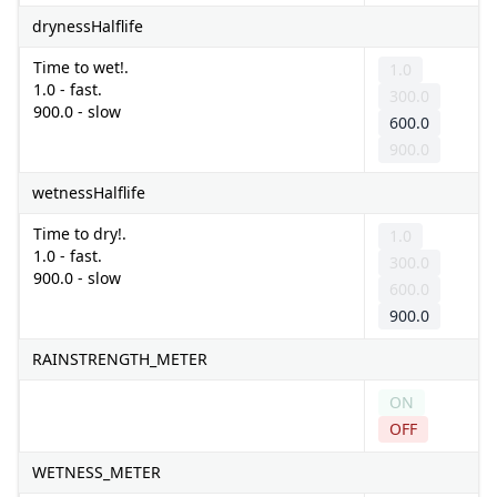
drynessHalflife
Time to wet!.
1.0
1.0 - fast.
300.0
900.0 - slow
600.0
900.0
wetnessHalflife
Time to dry!.
1.0
1.0 - fast.
300.0
900.0 - slow
600.0
900.0
RAINSTRENGTH_METER
ON
OFF
WETNESS_METER