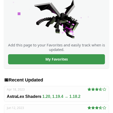
Add this page to your Favorites and easily track when is
updated.
My Favorites
📅
Recent Updated
Apr 18, 2023
AstraLex Shaders
1.20, 1.19.4 → 1.18.2
Jun 12, 2023