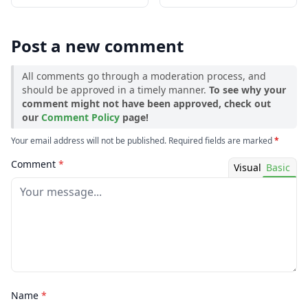
Cloudshade Shaders
1.19.4 → 1.18.2
1.20, 1.19.4 → 1.18.2
Post a new comment
All comments go through a moderation process, and
should be approved in a timely manner.
To see why your
comment might not have been approved, check out
our
Comment Policy
page!
Your email address will not be published. Required fields are marked
*
Comment
*
Visual
Basic
Name
*