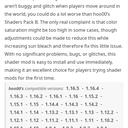
aren’t buggy and glitch when players move around in
the world, you could do a lot worse than hoo00’s
Shaders Pack B. The only real complaint is that color
saturation might be too high in some cases, though
adjustments could be made to reduce this while
increasing sun bleach and therefore fix this little issue.
With no significant problems, bugs, or glitches, this
shader mod is easy to install and use immediately,
making it an excellent choice for players trying shader
mods for the first time.
1.16.5
1.16.4
hoo00’s
compatible versions:
1.16.3
1.16.2
1.16.1
1.16
1.15.2
1.15.1
1.15
1.14.4
1.14.3
1.14.2
1.14.1
1.14
1.13.2
1.13.1
1.13
1.12.2
1.12.1
1.12
1.11.2
1.11.1
1.11
1.10.2