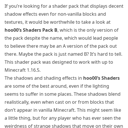
If you’re looking for a shader pack that displays decent
shadow effects even for non-vanilla blocks and
textures, it would be worthwhile to take a look at
hoo00’s Shaders Pack B
, which is the only version of
the pack despite the name, which would lead people
to believe there may be an A version of the pack out
there. Maybe the pack is just named B? It’s hard to tell.
This shader pack was designed to work with up to
Minecraft 1.16.5.
The shadows and shading effects in
hoo00’s Shaders
are some of the best around, even if the lighting
seems to suffer in some places. These shadows blend
realistically, even when cast on or from blocks that
don’t appear in vanilla Minecraft. This might seem like
a little thing, but for any player who has ever seen the
weirdness of strange shadows that move on their own