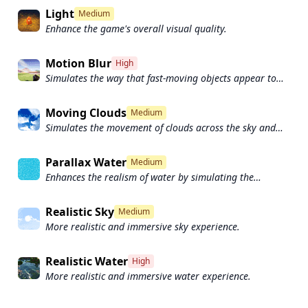
Light
Medium
Enhance the game's overall visual quality.
Motion Blur
High
Simulates the way that fast-moving objects appear to
blur in the real world.
Moving Clouds
Medium
Simulates the movement of clouds across the sky and
can be used to create the appearance of a dynamic and
ever-changing sky
Parallax Water
Medium
Enhances the realism of water by simulating the
parallax effect.
Realistic Sky
Medium
More realistic and immersive sky experience.
Realistic Water
High
More realistic and immersive water experience.