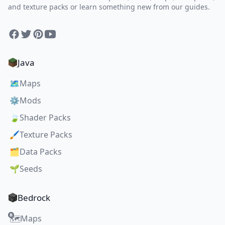
and texture packs or learn something new from our guides.
Facebook
Twitter
Pinterest
YouTube
Java
🗺️
Maps
⚙️
Mods
🍃
Shader Packs
🖌️
Texture Packs
🗂️
Data Packs
🌱
Seeds
Bedrock
Maps
🗺️