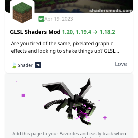
Apr 19, 2023
GLSL Shaders Mod
1.20, 1.19.4 → 1.18.2
Are you tired of the same, pixelated graphic
effects and looking to shake things up? GLSL
Shaders Mod adds tons of aesthetic features to
Love
🍃
Shader
your traditional Minecraft experience, adding
detail...
Add this page to your Favorites and easily track when