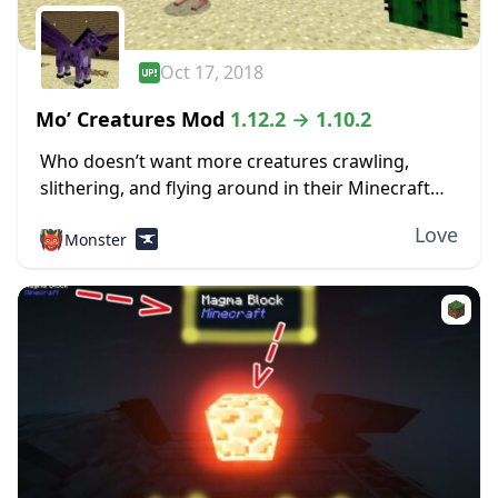
Oct 17, 2018
Mo’ Creatures Mod
1.12.2 → 1.10.2
Who doesn’t want more creatures crawling,
slithering, and flying around in their Minecraft
world? If you don’t, you’re definitely in the wrong
Love
👹
Monster
place. The Mo Creatures mod 1.12.2 adds many...