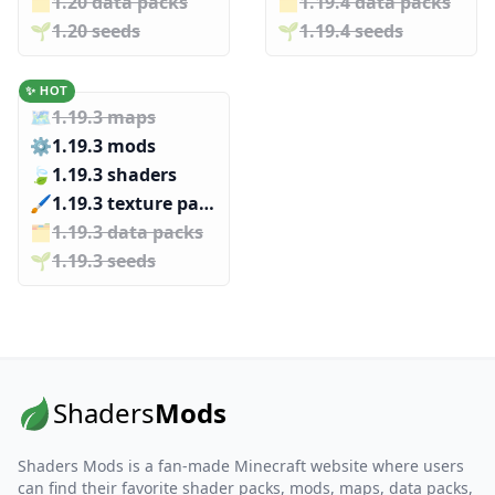
🗂️️
1.20 data packs
🗂️️
1.19.4 data packs
🌱️️
1.20 seeds
🌱️️
1.19.4 seeds
✨ HOT
🗺️
1.19.3 maps
⚙️
1.19.3 mods
🍃
1.19.3 shaders
🖌️️
1.19.3 texture packs
🗂️️
1.19.3 data packs
🌱️️
1.19.3 seeds
Shaders
Mods
Shaders Mods is a fan-made Minecraft website where users
can find their favorite shader packs, mods, maps, data packs,