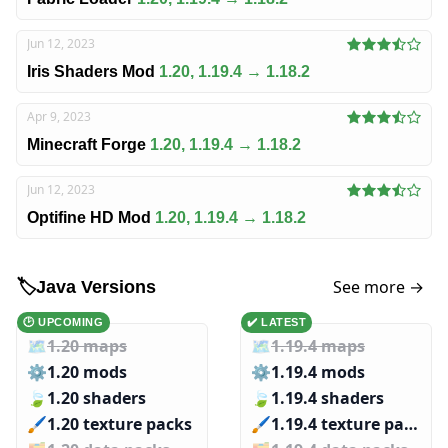
Jun 12, 2023
Iris Shaders Mod
1.20, 1.19.4 → 1.18.2
Apr 9, 2023
Minecraft Forge
1.20, 1.19.4 → 1.18.2
Jun 12, 2023
Optifine HD Mod
1.20, 1.19.4 → 1.18.2
See more →
🏷️
Java Versions
🕑 UPCOMING
✔️ LATEST
🗺️
1.20 maps
🗺️
1.19.4 maps
⚙️
1.20 mods
⚙️
1.19.4 mods
🍃
1.20 shaders
🍃
1.19.4 shaders
🖌️️
1.20 texture packs
🖌️️
1.19.4 texture packs