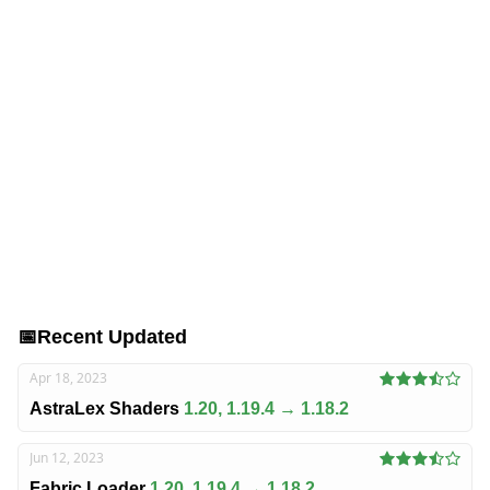
📅
Recent Updated
Apr 18, 2023
AstraLex Shaders
1.20, 1.19.4 → 1.18.2
Jun 12, 2023
Fabric Loader
1.20, 1.19.4 → 1.18.2