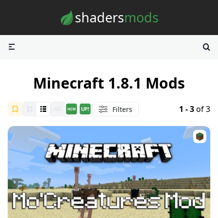
Skip to content
shaders
mods
Minecraft 1.8.1 Mods
1 - 3
of 3
Filters
All