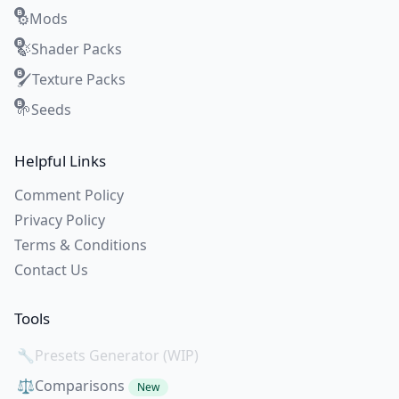
Mods
⚙️
Shader Packs
🍃
Texture Packs
🖌️
Seeds
🌱
Helpful Links
Comment Policy
Privacy Policy
Terms & Conditions
Contact Us
Tools
🔧
Presets Generator (WIP)
⚖️
Comparisons
New