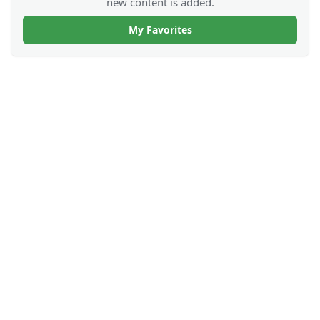
new content is added.
My Favorites