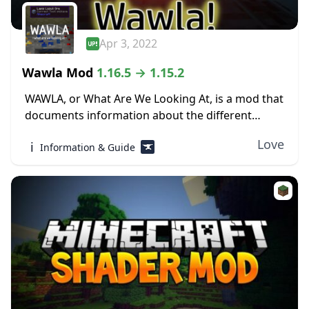
Apr 3, 2022
Wawla Mod
1.16.5 → 1.15.2
WAWLA, or What Are We Looking At, is a mod that
documents information about the different
contents of Minecraft, both modded and vanilla,
Love
ℹ️
Information & Guide
in-game. The world of Minecraft can be...