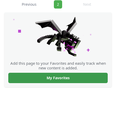
Navigation
Previous
2
Next
Add this page to your Favorites and easily track when
new content is added.
My Favorites