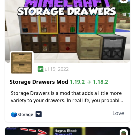
Jul 19, 2022
Storage Drawers Mod
1.19.2 → 1.18.2
Storage Drawers is a mod that adds a little more
variety to your drawers. In real life, you probably
have drawers in your home designed for one
Love
🗳️
Storage
specific item only....