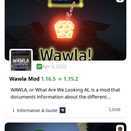
Apr 3, 2022
Wawla Mod
1.16.5 → 1.15.2
WAWLA, or What Are We Looking At, is a mod that
documents information about the different
contents of Minecraft, both modded and vanilla,
Love
ℹ️
Information & Guide
in-game. The world of Minecraft can be...