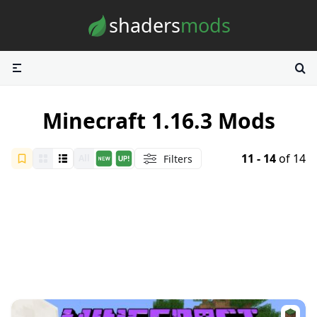
Skip to content
shaders
mods
Minecraft 1.16.3 Mods
11 - 14
of 14
Filters
All