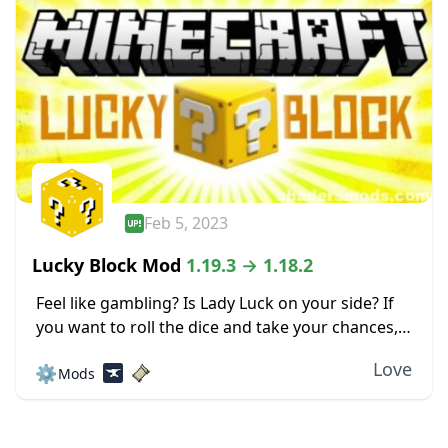
Feb 5, 2023
Lucky Block Mod
1.19.3 → 1.18.2
Feel like gambling? Is Lady Luck on your side? If
you want to roll the dice and take your chances,
check out the Lucky Block mod for Minecraft.
Love
⚙️
Mods
This mod...