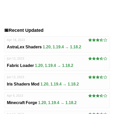
📅
Recent Updated
Apr 18, 2023
AstraLex Shaders
1.20, 1.19.4 → 1.18.2
Jun 12, 2023
Fabric Loader
1.20, 1.19.4 → 1.18.2
Jun 12, 2023
Iris Shaders Mod
1.20, 1.19.4 → 1.18.2
Apr 9, 2023
Minecraft Forge
1.20, 1.19.4 → 1.18.2