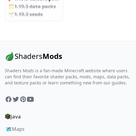
🗂️️
1.19.3 data packs
🌱️️
1.19.3 seeds
Shaders
Mods
Shaders Mods is a fan-made Minecraft website where users
can find their favorite shader packs, mods, maps, data packs,
and texture packs or learn something new from our guides.
Facebook
Twitter
Pinterest
YouTube
Java
🗺️
Maps