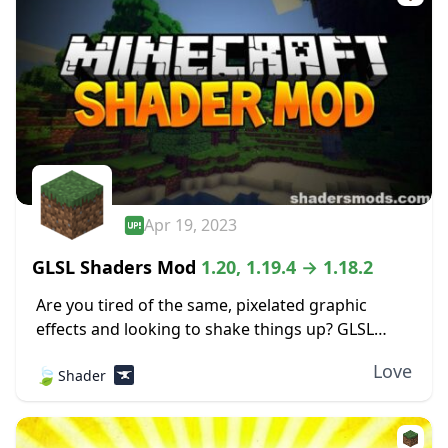
Apr 19, 2023
GLSL Shaders Mod
1.20, 1.19.4 → 1.18.2
Are you tired of the same, pixelated graphic
effects and looking to shake things up? GLSL
Shaders Mod adds tons of aesthetic features to
Love
🍃
Shader
your traditional Minecraft experience, adding
detail...