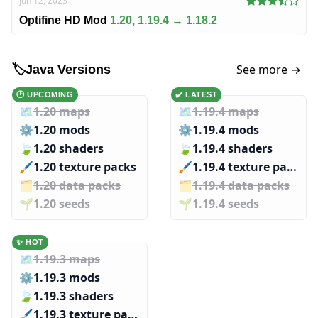
Jun 12, 2023
Optifine HD Mod
1.20, 1.19.4 → 1.18.2
See more →
🏷️
Java Versions
🕑 UPCOMING
✔️ LATEST
🗺️
1.20 maps
🗺️
1.19.4 maps
⚙️
1.20 mods
⚙️
1.19.4 mods
🍃
1.20 shaders
🍃
1.19.4 shaders
🖌️️
1.20 texture packs
🖌️️
1.19.4 texture packs
🗂️️
1.20 data packs
🗂️️
1.19.4 data packs
🌱️️
1.20 seeds
🌱️️
1.19.4 seeds
✨ HOT
🗺️
1.19.3 maps
⚙️
1.19.3 mods
🍃
1.19.3 shaders
🖌️️
1.19.3 texture packs