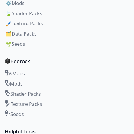
⚙️
Mods
🍃
Shader Packs
🖌️
Texture Packs
🗂️
Data Packs
🌱
Seeds
Bedrock
Maps
🗺️
Mods
⚙️
Shader Packs
🍃
Texture Packs
🖌️
Seeds
🌱
Helpful Links