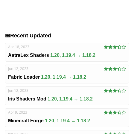
📅
Recent Updated
Apr 18, 2023
AstraLex Shaders
1.20, 1.19.4 → 1.18.2
Jun 12, 2023
Fabric Loader
1.20, 1.19.4 → 1.18.2
Jun 12, 2023
Iris Shaders Mod
1.20, 1.19.4 → 1.18.2
Apr 9, 2023
Minecraft Forge
1.20, 1.19.4 → 1.18.2