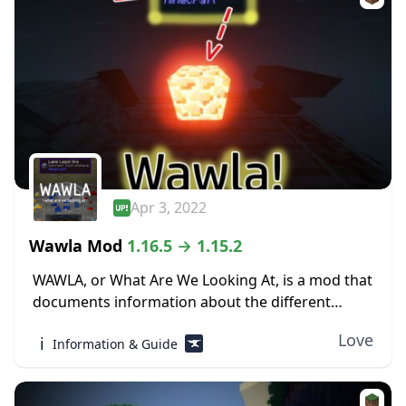
Apr 3, 2022
Wawla Mod
1.16.5 → 1.15.2
WAWLA, or What Are We Looking At, is a mod that
documents information about the different
contents of Minecraft, both modded and vanilla,
Love
ℹ️
Information & Guide
in-game. The world of Minecraft can be...