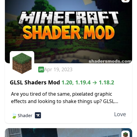
Apr 19, 2023
GLSL Shaders Mod
1.20, 1.19.4 → 1.18.2
Are you tired of the same, pixelated graphic
effects and looking to shake things up? GLSL
Shaders Mod adds tons of aesthetic features to
Love
🍃
Shader
your traditional Minecraft experience, adding
detail...