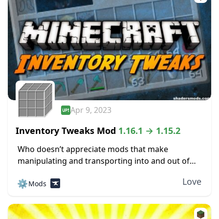
Apr 9, 2023
Inventory Tweaks Mod
1.16.1 → 1.15.2
Who doesn’t appreciate mods that make
manipulating and transporting into and out of
one’s inventory easy? The Inventory Tweaks mod
Love
⚙️
Mods
is another mod explicitly designed to give more
inventory control...