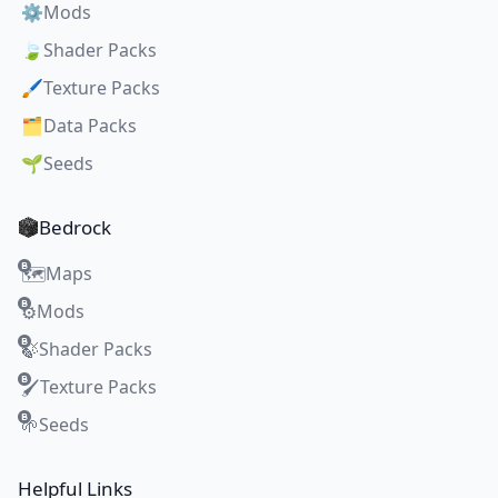
⚙️
Mods
🍃
Shader Packs
🖌️
Texture Packs
🗂️
Data Packs
🌱
Seeds
Bedrock
Maps
🗺️
Mods
⚙️
Shader Packs
🍃
Texture Packs
🖌️
Seeds
🌱
Helpful Links