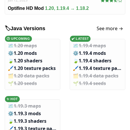
Jun 12, 2023
Optifine HD Mod
1.20, 1.19.4 → 1.18.2
See more →
🏷️
Java Versions
🕑 UPCOMING
✔️ LATEST
🗺️
1.20 maps
🗺️
1.19.4 maps
⚙️
1.20 mods
⚙️
1.19.4 mods
🍃
1.20 shaders
🍃
1.19.4 shaders
🖌️️
1.20 texture packs
🖌️️
1.19.4 texture packs
🗂️️
1.20 data packs
🗂️️
1.19.4 data packs
🌱️️
1.20 seeds
🌱️️
1.19.4 seeds
✨ HOT
🗺️
1.19.3 maps
⚙️
1.19.3 mods
🍃
1.19.3 shaders
🖌️️
1.19.3 texture packs