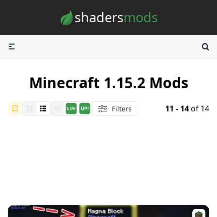
Skip to content
shaders
mods
Minecraft 1.15.2 Mods
11 - 14
of 14
Filters
All