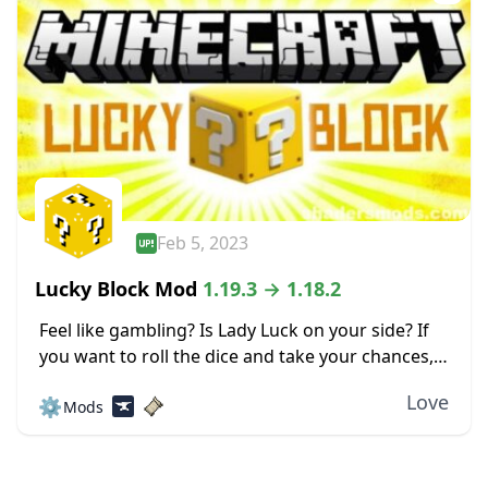
Feb 5, 2023
Lucky Block Mod
1.19.3 → 1.18.2
Feel like gambling? Is Lady Luck on your side? If
you want to roll the dice and take your chances,
check out the Lucky Block mod for Minecraft.
Love
⚙️
Mods
This mod...