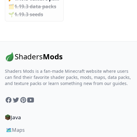
🗂️️
1.19.3 data packs
🌱️️
1.19.3 seeds
Shaders
Mods
Shaders Mods is a fan-made Minecraft website where users
can find their favorite shader packs, mods, maps, data packs,
and texture packs or learn something new from our guides.
Facebook
Twitter
Pinterest
YouTube
Java
🗺️
Maps