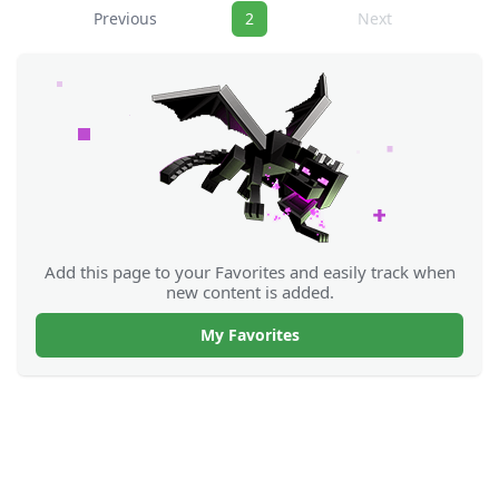
Navigation
Previous
2
Next
Add this page to your Favorites and easily track when
new content is added.
My Favorites