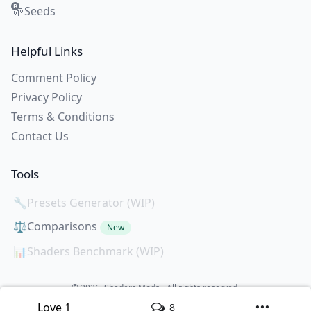
Seeds
🌱
Helpful Links
Comment Policy
Privacy Policy
Terms & Conditions
Contact Us
Tools
🔧
Presets Generator (WIP)
⚖️
Comparisons
New
📊
Shaders Benchmark (WIP)
© 2026. Shaders Mods - All rights reserved.
All creations copyright of the creators.
Love
1
8