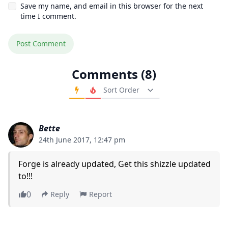
Save my name, and email in this browser for the next
time I comment.
Comments (8)
Order Comments
Bette
24th June 2017, 12:47 pm
Forge is already updated, Get this shizzle updated
to!!!
0
Reply
Report