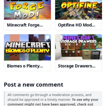
Minecraft Forge
Optifine HD Mod
1.20, 1.19.4 → 1.18.2
1.20, 1.19.4 → 1.18.2
Biomes o Plenty
Storage Drawers
Mod
1.19.4 → 1.18.2
Mod
1.19.2 → 1.18.2
Post a new comment
All comments go through a moderation process, and
should be approved in a timely manner.
To see why your
comment might not have been approved, check out