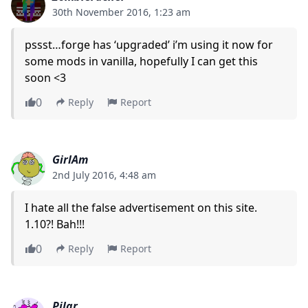
30th November 2016, 1:23 am
pssst…forge has ‘upgraded’ i’m using it now for
some mods in vanilla, hopefully I can get this
soon <3
0
Reply
Report
GirlAm
2nd July 2016, 4:48 am
I hate all the false advertisement on this site.
1.10?! Bah!!!
0
Reply
Report
Pilar