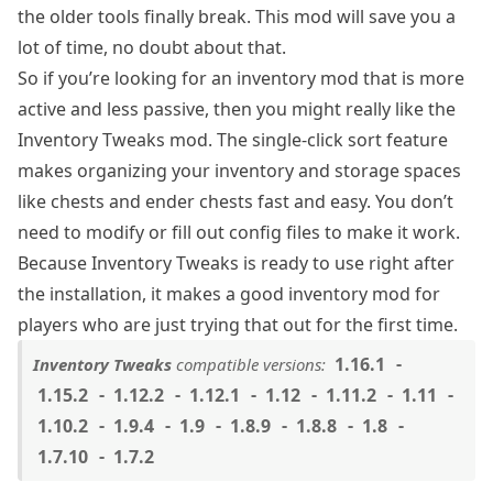
the older tools finally break. This mod will save you a
lot of time, no doubt about that.
So if you’re looking for an inventory mod that is more
active and less passive, then you might really like the
Inventory Tweaks mod. The single-click sort feature
makes organizing your inventory and storage spaces
like chests and ender chests fast and easy. You don’t
need to modify or fill out config files to make it work.
Because Inventory Tweaks is ready to use right after
the installation, it makes a good inventory mod for
players who are just trying that out for the first time.
1.16.1
Inventory Tweaks
compatible versions:
1.15.2
1.12.2
1.12.1
1.12
1.11.2
1.11
1.10.2
1.9.4
1.9
1.8.9
1.8.8
1.8
1.7.10
1.7.2