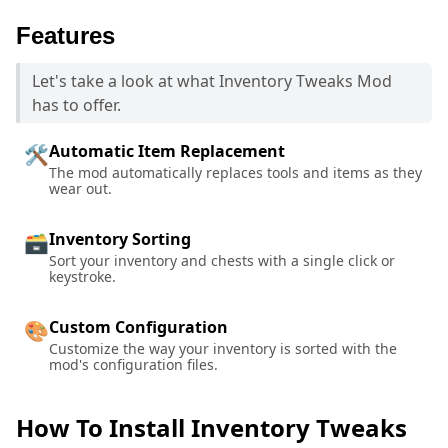
Features
Let's take a look at what Inventory Tweaks Mod
has to offer.
Automatic Item Replacement
🛠️
The mod automatically replaces tools and items as they
wear out.
Inventory Sorting
🗃️
Sort your inventory and chests with a single click or
keystroke.
Custom Configuration
🎨
Customize the way your inventory is sorted with the
mod's configuration files.
How To Install Inventory Tweaks