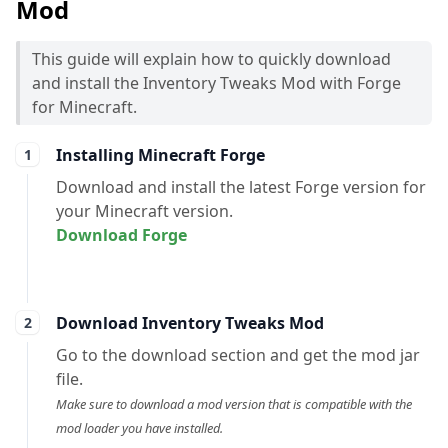
Mod
This guide will explain how to quickly download
and install the Inventory Tweaks Mod with Forge
for Minecraft.
Installing Minecraft Forge
Download and install the latest Forge version for
your Minecraft version.
Download Forge
Download Inventory Tweaks Mod
Go to the download section and get the mod jar
file.
Make sure to download a mod version that is compatible with the
mod loader you have installed.