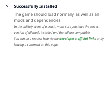
Successfully Installed
The game should load normally, as well as all
mods and dependencies.
In the unlikely event of a crash, make sure you have the correct
version of all mods installed and that all are compatible.
You can also request help via the
developer's official links
or by
leaving a comment on this page.