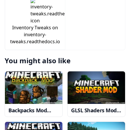
Inventory Tweaks on
inventory-
tweaks.readthedocs.io
You might also like
Backpacks Mod
GLSL Shaders Mod
1.12.2 → 1.10.2
1.20, 1.19.4 → 1.18.2