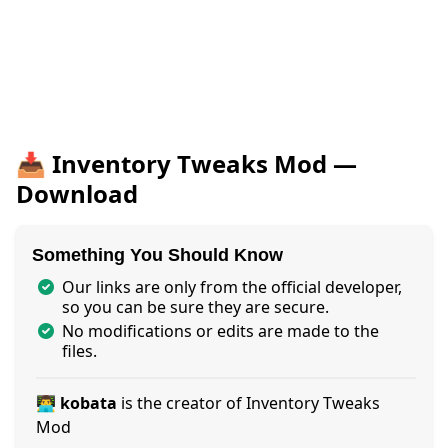
📥 Inventory Tweaks Mod —
Download
Something You Should Know
Our links are only from the official developer,
so you can be sure they are secure.
No modifications or edits are made to the
files.
👨‍💻 kobata
is the creator of Inventory Tweaks
Mod