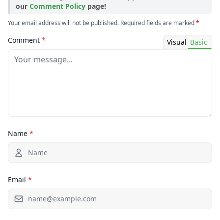
our
Comment Policy
page!
Your email address will not be published. Required fields are marked
*
Comment
*
Visual
Basic
Name
*
Email
*