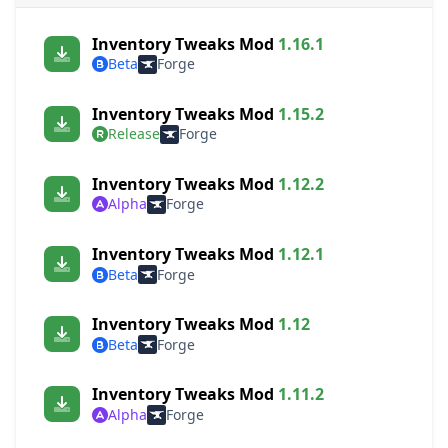
Inventory Tweaks Mod
1.16.1
Beta
Forge
Inventory Tweaks Mod
1.15.2
Release
Forge
Inventory Tweaks Mod
1.12.2
Alpha
Forge
Inventory Tweaks Mod
1.12.1
Beta
Forge
Inventory Tweaks Mod
1.12
Beta
Forge
Inventory Tweaks Mod
1.11.2
Alpha
Forge