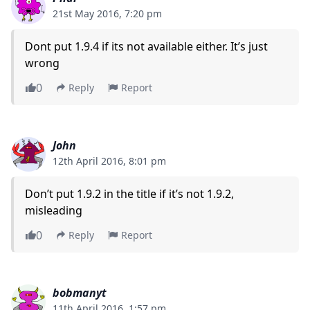
21st May 2016, 7:20 pm
Dont put 1.9.4 if its not available either. It’s just
wrong
0
Reply
Report
John
12th April 2016, 8:01 pm
Don’t put 1.9.2 in the title if it’s not 1.9.2,
misleading
0
Reply
Report
bobmanyt
11th April 2016, 1:57 pm