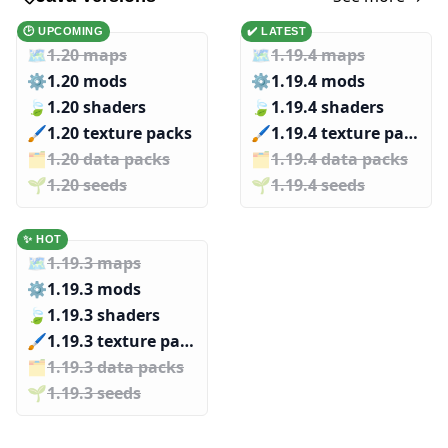
🕑 UPCOMING
✔️ LATEST
🗺️
1.20 maps
🗺️
1.19.4 maps
⚙️
1.20 mods
⚙️
1.19.4 mods
🍃
1.20 shaders
🍃
1.19.4 shaders
🖌️️
1.20 texture packs
🖌️️
1.19.4 texture packs
🗂️️
1.20 data packs
🗂️️
1.19.4 data packs
🌱️️
1.20 seeds
🌱️️
1.19.4 seeds
✨ HOT
🗺️
1.19.3 maps
⚙️
1.19.3 mods
🍃
1.19.3 shaders
🖌️️
1.19.3 texture packs
🗂️️
1.19.3 data packs
🌱️️
1.19.3 seeds