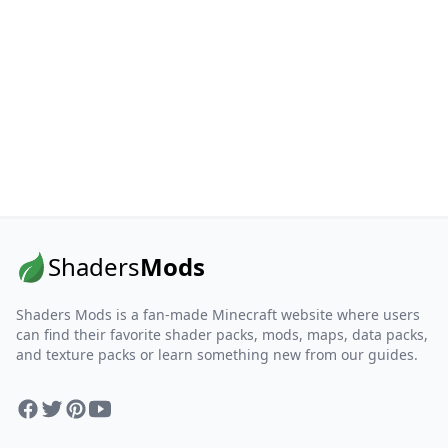
Shaders
Mods
Shaders Mods is a fan-made Minecraft website where users
can find their favorite shader packs, mods, maps, data packs,
and texture packs or learn something new from our guides.
Facebook
Twitter
Pinterest
YouTube