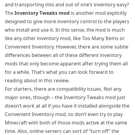
and transporting into and out of one’s inventory easy?
The
Inventory Tweaks mod
is another mod explicitly
designed to give more inventory control to the players
who install and use it. In this sense, the mod is much
like any other inventory mod, like Too Many Items or
Convenient Inventory. However, there are some subtle
differences between all of these different inventory
mods that only become apparent after trying them all
for a while. That’s what you can look forward to
reading about in this review.
For starters, there are compatibility issues. Not any
major ones, though – the Inventory Tweaks mod just
doesn’t work at all if you have it installed alongside the
Convenient Inventory mod, so don’t even try to play
Minecraft with both of those mods active at the same
time. Also, online servers can sort of “turn off” the