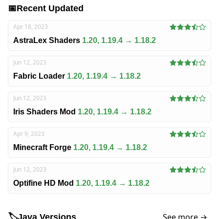
📅
Recent Updated
Apr 18, 2023
AstraLex Shaders
1.20, 1.19.4 → 1.18.2
Jun 12, 2023
Fabric Loader
1.20, 1.19.4 → 1.18.2
Jun 12, 2023
Iris Shaders Mod
1.20, 1.19.4 → 1.18.2
Apr 9, 2023
Minecraft Forge
1.20, 1.19.4 → 1.18.2
Jun 12, 2023
Optifine HD Mod
1.20, 1.19.4 → 1.18.2
See more →
🏷️
Java Versions