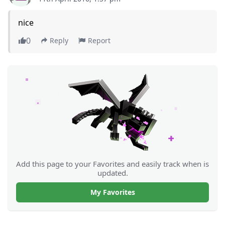
nice
0
Reply
Report
Add this page to your Favorites and easily track when is
updated.
My Favorites