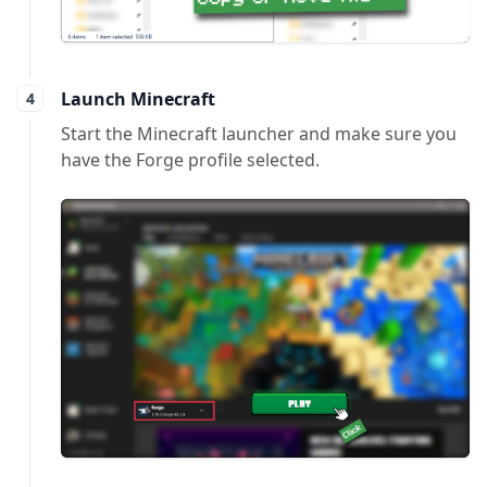
Launch Minecraft
Start the Minecraft launcher and make sure you
have the Forge profile selected.