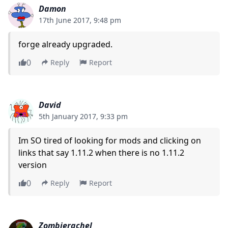
Damon
17th June 2017, 9:48 pm
forge already upgraded.
0
Reply
Report
David
5th January 2017, 9:33 pm
Im SO tired of looking for mods and clicking on
links that say 1.11.2 when there is no 1.11.2
version
0
Reply
Report
Zombierachel