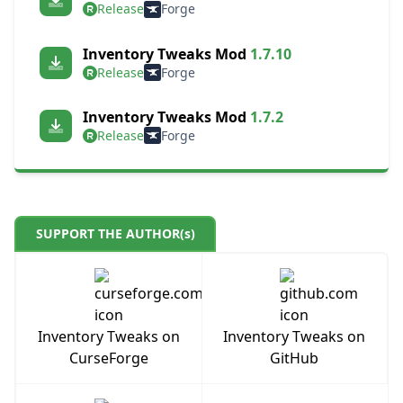
Release
Forge
Inventory Tweaks Mod
1.7.10
Release
Forge
Inventory Tweaks Mod
1.7.2
Release
Forge
SUPPORT THE AUTHOR(s)
Inventory Tweaks on
Inventory Tweaks on
CurseForge
GitHub