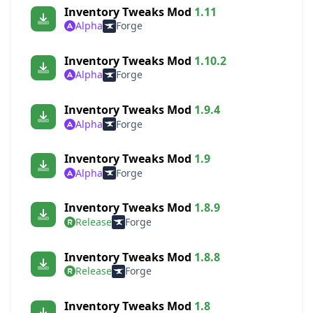
Inventory Tweaks Mod
1.11
Alpha
Forge
Inventory Tweaks Mod
1.10.2
Alpha
Forge
Inventory Tweaks Mod
1.9.4
Alpha
Forge
Inventory Tweaks Mod
1.9
Alpha
Forge
Inventory Tweaks Mod
1.8.9
Release
Forge
Inventory Tweaks Mod
1.8.8
Release
Forge
Inventory Tweaks Mod
1.8