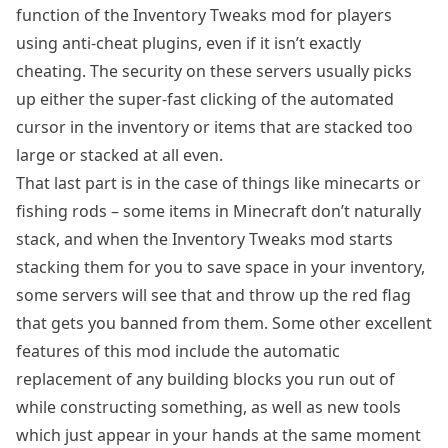
function of the Inventory Tweaks mod for players
using anti-cheat plugins, even if it isn’t exactly
cheating. The security on these servers usually picks
up either the super-fast clicking of the automated
cursor in the inventory or items that are stacked too
large or stacked at all even.
That last part is in the case of things like minecarts or
fishing rods – some items in Minecraft don’t naturally
stack, and when the Inventory Tweaks mod starts
stacking them for you to save space in your inventory,
some servers will see that and throw up the red flag
that gets you banned from them. Some other excellent
features of this mod include the automatic
replacement of any building blocks you run out of
while constructing something, as well as new tools
which just appear in your hands at the same moment