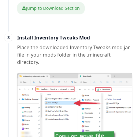
Jump to Download Section
Install Inventory Tweaks Mod
Place the downloaded Inventory Tweaks mod jar
file in your mods folder in the .minecraft
directory.