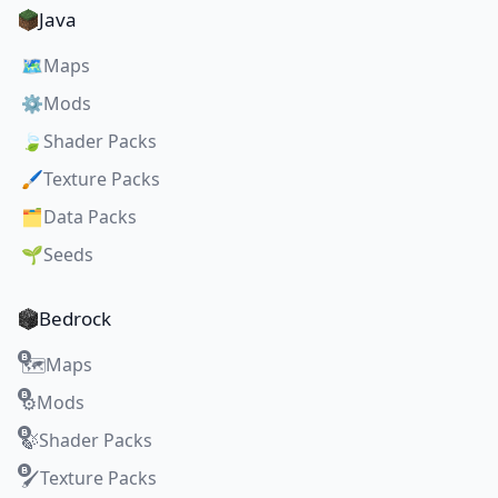
Java
🗺️
Maps
⚙️
Mods
🍃
Shader Packs
🖌️
Texture Packs
🗂️
Data Packs
🌱
Seeds
Bedrock
Maps
🗺️
Mods
⚙️
Shader Packs
🍃
Texture Packs
🖌️