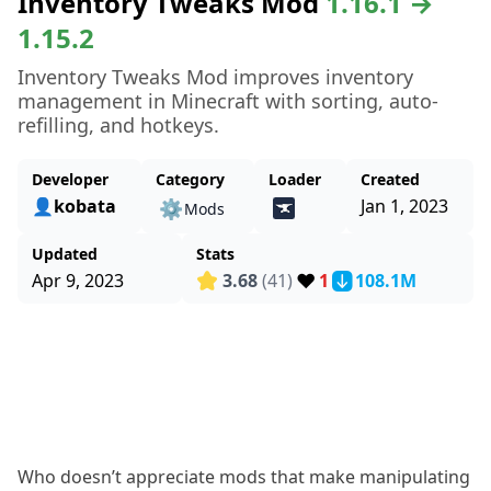
Inventory Tweaks Mod
1.16.1 →
1.15.2
Inventory Tweaks Mod improves inventory
management in Minecraft with sorting, auto-
refilling, and hotkeys.
Developer
Category
Loader
Created
👤kobata
Jan 1, 2023
⚙️
Mods
Updated
Stats
❤️
Apr 9, 2023
3.68
(41)
1
108.1M
Who doesn’t appreciate mods that make manipulating