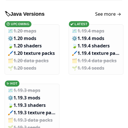
See more →
🏷️
Java Versions
🕑 UPCOMING
✔️ LATEST
🗺️
1.20 maps
🗺️
1.19.4 maps
⚙️
1.20 mods
⚙️
1.19.4 mods
🍃
1.20 shaders
🍃
1.19.4 shaders
🖌️️
1.20 texture packs
🖌️️
1.19.4 texture packs
🗂️️
1.20 data packs
🗂️️
1.19.4 data packs
🌱️️
1.20 seeds
🌱️️
1.19.4 seeds
✨ HOT
🗺️
1.19.3 maps
⚙️
1.19.3 mods
🍃
1.19.3 shaders
🖌️️
1.19.3 texture packs
🗂️️
1.19.3 data packs
🌱️️
1.19.3 seeds