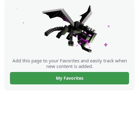
Add this page to your Favorites and easily track when
new content is added.
My Favorites