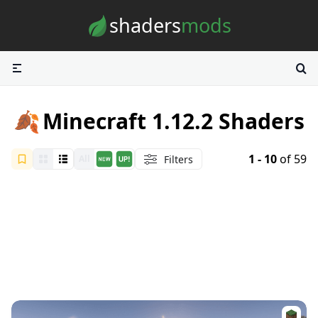
Skip to content
shaders
mods
🍂
Minecraft 1.12.2 Shaders
1 - 10
of 59
Filters
All