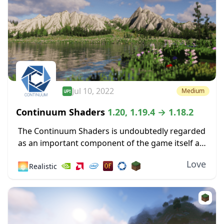
Jul 10, 2022
Medium
Continuum Shaders
1.20, 1.19.4 → 1.18.2
The Continuum Shaders is undoubtedly regarded
as an important component of the game itself as
one of the greatest shaders ever made available
Love
🌅
Realistic
for the most recent versions of Minecraft....