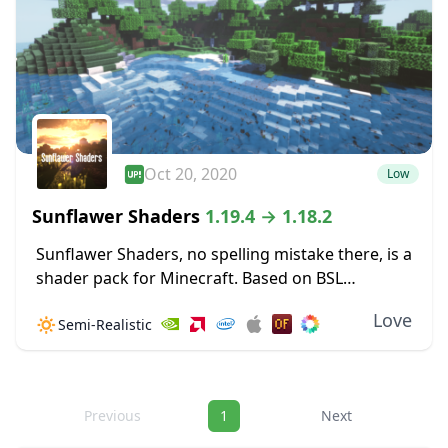
Oct 20, 2020
Low
Sunflawer Shaders
1.19.4 → 1.18.2
Sunflawer Shaders, no spelling mistake there, is a
shader pack for Minecraft. Based on BSL
v7.1.03.2, this pack features many new
Love
🔅
Semi-Realistic
improvements, such as brand-new water. Clouds
are immensely improved, looking...
Navigation
Previous
1
Next