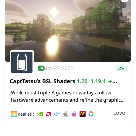
Nov 27, 2022
Low
CaptTatsu’s BSL Shaders
1.20, 1.19.4 →
1.18.2
While most triple-A games nowadays follow
hardware advancements and refine the graphics
department with high-definition textures and
Love
🌅
Realistic
lustrous lighting, Minecraft paved its way to
greatness by staying true to its...