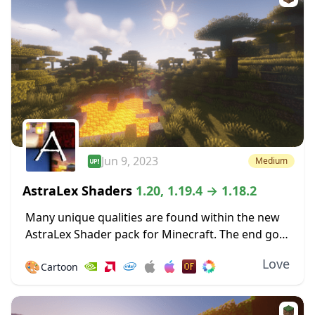
Jun 9, 2023
Medium
AstraLex Shaders
1.20, 1.19.4 → 1.18.2
Many unique qualities are found within the new
AstraLex Shader pack for Minecraft. The end goal
of this shader pack is very special; to allow
Love
🎨
Cartoon
content creators a vastly improved...