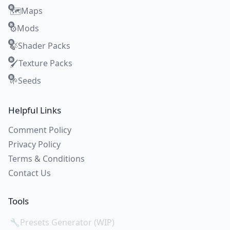
Maps
🗺️
Mods
⚙️
Shader Packs
🍃
Texture Packs
🖌️
Seeds
🌱
Helpful Links
Comment Policy
Privacy Policy
Terms & Conditions
Contact Us
Tools
🔧
Presets Generator (WIP)