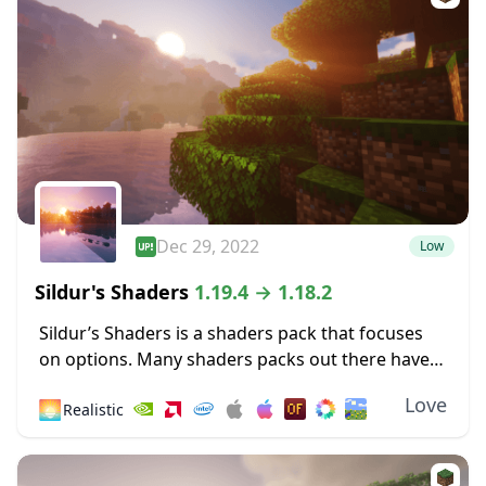
Dec 29, 2022
Low
Sildur's Shaders
1.19.4 → 1.18.2
Sildur’s Shaders is a shaders pack that focuses
on options. Many shaders packs out there have
some heavy limitations, such as only working for
Love
🌅
Realistic
Microsoft operating systems or only
functioning...