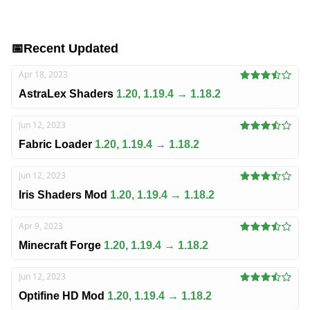
📅
Recent Updated
Apr 18, 2023
AstraLex Shaders
1.20, 1.19.4 → 1.18.2
Jun 12, 2023
Fabric Loader
1.20, 1.19.4 → 1.18.2
Jun 12, 2023
Iris Shaders Mod
1.20, 1.19.4 → 1.18.2
Apr 9, 2023
Minecraft Forge
1.20, 1.19.4 → 1.18.2
Jun 12, 2023
Optifine HD Mod
1.20, 1.19.4 → 1.18.2