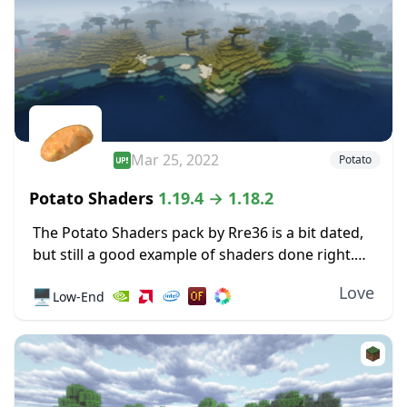
Mar 25, 2022
Potato
Potato Shaders
1.19.4 → 1.18.2
The Potato Shaders pack by Rre36 is a bit dated,
but still a good example of shaders done right.
It’s lightweight by design, so performance on
Love
🖥️
Low-End
weaker systems doesn’t suffer...