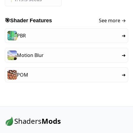
See more →
🎯
Shader Features
PBR
➜
Motion Blur
➜
POM
➜
Shaders
Mods