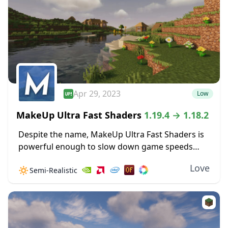
Apr 29, 2023
Low
MakeUp Ultra Fast Shaders
1.19.4 → 1.18.2
Despite the name, MakeUp Ultra Fast Shaders is
powerful enough to slow down game speeds
when the settings are cranked up high. Improved
Love
🔅
Semi-Realistic
shadow effects alone can create some GPU...