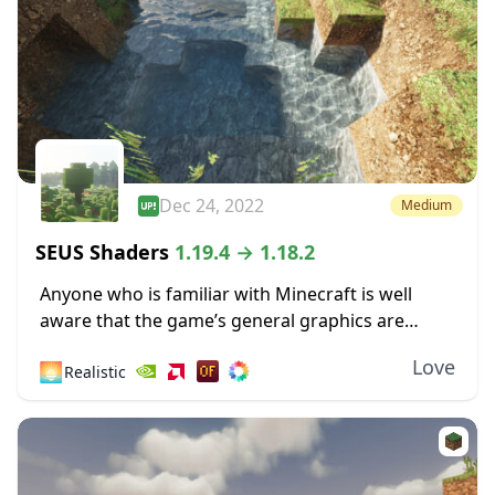
Dec 24, 2022
Medium
SEUS Shaders
1.19.4 → 1.18.2
Anyone who is familiar with Minecraft is well
aware that the game’s general graphics are
pixelated and primitive. While this has a touch of
Love
🌅
Realistic
simplicity and nostalgia to it, some...