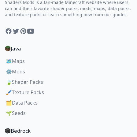
Shaders Mods is a fan-made Minecraft website where users
can find their favorite shader packs, mods, maps, data packs,
and texture packs or learn something new from our guides.
Facebook
Twitter
Pinterest
YouTube
Java
🗺️
Maps
⚙️
Mods
🍃
Shader Packs
🖌️
Texture Packs
🗂️
Data Packs
🌱
Seeds
Bedrock