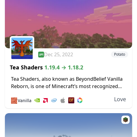
Dec 25, 2022
Potato
Tea Shaders
1.19.4 → 1.18.2
Tea Shaders, also known as BeyondBelief Vanilla
Reborn, is one of Minecraft’s most recognized
shader packs, with constant updates and tweaks
Love
🧱
Vanilla
being made to the game through this pack. The
developer...