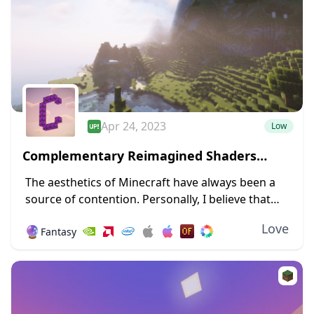
Apr 24, 2023
Low
Complementary Reimagined Shaders
1.19.4 → 1.18.2
The aesthetics of Minecraft have always been a
source of contention. Personally, I believe that
giving Minecraft a new design and forsaking its
Love
🔮
Fantasy
blocky nature will irritate a sizable number...