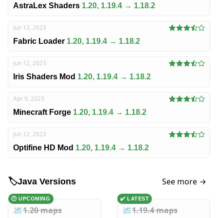
AstraLex Shaders
1.20, 1.19.4 → 1.18.2
Jun 12, 2023
Fabric Loader
1.20, 1.19.4 → 1.18.2
Jun 12, 2023
Iris Shaders Mod
1.20, 1.19.4 → 1.18.2
Apr 9, 2023
Minecraft Forge
1.20, 1.19.4 → 1.18.2
Jun 12, 2023
Optifine HD Mod
1.20, 1.19.4 → 1.18.2
See more →
🏷️
Java Versions
🕑 UPCOMING
✔️ LATEST
🗺️
1.20 maps
🗺️
1.19.4 maps