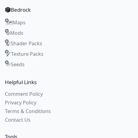
Bedrock
Maps
🗺️
Mods
⚙️
Shader Packs
🍃
Texture Packs
🖌️
Seeds
🌱
Helpful Links
Comment Policy
Privacy Policy
Terms & Conditions
Contact Us
Tools