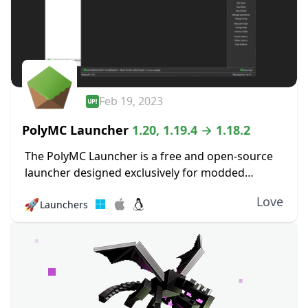
Feb 19, 2023
PolyMC Launcher
1.20, 1.19.4 → 1.18.2
The PolyMC Launcher is a free and open-source
launcher designed exclusively for modded
versions of Minecraft that focus on simplicity,
Love
🚀
Launchers
user freedom, and long-term stability. It enables
you to effortlessly...