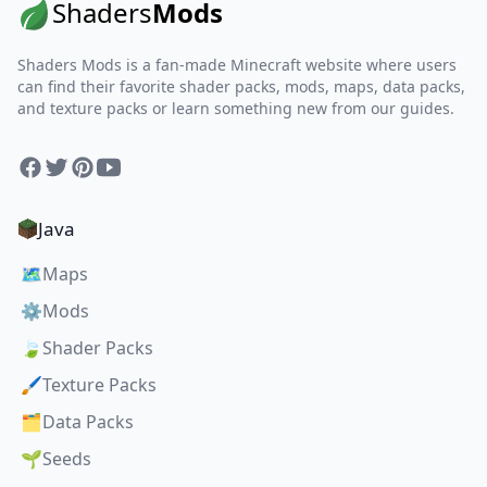
Shaders
Mods
Shaders Mods is a fan-made Minecraft website where users
can find their favorite shader packs, mods, maps, data packs,
and texture packs or learn something new from our guides.
Facebook
Twitter
Pinterest
YouTube
Java
🗺️
Maps
⚙️
Mods
🍃
Shader Packs
🖌️
Texture Packs
🗂️
Data Packs
🌱
Seeds