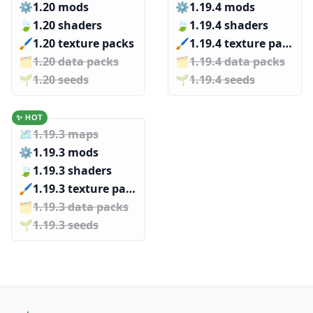
⚙️
1.20 mods
⚙️
1.19.4 mods
🍃
1.20 shaders
🍃
1.19.4 shaders
🖌️️
1.20 texture packs
🖌️️
1.19.4 texture packs
🗂️️
1.20 data packs
🗂️️
1.19.4 data packs
🌱️️
1.20 seeds
🌱️️
1.19.4 seeds
✨ HOT
🗺️
1.19.3 maps
⚙️
1.19.3 mods
🍃
1.19.3 shaders
🖌️️
1.19.3 texture packs
🗂️️
1.19.3 data packs
🌱️️
1.19.3 seeds