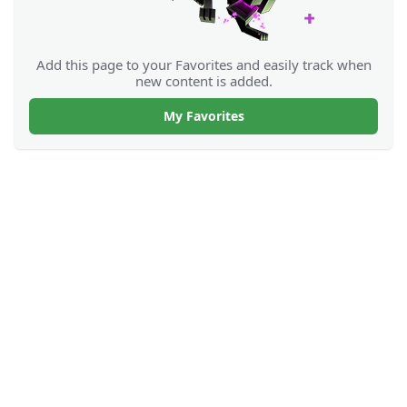
Add this page to your Favorites and easily track when
new content is added.
My Favorites