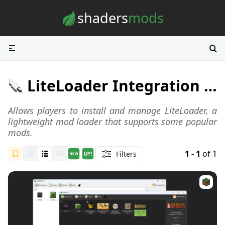
Skip to content
shaders
mods
LiteLoader Integration Launchers
Allows players to install and manage
LiteLoader
, a
lightweight mod loader that supports some popular
mods.
1 - 1
of 1
Filters
All