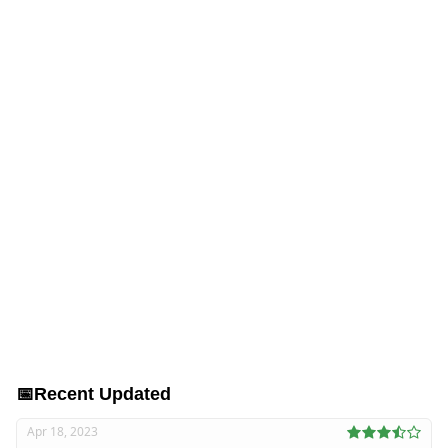
📅
Recent Updated
Apr 18, 2023