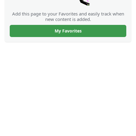
Add this page to your Favorites and easily track when
new content is added.
My Favorites