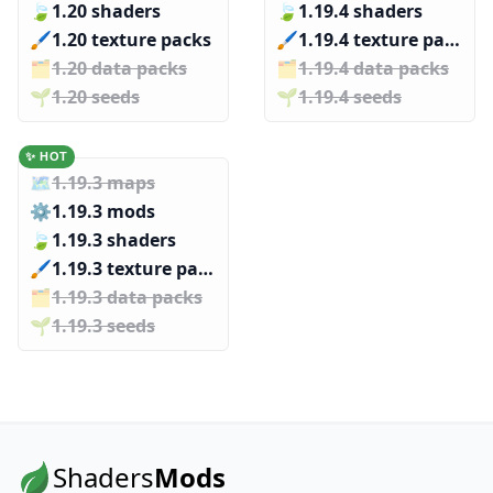
🍃
1.20 shaders
🍃
1.19.4 shaders
🖌️️
1.20 texture packs
🖌️️
1.19.4 texture packs
🗂️️
1.20 data packs
🗂️️
1.19.4 data packs
🌱️️
1.20 seeds
🌱️️
1.19.4 seeds
✨ HOT
🗺️
1.19.3 maps
⚙️
1.19.3 mods
🍃
1.19.3 shaders
🖌️️
1.19.3 texture packs
🗂️️
1.19.3 data packs
🌱️️
1.19.3 seeds
Shaders
Mods