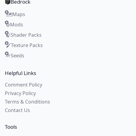
Bedrock
Maps
🗺️
Mods
⚙️
Shader Packs
🍃
Texture Packs
🖌️
Seeds
🌱
Helpful Links
Comment Policy
Privacy Policy
Terms & Conditions
Contact Us
Tools