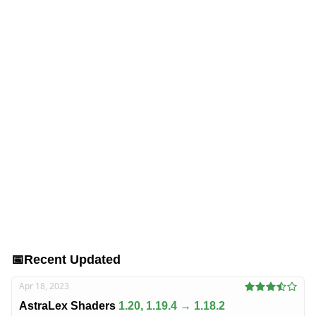
📅
Recent Updated
Apr 18, 2023
AstraLex Shaders
1.20, 1.19.4 → 1.18.2