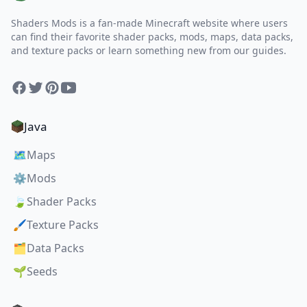
Shaders Mods is a fan-made Minecraft website where users
can find their favorite shader packs, mods, maps, data packs,
and texture packs or learn something new from our guides.
Facebook
Twitter
Pinterest
YouTube
Java
🗺️
Maps
⚙️
Mods
🍃
Shader Packs
🖌️
Texture Packs
🗂️
Data Packs
🌱
Seeds