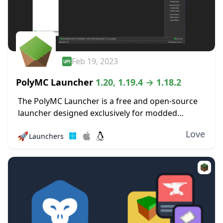
Feb 19, 2023
PolyMC Launcher
1.20, 1.19.4 → 1.18.2
The PolyMC Launcher is a free and open-source
launcher designed exclusively for modded
versions of Minecraft that focus on simplicity,
Love
🚀
Launchers
user freedom, and long-term stability. It enables
you to effortlessly...