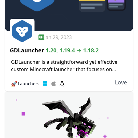
Jan 29, 2023
GDLauncher
1.20, 1.19.4 → 1.18.2
GDLauncher is a straightforward yet effective
custom Minecraft launcher that focuses on
improving the player experience. Its objective is
Love
🚀
Launchers
to make it simpler and more pleasurable for
players to manage...