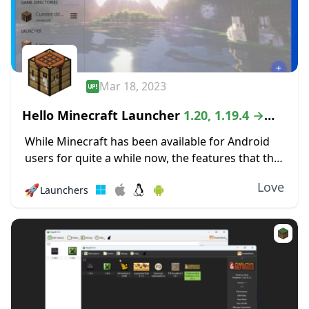
Mar 18, 2023
Hello Minecraft Launcher
1.20, 1.19.4 →
1.18.2
While Minecraft has been available for Android
users for quite a while now, the features that the
mobile version offers can be quite lacking as
Love
🚀
Launchers
compared to the PC version...