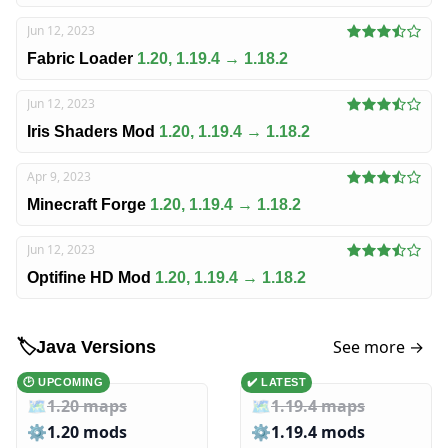
Jun 12, 2023
Fabric Loader
1.20, 1.19.4 → 1.18.2
Jun 12, 2023
Iris Shaders Mod
1.20, 1.19.4 → 1.18.2
Apr 9, 2023
Minecraft Forge
1.20, 1.19.4 → 1.18.2
Jun 12, 2023
Optifine HD Mod
1.20, 1.19.4 → 1.18.2
See more →
🏷️
Java Versions
🕑 UPCOMING
✔️ LATEST
🗺️
1.20 maps
🗺️
1.19.4 maps
⚙️
1.20 mods
⚙️
1.19.4 mods