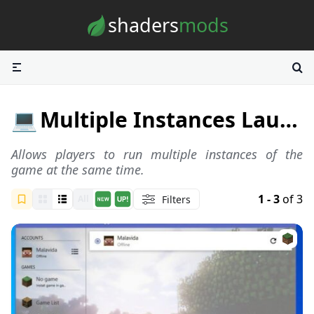
Skip to content
shaders
mods
💻
Multiple Instances Launchers
Allows players to run multiple instances of the
game at the same time.
1 - 3
of 3
Filters
All