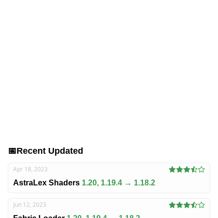
📅
Recent Updated
Apr 18, 2023
AstraLex Shaders
1.20, 1.19.4 → 1.18.2
Jun 12, 2023