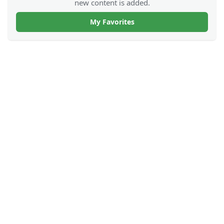
new content is added.
My Favorites