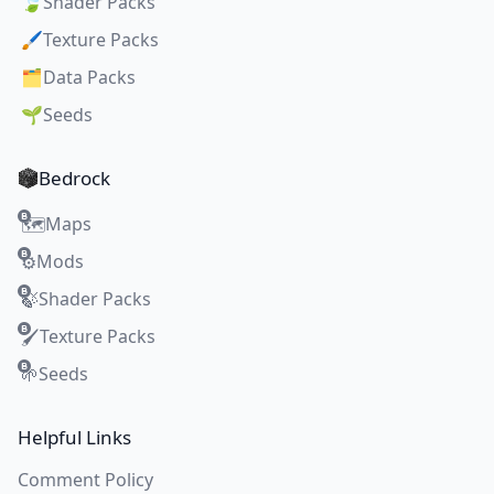
🍃
Shader Packs
🖌️
Texture Packs
🗂️
Data Packs
🌱
Seeds
Bedrock
Maps
🗺️
Mods
⚙️
Shader Packs
🍃
Texture Packs
🖌️
Seeds
🌱
Helpful Links
Comment Policy