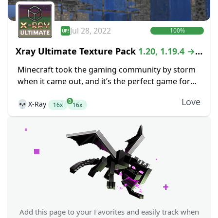
Jul 28, 2022
100%
Xray Ultimate Texture Pack
1.20, 1.19.4 →
1.18.2
Minecraft took the gaming community by storm
when it came out, and it’s the perfect game for
anyone that is looking for the freedom of an
Love
💀
X-Ray
open-world crafting game. While...
16x
16x
Add this page to your Favorites and easily track when