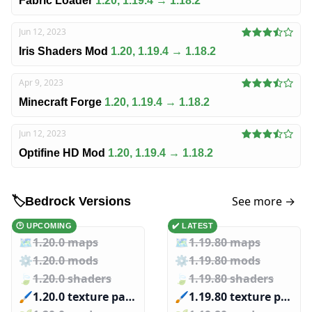
Fabric Loader
1.20, 1.19.4 → 1.18.2
Jun 12, 2023
Iris Shaders Mod
1.20, 1.19.4 → 1.18.2
Apr 9, 2023
Minecraft Forge
1.20, 1.19.4 → 1.18.2
Jun 12, 2023
Optifine HD Mod
1.20, 1.19.4 → 1.18.2
See more →
🏷️
Bedrock Versions
🕑 UPCOMING
✔️ LATEST
🗺️
1.20.0 maps
🗺️
1.19.80 maps
⚙️
1.20.0 mods
⚙️
1.19.80 mods
🍃
1.20.0 shaders
🍃
1.19.80 shaders
🖌️️
1.20.0 texture packs
🖌️️
1.19.80 texture packs