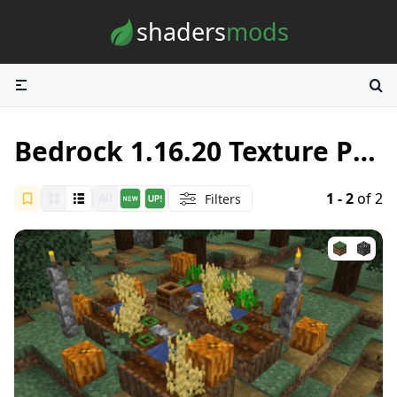
Skip to content
shaders
mods
Bedrock 1.16.20 Texture Packs
1 - 2
of 2
Filters
All