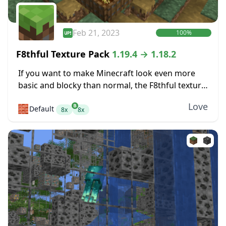
Feb 21, 2023
100%
F8thful Texture Pack
1.19.4 → 1.18.2
If you want to make Minecraft look even more
basic and blocky than normal, the F8thful texture
pack might be perfect for you. It takes the
Love
🧱
Default
standard resolution for textures,...
8x
8x