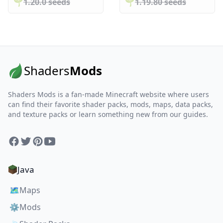
🌱️️
1.20.0 seeds
🌱️️
1.19.80 seeds
Shaders
Mods
Shaders Mods is a fan-made Minecraft website where users
can find their favorite shader packs, mods, maps, data packs,
and texture packs or learn something new from our guides.
Facebook
Twitter
Pinterest
YouTube
Java
🗺️
Maps
⚙️
Mods