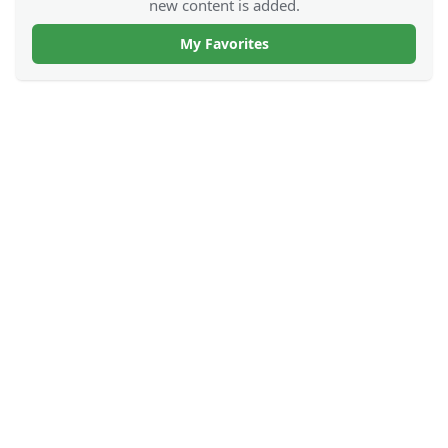
new content is added.
My Favorites