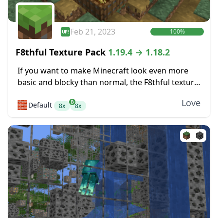
Feb 21, 2023
100%
F8thful Texture Pack
1.19.4 → 1.18.2
If you want to make Minecraft look even more
basic and blocky than normal, the F8thful texture
pack might be perfect for you. It takes the
Love
🧱
Default
standard resolution for textures,...
8x
8x