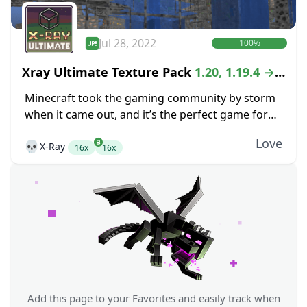
Jul 28, 2022
100%
Xray Ultimate Texture Pack
1.20, 1.19.4 →
1.18.2
Minecraft took the gaming community by storm
when it came out, and it’s the perfect game for
anyone that is looking for the freedom of an
Love
💀
X-Ray
open-world crafting game. While...
16x
16x
Add this page to your Favorites and easily track when