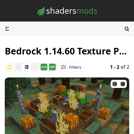
Skip to content
shaders
mods
Bedrock 1.14.60 Texture Packs
1 - 2
of 2
Filters
All