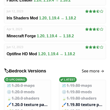
Fabric Loader
1.20, 1.19.4 → 1.18.2
Jun 12, 2023
Iris Shaders Mod
1.20, 1.19.4 → 1.18.2
Apr 9, 2023
Minecraft Forge
1.20, 1.19.4 → 1.18.2
Jun 12, 2023
Optifine HD Mod
1.20, 1.19.4 → 1.18.2
See more →
🏷️
Bedrock Versions
🕑 UPCOMING
✔️ LATEST
🗺️
1.20.0 maps
🗺️
1.19.80 maps
⚙️
1.20.0 mods
⚙️
1.19.80 mods
🍃
1.20.0 shaders
🍃
1.19.80 shaders
🖌️️
1.20.0 texture packs
🖌️️
1.19.80 texture packs