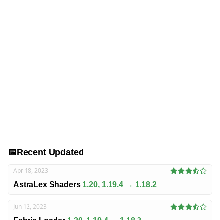
📅
Recent Updated
Apr 18, 2023
AstraLex Shaders
1.20, 1.19.4 → 1.18.2
Jun 12, 2023