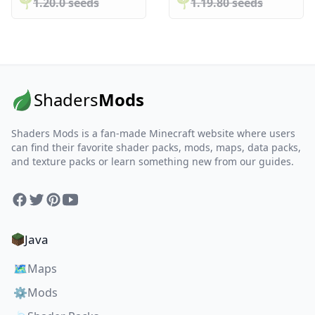
🌱️️
1.20.0 seeds
🌱️️
1.19.80 seeds
Shaders
Mods
Shaders Mods is a fan-made Minecraft website where users
can find their favorite shader packs, mods, maps, data packs,
and texture packs or learn something new from our guides.
Facebook
Twitter
Pinterest
YouTube
Java
🗺️
Maps
⚙️
Mods