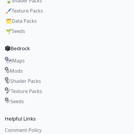
🍃
Shader Packs
🖌️
Texture Packs
🗂️
Data Packs
🌱
Seeds
Bedrock
Maps
🗺️
Mods
⚙️
Shader Packs
🍃
Texture Packs
🖌️
Seeds
🌱
Helpful Links
Comment Policy