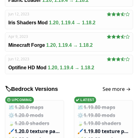
Fabric Loader
1.20, 1.19.4 → 1.18.2
Jun 12, 2023
Iris Shaders Mod
1.20, 1.19.4 → 1.18.2
Apr 9, 2023
Minecraft Forge
1.20, 1.19.4 → 1.18.2
Jun 12, 2023
Optifine HD Mod
1.20, 1.19.4 → 1.18.2
See more →
🏷️
Bedrock Versions
🕑 UPCOMING
✔️ LATEST
🗺️
1.20.0 maps
🗺️
1.19.80 maps
⚙️
1.20.0 mods
⚙️
1.19.80 mods
🍃
1.20.0 shaders
🍃
1.19.80 shaders
🖌️️
1.20.0 texture packs
🖌️️
1.19.80 texture packs