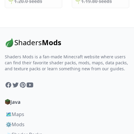
🌱️️
1.20.0 seeds
🌱️️
1.19.80 seeds
Shaders
Mods
Shaders Mods is a fan-made Minecraft website where users
can find their favorite shader packs, mods, maps, data packs,
and texture packs or learn something new from our guides.
Facebook
Twitter
Pinterest
YouTube
Java
🗺️
Maps
⚙️
Mods