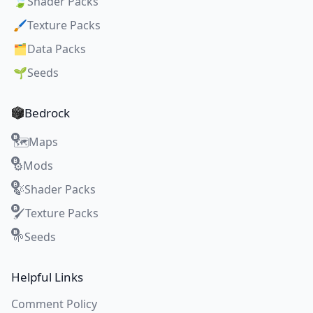
🍃
Shader Packs
🖌️
Texture Packs
🗂️
Data Packs
🌱
Seeds
Bedrock
Maps
🗺️
Mods
⚙️
Shader Packs
🍃
Texture Packs
🖌️
Seeds
🌱
Helpful Links
Comment Policy