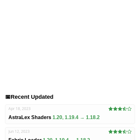
📅
Recent Updated
Apr 18, 2023
AstraLex Shaders
1.20, 1.19.4 → 1.18.2
Jun 12, 2023