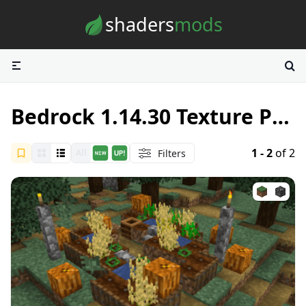
Skip to content
shaders
mods
Bedrock 1.14.30 Texture Packs
1 - 2
of 2
Filters
All