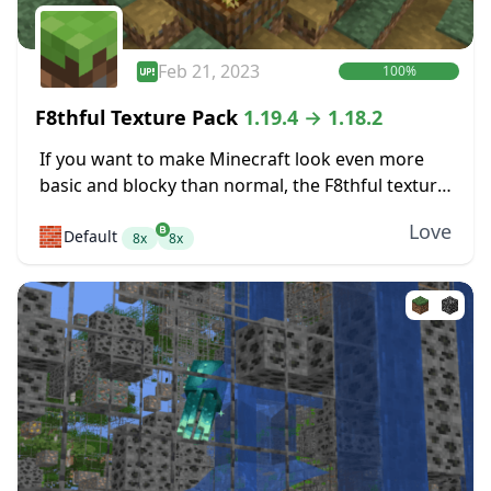
Feb 21, 2023
100%
F8thful Texture Pack
1.19.4 → 1.18.2
If you want to make Minecraft look even more
basic and blocky than normal, the F8thful texture
pack might be perfect for you. It takes the
Love
🧱
Default
standard resolution for textures,...
8x
8x