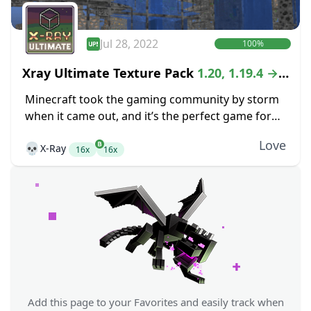
Jul 28, 2022
100%
Xray Ultimate Texture Pack
1.20, 1.19.4 →
1.18.2
Minecraft took the gaming community by storm
when it came out, and it’s the perfect game for
anyone that is looking for the freedom of an
Love
💀
X-Ray
open-world crafting game. While...
16x
16x
Add this page to your Favorites and easily track when