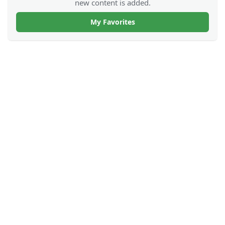
new content is added.
My Favorites