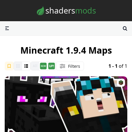
Skip to content
shaders
mods
Minecraft 1.9.4 Maps
1 - 1
of 1
Filters
All