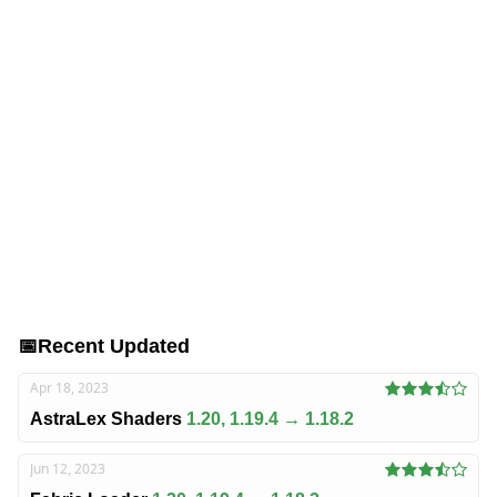
📅
Recent Updated
Apr 18, 2023
AstraLex Shaders
1.20, 1.19.4 → 1.18.2
Jun 12, 2023