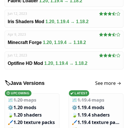
Fabric Loader
1.20, 1.19.4 → 1.18.2
Jun 12, 2023
Iris Shaders Mod
1.20, 1.19.4 → 1.18.2
Apr 9, 2023
Minecraft Forge
1.20, 1.19.4 → 1.18.2
Jun 12, 2023
Optifine HD Mod
1.20, 1.19.4 → 1.18.2
See more →
🏷️
Java Versions
🕑 UPCOMING
✔️ LATEST
🗺️
1.20 maps
🗺️
1.19.4 maps
⚙️
1.20 mods
⚙️
1.19.4 mods
🍃
1.20 shaders
🍃
1.19.4 shaders
🖌️️
1.20 texture packs
🖌️️
1.19.4 texture packs