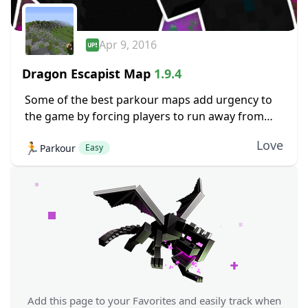
Apr 9, 2016
Dragon Escapist Map
1.9.4
Some of the best parkour maps add urgency to
the game by forcing players to run away from
something. Environmental hazards, or in the case
Love
🏃
Parkour
of Dragon Escapist, even a...
Easy
Add this page to your Favorites and easily track when