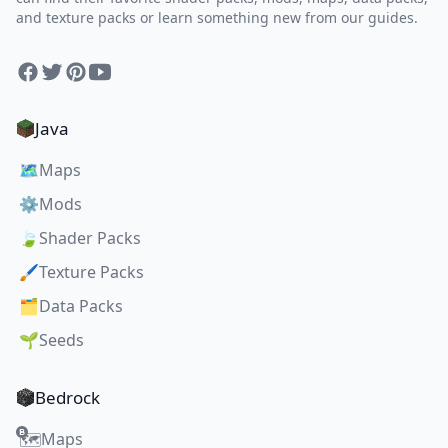
and texture packs or learn something new from our guides.
Facebook
Twitter
Pinterest
YouTube
Java
🗺️
Maps
⚙️
Mods
🍃
Shader Packs
🖌️
Texture Packs
🗂️
Data Packs
🌱
Seeds
Bedrock
Maps
🗺️