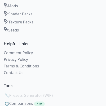
Mods
⚙️
Shader Packs
🍃
Texture Packs
🖌️
Seeds
🌱
Helpful Links
Comment Policy
Privacy Policy
Terms & Conditions
Contact Us
Tools
🔧
Presets Generator (WIP)
⚖️
Comparisons
New