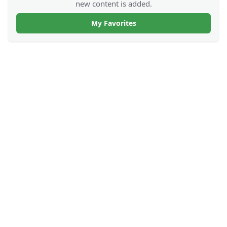
new content is added.
My Favorites