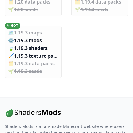
🗂️️
1.20 data packs
🗂️️
1.19.4 data packs
🌱️️
1.20 seeds
🌱️️
1.19.4 seeds
✨ HOT
🗺️
1.19.3 maps
⚙️
1.19.3 mods
🍃
1.19.3 shaders
🖌️️
1.19.3 texture packs
🗂️️
1.19.3 data packs
🌱️️
1.19.3 seeds
Shaders
Mods
Shaders Mods is a fan-made Minecraft website where users
can find their favorite shader packs, mods, maps, data packs,