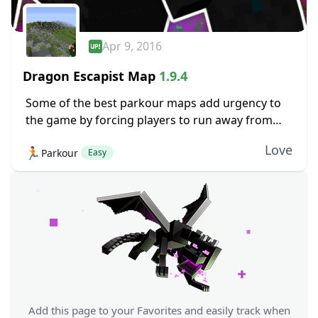
Apr 9, 2016
Dragon Escapist Map
1.9.4
Some of the best parkour maps add urgency to
the game by forcing players to run away from
something. Environmental hazards, or in the case
Love
🏃
Parkour
of Dragon Escapist, even a...
Easy
Add this page to your Favorites and easily track when