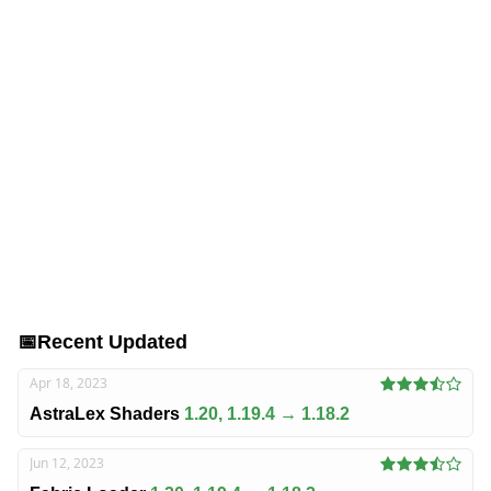
📅
Recent Updated
Apr 18, 2023
AstraLex Shaders
1.20, 1.19.4 → 1.18.2
Jun 12, 2023