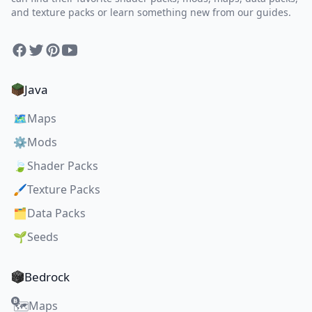
and texture packs or learn something new from our guides.
Facebook
Twitter
Pinterest
YouTube
Java
🗺️
Maps
⚙️
Mods
🍃
Shader Packs
🖌️
Texture Packs
🗂️
Data Packs
🌱
Seeds
Bedrock
Maps
🗺️