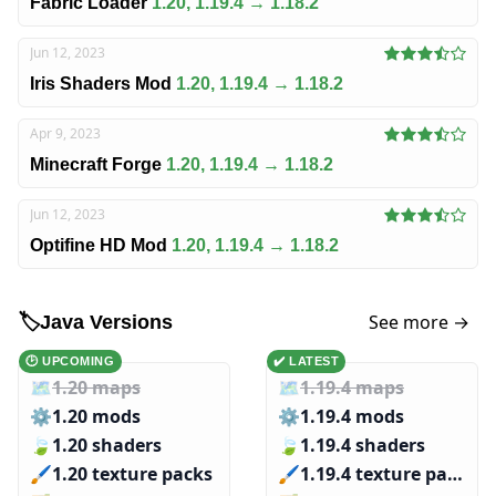
Fabric Loader
1.20, 1.19.4 → 1.18.2
Jun 12, 2023
Iris Shaders Mod
1.20, 1.19.4 → 1.18.2
Apr 9, 2023
Minecraft Forge
1.20, 1.19.4 → 1.18.2
Jun 12, 2023
Optifine HD Mod
1.20, 1.19.4 → 1.18.2
See more →
🏷️
Java Versions
🕑 UPCOMING
✔️ LATEST
🗺️
1.20 maps
🗺️
1.19.4 maps
⚙️
1.20 mods
⚙️
1.19.4 mods
🍃
1.20 shaders
🍃
1.19.4 shaders
🖌️️
1.20 texture packs
🖌️️
1.19.4 texture packs