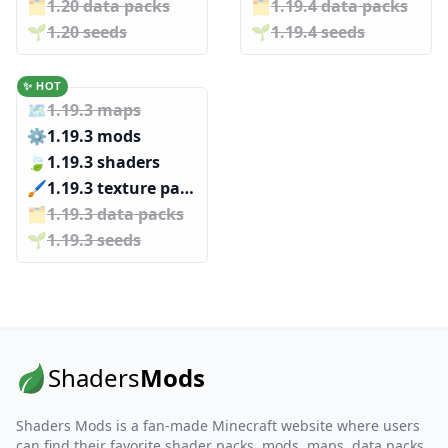
🗂️️
1.20 data packs
🗂️️
1.19.4 data packs
🌱️️
1.20 seeds
🌱️️
1.19.4 seeds
✨ HOT
🗺️
1.19.3 maps
⚙️
1.19.3 mods
🍃
1.19.3 shaders
🖌️️
1.19.3 texture packs
🗂️️
1.19.3 data packs
🌱️️
1.19.3 seeds
Shaders
Mods
Shaders Mods is a fan-made Minecraft website where users
can find their favorite shader packs, mods, maps, data packs,