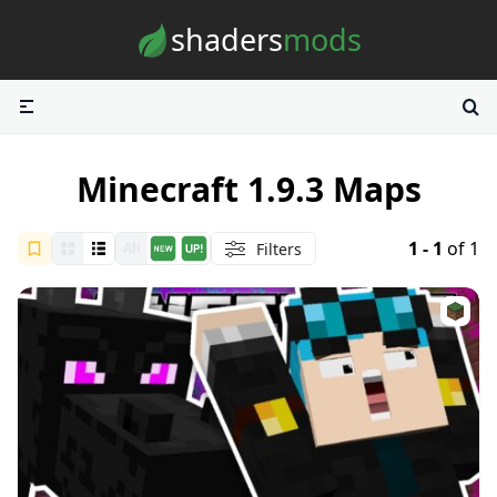
Skip to content
shaders
mods
Minecraft 1.9.3 Maps
1 - 1
of 1
Filters
All