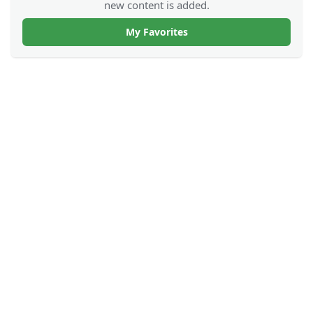
new content is added.
My Favorites