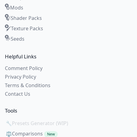
Mods
⚙️
Shader Packs
🍃
Texture Packs
🖌️
Seeds
🌱
Helpful Links
Comment Policy
Privacy Policy
Terms & Conditions
Contact Us
Tools
🔧
Presets Generator (WIP)
⚖️
Comparisons
New