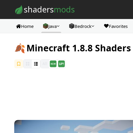
Skip to content
shaders
mods
❤️
Home
Java
Bedrock
Favorites
🍂
Minecraft 1.8.8 Shaders
All