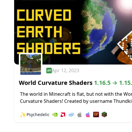
Apr 12, 2023
World Curvature Shaders
1.16.5 → 1.15
The world in Minecraft is flat, but not with the Wo
Curvature Shaders! Created by username Thundki
this Shader pack makes the entire world curve in 
✨
Psychedelic
horizon, giving the...