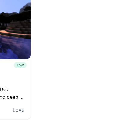
Low
16’s
and deep,
rld. The
Love