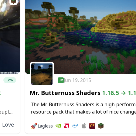
Jun 19, 2015
Low
2
Mr. Butternuss Shaders
1.16.5 → 1.
The Mr. Butternuss Shaders is a high-perform
ouple
resource pack that makes a lot of nice chang
en on
Minecraft’s visuals without placing a signific
Love
🚀
Lagless
on the PC and gobbling up...