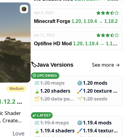
Apr 9, 2023
Minecraft Forge
1.20, 1.19.4 → 1.18.2
Jun 12, 2023
Optifine HD Mod
1.20, 1.19.4 → 1.18.2
See more →
🏷️
Java Versions
🕑 UPCOMING
🗺️
1.20 maps
⚙️
1.20 mods
Medium
🍃
1.20 shaders
🖌️️
1.20 texture packs
🗂️️
1.20 data packs
🌱️️
1.20 seeds
1.12.2 →
ic Shader
✔️ LATEST
. Created
🗺️
1.19.4 maps
⚙️
1.19.4 mods
other
🍃
1.19.4 shaders
🖌️️
1.19.4 texture packs
Love
s...