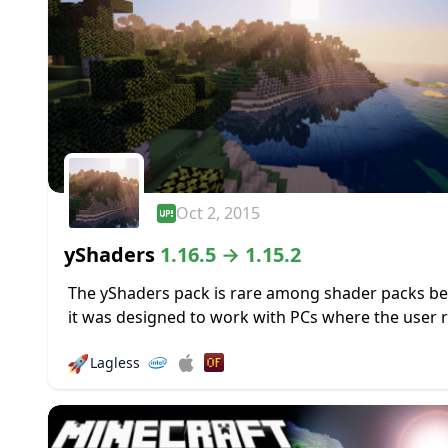
Oct 2, 2015
yShaders
1.16.5 → 1.15.2
The yShaders pack is rare among shader packs b
it was designed to work with PCs where the user r
on built-in graphics; you know, those integrated In
🚀
Lagless
HD graphics...