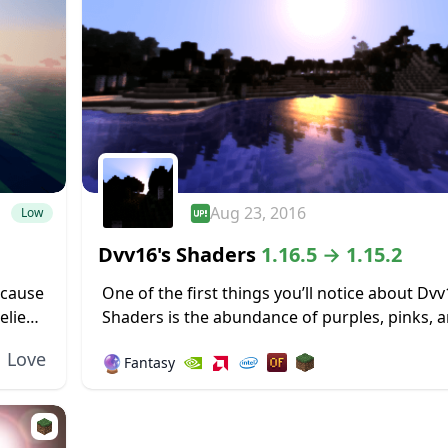
Aug 23, 2016
Low
Dvv16's Shaders
1.16.5 → 1.15.2
ecause
One of the first things you’ll notice about Dvv
elies
Shaders is the abundance of purples, pinks, 
tel
dark blues in the environment around the wo
Love
🔮
Fantasy
sky, especially early...