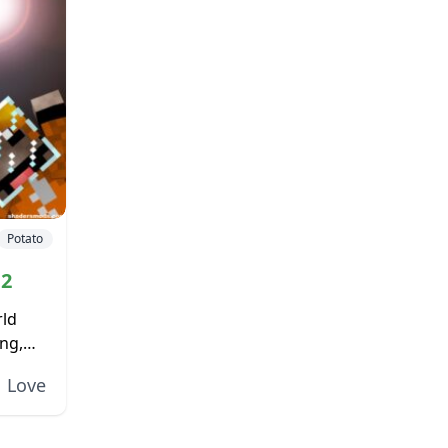
Potato
.2
rld
ng,
the
Love