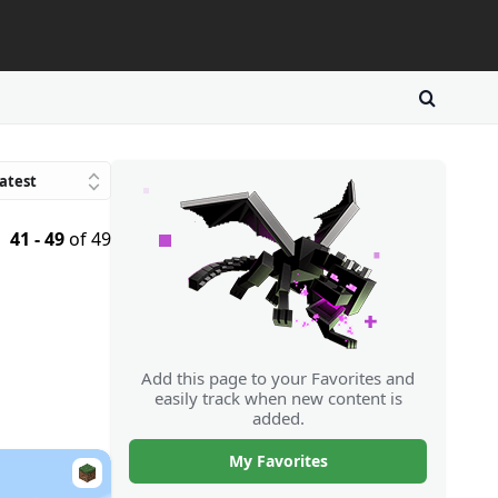
atest
Trending
41 - 49
of 49
avorites
atings
Downloads
Random
Add this page to your Favorites and
easily track when new content is
added.
My Favorites