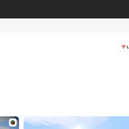
📅 L
🔥 
❤️ F
⭐ R
📥 
♻️ 