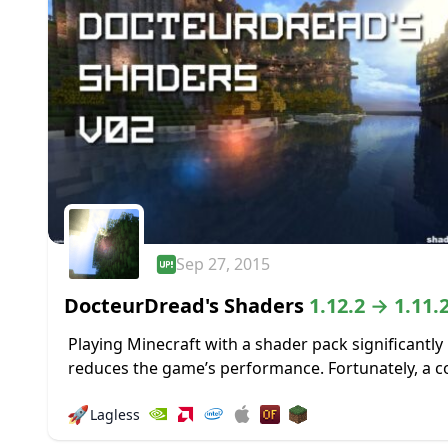
Sep 27, 2015
DocteurDread's Shaders
1.12.2 → 1.11.
Playing Minecraft with a shader pack significantly
reduces the game’s performance. Fortunately, a c
of Shader packs are designed to run smoothly, ev
🚀
Lagless
a low-spec PC. This shader pack...