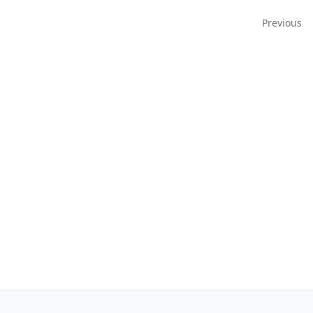
Navigation
Previous