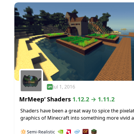
Jul 1, 2016
MrMeep’ Shaders
1.12.2 → 1.11.2
Shaders have been a great way to spice the pixela
graphics of Minecraft into something more vivid 
realistic. MrMeep’ Shaders are not an exception to
🔅
Semi-Realistic
idea, and this...