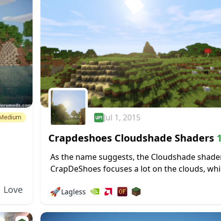
Jul 1, 2015
Medium
Crapdeshoes Cloudshade Shaders
1
1.19.4 → 1.18.2
As the name suggests, the Cloudshade shade
CrapDeShoes focuses a lot on the clouds, wh
e
occasionally roll through Minecraft’s skies an
Love
🚀
Lagless
shadows they cast. Surprisingly, you don’t...