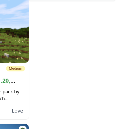
Medium
.20,
r pack by
ich
d the
Love