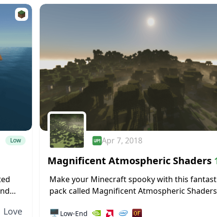
Apr 7, 2018
Low
Magnificent Atmospheric Shaders
1.11.2
ted
Make your Minecraft spooky with this fantast
and
pack called Magnificent Atmospheric Shaders
 this
by username JinTheAkatsuki with the help of 
Love
🖥️
Low-End
developers for the PC version of Minecraft, thi