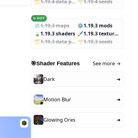
🗂️️
1.19.4 data packs
🌱️️
1.19.4 seeds
✨ HOT
🗺️
1.19.3 maps
⚙️
1.19.3 mods
🍃
1.19.3 shaders
🖌️️
1.19.3 texture packs
🗂️️
1.19.3 data packs
🌱️️
1.19.3 seeds
See more →
🎯
Shader Features
Dark
➜
Motion Blur
➜
Glowing Ores
➜