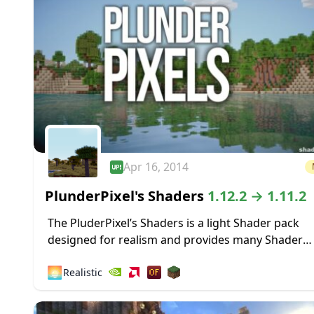
Apr 16, 2014
PlunderPixel's Shaders
1.12.2 → 1.11.2
The PluderPixel’s Shaders is a light Shader pack
designed for realism and provides many Shader
features that will make your Minecraft a little mor
🌅
Realistic
realistic. The Shader was fully overwritten...