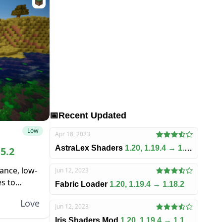
📅
Recent Updated
Low
Apr 18, 2023
AstraLex Shaders
1.20, 1.19.4 → 1.18.2
15.2
ance, low-
Jun 12, 2023
es to
Fabric Loader
1.20, 1.19.4 → 1.18.2
ant burden
Love
Jun 12, 2023
Iris Shaders Mod
1.20, 1.19.4 → 1.18.2