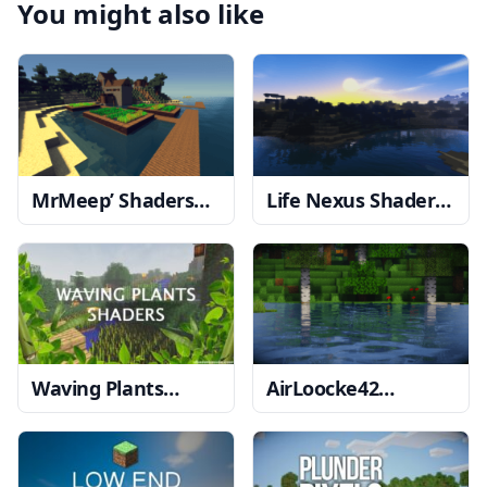
You might also like
MrMeep’ Shaders
Life Nexus Shaders
1.12.2 → 1.11.2
1.20, 1.19.4 → 1.18.2
Waving Plants
AirLoocke42
Shaders
1.17.1 →
Shaders
1.19.1 →
1.16.5
1.18.2