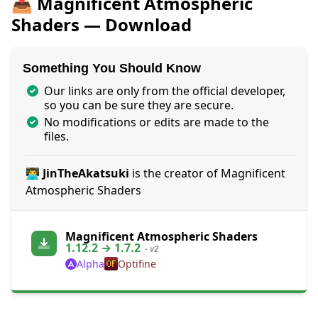
📥 Magnificent Atmospheric
Shaders — Download
Something You Should Know
Our links are only from the official developer,
so you can be sure they are secure.
No modifications or edits are made to the
files.
👨‍💻 JinTheAkatsuki
is the creator of Magnificent
Atmospheric Shaders
Magnificent Atmospheric Shaders
1.12.2 → 1.7.2
- v2
Alpha
Optifine