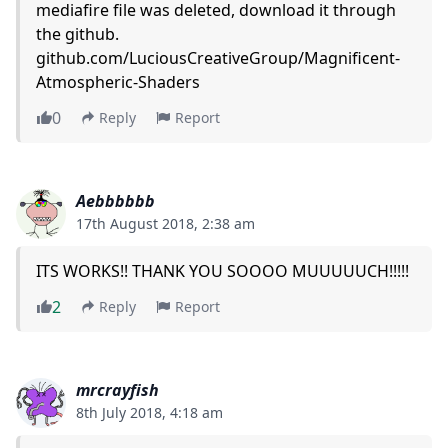
mediafire file was deleted, download it through
the github.
github.com/LuciousCreativeGroup/Magnificent-
Atmospheric-Shaders
0
Reply
Report
Aebbbbbb
17th August 2018, 2:38 am
ITS WORKS!! THANK YOU SOOOO MUUUUUCH!!!!!
2
Reply
Report
mrcrayfish
8th July 2018, 4:18 am