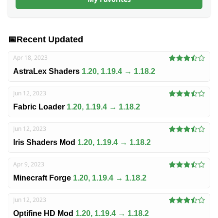
📅
Recent Updated
Apr 18, 2023
AstraLex Shaders
1.20, 1.19.4 → 1.18.2
Jun 12, 2023
Fabric Loader
1.20, 1.19.4 → 1.18.2
Jun 12, 2023
Iris Shaders Mod
1.20, 1.19.4 → 1.18.2
Apr 9, 2023
Minecraft Forge
1.20, 1.19.4 → 1.18.2
Jun 12, 2023
Optifine HD Mod
1.20, 1.19.4 → 1.18.2