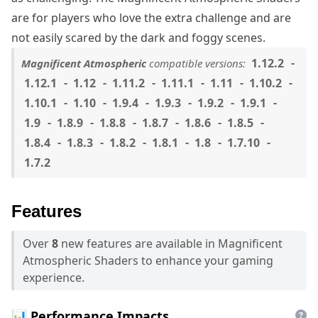
are for players who love the extra challenge and are
not easily scared by the dark and foggy scenes.
1.12.2
Magnificent Atmospheric
compatible versions:
1.12.1
1.12
1.11.2
1.11.1
1.11
1.10.2
1.10.1
1.10
1.9.4
1.9.3
1.9.2
1.9.1
1.9
1.8.9
1.8.8
1.8.7
1.8.6
1.8.5
1.8.4
1.8.3
1.8.2
1.8.1
1.8
1.7.10
1.7.2
Features
Over
8
new features are available in Magnificent
Atmospheric Shaders to enhance your gaming
experience.
📊 Performance Impacts