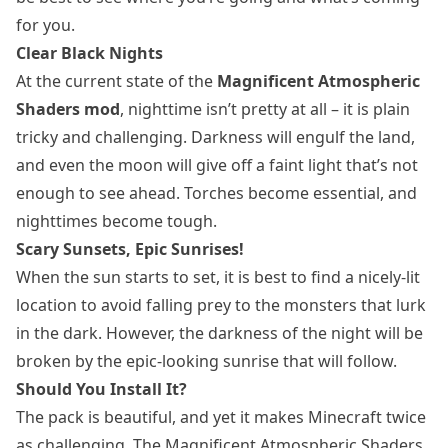
for you.
Clear Black Nights
At the current state of the
Magnificent Atmospheric
Shaders mod
, nighttime isn’t pretty at all – it is plain
tricky and challenging. Darkness will engulf the land,
and even the moon will give off a faint light that’s not
enough to see ahead. Torches become essential, and
nighttimes become tough.
Scary Sunsets, Epic Sunrises!
When the sun starts to set, it is best to find a nicely-lit
location to avoid falling prey to the monsters that lurk
in the dark. However, the darkness of the night will be
broken by the epic-looking sunrise that will follow.
Should You Install It?
The pack is beautiful, and yet it makes Minecraft twice
as challenging. The Magnificent Atmospheric Shaders