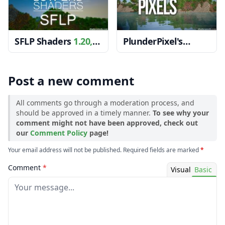
SFLP Shaders
1.20,
PlunderPixel's
1.19.4 → 1.18.2
Shaders
1.12.2 →
1.11.2
Post a new comment
All comments go through a moderation process, and
should be approved in a timely manner.
To see why your
comment might not have been approved, check out
our
Comment Policy
page!
Your email address will not be published. Required fields are marked
*
Comment
*
Visual
Basic