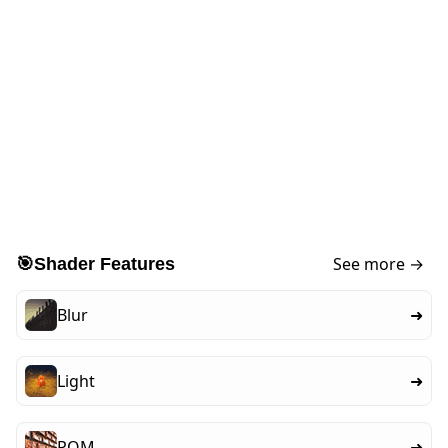
See more →
🎯
Shader Features
Blur
➜
Light
➜
POM
➜