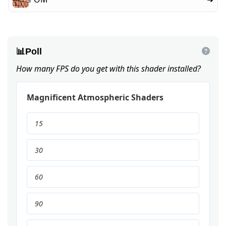
📊
Poll
How many FPS do you get with this shader installed?
Magnificent Atmospheric Shaders
15
30
60
90