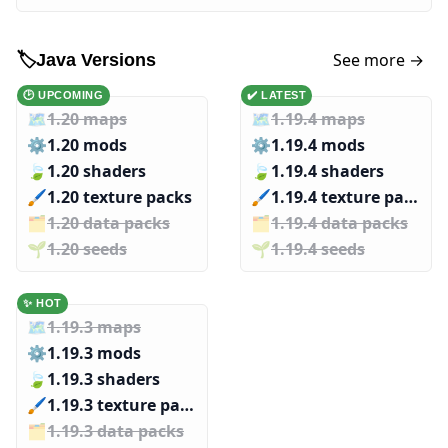
See more →
🏷️
Java Versions
🕑 UPCOMING
✔️ LATEST
🗺️
1.20 maps
🗺️
1.19.4 maps
⚙️
1.20 mods
⚙️
1.19.4 mods
🍃
1.20 shaders
🍃
1.19.4 shaders
🖌️️
1.20 texture packs
🖌️️
1.19.4 texture packs
🗂️️
1.20 data packs
🗂️️
1.19.4 data packs
🌱️️
1.20 seeds
🌱️️
1.19.4 seeds
✨ HOT
🗺️
1.19.3 maps
⚙️
1.19.3 mods
🍃
1.19.3 shaders
🖌️️
1.19.3 texture packs
🗂️️
1.19.3 data packs