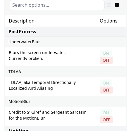
Description
Options
PostProcess
UnderwaterBlur
Blurs the screen underwater.
ON
Currently broken.
OFF
TDLAA
TDLAA, aka Temporal Directionally
ON
Localized Anti Aliasing
OFF
MotionBlur
Credit to S' Giref and Sergeant Sarcasm
ON
for the MotionBlur.
OFF
Lighting