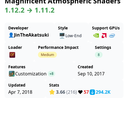
Magnificent Atmospheric Shaders
1.12.2 → 1.11.2
Developer
Style
Support GPUs
👤JinTheAkatsuki
🖥️
Low-End
Loader
Performance Impact
Settings
Medium
8
Features
Created
Customization
Sep 10, 2017
+8
Updated
Stats
❤️
Apr 7, 2018
3.66
(216)
57
294.2K