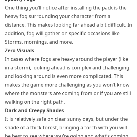
One thing you’ll notice after installing the pack is the
heavy fog surrounding your character from a
distance. This makes looking far ahead a bit difficult. In
addition, fog will gather on specific occasions like
Storms, mornings, and more.
Zero Visuals
In cases where fogs are heavy around the player (like
in a storm), looking ahead is complex and challenging,
and looking around is even more complicated. This
makes the game more challenging as you won’t know
where the monsters are coming from or if you are still
walking on the right path.
Dark and Creepy Shades
It is relatively safe on clear sunny days, but under the
shade of a thick forest, bringing a torch with you will
be best to see where you’re going and what’s coming