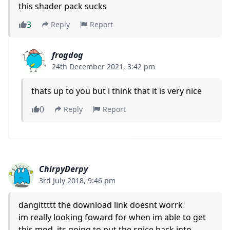
this shader pack sucks
3
Reply
Report
frogdog
24th December 2021, 3:42 pm
thats up to you but i think that it is very nice
0
Reply
Report
ChirpyDerpy
3rd July 2018, 9:46 pm
dangittttt the download link doesnt worrk
im really looking foward for when im able to get
this mod, its going to put the spice back into