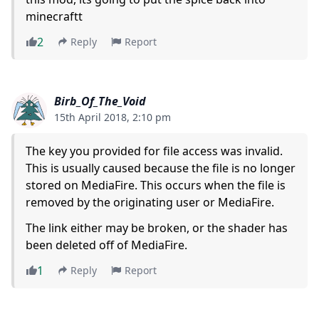
minecraftt
2
Reply
Report
Birb_Of_The_Void
15th April 2018, 2:10 pm
The key you provided for file access was invalid.
This is usually caused because the file is no longer
stored on MediaFire. This occurs when the file is
removed by the originating user or MediaFire.
The link either may be broken, or the shader has
been deleted off of MediaFire.
1
Reply
Report