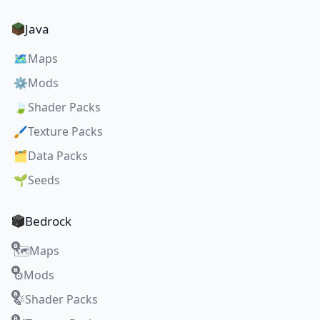
Java
🗺️
Maps
⚙️
Mods
🍃
Shader Packs
🖌️
Texture Packs
🗂️
Data Packs
🌱
Seeds
Bedrock
Maps
🗺️
Mods
⚙️
Shader Packs
🍃