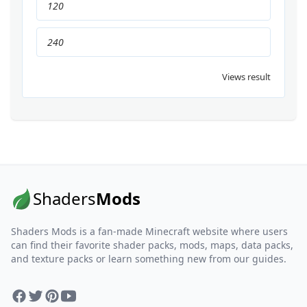
120
240
Views result
Shaders
Mods
Shaders Mods is a fan-made Minecraft website where users
can find their favorite shader packs, mods, maps, data packs,
and texture packs or learn something new from our guides.
Facebook
Twitter
Pinterest
YouTube