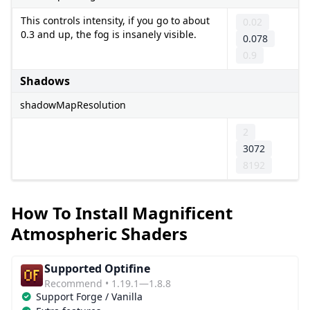
This controls intensity, if you go to about
0.02
0.3 and up, the fog is insanely visible.
0.078
0.9
Shadows
shadowMapResolution
2
3072
8192
How To Install Magnificent
Atmospheric Shaders
Supported Optifine
Recommend • 1.19.1—1.8.8
Support Forge / Vanilla