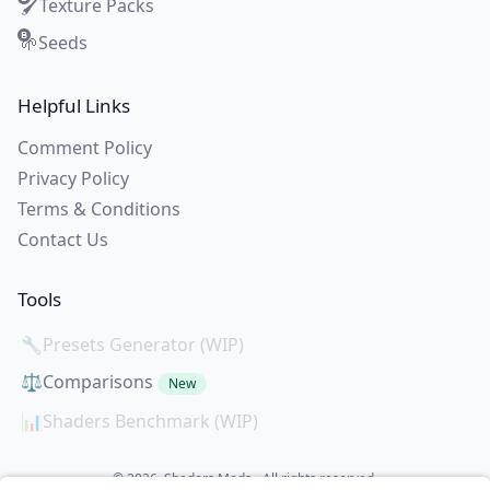
Texture Packs
🖌️
Seeds
🌱
Helpful Links
Comment Policy
Privacy Policy
Terms & Conditions
Contact Us
Tools
🔧
Presets Generator (WIP)
⚖️
Comparisons
New
📊
Shaders Benchmark (WIP)
© 2026. Shaders Mods - All rights reserved.