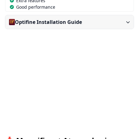
Extra features
Good performance
Optifine Installation Guide