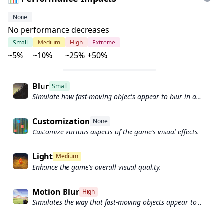
None
No performance decreases
Small
Medium
High
Extreme
~5%
~10%
~25%
+50%
Blur
Small
Simulate how fast-moving objects appear to blur in a
photograph or video.
Customization
None
Customize various aspects of the game's visual effects.
Light
Medium
Enhance the game's overall visual quality.
Motion Blur
High
Simulates the way that fast-moving objects appear to
blur in the real world.