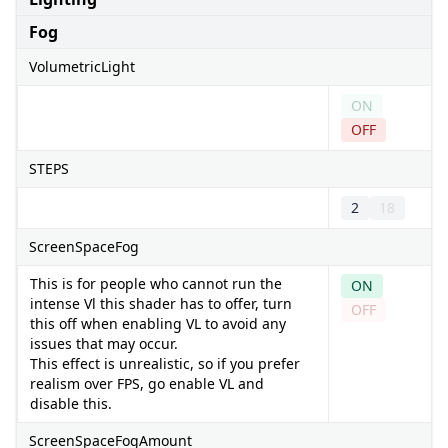
Fog
VolumetricLight
ON
OFF
STEPS
2
18
ScreenSpaceFog
This is for people who cannot run the
ON
intense Vl this shader has to offer, turn
OFF
this off when enabling VL to avoid any
issues that may occur.
This effect is unrealistic, so if you prefer
realism over FPS, go enable VL and
disable this.
ScreenSpaceFogAmount