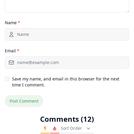
Name
*
Email
*
Save my name, and email in this browser for the next
time I comment.
Comments (12)
Order Comments