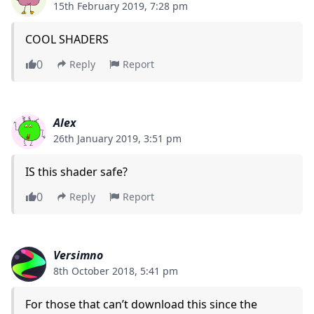
15th February 2019, 7:28 pm
COOL SHADERS
0
Reply
Report
Alex
26th January 2019, 3:51 pm
IS this shader safe?
0
Reply
Report
Versimno
8th October 2018, 5:41 pm
For those that can’t download this since the