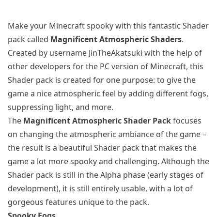
Make your Minecraft spooky with this fantastic Shader
pack called
Magnificent Atmospheric Shaders
.
Created by username JinTheAkatsuki with the help of
other developers for the PC version of Minecraft, this
Shader pack is created for one purpose: to give the
game a nice atmospheric feel by adding different fogs,
suppressing light, and more.
The
Magnificent Atmospheric Shader Pack
focuses
on changing the atmospheric ambiance of the game –
the result is a beautiful Shader pack that makes the
game a lot more spooky and challenging. Although the
Shader pack is still in the Alpha phase (early stages of
development), it is still entirely usable, with a lot of
gorgeous features unique to the pack.
Spooky Fogs