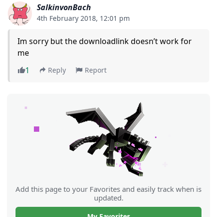
SalkinvonBach
4th February 2018, 12:01 pm
Im sorry but the downloadlink doesn’t work for
me
1
Reply
Report
Add this page to your Favorites and easily track when is
updated.
My Favorites