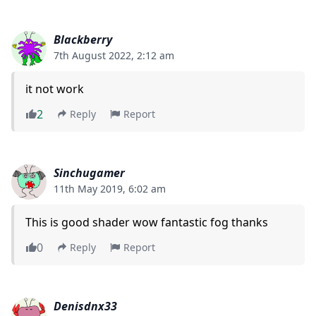
Blackberry
7th August 2022, 2:12 am
it not work
2
Reply
Report
Sinchugamer
11th May 2019, 6:02 am
This is good shader wow fantastic fog thanks
0
Reply
Report
Denisdnx33