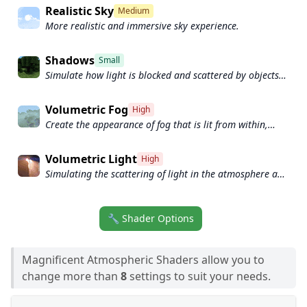
Realistic Sky
Medium
More realistic and immersive sky experience.
Shadows
Small
Simulate how light is blocked and scattered by objects
in the environment.
Volumetric Fog
High
Create the appearance of fog that is lit from within,
casting shadows and creating a sense of depth.
Volumetric Light
High
Simulating the scattering of light in the atmosphere and
in the environment.
🔧 Shader Options
Magnificent Atmospheric Shaders allow you to
change more than
8
settings to suit your needs.