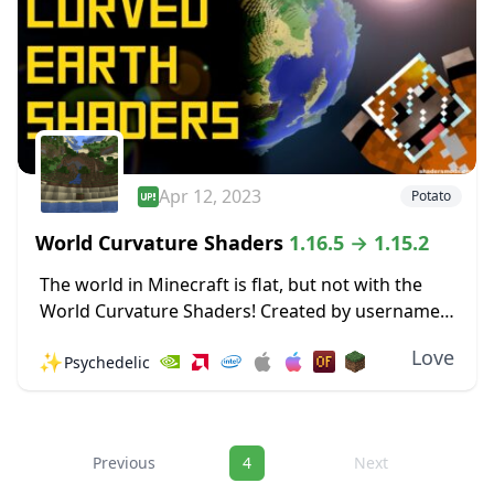
Apr 12, 2023
Potato
World Curvature Shaders
1.16.5 → 1.15.2
The world in Minecraft is flat, but not with the
World Curvature Shaders! Created by username
Thundking, this Shader pack makes the entire
Love
✨
Psychedelic
world curve in the horizon, giving the...
Navigation
Previous
4
Next