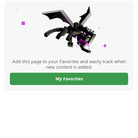
Add this page to your Favorites and easily track when
new content is added.
My Favorites