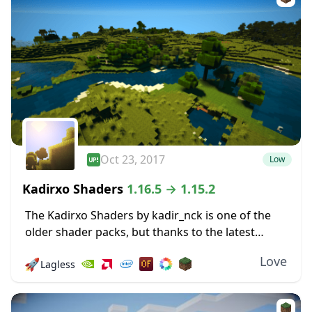
Oct 23, 2017
Low
Kadirxo Shaders
1.16.5 → 1.15.2
The Kadirxo Shaders by kadir_nck is one of the
older shader packs, but thanks to the latest
update, it works just fine with Minecraft’s latest
Love
🚀
Lagless
release. All you need to...