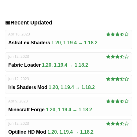
📅
Recent Updated
Apr 18, 2023
AstraLex Shaders
1.20, 1.19.4 → 1.18.2
Jun 12, 2023
Fabric Loader
1.20, 1.19.4 → 1.18.2
Jun 12, 2023
Iris Shaders Mod
1.20, 1.19.4 → 1.18.2
Apr 9, 2023
Minecraft Forge
1.20, 1.19.4 → 1.18.2
Jun 12, 2023
Optifine HD Mod
1.20, 1.19.4 → 1.18.2