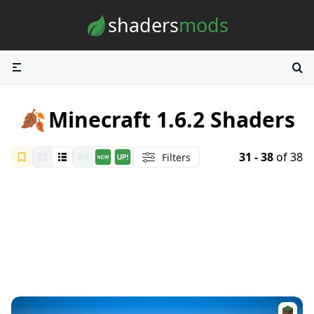
Skip to content
shaders
mods
🍂
Minecraft 1.6.2 Shaders
31 - 38
of 38
Filters
All