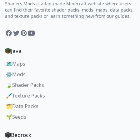
Shaders Mods is a fan-made Minecraft website where users
can find their favorite shader packs, mods, maps, data packs,
and texture packs or learn something new from our guides.
Facebook
Twitter
Pinterest
YouTube
Java
🗺️
Maps
⚙️
Mods
🍃
Shader Packs
🖌️
Texture Packs
🗂️
Data Packs
🌱
Seeds
Bedrock