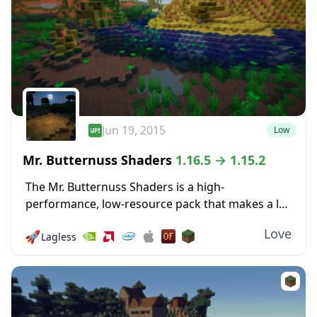
Jun 19, 2015
Low
Mr. Butternuss Shaders
1.16.5 → 1.15.2
The Mr. Butternuss Shaders is a high-
performance, low-resource pack that makes a lot
of nice changes to Minecraft’s visuals without
Love
🚀
Lagless
placing a significant burden on the PC and
gobbling up...