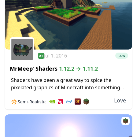
Jul 1, 2016
Low
MrMeep’ Shaders
1.12.2 → 1.11.2
Shaders have been a great way to spice the
pixelated graphics of Minecraft into something
more vivid and realistic. MrMeep’ Shaders are not
Love
🔅
Semi-Realistic
an exception to this idea, and this...