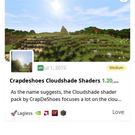
Jul 1, 2015
Medium
Crapdeshoes Cloudshade Shaders
1.20,
1.19.4 → 1.18.2
As the name suggests, the Cloudshade shader
pack by CrapDeShoes focuses a lot on the clouds,
which occasionally roll through Minecraft’s skies
Love
🚀
Lagless
and the shadows they cast. Surprisingly, you
don’t...