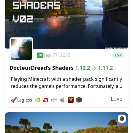
Sep 27, 2015
Low
DocteurDread's Shaders
1.12.2 → 1.11.2
Playing Minecraft with a shader pack significantly
reduces the game’s performance. Fortunately, a
couple of Shader packs are designed to run
Love
🚀
Lagless
smoothly, even on a low-spec PC. This shader
pack...