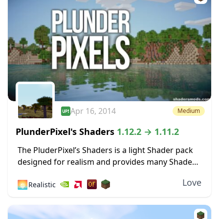
Apr 16, 2014
Medium
PlunderPixel's Shaders
1.12.2 → 1.11.2
The PluderPixel’s Shaders is a light Shader pack
designed for realism and provides many Shader
features that will make your Minecraft a little
Love
🌅
Realistic
more realistic. The Shader was fully overwritten...