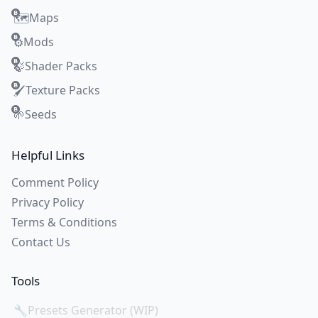
Maps
🗺️
Mods
⚙️
Shader Packs
🍃
Texture Packs
🖌️
Seeds
🌱
Helpful Links
Comment Policy
Privacy Policy
Terms & Conditions
Contact Us
Tools
🔧
Presets Generator (WIP)