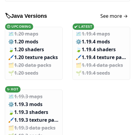
See more →
🏷️
Java Versions
🕑 UPCOMING
✔️ LATEST
🗺️
1.20 maps
🗺️
1.19.4 maps
⚙️
1.20 mods
⚙️
1.19.4 mods
🍃
1.20 shaders
🍃
1.19.4 shaders
🖌️️
1.20 texture packs
🖌️️
1.19.4 texture packs
🗂️️
1.20 data packs
🗂️️
1.19.4 data packs
🌱️️
1.20 seeds
🌱️️
1.19.4 seeds
✨ HOT
🗺️
1.19.3 maps
⚙️
1.19.3 mods
🍃
1.19.3 shaders
🖌️️
1.19.3 texture packs
🗂️️
1.19.3 data packs