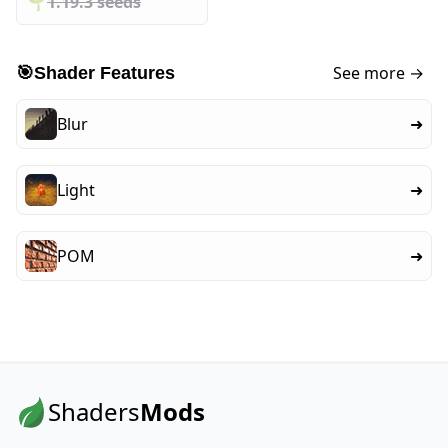
🌱️️
1.19.3 seeds
See more →
🎯
Shader Features
Blur
➜
Light
➜
POM
➜
Shaders
Mods