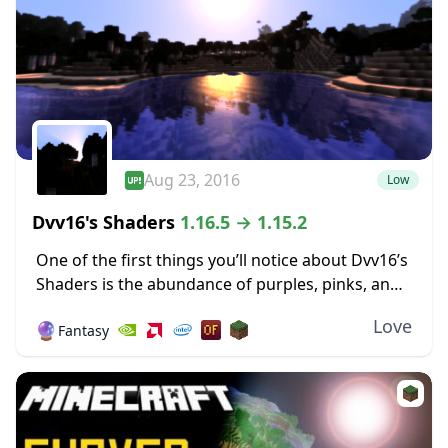
Aug 23, 2016
Low
Dvv16's Shaders
1.16.5 → 1.15.2
One of the first things you’ll notice about Dvv16’s
Shaders is the abundance of purples, pinks, and
deep, dark blues in the environment around the
Love
🔮
Fantasy
world. The sky, especially early...