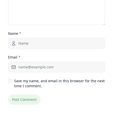
Name
*
Email
*
Save my name, and email in this browser for the next
time I comment.