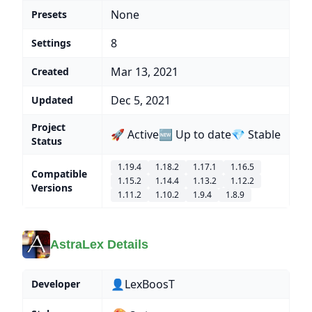
None
Presets
8
Settings
Mar 13, 2021
Created
Dec 5, 2021
Updated
Project
🚀 Active
🆕 Up to date
💎 Stable
Status
1.19.4
1.18.2
1.17.1
1.16.5
Compatible
1.15.2
1.14.4
1.13.2
1.12.2
Versions
1.11.2
1.10.2
1.9.4
1.8.9
AstraLex Details
👤LexBoosT
Developer