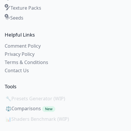
Texture Packs
🖌️
Seeds
🌱
Helpful Links
Comment Policy
Privacy Policy
Terms & Conditions
Contact Us
Tools
🔧
Presets Generator (WIP)
⚖️
Comparisons
New
📊
Shaders Benchmark (WIP)