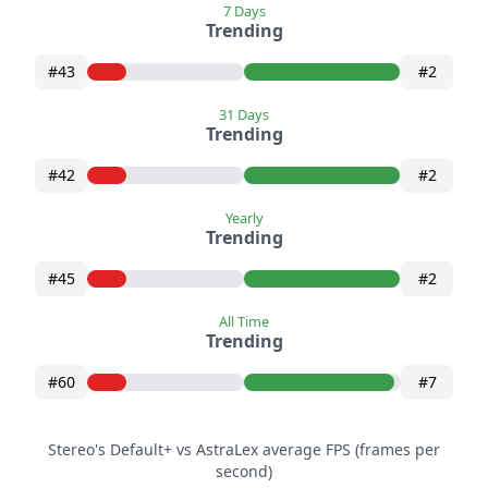
7 Days
Trending
#43
#2
31 Days
Trending
#42
#2
Yearly
Trending
#45
#2
All Time
Trending
#60
#7
Stereo's Default+ vs AstraLex average FPS (frames per
second)