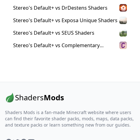
Stereo's Default+ vs DrDestens Shaders
Stereo's Default+ vs Exposa Unique Shaders
Stereo's Default+ vs SEUS Shaders
Stereo's Default+ vs Complementary
Reimagined Shaders
Shaders
Mods
Shaders Mods is a fan-made Minecraft website where users
can find their favorite shader packs, mods, maps, data packs,
and texture packs or learn something new from our guides.