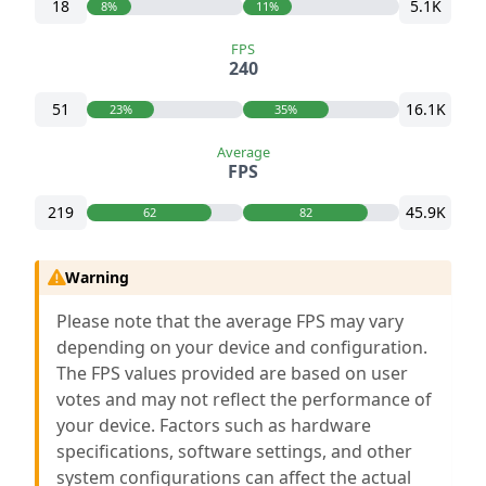
18
5.1K
8%
11%
FPS
240
51
16.1K
23%
35%
Average
FPS
219
45.9K
62
82
Warning
Please note that the average FPS may vary
depending on your device and configuration.
The FPS values provided are based on user
votes and may not reflect the performance of
your device. Factors such as hardware
specifications, software settings, and other
system configurations can affect the actual