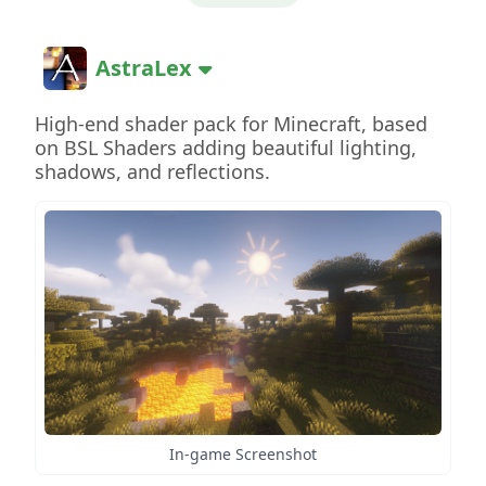
AstraLex
High-end shader pack for Minecraft, based
on BSL Shaders adding beautiful lighting,
shadows, and reflections.
In-game Screenshot