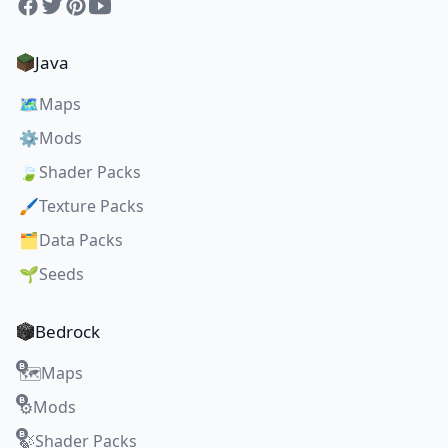
Facebook
Twitter
Pinterest
YouTube
Java
🗺️
Maps
⚙️
Mods
🍃
Shader Packs
🖌️
Texture Packs
🗂️
Data Packs
🌱
Seeds
Bedrock
Maps
🗺️
Mods
⚙️
Shader Packs
🍃