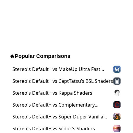
🔥
Popular Comparisons
Stereo's Default+ vs MakeUp Ultra Fast
Shaders
Stereo's Default+ vs CaptTatsu’s BSL Shaders
Stereo's Default+ vs Kappa Shaders
Stereo's Default+ vs Complementary
Shaders
Stereo's Default+ vs Super Duper Vanilla
Shaders
Stereo's Default+ vs Sildur's Shaders