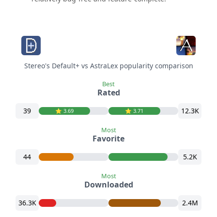
Stereo's Default+ vs AstraLex popularity comparison
Best
Rated
39
12.3K
⭐️ 3.69
⭐️ 3.71
Most
Favorite
44
5.2K
Most
Downloaded
36.3K
2.4M