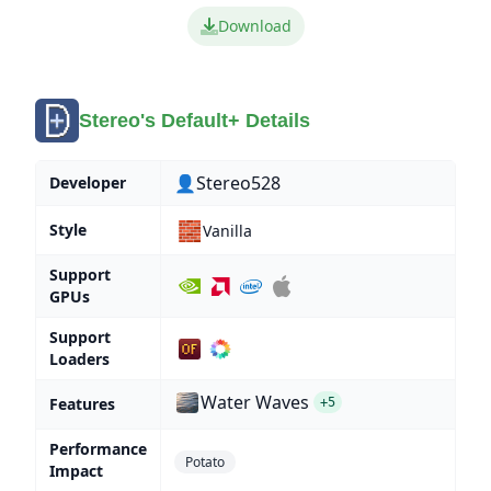
Download
Stereo's Default+ Details
👤Stereo528
Developer
🧱
Style
Vanilla
Support
GPUs
Support
Loaders
Water Waves
Features
+5
Performance
Potato
Impact