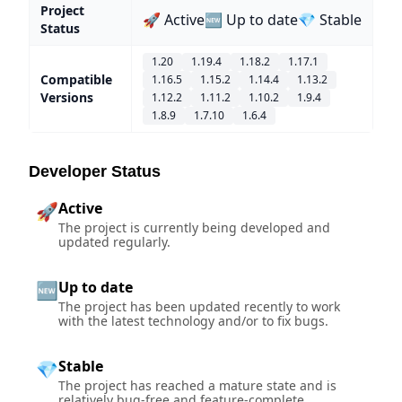
Project
🚀 Active
🆕 Up to date
💎 Stable
Status
1.20
1.19.4
1.18.2
1.17.1
Compatible
1.16.5
1.15.2
1.14.4
1.13.2
Versions
1.12.2
1.11.2
1.10.2
1.9.4
1.8.9
1.7.10
1.6.4
Developer Status
Active
🚀
The project is currently being developed and
updated regularly.
Up to date
🆕
The project has been updated recently to work
with the latest technology and/or to fix bugs.
Stable
💎
The project has reached a mature state and is
relatively bug-free and feature-complete.