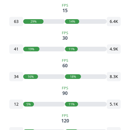
FPS
15
63
6.4K
29%
14%
FPS
30
41
4.9K
19%
11%
FPS
60
34
8.3K
16%
18%
FPS
90
12
5.1K
5%
11%
FPS
120