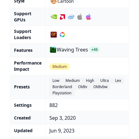
🎨
Style
Cartoon
Support
GPUs
Support
Loaders
Waving Trees
Features
+46
Performance
Medium
Impact
Low
Medium
High
Ultra
Lex
Presets
Borderland
Oldtv
Oldtvbw
Playstation
882
Settings
Sep 3, 2020
Created
Jun 9, 2023
Updated