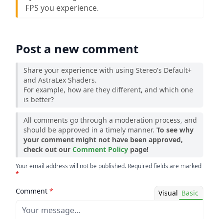
FPS you experience.
Post a new comment
Share your experience with using Stereo's Default+
and AstraLex Shaders.
For example, how are they different, and which one
is better?
All comments go through a moderation process, and
should be approved in a timely manner.
To see why
your comment might not have been approved,
check out our
Comment Policy
page!
Your email address will not be published. Required fields are marked
*
Comment
*
Visual
Basic