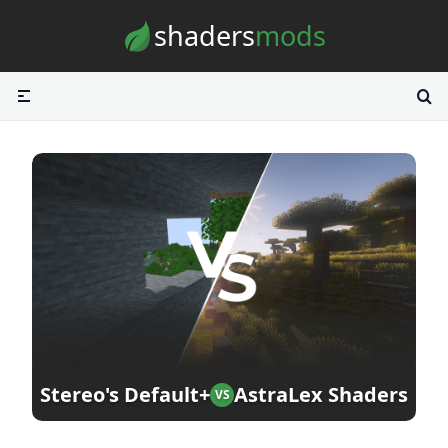
Skip to content
shaders
mods
Stereo's Default+
AstraLex Shaders
VS