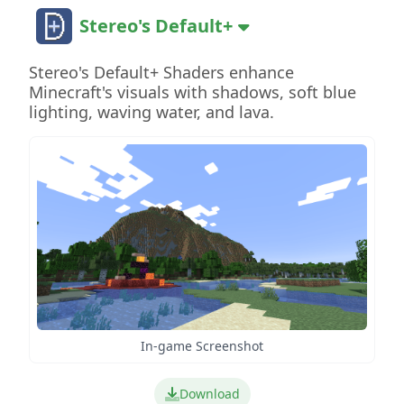
Stereo's Default+
Stereo's Default+ Shaders enhance
Minecraft's visuals with shadows, soft blue
lighting, waving water, and lava.
In-game Screenshot
Download