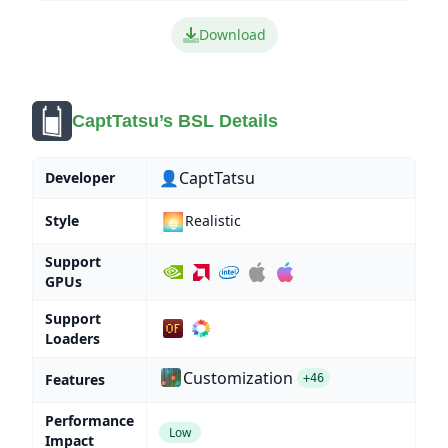
Download
CaptTatsu’s BSL Details
👤CaptTatsu
Developer
🌅
Style
Realistic
Support
GPUs
Support
Loaders
Customization
Features
+46
Performance
Low
Impact