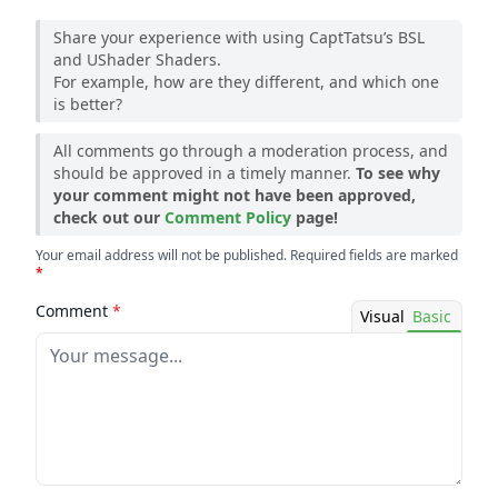
Share your experience with using CaptTatsu’s BSL
and UShader Shaders.
For example, how are they different, and which one
is better?
All comments go through a moderation process, and
should be approved in a timely manner.
To see why
your comment might not have been approved,
check out our
Comment Policy
page!
Your email address will not be published. Required fields are marked
*
Comment
*
Visual
Basic