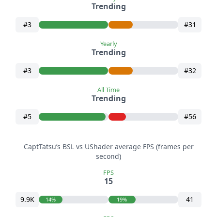
Trending
#3
#31
Yearly
Trending
#3
#32
All Time
Trending
#5
#56
CaptTatsu’s BSL vs UShader average FPS (frames per
second)
FPS
15
9.9K
41
14%
19%