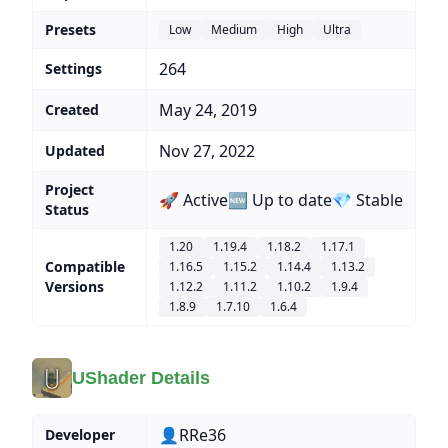
Presets
Low
Medium
High
Ultra
264
Settings
May 24, 2019
Created
Nov 27, 2022
Updated
Project
🚀 Active
🆕 Up to date
💎 Stable
Status
1.20
1.19.4
1.18.2
1.17.1
Compatible
1.16.5
1.15.2
1.14.4
1.13.2
Versions
1.12.2
1.11.2
1.10.2
1.9.4
1.8.9
1.7.10
1.6.4
UShader Details
👤RRe36
Developer