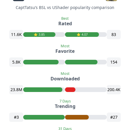
CaptTatsu’s BSL vs UShader popularity comparison
Best
Rated
11.6K
83
⭐️ 3.85
⭐️ 4.07
Most
Favorite
5.8K
154
Most
Downloaded
23.8M
200.4K
7 Days
Trending
#3
#27
31 Days