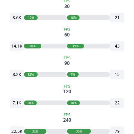
FPS
30
8.6K
21
12%
10%
FPS
60
14.1K
43
20%
19%
FPS
90
8.2K
15
12%
7%
FPS
120
7.1K
22
10%
10%
FPS
240
22.5K
79
32%
36%