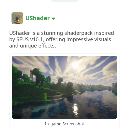
UShader
UShader is a stunning shaderpack inspired
by SEUS v10.1, offering impressive visuals
and unique effects.
In-game Screenshot