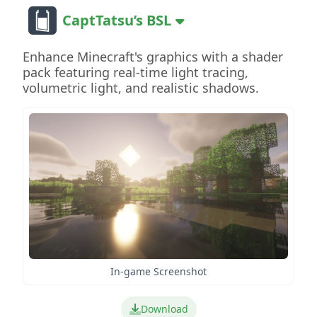
CaptTatsu’s BSL
Enhance Minecraft's graphics with a shader
pack featuring real-time light tracing,
volumetric light, and realistic shadows.
In-game Screenshot
Download