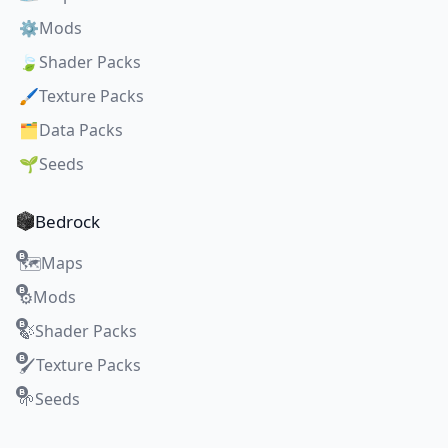
⚙️
Mods
🍃
Shader Packs
🖌️
Texture Packs
🗂️
Data Packs
🌱
Seeds
Bedrock
Maps
🗺️
Mods
⚙️
Shader Packs
🍃
Texture Packs
🖌️
Seeds
🌱