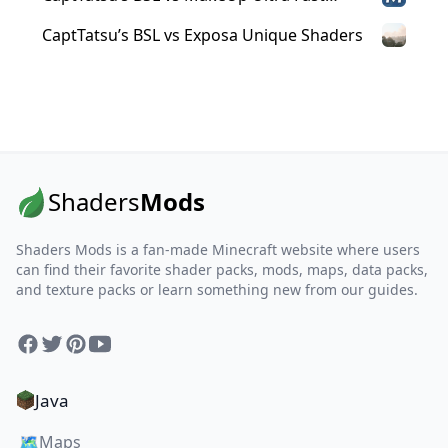
Shaders
CaptTatsu’s BSL vs Exposa Unique Shaders
Shaders
Mods
Shaders Mods is a fan-made Minecraft website where users
can find their favorite shader packs, mods, maps, data packs,
and texture packs or learn something new from our guides.
Facebook
Twitter
Pinterest
YouTube
Java
🗺️
Maps