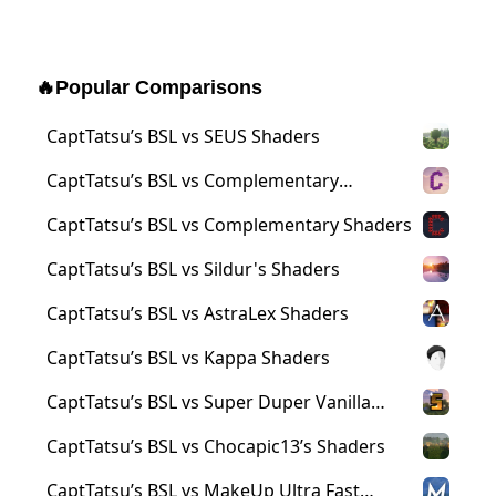
🔥
Popular Comparisons
CaptTatsu’s BSL vs SEUS Shaders
CaptTatsu’s BSL vs Complementary
Reimagined Shaders
CaptTatsu’s BSL vs Complementary Shaders
CaptTatsu’s BSL vs Sildur's Shaders
CaptTatsu’s BSL vs AstraLex Shaders
CaptTatsu’s BSL vs Kappa Shaders
CaptTatsu’s BSL vs Super Duper Vanilla
Shaders
CaptTatsu’s BSL vs Chocapic13’s Shaders
CaptTatsu’s BSL vs MakeUp Ultra Fast