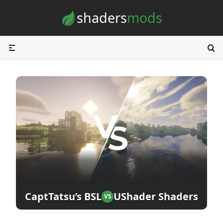
Skip to content
shaders
mods
CaptTatsu’s BSL
UShader Shaders
VS