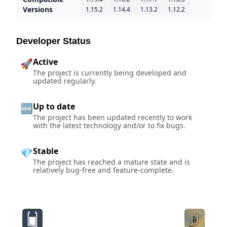
Versions
1.15.2
1.14.4
1.13.2
1.12.2
Developer Status
Active
🚀
The project is currently being developed and
updated regularly.
Up to date
🆕
The project has been updated recently to work
with the latest technology and/or to fix bugs.
Stable
💎
The project has reached a mature state and is
relatively bug-free and feature-complete.