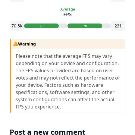
Average
FPS
70.5K
221
79
78
Warning
Please note that the average FPS may vary
depending on your device and configuration.
The FPS values provided are based on user
votes and may not reflect the performance of
your device. Factors such as hardware
specifications, software settings, and other
system configurations can affect the actual
FPS you experience.
Post a new comment