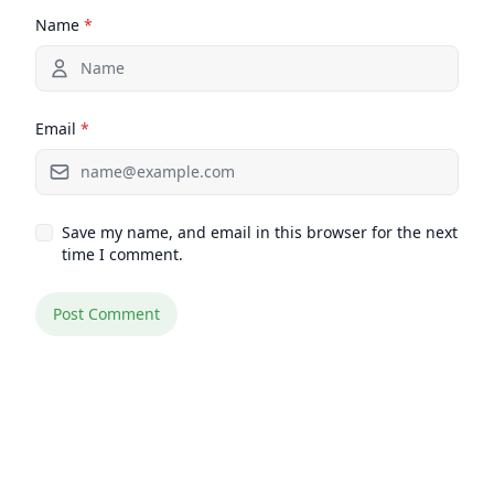
Name
*
Email
*
Save my name, and email in this browser for the next
time I comment.