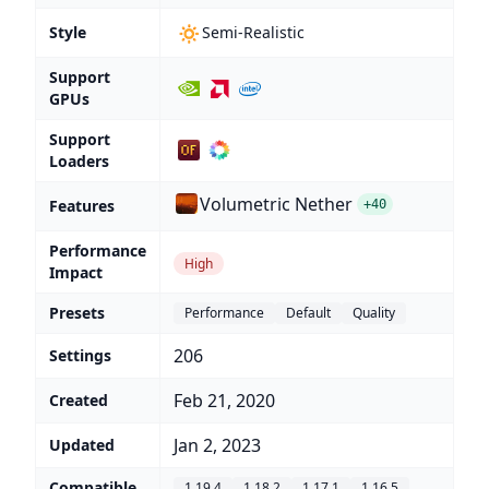
🔅
Style
Semi-Realistic
Support
GPUs
Support
Loaders
Volumetric Nether
Features
+40
Performance
High
Impact
Presets
Performance
Default
Quality
206
Settings
Feb 21, 2020
Created
Jan 2, 2023
Updated
Compatible
1.19.4
1.18.2
1.17.1
1.16.5